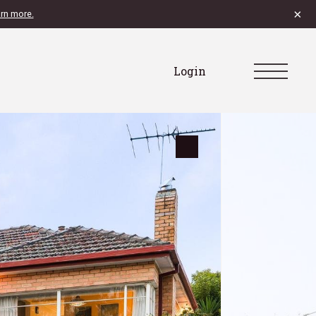
×
rn more.
Login