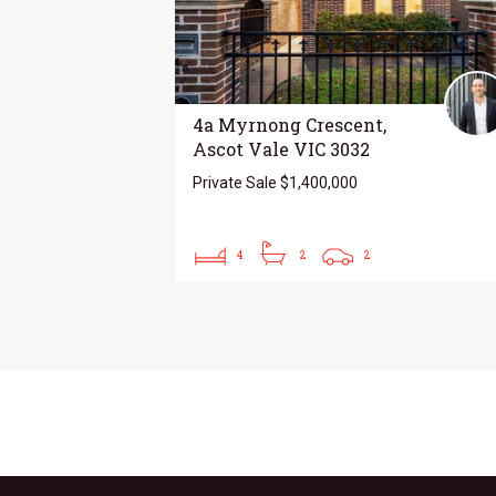
4a Myrnong Crescent,
Ascot Vale VIC 3032
Private Sale $1,400,000
4
2
2