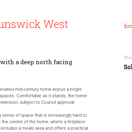
Brunswick West
Pro
 with a deep north facing
So
 elevated mid-century home enjoys a bright
ng spaces. Comfortable as it stands, the home
xtension, subject to Council approval.
 sense of space that is increasingly hard to
t the centre of the home, where a fireplace
 includes a meals area and offers a practical