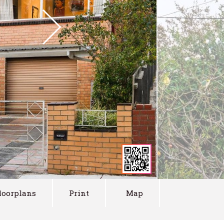
loorplans
Print
Map