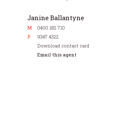
Janine Ballantyne
M
0400 182 710
P
9347 4322
Download contact card
Email this agent