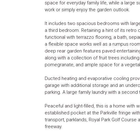
space for everyday family life, while a large
work or simply enjoy the garden outlook.
It includes two spacious bedrooms with large 
a third bedroom. Retaining a hint of its retro
functional with terrazzo flooring, a bath, sep
a flexible space works well as a rumpus room
deep rear garden features paved entertainin
along with a collection of fruit trees includin
pomegranate, and ample space for a vegeta
Ducted heating and evaporative cooling provi
garage with additional storage and an underco
parking. A large family laundry with a second
Peaceful and light-filled, this is a home with w
established pocket at the Parkville fringe wit
transport, parklands, Royal Park Golf Course
freeway.