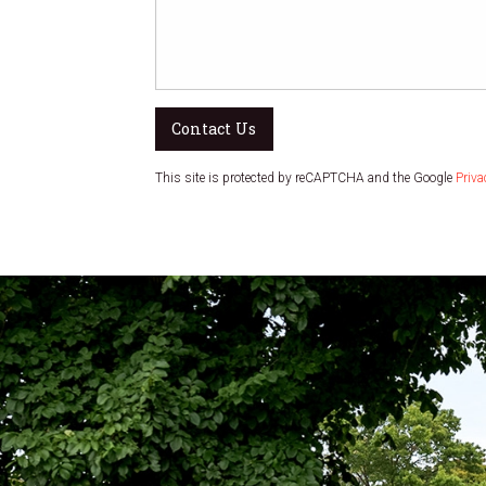
Contact Us
This site is protected by reCAPTCHA and the Google
Priva