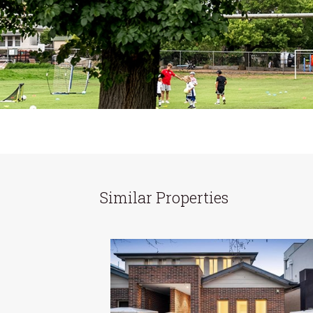
Similar Properties