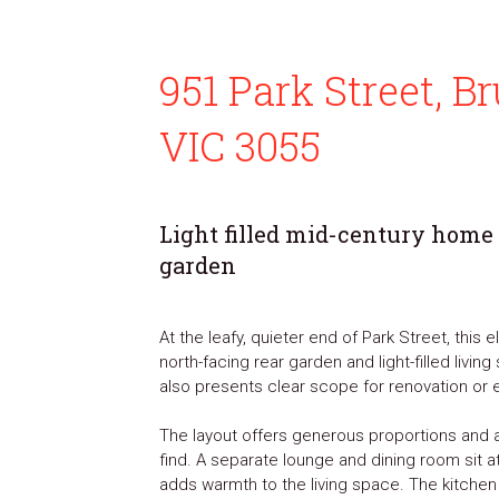
951 Park Street, 
VIC 3055
Light filled mid-century home
garden
At the leafy, quieter end of Park Street, this
north-facing rear garden and light-filled livi
also presents clear scope for renovation or e
The layout offers generous proportions and a
find. A separate lounge and dining room sit a
adds warmth to the living space. The kitchen