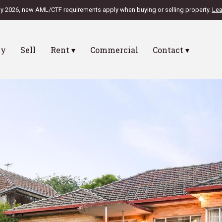
ly 2026, new AML/CTF requirements apply when buying or selling property.
Lea
uy
Sell
Rent ▾
Commercial
Contact ▾