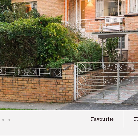
Favourite
F