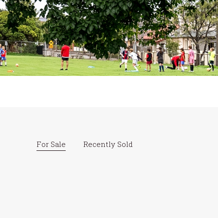
For Sale
Recently Sold