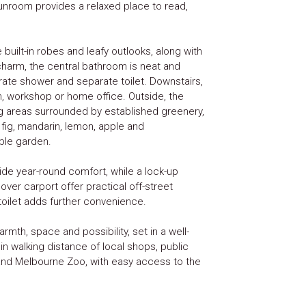
 sunroom provides a relaxed place to read,
built-in robes and leafy outlooks, along with
 charm, the central bathroom is neat and
arate shower and separate toilet. Downstairs,
, workshop or home office. Outside, the
g areas surrounded by established greenery,
g fig, mandarin, lemon, apple and
ble garden.
de year-round comfort, while a lock-up
ver carport offer practical off-street
 toilet adds further convenience.
armth, space and possibility, set in a well-
hin walking distance of local shops, public
 and Melbourne Zoo, with easy access to the