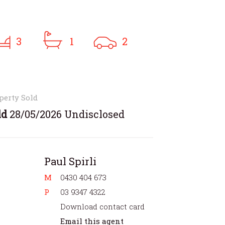
3
1
2
perty Sold
ld
28/05/2026 Undisclosed
Paul Spirli
M
0430 404 673
P
03 9347 4322
Download contact card
Email this agent