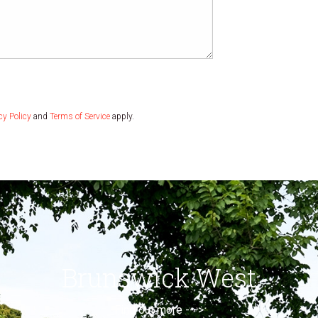
cy Policy
and
Terms of Service
apply.
Brunswick West
Find out more --->