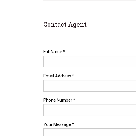
Contact Agent
Full Name *
Email Address *
Phone Number *
Your Message *