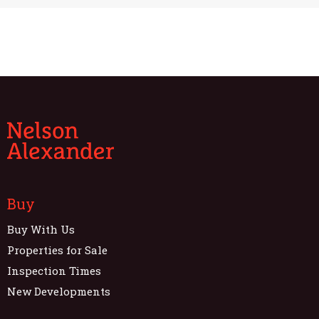
Buy
Buy With Us
Properties for Sale
Inspection Times
New Developments