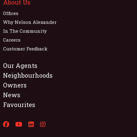
About Us
Offices
Why Nelson Alexander
In The Community
Careers
Customer Feedback
Our Agents
Neighbourhoods
Owners
News
Favourites