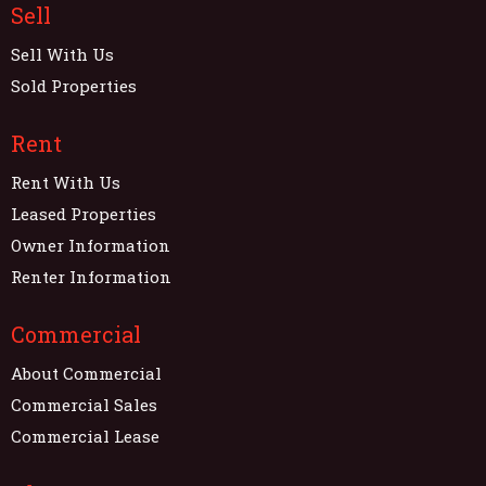
Sell
Sell With Us
Sold Properties
Rent
Rent With Us
Leased Properties
Owner Information
Renter Information
Commercial
About Commercial
Commercial Sales
Commercial Lease