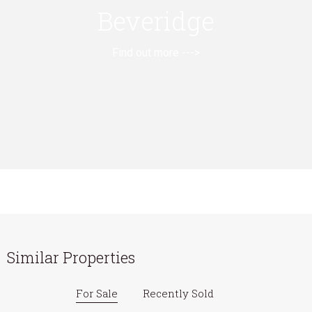
Beveridge
Find out more --->
Similar Properties
For Sale
Recently Sold