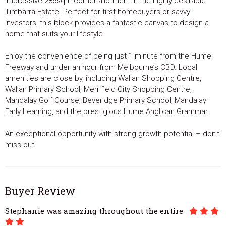
impressive 286sqm corner allotment in the highly desirable
Timbarra Estate. Perfect for first homebuyers or savvy
investors, this block provides a fantastic canvas to design a
home that suits your lifestyle.
Enjoy the convenience of being just 1 minute from the Hume
Freeway and under an hour from Melbourne’s CBD. Local
amenities are close by, including Wallan Shopping Centre,
Wallan Primary School, Merrifield City Shopping Centre,
Mandalay Golf Course, Beveridge Primary School, Mandalay
Early Learning, and the prestigious Hume Anglican Grammar.
An exceptional opportunity with strong growth potential – don’t
miss out!
Buyer Review
Stephanie was amazing throughout the entire