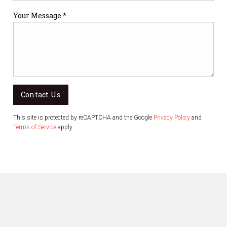
Your Message *
Contact Us
This site is protected by reCAPTCHA and the Google
Privacy Policy
and
Terms of Service
apply.