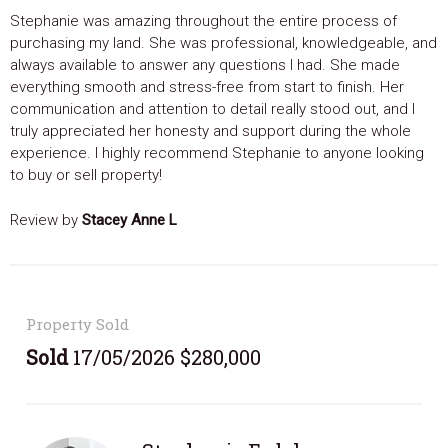
Stephanie was amazing throughout the entire process of
purchasing my land. She was professional, knowledgeable, and
always available to answer any questions I had. She made
everything smooth and stress-free from start to finish. Her
communication and attention to detail really stood out, and I
truly appreciated her honesty and support during the whole
experience. I highly recommend Stephanie to anyone looking
to buy or sell property!
Review by
Stacey Anne L
Property Sold
Sold
17/05/2026 $280,000