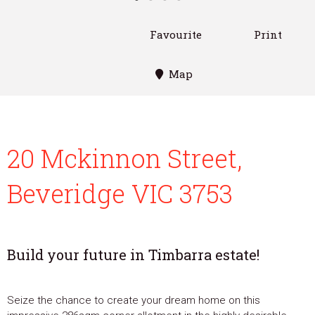
Favourite
Print
Map
20 Mckinnon Street,
Beveridge VIC 3753
Build your future in Timbarra estate!
Seize the chance to create your dream home on this