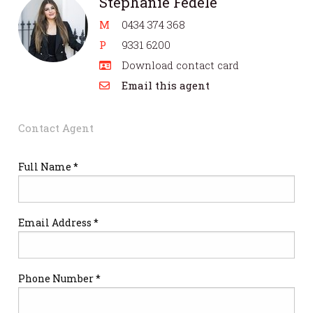
Stephanie Fedele
M
0434 374 368
P
9331 6200
Download contact card
Email this agent
Contact Agent
Full Name *
Email Address *
Phone Number *