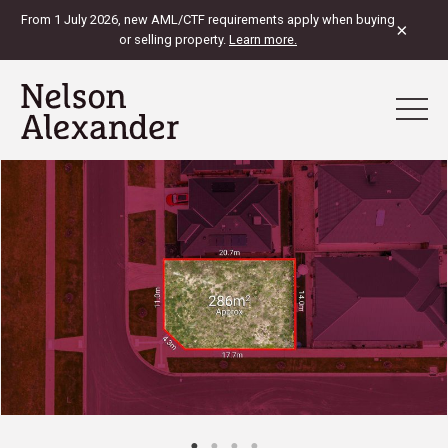
From 1 July 2026, new AML/CTF requirements apply when buying
×
or selling property.
Learn more.