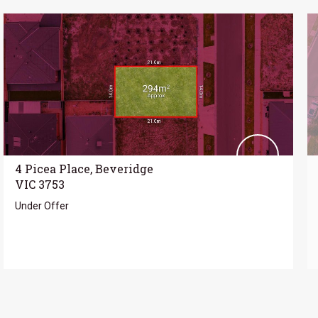
4 Picea Place, Beveridge
VIC 3753
Under Offer