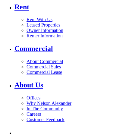
Rent
Rent With Us
Leased Properties
Owner Information
Renter Information
Commercial
About Commercial
Commercial Sales
Commercial Lease
About Us
Offices
Why Nelson Alexander
In The Community
Careers
Customer Feedback