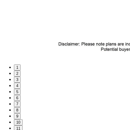
1
2
3
4
5
6
7
8
9
10
11