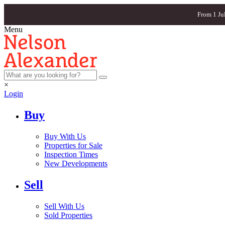
From 1 Ju
Menu
×
Login
Buy
Buy With Us
Properties for Sale
Inspection Times
New Developments
Sell
Sell With Us
Sold Properties