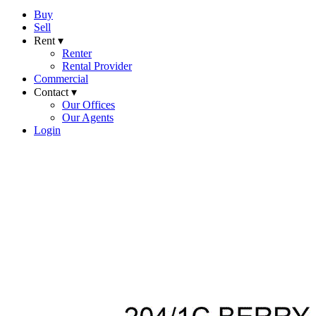
Buy
Sell
Rent ▾
Renter
Rental Provider
Commercial
Contact ▾
Our Offices
Our Agents
Login