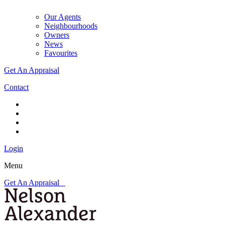
Our Agents
Neighbourhoods
Owners
News
Favourites
Get An Appraisal
Contact
Login
Menu
Get An Appraisal