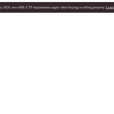
ly 2026, new AML/CTF requirements apply when buying or selling property.
Learn