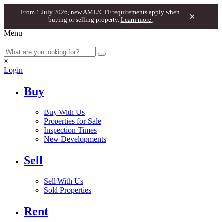
From 1 July 2026, new AML/CTF requirements apply when
×
buying or selling property.
Learn more.
Menu
×
Login
Buy
Buy With Us
Properties for Sale
Inspection Times
New Developments
Sell
Sell With Us
Sold Properties
Rent