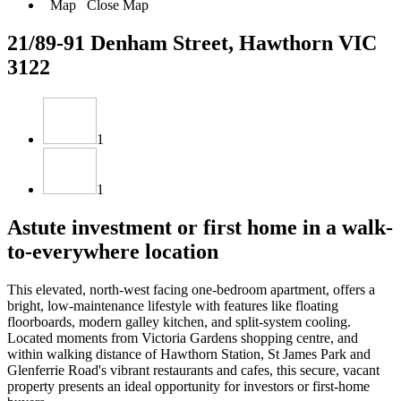
Map
Close Map
21/89-91 Denham Street, Hawthorn VIC
3122
1
1
Astute investment or first home in a walk-
to-everywhere location
This elevated, north-west facing one-bedroom apartment, offers a
bright, low-maintenance lifestyle with features like floating
floorboards, modern galley kitchen, and split-system cooling.
Located moments from Victoria Gardens shopping centre, and
within walking distance of Hawthorn Station, St James Park and
Glenferrie Road's vibrant restaurants and cafes, this secure, vacant
property presents an ideal opportunity for investors or first-home