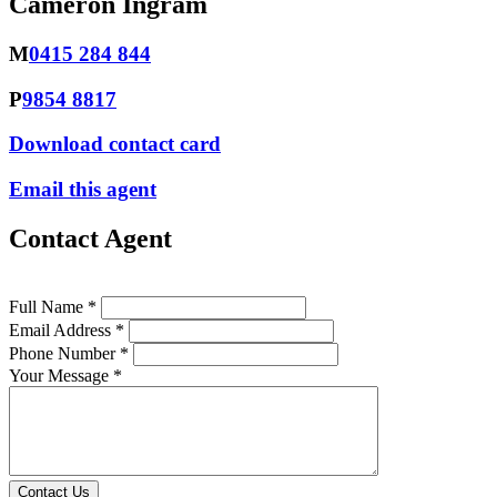
Cameron Ingram
M
0415 284 844
P
9854 8817
Download contact card
Email this agent
Contact Agent
Full Name *
Email Address *
Phone Number *
Your Message *
Contact Us