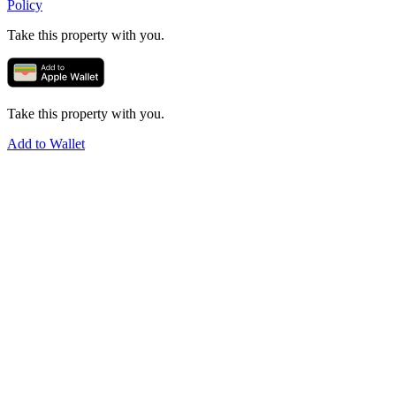
Policy
Take this property with you.
Take this property with you.
Add to Wallet