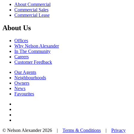
About Commercial
Commercial Sales
Commercial Lease
About Us
Offices
Why Nelson Alexander
In The Community
Careers
Customer Feedback
Our Agents
Neighbourhoods
Owners
News
Favourites
© Nelson Alexander 2026 |
Terms & Conditions
|
Privacy