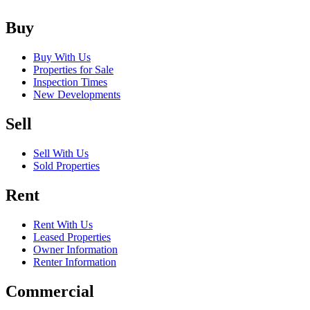
Buy
Buy With Us
Properties for Sale
Inspection Times
New Developments
Sell
Sell With Us
Sold Properties
Rent
Rent With Us
Leased Properties
Owner Information
Renter Information
Commercial