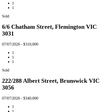
1
1
Sold
6/6 Chatham Street, Flemington VIC
3031
07/07/2026 - $310,000
1
1
1
Sold
222/288 Albert Street, Brunswick VIC
3056
07/07/2026 - $340,000
1
1