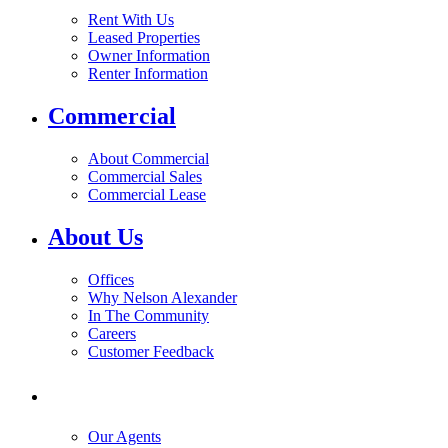
Rent With Us
Leased Properties
Owner Information
Renter Information
Commercial
About Commercial
Commercial Sales
Commercial Lease
About Us
Offices
Why Nelson Alexander
In The Community
Careers
Customer Feedback
Our Agents