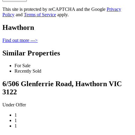
This site is protected by reCAPTCHA and the Google
Privacy
Policy
and
Terms of Service
apply.
Hawthorn
Find out more --->
Similar Properties
For Sale
Recently Sold
6/506 Glenferrie Road, Hawthorn VIC
3122
Under Offer
1
1
1