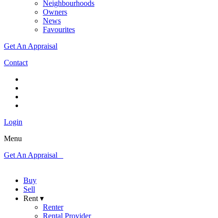
Neighbourhoods
Owners
News
Favourites
Get An Appraisal
Contact
Login
Menu
Get An Appraisal
Buy
Sell
Rent ▾
Renter
Rental Provider