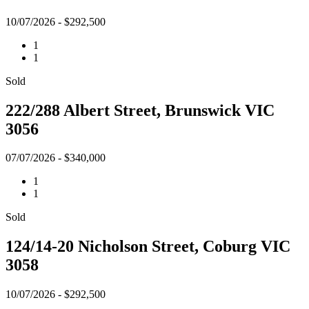
10/07/2026 - $292,500
1
1
Sold
222/288 Albert Street, Brunswick VIC
3056
07/07/2026 - $340,000
1
1
Sold
124/14-20 Nicholson Street, Coburg VIC
3058
10/07/2026 - $292,500