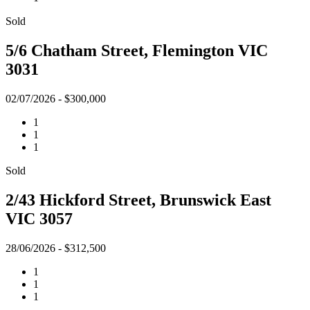
Sold
5/6 Chatham Street, Flemington VIC
3031
02/07/2026 - $300,000
1
1
1
Sold
2/43 Hickford Street, Brunswick East
VIC 3057
28/06/2026 - $312,500
1
1
1