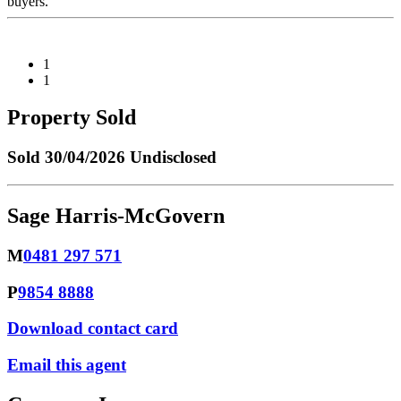
buyers.
1
1
Property Sold
Sold
30/04/2026 Undisclosed
Sage Harris-McGovern
M
0481 297 571
P
9854 8888
Download contact card
Email this agent