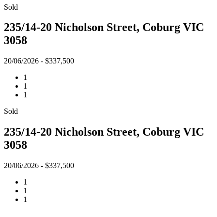
Sold
235/14-20 Nicholson Street, Coburg VIC
3058
20/06/2026 - $337,500
1
1
1
Sold
235/14-20 Nicholson Street, Coburg VIC
3058
20/06/2026 - $337,500
1
1
1