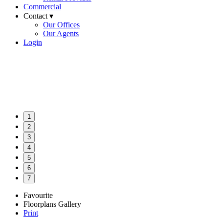
Commercial
Contact ▾
Our Offices
Our Agents
Login
1
2
3
4
5
6
7
Favourite
Floorplans
Gallery
Print