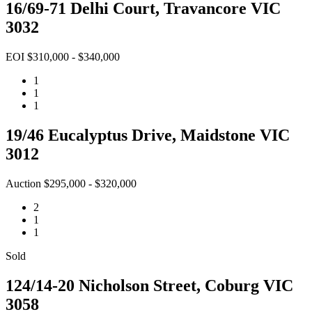
16/69-71 Delhi Court, Travancore VIC
3032
EOI $310,000 - $340,000
1
1
1
19/46 Eucalyptus Drive, Maidstone VIC
3012
Auction $295,000 - $320,000
2
1
1
Sold
124/14-20 Nicholson Street, Coburg VIC
3058