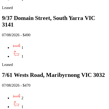
Leased
9/37 Domain Street, South Yarra VIC
3141
07/08/2026 - $490
1
1
Leased
7/61 Wests Road, Maribyrnong VIC 3032
07/08/2026 - $470
2
1