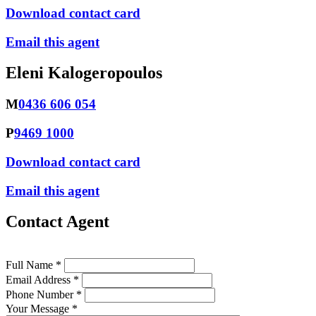
Download contact card
Email this agent
Eleni Kalogeropoulos
M
0436 606 054
P
9469 1000
Download contact card
Email this agent
Contact Agent
Full Name *
Email Address *
Phone Number *
Your Message *