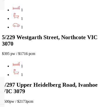
1
1
1
5/229 Westgarth Street, Northcote VIC
3070
$395 pw / $1716 pcm
1
1
4/297 Upper Heidelberg Road, Ivanhoe
VIC 3079
$500pw / $2173pcm