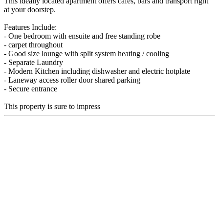
This ideally located apartment offers cafes, bars and transport right
at your doorstep.
Features Include:
- One bedroom with ensuite and free standing robe
- carpet throughout
- Good size lounge with split system heating / cooling
- Separate Laundry
- Modern Kitchen including dishwasher and electric hotplate
- Laneway access roller door shared parking
- Secure entrance
This property is sure to impress