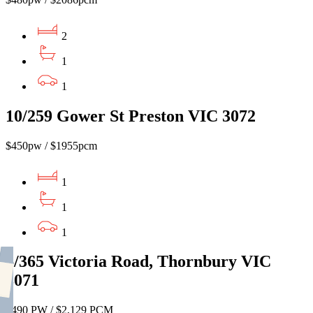
2
1
1
10/259 Gower St Preston VIC 3072
$450pw / $1955pcm
1
1
1
6/365 Victoria Road, Thornbury VIC
3071
$490 PW / $2,129 PCM