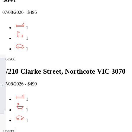
07/08/2026 - $495
1
1
1
Leased
2/210 Clarke Street, Northcote VIC 3070
07/08/2026 - $490
1
1
1
Leased