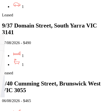
1
Leased
9/37 Domain Street, South Yarra VIC
3141
07/08/2026 - $490
1
1
Leased
5/40 Cumming Street, Brunswick West
VIC 3055
06/08/2026 - $465