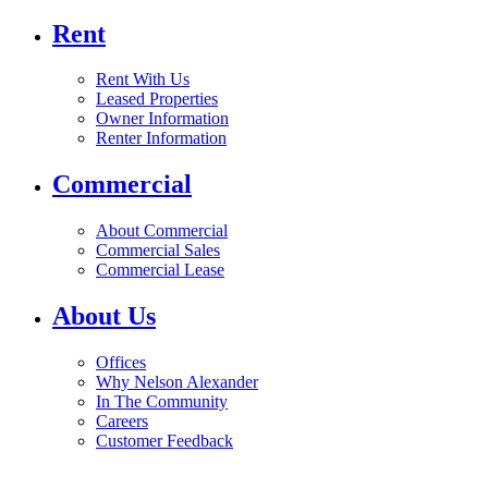
Rent
Rent With Us
Leased Properties
Owner Information
Renter Information
Commercial
About Commercial
Commercial Sales
Commercial Lease
About Us
Offices
Why Nelson Alexander
In The Community
Careers
Customer Feedback