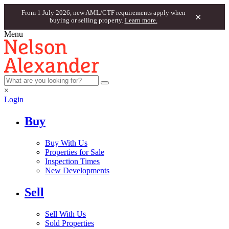
From 1 July 2026, new AML/CTF requirements apply when
×
buying or selling property.
Learn more.
Menu
×
Login
Buy
Buy With Us
Properties for Sale
Inspection Times
New Developments
Sell
Sell With Us
Sold Properties