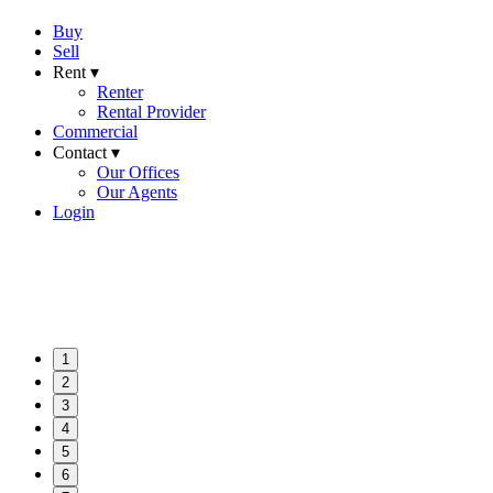
Buy
Sell
Rent ▾
Renter
Rental Provider
Commercial
Contact ▾
Our Offices
Our Agents
Login
1
2
3
4
5
6