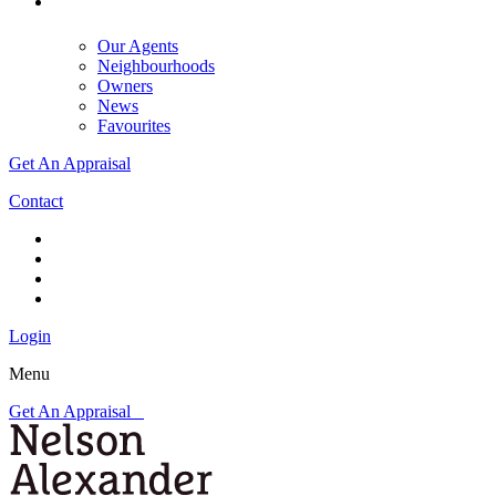
Our Agents
Neighbourhoods
Owners
News
Favourites
Get An Appraisal
Contact
Login
Menu
Get An Appraisal