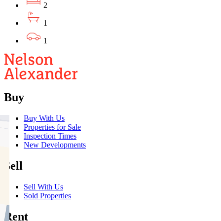
2
1
1
Buy
Buy With Us
Properties for Sale
Inspection Times
New Developments
Sell
Sell With Us
Sold Properties
Rent