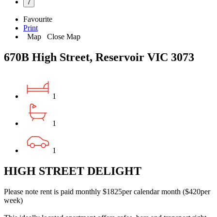
7
Favourite
Print
Map
Close Map
670B High Street, Reservoir VIC 3073
1
1
1
HIGH STREET DELIGHT
Please note rent is paid monthly $1825per calendar month ($420per
week)