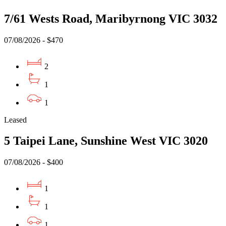
7/61 Wests Road, Maribyrnong VIC 3032
07/08/2026 - $470
2
1
1
Leased
5 Taipei Lane, Sunshine West VIC 3020
07/08/2026 - $400
1
1
1