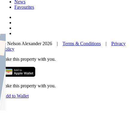
News
Favourites
© Nelson Alexander 2026 |
Terms & Conditions
|
Privacy
Policy
Take this property with you.
Take this property with you.
Add to Wallet