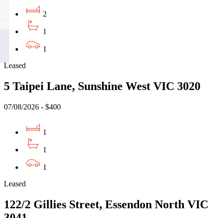
2
1
1
Leased
5 Taipei Lane, Sunshine West VIC 3020
07/08/2026 - $400
1
1
1
Leased
122/2 Gillies Street, Essendon North VIC
3041