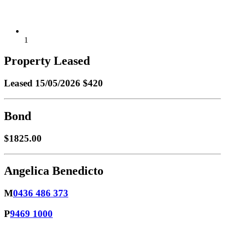
1
Property Leased
Leased
15/05/2026 $420
Bond
$1825.00
Angelica Benedicto
M
0436 486 373
P
9469 1000