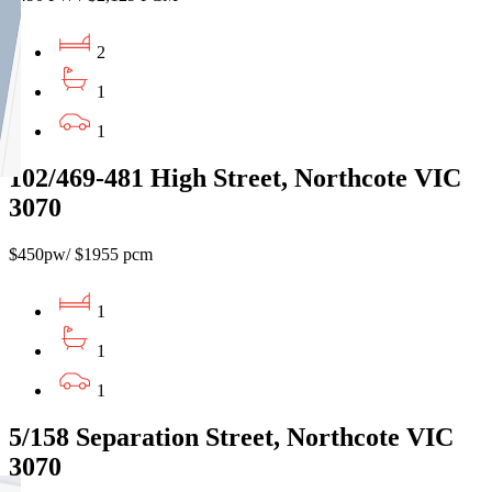
2
1
1
102/469-481 High Street, Northcote VIC
3070
$450pw/ $1955 pcm
1
1
1
5/158 Separation Street, Northcote VIC
3070