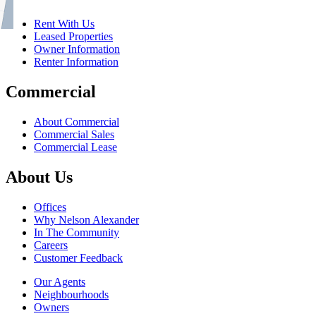
Rent With Us
Leased Properties
Owner Information
Renter Information
Commercial
About Commercial
Commercial Sales
Commercial Lease
About Us
Offices
Why Nelson Alexander
In The Community
Careers
Customer Feedback
Our Agents
Neighbourhoods
Owners