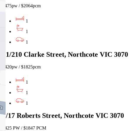
$475pw / $2064pcm
1
1
1
21/210 Clarke Street, Northcote VIC 3070
$420pw / $1825pcm
1
1
1
3/17 Roberts Street, Northcote VIC 3070
$425 PW / $1847 PCM