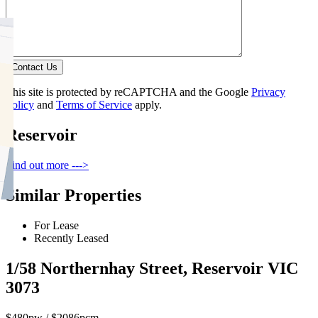
Contact Us
This site is protected by reCAPTCHA and the Google
Privacy
Policy
and
Terms of Service
apply.
Reservoir
Find out more --->
Similar Properties
For Lease
Recently Leased
1/58 Northernhay Street, Reservoir VIC
3073
$480pw / $2086pcm