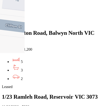
3
3
Leased
12 Singleton Road, Balwyn North VIC
3104
11/06/2026 - $1,200
5
3
2
Leased
1/23 Ramleh Road, Reservoir VIC 3073