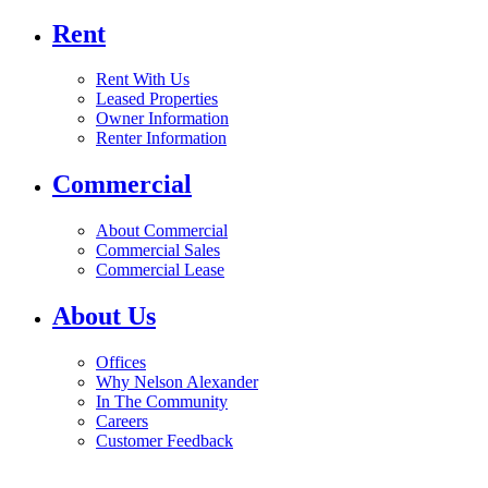
Rent
Rent With Us
Leased Properties
Owner Information
Renter Information
Commercial
About Commercial
Commercial Sales
Commercial Lease
About Us
Offices
Why Nelson Alexander
In The Community
Careers
Customer Feedback