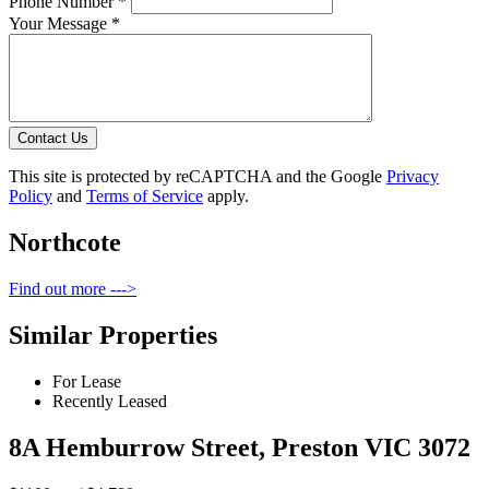
Phone Number *
Your Message *
Contact Us
This site is protected by reCAPTCHA and the Google
Privacy
Policy
and
Terms of Service
apply.
Northcote
Find out more --->
Similar Properties
For Lease
Recently Leased
8A Hemburrow Street, Preston VIC 3072