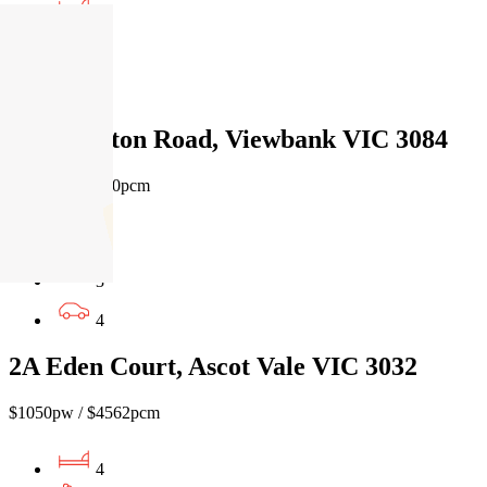
4
3
2
39 Castleton Road, Viewbank VIC 3084
$1100pw/$4780pcm
5
3
4
2A Eden Court, Ascot Vale VIC 3032
$1050pw / $4562pcm
4