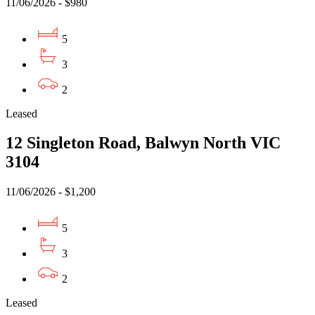
11/06/2026 - $980
5
3
2
Leased
12 Singleton Road, Balwyn North VIC
3104
11/06/2026 - $1,200
5
3
2
Leased