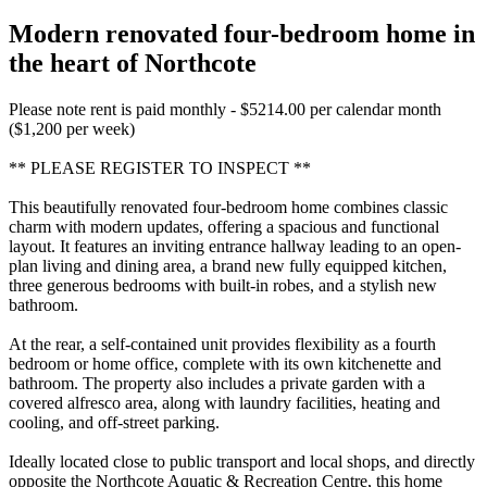
Modern renovated four-bedroom home in
the heart of Northcote
Please note rent is paid monthly - $5214.00 per calendar month
($1,200 per week)
** PLEASE REGISTER TO INSPECT **
This beautifully renovated four-bedroom home combines classic
charm with modern updates, offering a spacious and functional
layout. It features an inviting entrance hallway leading to an open-
plan living and dining area, a brand new fully equipped kitchen,
three generous bedrooms with built-in robes, and a stylish new
bathroom.
At the rear, a self-contained unit provides flexibility as a fourth
bedroom or home office, complete with its own kitchenette and
bathroom. The property also includes a private garden with a
covered alfresco area, along with laundry facilities, heating and
cooling, and off-street parking.
Ideally located close to public transport and local shops, and directly
opposite the Northcote Aquatic & Recreation Centre, this home