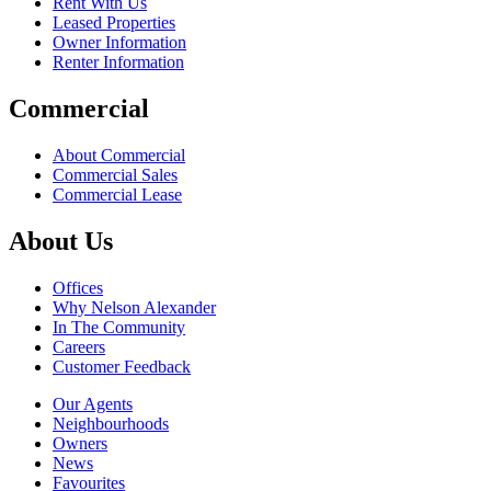
Rent With Us
Leased Properties
Owner Information
Renter Information
Commercial
About Commercial
Commercial Sales
Commercial Lease
About Us
Offices
Why Nelson Alexander
In The Community
Careers
Customer Feedback
Our Agents
Neighbourhoods
Owners
News
Favourites