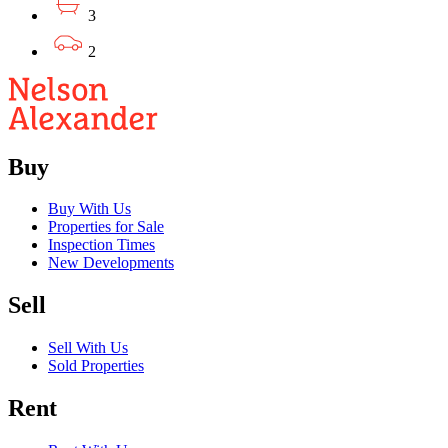
3
2
Buy
Buy With Us
Properties for Sale
Inspection Times
New Developments
Sell
Sell With Us
Sold Properties
Rent