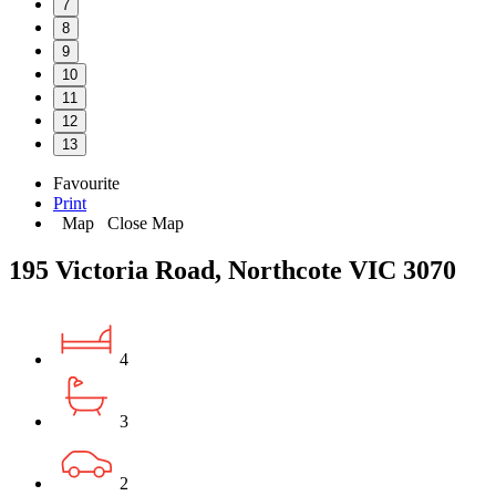
7
8
9
10
11
12
13
Favourite
Print
Map
Close Map
195 Victoria Road, Northcote VIC 3070
4
3
2