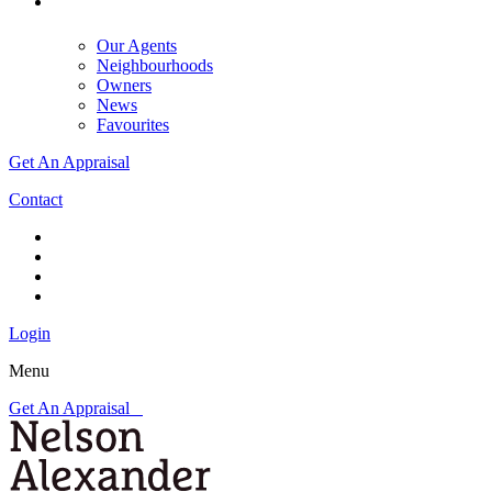
Our Agents
Neighbourhoods
Owners
News
Favourites
Get An Appraisal
Contact
Login
Menu
Get An Appraisal