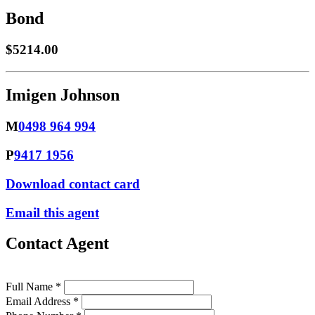
Bond
$5214.00
Imigen Johnson
M
0498 964 994
P
9417 1956
Download contact card
Email this agent
Contact Agent
Full Name *
Email Address *