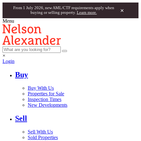
From 1 July 2026, new AML/CTF requirements apply when
×
buying or selling property.
Learn more.
Menu
×
Login
Buy
Buy With Us
Properties for Sale
Inspection Times
New Developments
Sell
Sell With Us
Sold Properties