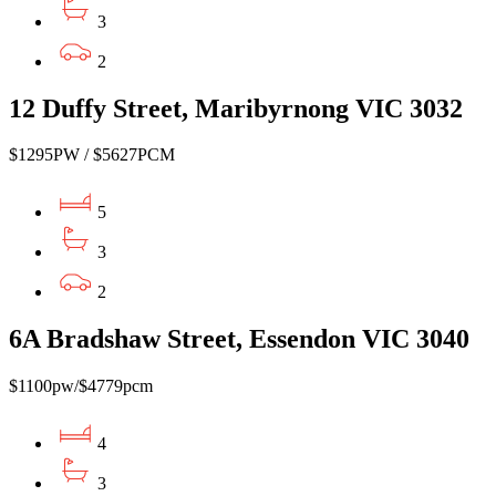
3
2
12 Duffy Street, Maribyrnong VIC 3032
$1295PW / $5627PCM
5
3
2
6A Bradshaw Street, Essendon VIC 3040
$1100pw/$4779pcm
4
3