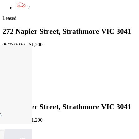
2
Leased
272 Napier Street, Strathmore VIC 3041
06/08/2026 - $1,200
4
3
3
Leased
272 Napier Street, Strathmore VIC 3041
06/08/2026 - $1,200
4