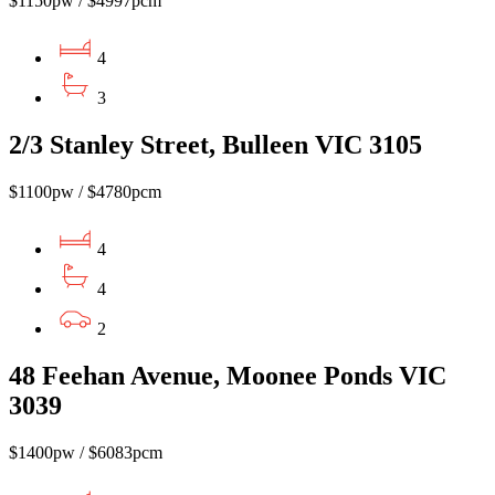
$1150pw / $4997pcm
4
3
2/3 Stanley Street, Bulleen VIC 3105
$1100pw / $4780pcm
4
4
2
48 Feehan Avenue, Moonee Ponds VIC
3039
$1400pw / $6083pcm