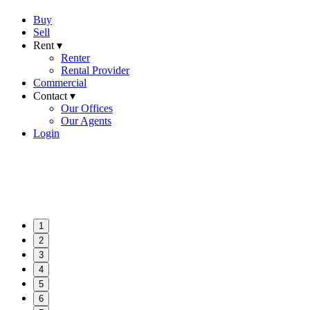
Buy
Sell
Rent ▾
Renter
Rental Provider
Commercial
Contact ▾
Our Offices
Our Agents
Login
1
2
3
4
5
6