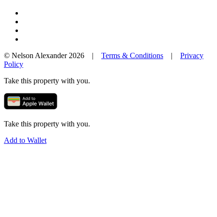
© Nelson Alexander 2026 |
Terms & Conditions
|
Privacy
Policy
Take this property with you.
Take this property with you.
Add to Wallet