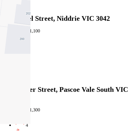
Leased
4A Muriel Street, Niddrie VIC 3042
05/06/2026 - $1,100
4
3
2
Leased
12B Hatter Street, Pascoe Vale South VIC
3044
22/05/2026 - $1,300
4