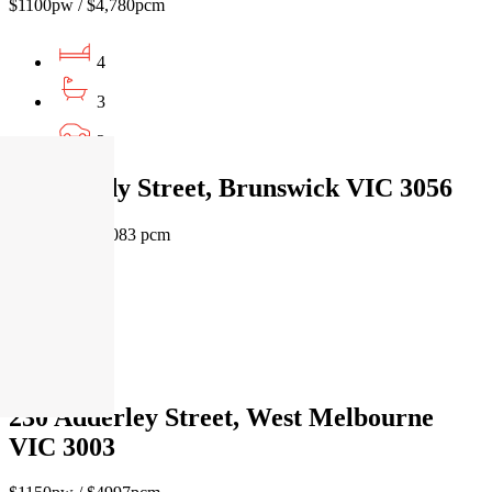
$1100pw / $4,780pcm
4
3
2
4 O'Grady Street, Brunswick VIC 3056
$1400 pw / $6083 pcm
5
3
2
230 Adderley Street, West Melbourne
VIC 3003