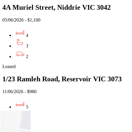
4A Muriel Street, Niddrie VIC 3042
05/06/2026 - $1,100
4
3
2
Leased
1/23 Ramleh Road, Reservoir VIC 3073
11/06/2026 - $980
5
3
2