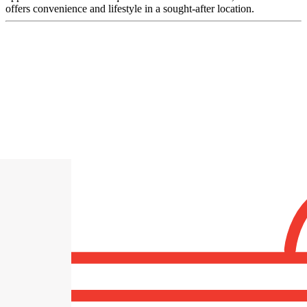
offers convenience and lifestyle in a sought-after location.