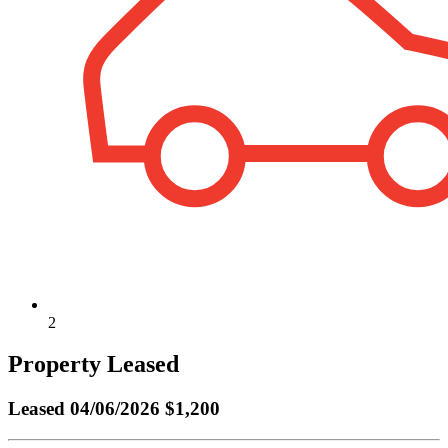
2
Property Leased
Leased
04/06/2026 $1,200