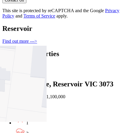
Contact Us
This site is protected by reCAPTCHA and the Google
Privacy
Policy
and
Terms of Service
apply.
Reservoir
Find out more --->
Similar Properties
For Sale
Recently Sold
3 Wattle Grove, Reservoir VIC 3073
Auction $1,000,000 - $1,100,000
3
1