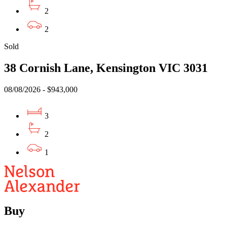
2
2
Sold
38 Cornish Lane, Kensington VIC 3031
08/08/2026 - $943,000
3
2
1
Buy