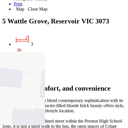
Print
Map
Close Map
5 Wattle Grove, Reservoir VIC 3073
3
1
2
Character, comfort, and convenience
Thoughtfully updated to blend contemporary sophistication with its
timeless charm, this character-filled blonde brick beauty offers style,
space, and an enviable lifestyle location.
Nestled on a leafy, tree-lined street within the Preston High School
zone, it is just a short walk to the bus, the open spaces of Crispe