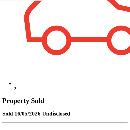
2
Property Sold
Sold
16/05/2026 Undisclosed