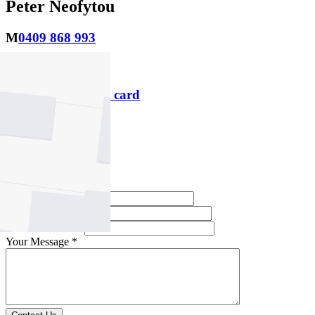
Peter Neofytou
M
0409 868 993
P
9469 1000
Download contact card
Email this agent
Contact Agent
Full Name *
Email Address *
Phone Number *
Your Message *