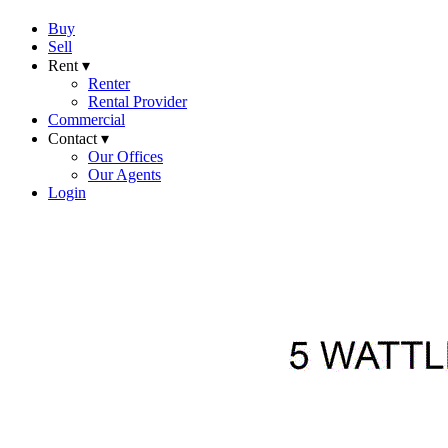
Buy
Sell
Rent ▾
Renter
Rental Provider
Commercial
Contact ▾
Our Offices
Our Agents
Login