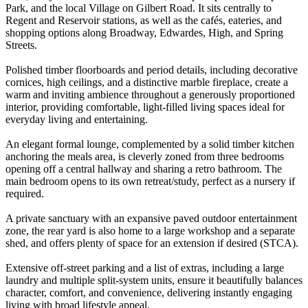
Park, and the local Village on Gilbert Road. It sits centrally to
Regent and Reservoir stations, as well as the cafés, eateries, and
shopping options along Broadway, Edwardes, High, and Spring
Streets.
Polished timber floorboards and period details, including decorative
cornices, high ceilings, and a distinctive marble fireplace, create a
warm and inviting ambience throughout a generously proportioned
interior, providing comfortable, light-filled living spaces ideal for
everyday living and entertaining.
An elegant formal lounge, complemented by a solid timber kitchen
anchoring the meals area, is cleverly zoned from three bedrooms
opening off a central hallway and sharing a retro bathroom. The
main bedroom opens to its own retreat/study, perfect as a nursery if
required.
A private sanctuary with an expansive paved outdoor entertainment
zone, the rear yard is also home to a large workshop and a separate
shed, and offers plenty of space for an extension if desired (STCA).
Extensive off-street parking and a list of extras, including a large
laundry and multiple split-system units, ensure it beautifully balances
character, comfort, and convenience, delivering instantly engaging
living with broad lifestyle appeal.