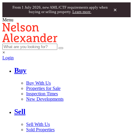
From 1 July 2026, new AML/CTF requirements apply when
×
buying or selling property.
Learn more.
Menu
×
Login
Buy
Buy With Us
Properties for Sale
Inspection Times
New Developments
Sell
Sell With Us
Sold Properties