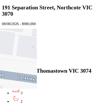
191 Separation Street, Northcote VIC
3070
08/08/2026 - $980,000
3
2
1
Sold
3 Teak Court, Thomastown VIC 3074
08/08/2026 - $959,500
3
2