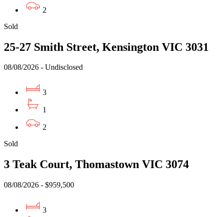
2
Sold
25-27 Smith Street, Kensington VIC 3031
08/08/2026 - Undisclosed
3
1
2
Sold
3 Teak Court, Thomastown VIC 3074
08/08/2026 - $959,500
3