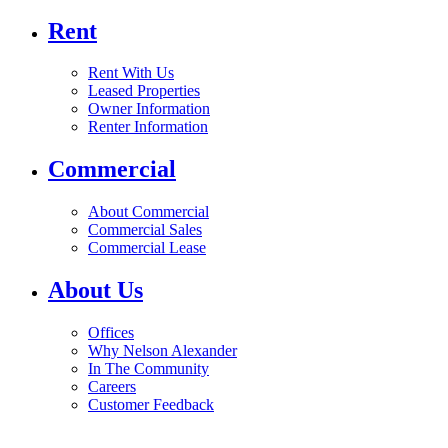
Rent
Rent With Us
Leased Properties
Owner Information
Renter Information
Commercial
About Commercial
Commercial Sales
Commercial Lease
About Us
Offices
Why Nelson Alexander
In The Community
Careers
Customer Feedback