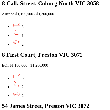
8 Calk Street, Coburg North VIC 3058
Auction $1,100,000 - $1,200,000
3
1
2
8 First Court, Preston VIC 3072
EOI $1,180,000 - $1,280,000
5
2
2
54 James Street, Preston VIC 3072