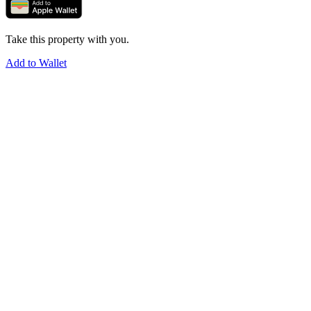
Take this property with you.
Add to Wallet