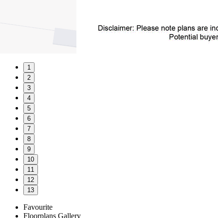
1
2
3
4
5
6
7
8
9
10
11
12
13
Favourite
Floorplans
Gallery