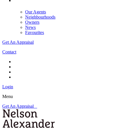
Our Agents
Neighbourhoods
Owners
News
Favourites
Get An Appraisal
Contact
Login
Menu
Get An Appraisal