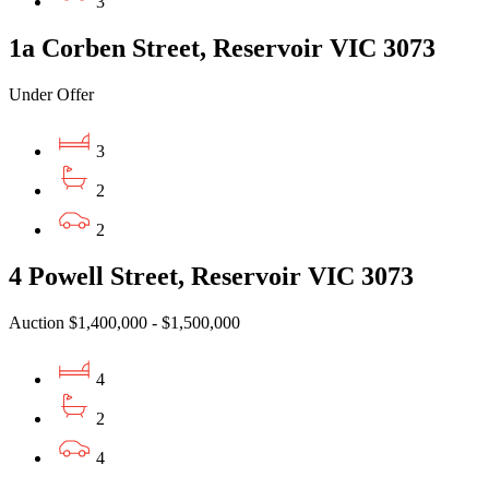
3
1a Corben Street, Reservoir VIC 3073
Under Offer
3
2
2
4 Powell Street, Reservoir VIC 3073
Auction $1,400,000 - $1,500,000
4
2
4