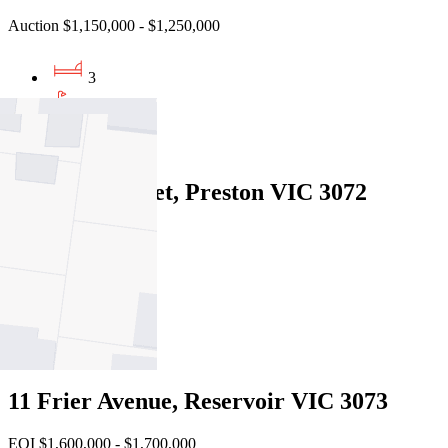
Auction $1,150,000 - $1,250,000
3
1
2
208 Tyler Street, Preston VIC 3072
Private Sale $980,000
3
1
1
11 Frier Avenue, Reservoir VIC 3073
EOI $1,600,000 - $1,700,000