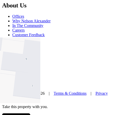
About Us
Offices
Why Nelson Alexander
In The Community
Careers
Customer Feedback
Our Agents
Neighbourhoods
Owners
News
Favourites
© Nelson Alexander 2026 |
Terms & Conditions
|
Privacy
Policy
Take this property with you.