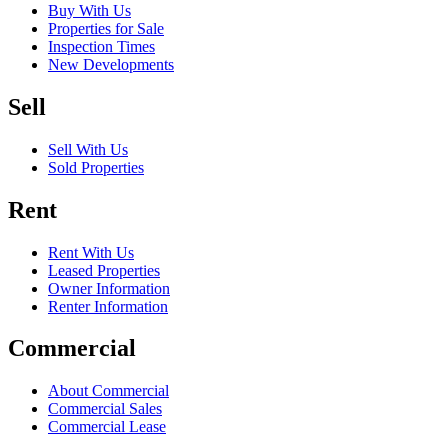
Buy With Us
Properties for Sale
Inspection Times
New Developments
Sell
Sell With Us
Sold Properties
Rent
Rent With Us
Leased Properties
Owner Information
Renter Information
Commercial
About Commercial
Commercial Sales
Commercial Lease