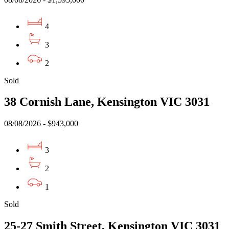
4
3
2
Sold
38 Cornish Lane, Kensington VIC 3031
08/08/2026 - $943,000
3
2
1
Sold
25-27 Smith Street, Kensington VIC 3031