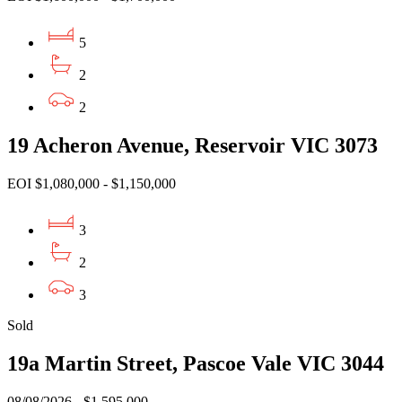
5
2
2
19 Acheron Avenue, Reservoir VIC 3073
EOI $1,080,000 - $1,150,000
3
2
3
Sold
19a Martin Street, Pascoe Vale VIC 3044
08/08/2026 - $1,595,000