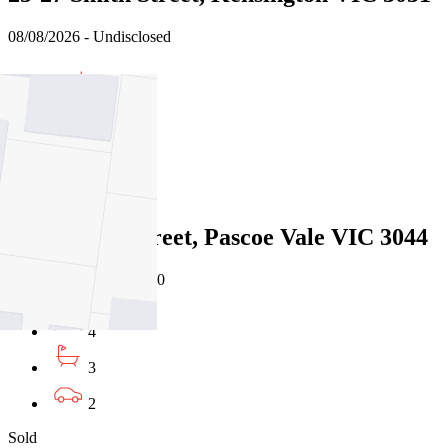
08/08/2026 - Undisclosed
3
1
2
Sold
19a Martin Street, Pascoe Vale VIC 3044
08/08/2026 - $1,595,000
4
3
2
Sold