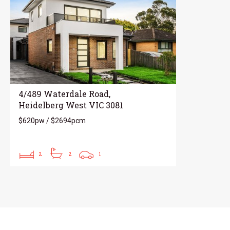
4/489 Waterdale Road,
Heidelberg West VIC 3081
$620pw / $2694pcm
2
2
1