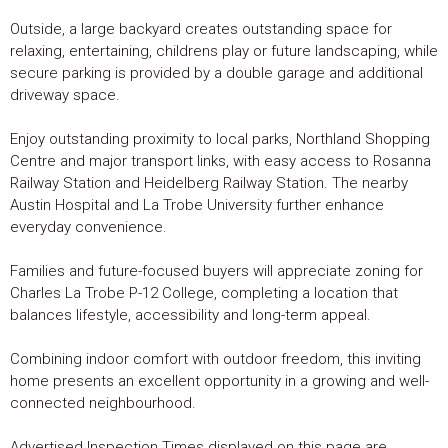
Outside, a large backyard creates outstanding space for
relaxing, entertaining, childrens play or future landscaping, while
secure parking is provided by a double garage and additional
driveway space.
Enjoy outstanding proximity to local parks, Northland Shopping
Centre and major transport links, with easy access to Rosanna
Railway Station and Heidelberg Railway Station. The nearby
Austin Hospital and La Trobe University further enhance
everyday convenience.
Families and future-focused buyers will appreciate zoning for
Charles La Trobe P-12 College, completing a location that
balances lifestyle, accessibility and long-term appeal.
Combining indoor comfort with outdoor freedom, this inviting
home presents an excellent opportunity in a growing and well-
connected neighbourhood.
Advertised Inspection Times displayed on this page are