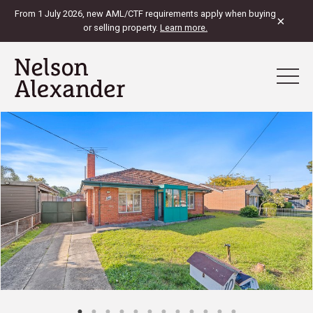
From 1 July 2026, new AML/CTF requirements apply when buying
×
or selling property.
Learn more.