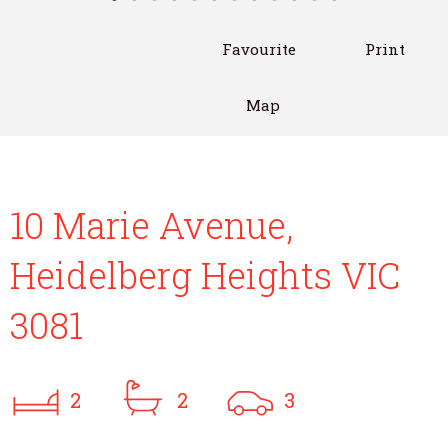
Favourite
Print
Map
10 Marie Avenue,
Heidelberg Heights VIC
3081
2
2
3