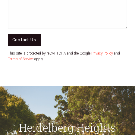
Contact Us
This site is protected by reCAPTCHA and the Google
Privacy Policy
and
Terms of Service
apply.
Heidelberg Heights