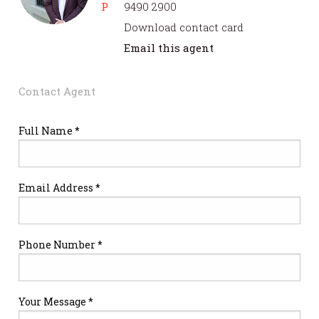
P
9490 2900
Download contact card
Email this agent
Contact Agent
Full Name *
Email Address *
Phone Number *
Your Message *