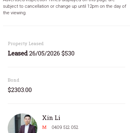
subject to cancellation or change up until 12pm on the day of
the viewing.
Property Leased
Leased
26/05/2026 $530
Bond
$2303.00
Xin Li
M
0409 512 052