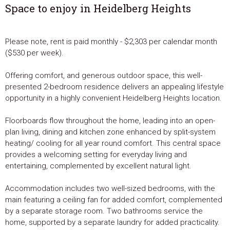
Space to enjoy in Heidelberg Heights
Please note, rent is paid monthly - $2,303 per calendar month
($530 per week).
Offering comfort, and generous outdoor space, this well-
presented 2-bedroom residence delivers an appealing lifestyle
opportunity in a highly convenient Heidelberg Heights location.
Floorboards flow throughout the home, leading into an open-
plan living, dining and kitchen zone enhanced by split-system
heating/ cooling for all year round comfort. This central space
provides a welcoming setting for everyday living and
entertaining, complemented by excellent natural light.
Accommodation includes two well-sized bedrooms, with the
main featuring a ceiling fan for added comfort, complemented
by a separate storage room. Two bathrooms service the
home, supported by a separate laundry for added practicality.