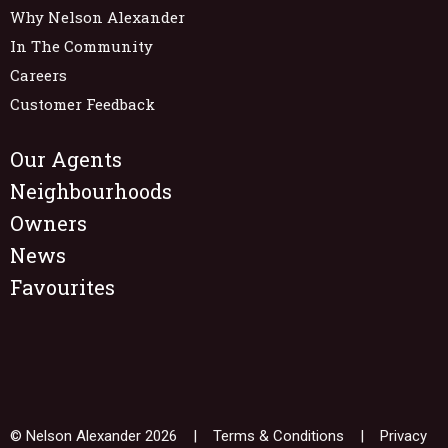
Why Nelson Alexander
In The Community
Careers
Customer Feedback
Our Agents
Neighbourhoods
Owners
News
Favourites
© Nelson Alexander 2026 |
Terms & Conditions
|
Privacy