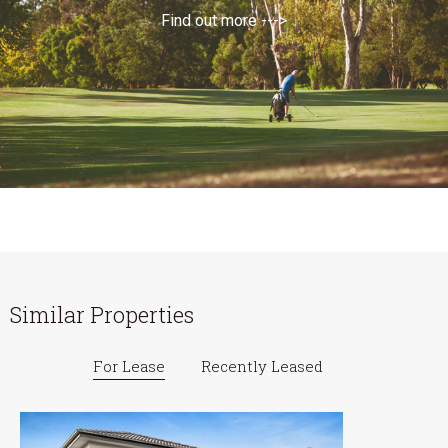
Find out more --->
Similar Properties
For Lease
Recently Leased