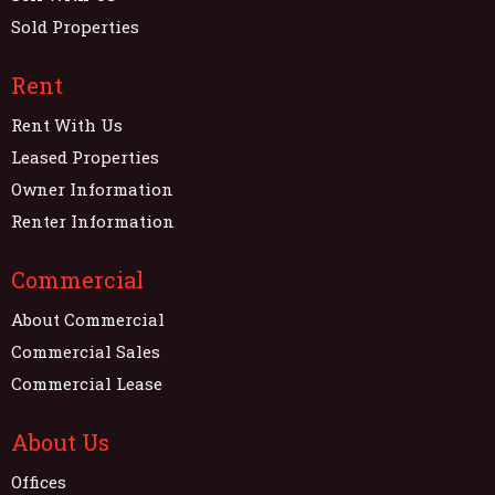
Sold Properties
Rent
Rent With Us
Leased Properties
Owner Information
Renter Information
Commercial
About Commercial
Commercial Sales
Commercial Lease
About Us
Offices