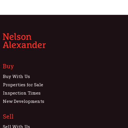
Buy
Buy With Us
Properties for Sale
Inspection Times
New Developments
Sell
Sell With Us