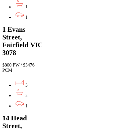
1
1
1 Evans
Street,
Fairfield VIC
3078
$800 PW / $3476
PCM
3
2
1
14 Head
Street,