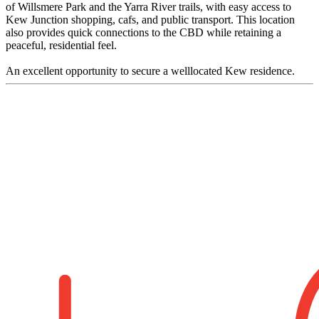
of Willsmere Park and the Yarra River trails, with easy access to
Kew Junction shopping, cafs, and public transport. This location
also provides quick connections to the CBD while retaining a
peaceful, residential feel.
An excellent opportunity to secure a welllocated Kew residence.