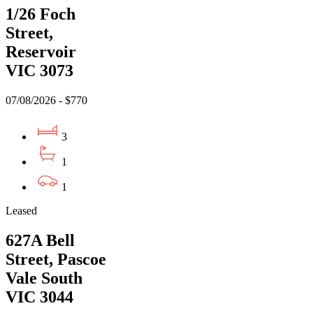
1/26 Foch
Street,
Reservoir
VIC 3073
07/08/2026 - $770
3
1
1
Leased
627A Bell
Street, Pascoe
Vale South
VIC 3044