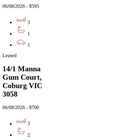
06/08/2026 - $595
3
1
1
Leased
14/1 Manna
Gum Court,
Coburg VIC
3058
06/08/2026 - $700
3
2