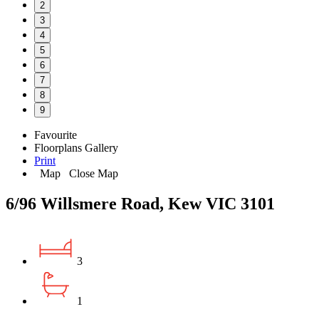
2
3
4
5
6
7
8
9
Favourite
Floorplans
Gallery
Print
Map
Close Map
6/96 Willsmere Road, Kew VIC 3101
3
1