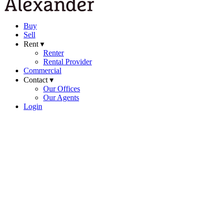
Buy
Sell
Rent ▾
Renter
Rental Provider
Commercial
Contact ▾
Our Offices
Our Agents
Login