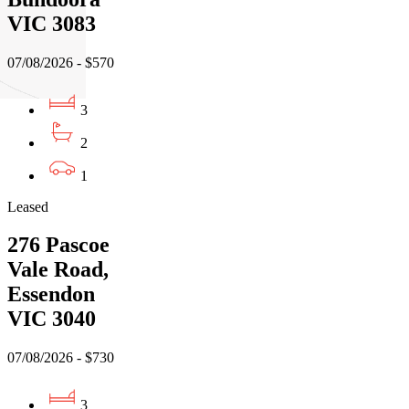
VIC 3083
07/08/2026 - $570
3
2
1
Leased
276 Pascoe
Vale Road,
Essendon
VIC 3040
07/08/2026 - $730
3