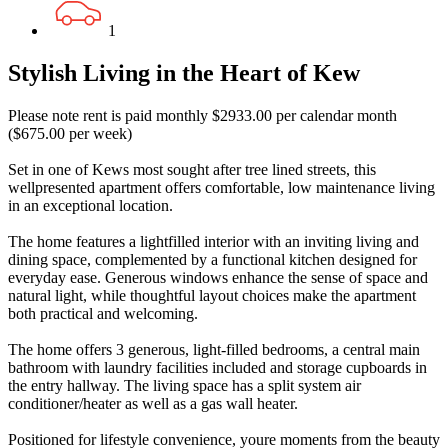
1
Stylish Living in the Heart of Kew
Please note rent is paid monthly $2933.00 per calendar month
($675.00 per week)
Set in one of Kews most sought after tree lined streets, this
wellpresented apartment offers comfortable, low maintenance living
in an exceptional location.
The home features a lightfilled interior with an inviting living and
dining space, complemented by a functional kitchen designed for
everyday ease. Generous windows enhance the sense of space and
natural light, while thoughtful layout choices make the apartment
both practical and welcoming.
The home offers 3 generous, light-filled bedrooms, a central main
bathroom with laundry facilities included and storage cupboards in
the entry hallway. The living space has a split system air
conditioner/heater as well as a gas wall heater.
Positioned for lifestyle convenience, youre moments from the beauty