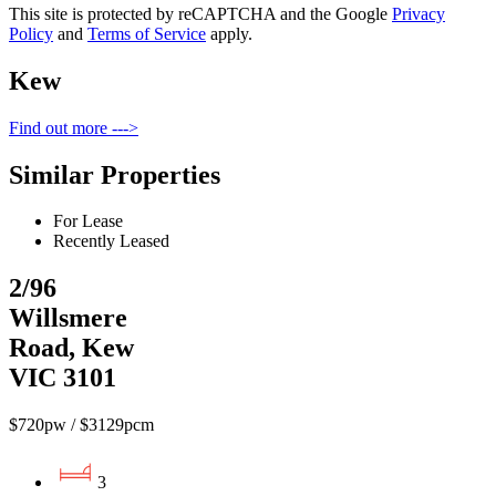
This site is protected by reCAPTCHA and the Google
Privacy
Policy
and
Terms of Service
apply.
Kew
Find out more --->
Similar Properties
For Lease
Recently Leased
2/96
Willsmere
Road, Kew
VIC 3101
$720pw / $3129pcm
3