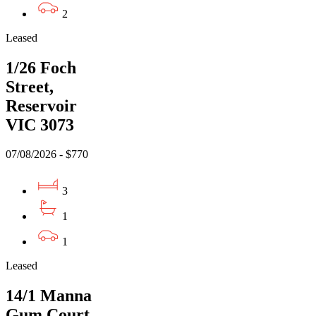
2
Leased
1/26 Foch
Street,
Reservoir
VIC 3073
07/08/2026 - $770
3
1
1
Leased
14/1 Manna
Gum Court,