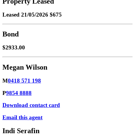
Property Leased
Leased
21/05/2026 $675
Bond
$2933.00
Megan Wilson
M
0418 571 198
P
9854 8888
Download contact card
Email this agent
Indi Serafin