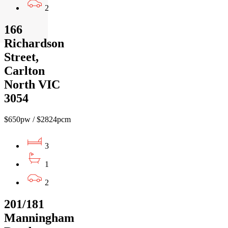
2
166
Richardson
Street,
Carlton
North VIC
3054
$650pw / $2824pcm
3
1
2
201/181
Manningham