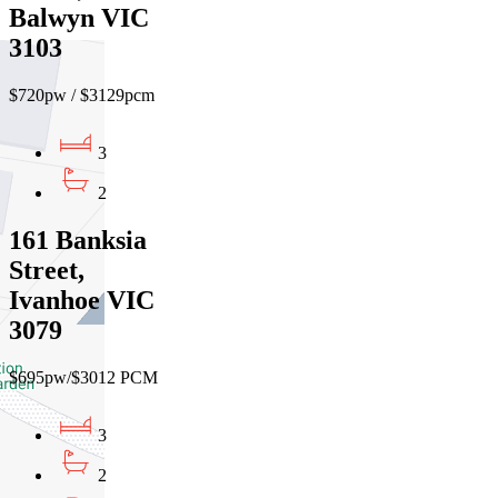
Balwyn VIC
3103
$720pw / $3129pcm
3
2
161 Banksia
Street,
Ivanhoe VIC
3079
$695pw/$3012 PCM
3
2