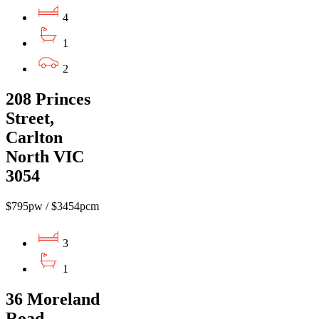
4
1
2
208 Princes
Street,
Carlton
North VIC
3054
$795pw / $3454pcm
3
1
36 Moreland
Road,