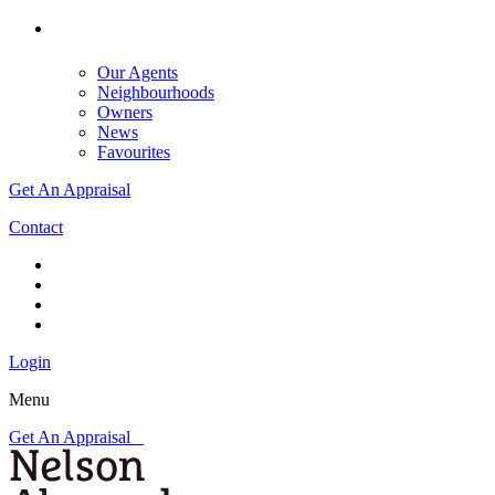
Our Agents
Neighbourhoods
Owners
News
Favourites
Get An Appraisal
Contact
Login
Menu
Get An Appraisal