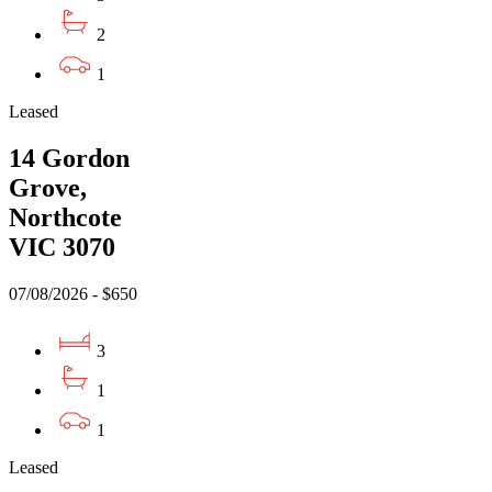
2
1
Leased
14 Gordon
Grove,
Northcote
VIC 3070
07/08/2026 - $650
3
1
1
Leased