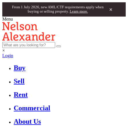
From 1 July 2026, new AML/CTF requirements apply when
×
buying or selling property.
Learn more.
Menu
×
Login
Buy
Sell
Rent
Commercial
About Us