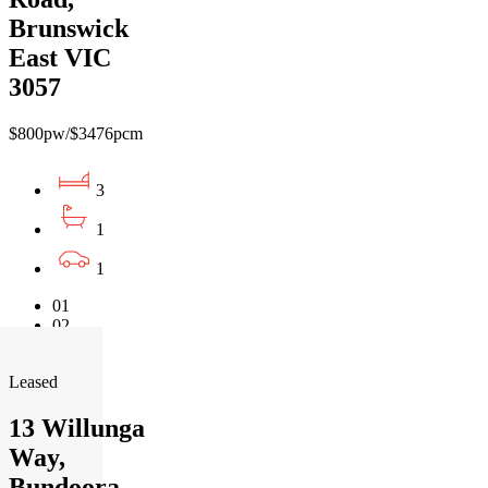
Brunswick
East VIC
3057
$800pw/$3476pcm
3
1
1
01
02
03
Leased
13 Willunga
Way,
Bundoora