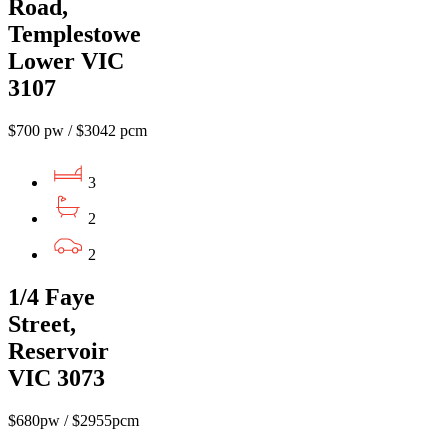
Road,
Templestowe
Lower VIC
3107
$700 pw / $3042 pcm
3
2
2
1/4 Faye
Street,
Reservoir
VIC 3073
$680pw / $2955pcm