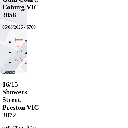
Coburg VIC
3058
06/08/2026 - $700
3
2
2
Leased
16/15
Showers
Street,
Preston VIC
3072
05/08/2026 - $750