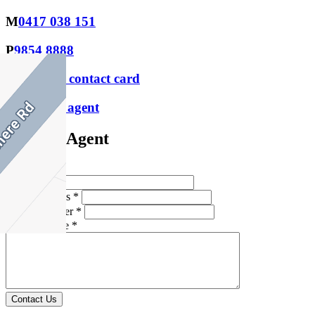
M
0417 038 151
P
9854 8888
Download contact card
Email this agent
Contact Agent
Full Name *
Email Address *
Phone Number *
Your Message *
Contact Us