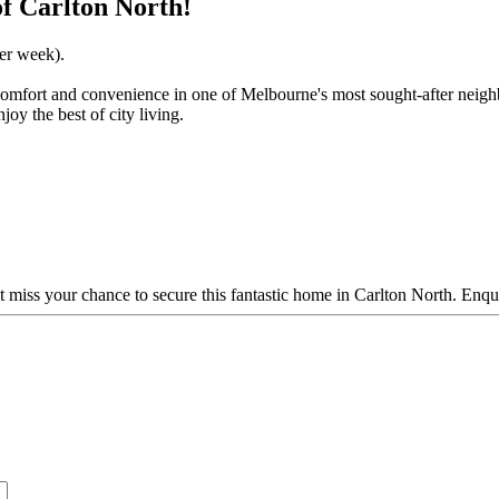
f Carlton North!
per week).
 comfort and convenience in one of Melbourne's most sought-after neigh
joy the best of city living.
t miss your chance to secure this fantastic home in Carlton North. Enqu