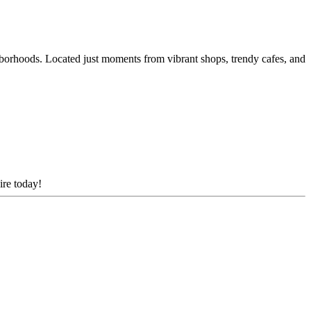
borhoods. Located just moments from vibrant shops, trendy cafes, and
ire today!