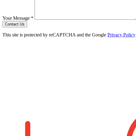
Your Message *
Contact Us
This site is protected by reCAPTCHA and the Google
Privacy Policy