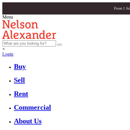
From 1 Ju
Menu
×
Login
Buy
Sell
Rent
Commercial
About Us