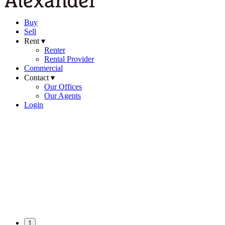
Buy
Sell
Rent ▾
Renter
Rental Provider
Commercial
Contact ▾
Our Offices
Our Agents
Login
1