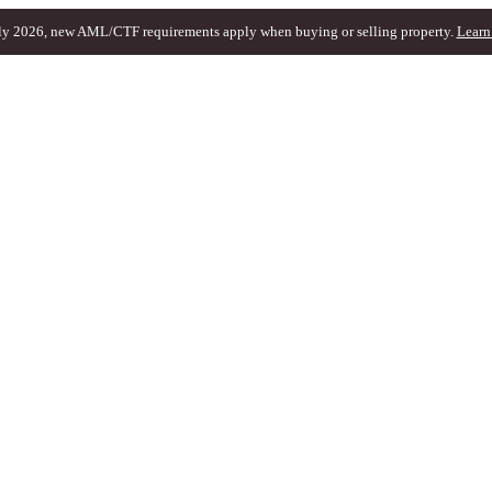
ly 2026, new AML/CTF requirements apply when buying or selling property.
Learn