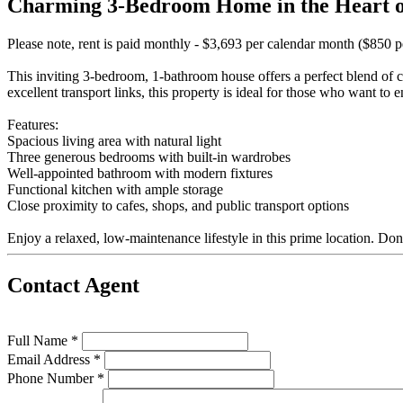
Charming 3-Bedroom Home in the Heart o
Please note, rent is paid monthly - $3,693 per calendar month ($850 
This inviting 3-bedroom, 1-bathroom house offers a perfect blend of
excellent transport links, this property is ideal for those who want to en
Features:
Spacious living area with natural light
Three generous bedrooms with built-in wardrobes
Well-appointed bathroom with modern fixtures
Functional kitchen with ample storage
Close proximity to cafes, shops, and public transport options
Enjoy a relaxed, low-maintenance lifestyle in this prime location. Don
Contact Agent
Full Name *
Email Address *
Phone Number *