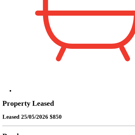
Property Leased
Leased
25/05/2026 $850