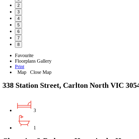
2
3
4
5
6
7
8
Favourite
Floorplans
Gallery
Print
Map
Close Map
338 Station Street, Carlton North VIC 305
3
1