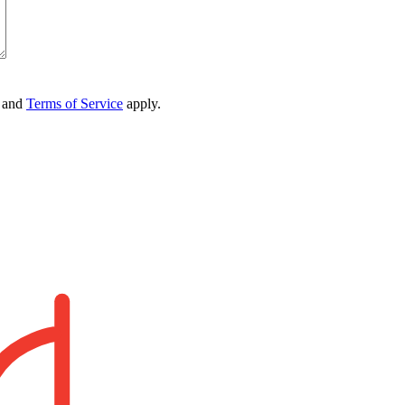
and
Terms of Service
apply.