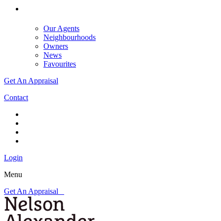
Our Agents
Neighbourhoods
Owners
News
Favourites
Get An Appraisal
Contact
Login
Menu
Get An Appraisal