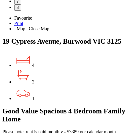
7
8
Favourite
Print
Map
Close Map
19 Cypress Avenue, Burwood VIC 3125
4
2
1
Good Value Spacious 4 Bedroom Family
Home
Please note, rent is paid monthly - $3389 per calendar month