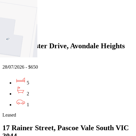
4
2
2
Leased
8 Westminster Drive, Avondale Heights
VIC 3034
28/07/2026 - $650
5
2
1
Leased
17 Rainer Street, Pascoe Vale South VIC