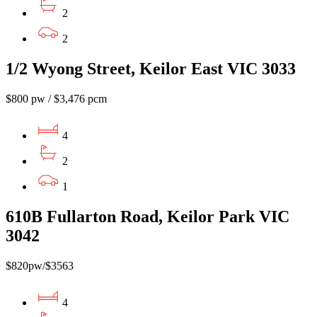
2
2
1/2 Wyong Street, Keilor East VIC 3033
$800 pw / $3,476 pcm
4
2
1
610B Fullarton Road, Keilor Park VIC
3042
$820pw/$3563
4