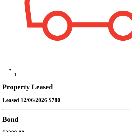
1
Property Leased
Leased
12/06/2026 $780
Bond