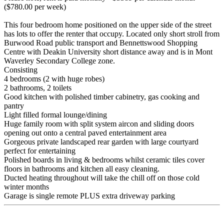
($780.00 per week)
This four bedroom home positioned on the upper side of the street
has lots to offer the renter that occupy. Located only short stroll from
Burwood Road public transport and Bennettswood Shopping
Centre with Deakin University short distance away and is in Mont
Waverley Secondary College zone.
Consisting
4 bedrooms (2 with huge robes)
2 bathrooms, 2 toilets
Good kitchen with polished timber cabinetry, gas cooking and
pantry
Light filled formal lounge/dining
Huge family room with split system aircon and sliding doors
opening out onto a central paved entertainment area
Gorgeous private landscaped rear garden with large courtyard
perfect for entertaining
Polished boards in living & bedrooms whilst ceramic tiles cover
floors in bathrooms and kitchen all easy cleaning.
Ducted heating throughout will take the chill off on those cold
winter months
Garage is single remote PLUS extra driveway parking