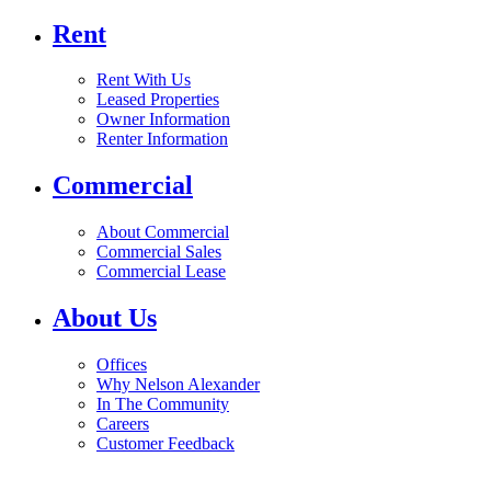
Rent
Rent With Us
Leased Properties
Owner Information
Renter Information
Commercial
About Commercial
Commercial Sales
Commercial Lease
About Us
Offices
Why Nelson Alexander
In The Community
Careers
Customer Feedback