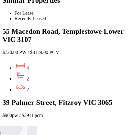
Similar Properties
For Lease
Recently Leased
55 Macedon Road, Templestowe Lower
VIC 3107
$720.00 PW / $3129.00 PCM
4
2
2
39 Palmer Street, Fitzroy VIC 3065
$900pw / $3911 pcm
4