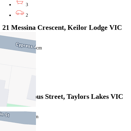
3
2
21 Messina Crescent, Keilor Lodge VIC
3038
$825pw / $3,585pcm
5
2
2
4 Courageous Street, Taylors Lakes VIC
3038
$700pw/$3042pcm