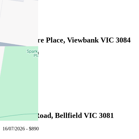
2
2
Leased
14 Westmere Place, Viewbank VIC 3084
20/07/2026 - $800
4
2
2
Leased
142 Oriel Road, Bellfield VIC 3081
16/07/2026 - $890