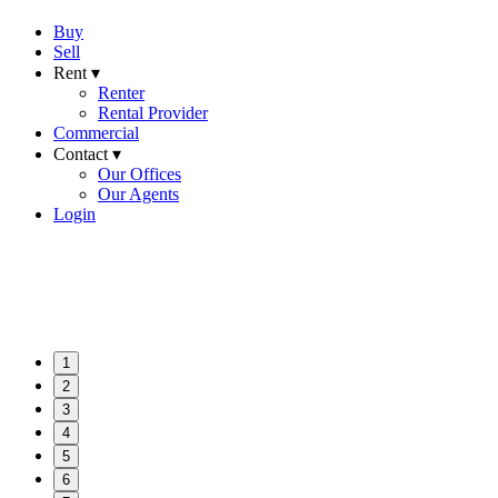
Buy
Sell
Rent ▾
Renter
Rental Provider
Commercial
Contact ▾
Our Offices
Our Agents
Login
1
2
3
4
5
6