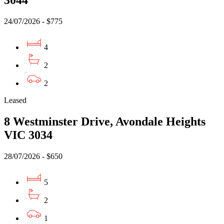
3044
24/07/2026 - $775
4
2
2
Leased
8 Westminster Drive, Avondale Heights
VIC 3034
28/07/2026 - $650
5
2
1