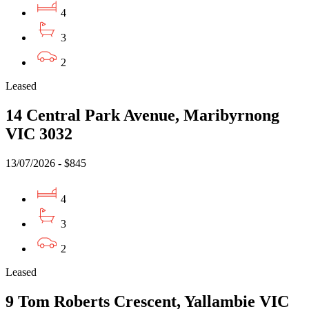
4
3
2
Leased
14 Central Park Avenue, Maribyrnong
VIC 3032
13/07/2026 - $845
4
3
2
Leased
9 Tom Roberts Crescent, Yallambie VIC