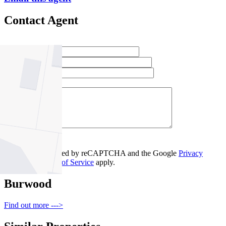
Contact Agent
Full Name *
Email Address *
Phone Number *
Your Message *
Contact Us
This site is protected by reCAPTCHA and the Google
Privacy
Policy
and
Terms of Service
apply.
Burwood
Find out more --->