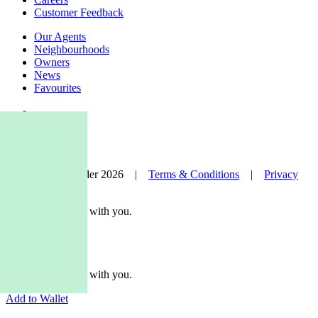
Customer Feedback
Our Agents
Neighbourhoods
Owners
News
Favourites
© Nelson Alexander 2026 |
Terms & Conditions
|
Privacy
Policy
Take this property with you.
Take this property with you.
Add to Wallet