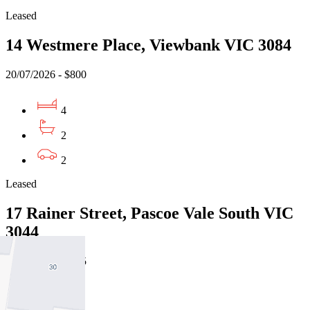
Leased
14 Westmere Place, Viewbank VIC 3084
20/07/2026 - $800
4
2
2
Leased
17 Rainer Street, Pascoe Vale South VIC
3044
24/07/2026 - $775
4