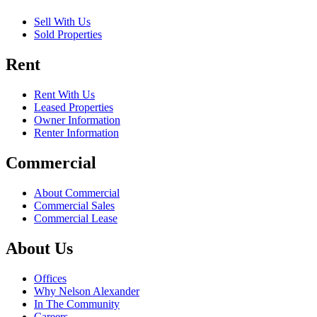
Sell With Us
Sold Properties
Rent
Rent With Us
Leased Properties
Owner Information
Renter Information
Commercial
About Commercial
Commercial Sales
Commercial Lease
About Us
Offices
Why Nelson Alexander
In The Community
Careers