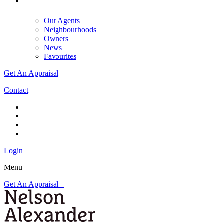
Our Agents
Neighbourhoods
Owners
News
Favourites
Get An Appraisal
Contact
Login
Menu
Get An Appraisal