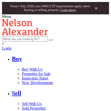
From 1 July 2026, new AML/CTF requirements apply when
×
buying or selling property.
Learn more.
Menu
×
Login
Buy
Buy With Us
Properties for Sale
Inspection Times
New Developments
Sell
Sell With Us
Sold Properties