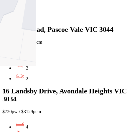
2
1
51 Kent Road, Pascoe Vale VIC 3044
$780pw / $3,390pcm
4
2
2
16 Landsby Drive, Avondale Heights VIC
3034
$720pw / $3129pcm
4