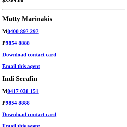
$3389.00
Matty Marinakis
M
0400 897 297
P
9854 8888
Download contact card
Email this agent
Indi Serafin
M
0417 038 151
P
9854 8888
Download contact card
Email this agent