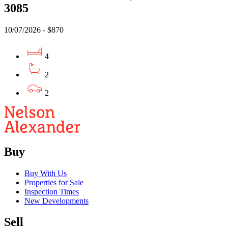
3085
10/07/2026 - $870
4
2
2
Buy
Buy With Us
Properties for Sale
Inspection Times
New Developments
Sell