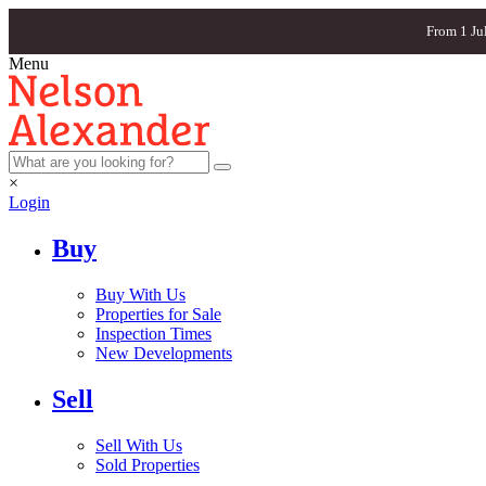
From 1 Ju
Menu
×
Login
Buy
Buy With Us
Properties for Sale
Inspection Times
New Developments
Sell
Sell With Us
Sold Properties