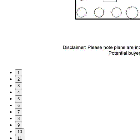
1
2
3
4
5
6
7
8
9
10
11