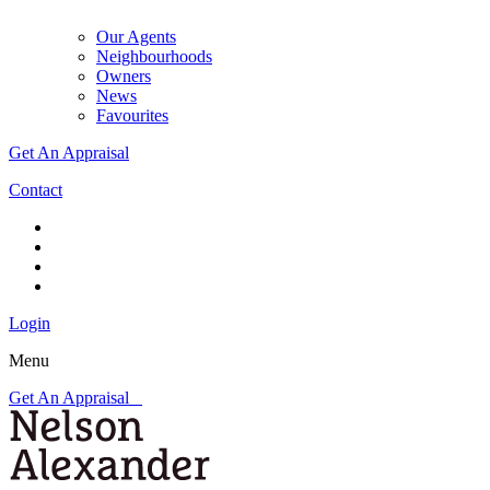
Our Agents
Neighbourhoods
Owners
News
Favourites
Get An Appraisal
Contact
Login
Menu
Get An Appraisal