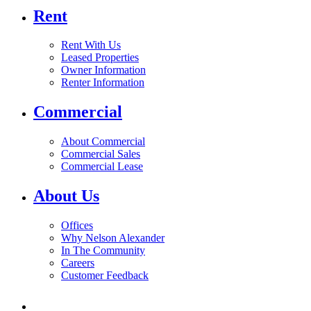
Rent
Rent With Us
Leased Properties
Owner Information
Renter Information
Commercial
About Commercial
Commercial Sales
Commercial Lease
About Us
Offices
Why Nelson Alexander
In The Community
Careers
Customer Feedback