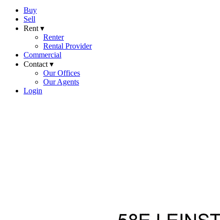
Buy
Sell
Rent ▾
Renter
Rental Provider
Commercial
Contact ▾
Our Offices
Our Agents
Login