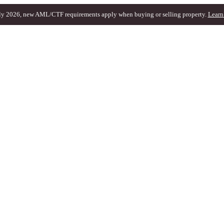
ly 2026, new AML/CTF requirements apply when buying or selling property.
Learn