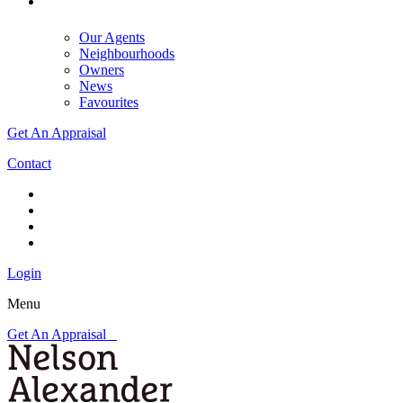
Our Agents
Neighbourhoods
Owners
News
Favourites
Get An Appraisal
Contact
Login
Menu
Get An Appraisal