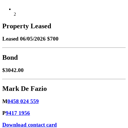
2
Property Leased
Leased
06/05/2026 $700
Bond
$3042.00
Mark De Fazio
M
0458 024 559
P
9417 1956
Download contact card