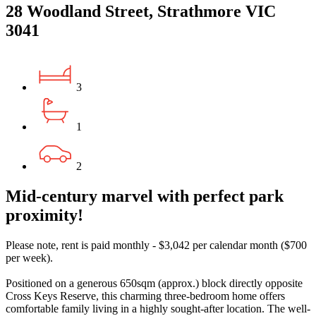
28 Woodland Street, Strathmore VIC
3041
3
1
2
Mid-century marvel with perfect park
proximity!
Please note, rent is paid monthly - $3,042 per calendar month ($700
per week).
Positioned on a generous 650sqm (approx.) block directly opposite
Cross Keys Reserve, this charming three-bedroom home offers
comfortable family living in a highly sought-after location. The well-