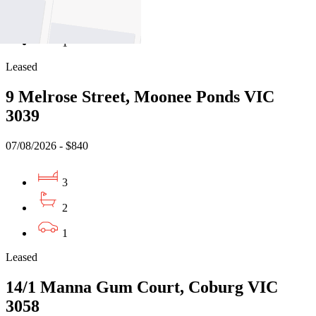
1
1
Leased
9 Melrose Street, Moonee Ponds VIC
3039
07/08/2026 - $840
3
2
1
Leased
14/1 Manna Gum Court, Coburg VIC
3058