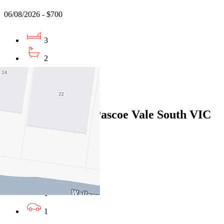
06/08/2026 - $700
3
2
2
Leased
627A Bell Street, Pascoe Vale South VIC
3044
06/08/2026 - $595
3
1
1