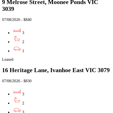
9 Melrose Street, Moonee Ponds VIC
3039
07/08/2026 - $840
3
2
1
Leased
16 Heritage Lane, Ivanhoe East VIC 3079
07/08/2026 - $830
3
2
3