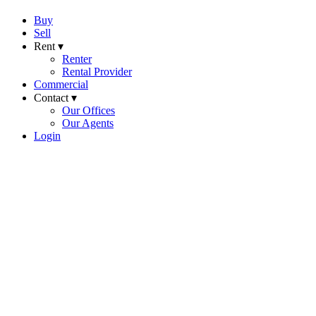
Buy
Sell
Rent ▾
Renter
Rental Provider
Commercial
Contact ▾
Our Offices
Our Agents
Login