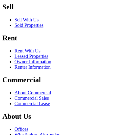
Sell
Sell With Us
Sold Properties
Rent
Rent With Us
Leased Properties
Owner Information
Renter Information
Commercial
About Commercial
Commercial Sales
Commercial Lease
About Us
Offices
Why Nelson Alexander