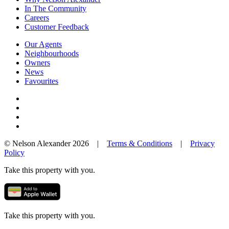
In The Community
Careers
Customer Feedback
Our Agents
Neighbourhoods
Owners
News
Favourites
© Nelson Alexander 2026 |
Terms & Conditions
|
Privacy
Policy
Take this property with you.
Take this property with you.