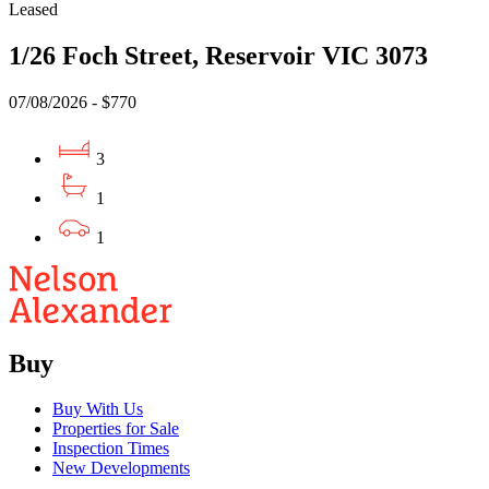
Leased
1/26 Foch Street, Reservoir VIC 3073
07/08/2026 - $770
3
1
1
Buy
Buy With Us
Properties for Sale
Inspection Times
New Developments