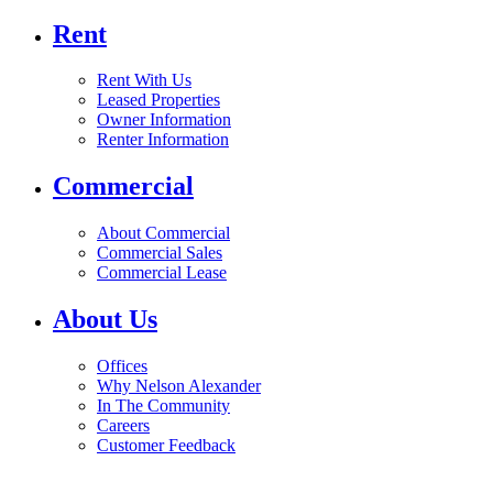
Rent
Rent With Us
Leased Properties
Owner Information
Renter Information
Commercial
About Commercial
Commercial Sales
Commercial Lease
About Us
Offices
Why Nelson Alexander
In The Community
Careers
Customer Feedback