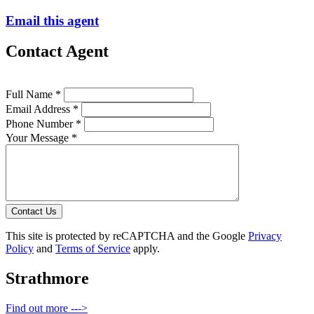
Email this agent
Contact Agent
Full Name *
Email Address *
Phone Number *
Your Message *
Contact Us
This site is protected by reCAPTCHA and the Google
Privacy
Policy
and
Terms of Service
apply.
Strathmore
Find out more --->