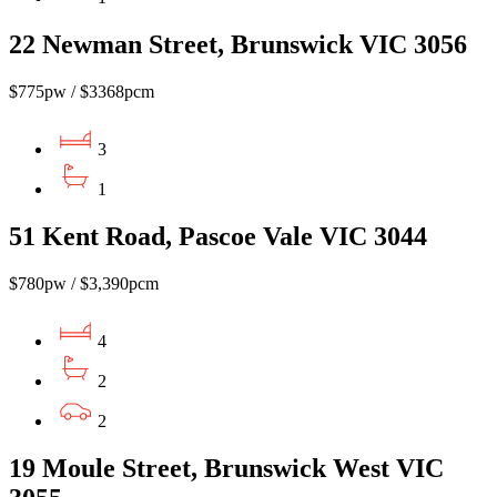
22 Newman Street, Brunswick VIC 3056
$775pw / $3368pcm
3
1
51 Kent Road, Pascoe Vale VIC 3044
$780pw / $3,390pcm
4
2
2
19 Moule Street, Brunswick West VIC