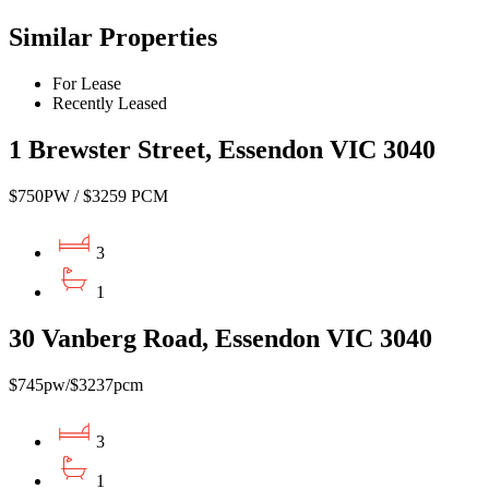
Similar Properties
For Lease
Recently Leased
1 Brewster Street, Essendon VIC 3040
$750PW / $3259 PCM
3
1
30 Vanberg Road, Essendon VIC 3040
$745pw/$3237pcm
3
1