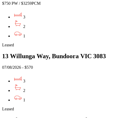
$750 PW / $3259PCM
3
2
1
Leased
13 Willunga Way, Bundoora VIC 3083
07/08/2026 - $570
3
2
1
Leased