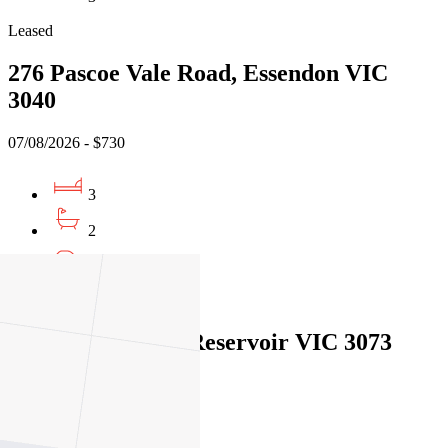
Leased
276 Pascoe Vale Road, Essendon VIC
3040
07/08/2026 - $730
3
2
1
Leased
1/26 Foch Street, Reservoir VIC 3073
07/08/2026 - $770
3