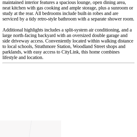
maintained interior features a spacious lounge, open dining area,
neat kitchen with gas cooking and ample storage, plus a sunroom or
study at the rear. All bedrooms include built-in robes and are
serviced by a tidy retro-style bathroom with a separate shower room.
Additional highlights includes a split-system air conditioning, and a
large north-facing backyard with an oversized double garage and
side driveway access. Conveniently located within walking distance
to local schools, Strathmore Station, Woodland Street shops and
parklands, with easy access to CityLink, this home combines
lifestyle and location.