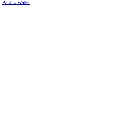
Add to Wallet