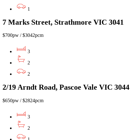
1
7 Marks Street, Strathmore VIC 3041
$700pw / $3042pcm
3
2
2
2/19 Arndt Road, Pascoe Vale VIC 3044
$650pw / $2824pcm
3
2
1