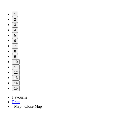
1
2
3
4
5
6
7
8
9
10
11
12
13
14
15
Favourite
Print
Map
Close Map