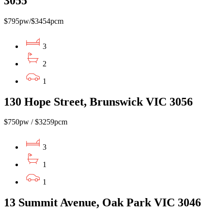
3055
$795pw/$3454pcm
3
2
1
130 Hope Street, Brunswick VIC 3056
$750pw / $3259pcm
3
1
1
13 Summit Avenue, Oak Park VIC 3046