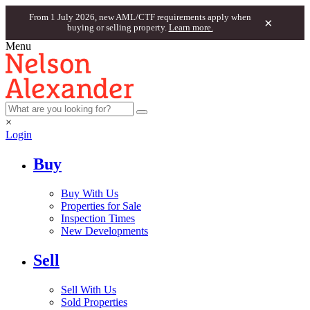
From 1 July 2026, new AML/CTF requirements apply when
×
buying or selling property.
Learn more.
Menu
×
Login
Buy
Buy With Us
Properties for Sale
Inspection Times
New Developments
Sell
Sell With Us
Sold Properties