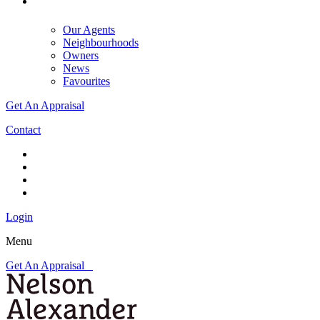
Our Agents
Neighbourhoods
Owners
News
Favourites
Get An Appraisal
Contact
Login
Menu
Get An Appraisal