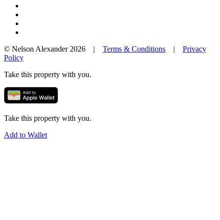
© Nelson Alexander 2026 |
Terms & Conditions
|
Privacy
Policy
Take this property with you.
Take this property with you.
Add to Wallet