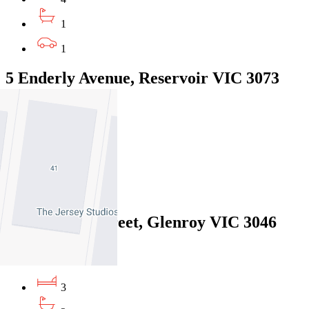
1
1
5 Enderly Avenue, Reservoir VIC 3073
$575pw / $2499
3
1
2
4/46 Stanley Street, Glenroy VIC 3046
$640pw / $2,781 pcm
3