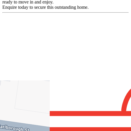
ready to move in and enjoy.
Enquire today to secure this outstanding home.