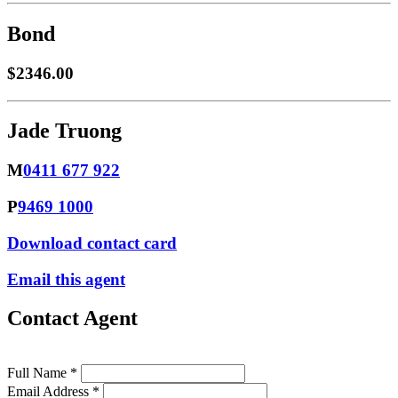
Bond
$2346.00
Jade Truong
M
0411 677 922
P
9469 1000
Download contact card
Email this agent
Contact Agent
Full Name *
Email Address *