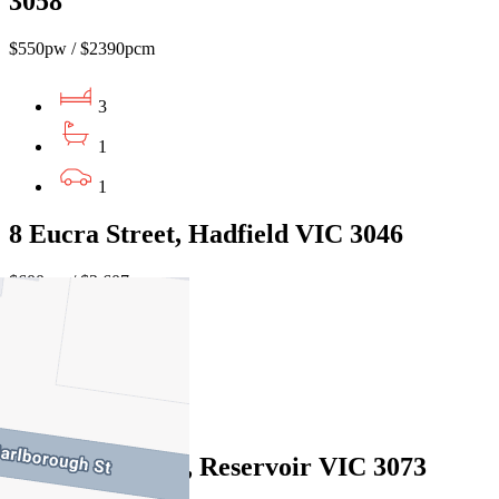
3058
$550pw / $2390pcm
3
1
1
8 Eucra Street, Hadfield VIC 3046
$600pw / $2,607pcm
3
1
2
23 Tovey Street, Reservoir VIC 3073