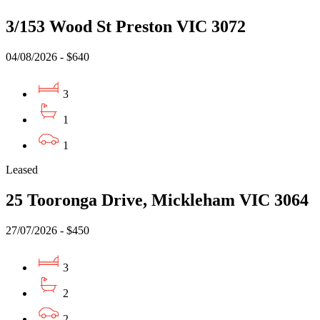
3/153 Wood St Preston VIC 3072
04/08/2026 - $640
3
1
1
Leased
25 Tooronga Drive, Mickleham VIC 3064
27/07/2026 - $450
3
2
2