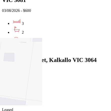
03/08/2026 - $600
3
2
2
Leased
243 Dwyer Street, Kalkallo VIC 3064
29/07/2026 - $450
4
2
2
Leased