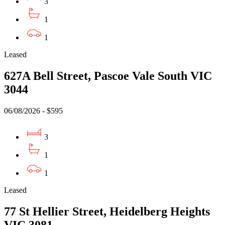
3
1
1
Leased
627A Bell Street, Pascoe Vale South VIC
3044
06/08/2026 - $595
3
1
1
Leased
77 St Hellier Street, Heidelberg Heights
VIC 3081