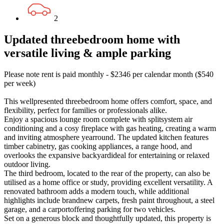
2
Updated threebedroom home with
versatile living & ample parking
Please note rent is paid monthly - $2346 per calendar month ($540
per week)
This wellpresented threebedroom home offers comfort, space, and
flexibility, perfect for families or professionals alike.
Enjoy a spacious lounge room complete with splitsystem air
conditioning and a cosy fireplace with gas heating, creating a warm
and inviting atmosphere yearround. The updated kitchen features
timber cabinetry, gas cooking appliances, a range hood, and
overlooks the expansive backyardideal for entertaining or relaxed
outdoor living.
The third bedroom, located to the rear of the property, can also be
utilised as a home office or study, providing excellent versatility. A
renovated bathroom adds a modern touch, while additional
highlights include brandnew carpets, fresh paint throughout, a steel
garage, and a carportoffering parking for two vehicles.
Set on a generous block and thoughtfully updated, this property is