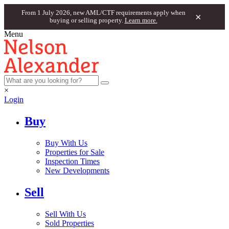
From 1 July 2026, new AML/CTF requirements apply when
×
buying or selling property.
Learn more.
Menu
×
Login
Buy
Buy With Us
Properties for Sale
Inspection Times
New Developments
Sell
Sell With Us
Sold Properties