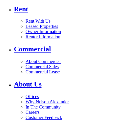
Rent
Rent With Us
Leased Properties
Owner Information
Renter Information
Commercial
About Commercial
Commercial Sales
Commercial Lease
About Us
Offices
Why Nelson Alexander
In The Community
Careers
Customer Feedback