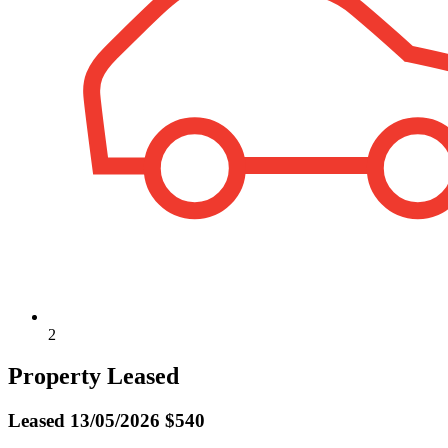
2
Property Leased
Leased
13/05/2026 $540