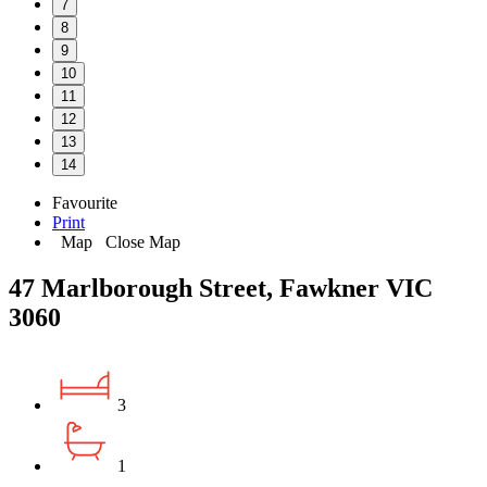
7
8
9
10
11
12
13
14
Favourite
Print
Map
Close Map
47 Marlborough Street, Fawkner VIC
3060
3
1