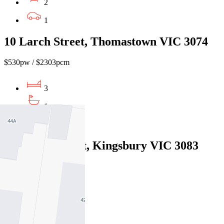
2
1
10 Larch Street, Thomastown VIC 3074
$530pw / $2303pcm
3
1
1
68 Dunne Street, Kingsbury VIC 3083
$550pw / $2390pcm
3
1