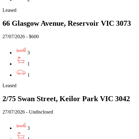
Leased
66 Glasgow Avenue, Reservoir VIC 3073
27/07/2026 - $600
3
1
1
Leased
2/75 Swan Street, Keilor Park VIC 3042
27/07/2026 - Undisclosed
3