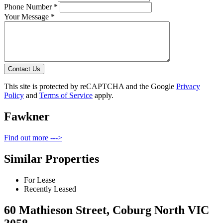
Phone Number *
Your Message *
Contact Us
This site is protected by reCAPTCHA and the Google
Privacy
Policy
and
Terms of Service
apply.
Fawkner
Find out more --->
Similar Properties
For Lease
Recently Leased
60 Mathieson Street, Coburg North VIC