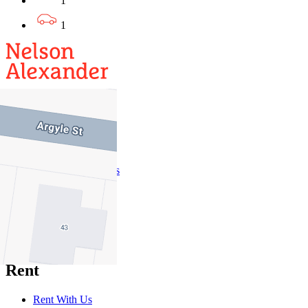
1
1
Buy
Buy With Us
Properties for Sale
Inspection Times
New Developments
Sell
Sell With Us
Sold Properties
Rent
Rent With Us