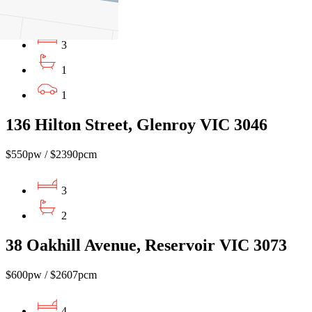
$540pw / $2346 pcm
3
1
1
136 Hilton Street, Glenroy VIC 3046
$550pw / $2390pcm
3
2
38 Oakhill Avenue, Reservoir VIC 3073
$600pw / $2607pcm
4