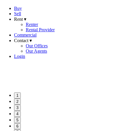
Buy
Sell
Rent ▾
Renter
Rental Provider
Commercial
Contact ▾
Our Offices
Our Agents
Login
1
2
3
4
5
6