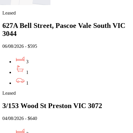
1
Leased
627A Bell Street, Pascoe Vale South VIC
3044
06/08/2026 - $595
3
1
1
Leased
3/153 Wood St Preston VIC 3072
04/08/2026 - $640