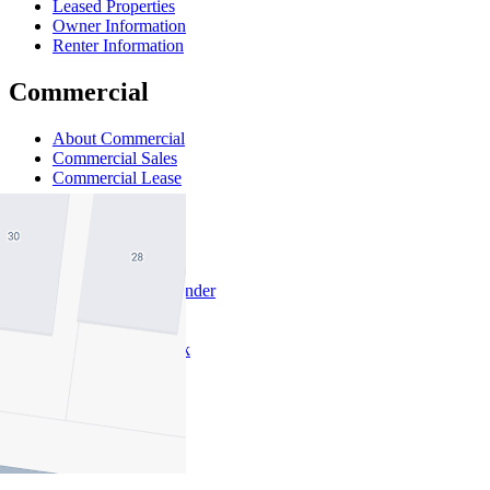
Leased Properties
Owner Information
Renter Information
Commercial
About Commercial
Commercial Sales
Commercial Lease
About Us
Offices
Why Nelson Alexander
In The Community
Careers
Customer Feedback
Our Agents
Neighbourhoods
Owners
News
Favourites