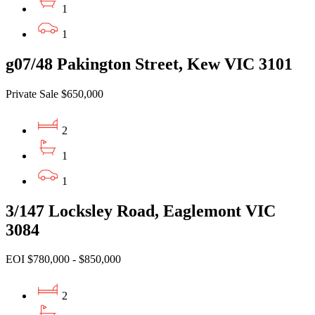
1
1
g07/48 Pakington Street, Kew VIC 3101
Private Sale $650,000
2
1
1
3/147 Locksley Road, Eaglemont VIC
3084
EOI $780,000 - $850,000
2