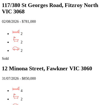
117/380 St Georges Road, Fitzroy North
VIC 3068
02/08/2026 - $781,000
2
2
2
Sold
12 Minona Street, Fawkner VIC 3060
31/07/2026 - $850,000
4
2