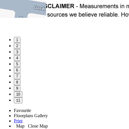
1
2
3
4
5
6
7
8
9
10
11
Favourite
Floorplans
Gallery
Print
Map
Close Map