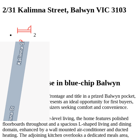
2/31 Kalimna Street, Balwyn VIC 3103
2
1
2
Single-level ease in blue-chip Balwyn
Enjoying its own street frontage and title in a prized Balwyn pocket,
this single-level home presents an ideal opportunity for first buyers,
young families or downsizers seeking comfort and convenience.
Designed for easy single-level living, the home features polished
floorboards throughout and a spacious L-shaped living and dining
domain, enhanced by a wall mounted air-conditioner and ducted
heating. The adjoining kitchen overlooks a dedicated meals area,