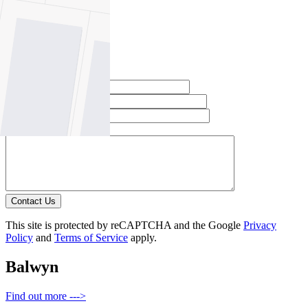
Email this agent
Contact Agent
Full Name *
Email Address *
Phone Number *
Your Message *
Contact Us
This site is protected by reCAPTCHA and the Google
Privacy
Policy
and
Terms of Service
apply.
Balwyn
Find out more --->