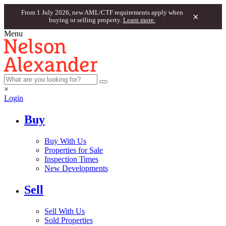
From 1 July 2026, new AML/CTF requirements apply when
×
buying or selling property.
Learn more.
Menu
×
Login
Buy
Buy With Us
Properties for Sale
Inspection Times
New Developments
Sell
Sell With Us
Sold Properties