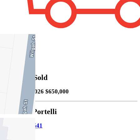
2
Property Sold
Sold
16/05/2026 $650,000
Michelle Portelli
M
0414 758 541
P
9478 5000