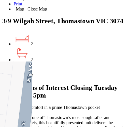
Print
Map
Close Map
3/9 Wilgah Street, Thomastown VIC 3074
2
2
2
Expressions of Interest Closing Tuesday
26 May at 5pm
Contemporary comfort in a prime Thomastown pocket
Tucked away in one of Thomastown’s most sought-after and
convenient pockets, this beautifully presented unit delivers the