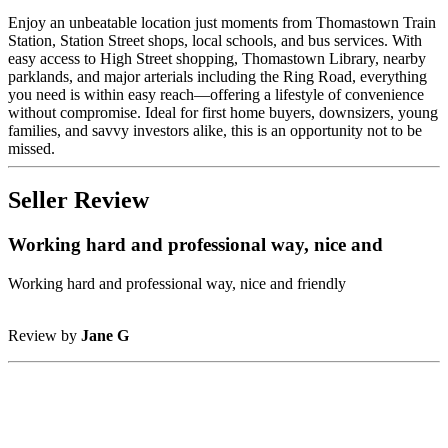
Enjoy an unbeatable location just moments from Thomastown Train
Station, Station Street shops, local schools, and bus services. With
easy access to High Street shopping, Thomastown Library, nearby
parklands, and major arterials including the Ring Road, everything
you need is within easy reach—offering a lifestyle of convenience
without compromise. Ideal for first home buyers, downsizers, young
families, and savvy investors alike, this is an opportunity not to be
missed.
Seller Review
Working hard and professional way, nice and
Working hard and professional way, nice and friendly
Review by
Jane G