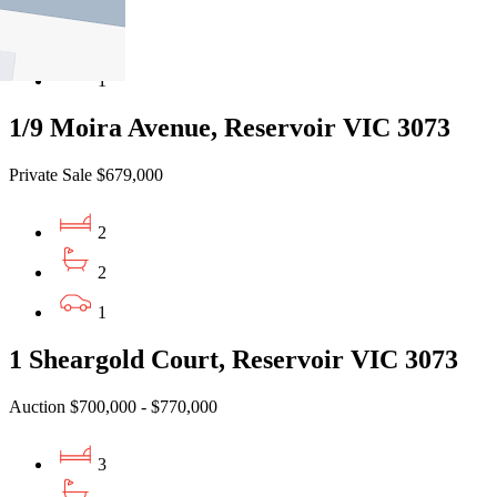
3
2
1
1/9 Moira Avenue, Reservoir VIC 3073
Private Sale $679,000
2
2
1
1 Sheargold Court, Reservoir VIC 3073
Auction $700,000 - $770,000
3