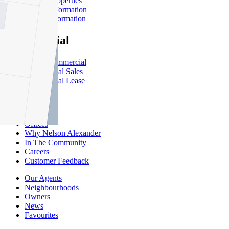
Leased Properties
Owner Information
Renter Information
Commercial
About Commercial
Commercial Sales
Commercial Lease
About Us
Offices
Why Nelson Alexander
In The Community
Careers
Customer Feedback
Our Agents
Neighbourhoods
Owners
News
Favourites