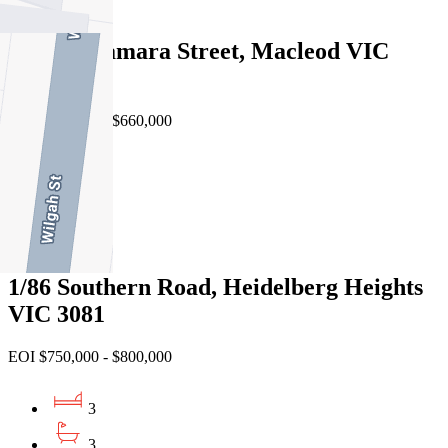
2
2/12 Mcnamara Street, Macleod VIC
3085
EOI $600,000 - $660,000
2
2
1
1/86 Southern Road, Heidelberg Heights
VIC 3081
EOI $750,000 - $800,000
3
3