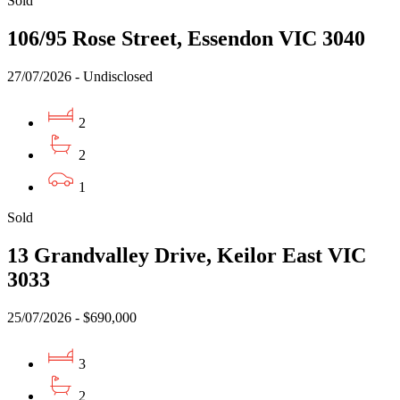
Sold
106/95 Rose Street, Essendon VIC 3040
27/07/2026 - Undisclosed
2
2
1
Sold
13 Grandvalley Drive, Keilor East VIC
3033
25/07/2026 - $690,000
3
2