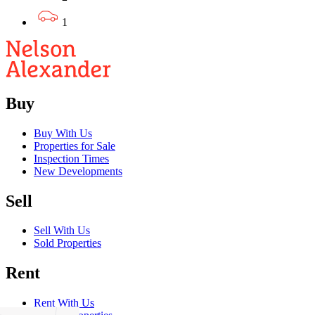
1
Buy
Buy With Us
Properties for Sale
Inspection Times
New Developments
Sell
Sell With Us
Sold Properties
Rent
Rent With Us