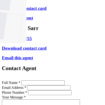
Download contact card
Email this agent
Rosemary Sarr
M
0498 802 255
Download contact card
Email this agent
Contact Agent
Full Name *
Email Address *
Phone Number *
Your Message *