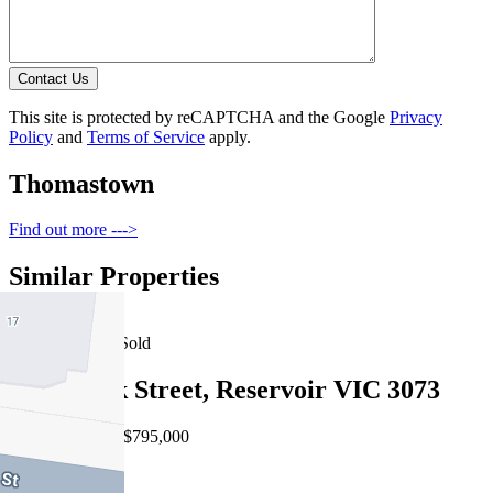
Contact Us
This site is protected by reCAPTCHA and the Google
Privacy
Policy
and
Terms of Service
apply.
Thomastown
Find out more --->
Similar Properties
For Sale
Recently Sold
2/12 Mack Street, Reservoir VIC 3073
EOI $740,000 - $795,000