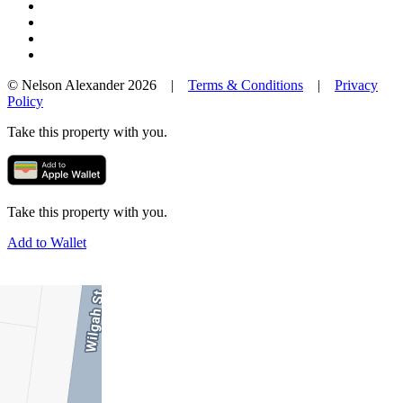
© Nelson Alexander 2026 |
Terms & Conditions
|
Privacy
Policy
Take this property with you.
Take this property with you.
Add to Wallet