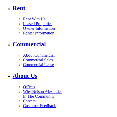
Rent
Rent With Us
Leased Properties
Owner Information
Renter Information
Commercial
About Commercial
Commercial Sales
Commercial Lease
About Us
Offices
Why Nelson Alexander
In The Community
Careers
Customer Feedback