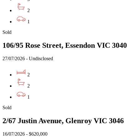
2
1
Sold
106/95 Rose Street, Essendon VIC 3040
27/07/2026 - Undisclosed
2
2
1
Sold
2/67 Justin Avenue, Glenroy VIC 3046
16/07/2026 - $620,000