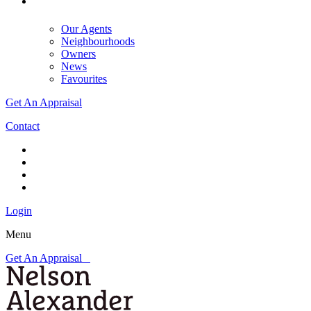
Our Agents
Neighbourhoods
Owners
News
Favourites
Get An Appraisal
Contact
Login
Menu
Get An Appraisal