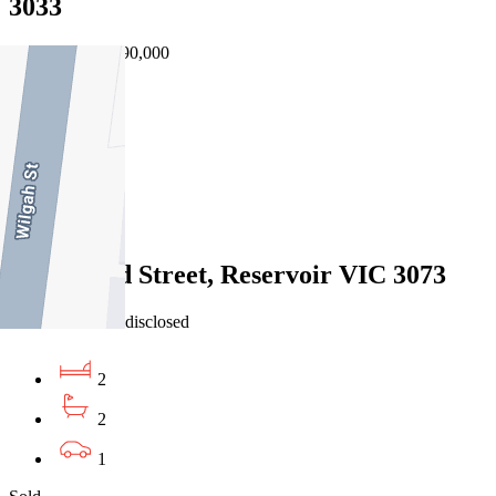
3033
25/07/2026 - $690,000
3
2
1
Sold
4/1 Odowd Street, Reservoir VIC 3073
24/07/2026 - Undisclosed
2
2
1