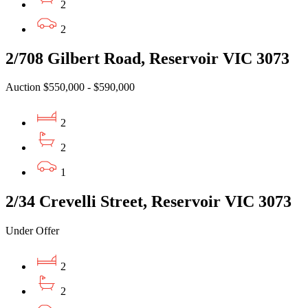
2
2
2/708 Gilbert Road, Reservoir VIC 3073
Auction $550,000 - $590,000
2
2
1
2/34 Crevelli Street, Reservoir VIC 3073
Under Offer
2
2