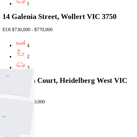
1
14 Galenia Street, Wollert VIC 3750
EOI $730,000 - $770,000
4
2
3
5/6 Ceram Court, Heidelberg West VIC
3081
Private Sale $739,000
3
2