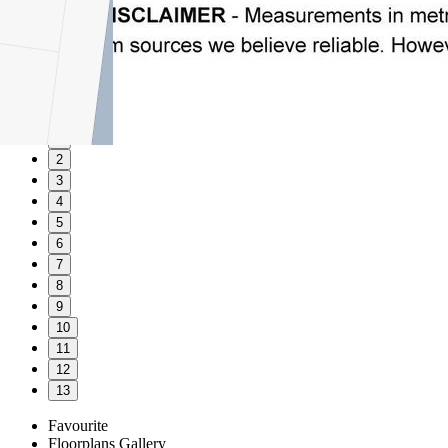
1
2
3
4
5
6
7
8
9
10
11
12
13
Favourite
Floorplans
Gallery