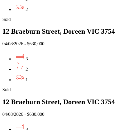
2
Sold
12 Braeburn Street, Doreen VIC 3754
04/08/2026 - $630,000
3
2
1
Sold
12 Braeburn Street, Doreen VIC 3754
04/08/2026 - $630,000
3