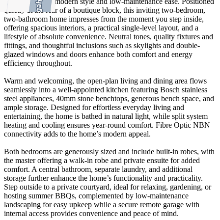
perfect blend of modern style and low-maintenance ease. Positioned
quietly at the rear of a boutique block, this inviting two-bedroom,
two-bathroom home impresses from the moment you step inside,
offering spacious interiors, a practical single-level layout, and a
lifestyle of absolute convenience. Neutral tones, quality fixtures and
fittings, and thoughtful inclusions such as skylights and double-
glazed windows and doors enhance both comfort and energy
efficiency throughout.
Warm and welcoming, the open-plan living and dining area flows
seamlessly into a well-appointed kitchen featuring Bosch stainless
steel appliances, 40mm stone benchtops, generous bench space, and
ample storage. Designed for effortless everyday living and
entertaining, the home is bathed in natural light, while split system
heating and cooling ensures year-round comfort. Fibre Optic NBN
connectivity adds to the home’s modern appeal.
Both bedrooms are generously sized and include built-in robes, with
the master offering a walk-in robe and private ensuite for added
comfort. A central bathroom, separate laundry, and additional
storage further enhance the home’s functionality and practicality.
Step outside to a private courtyard, ideal for relaxing, gardening, or
hosting summer BBQs, complemented by low-maintenance
landscaping for easy upkeep while a secure remote garage with
internal access provides convenience and peace of mind.