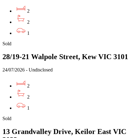
2
2
1
Sold
28/19-21 Walpole Street, Kew VIC 3101
24/07/2026 - Undisclosed
2
2
1
Sold
13 Grandvalley Drive, Keilor East VIC