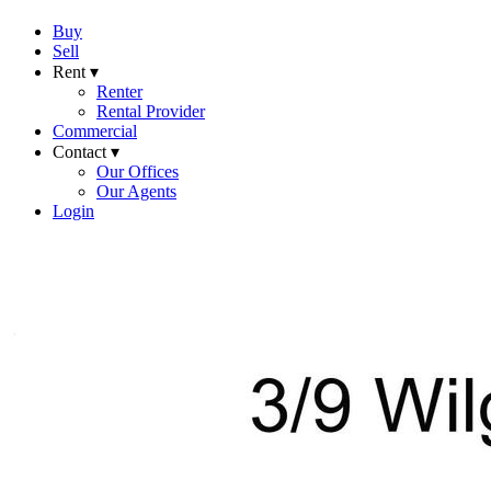
Buy
Sell
Rent ▾
Renter
Rental Provider
Commercial
Contact ▾
Our Offices
Our Agents
Login