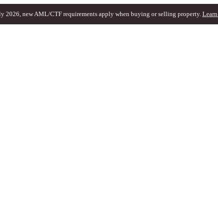
ly 2026, new AML/CTF requirements apply when buying or selling property.
Learn