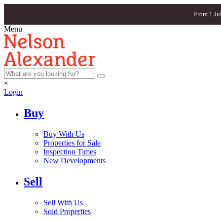
From 1 Ju
Menu
×
Login
Buy
Buy With Us
Properties for Sale
Inspection Times
New Developments
Sell
Sell With Us
Sold Properties