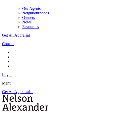
Our Agents
Neighbourhoods
Owners
News
Favourites
Get An Appraisal
Contact
Login
Menu
Get An Appraisal