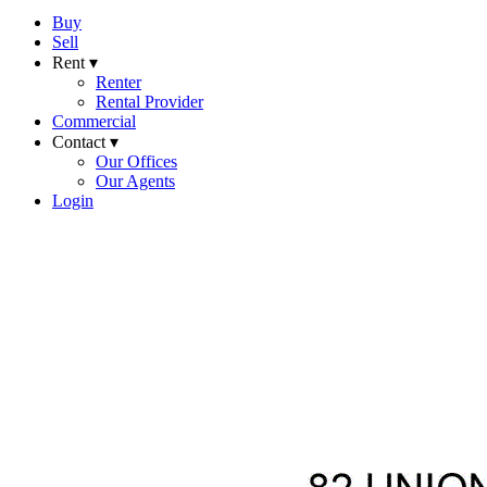
Buy
Sell
Rent ▾
Renter
Rental Provider
Commercial
Contact ▾
Our Offices
Our Agents
Login