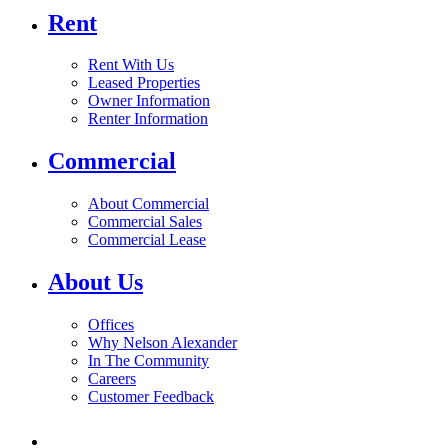
Rent
Rent With Us
Leased Properties
Owner Information
Renter Information
Commercial
About Commercial
Commercial Sales
Commercial Lease
About Us
Offices
Why Nelson Alexander
In The Community
Careers
Customer Feedback