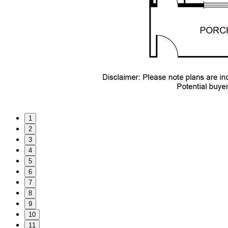
1
2
3
4
5
6
7
8
9
10
11