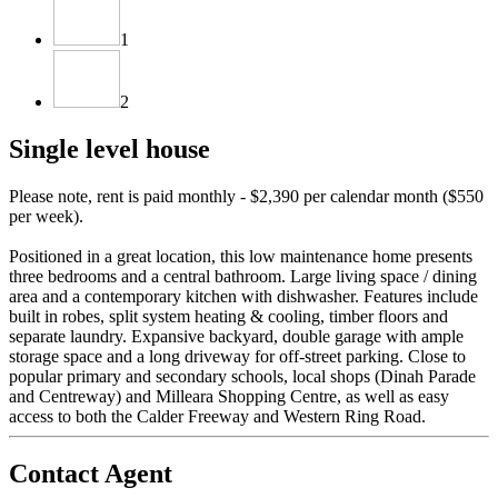
1
2
Single level house
Please note, rent is paid monthly - $2,390 per calendar month ($550
per week).
Positioned in a great location, this low maintenance home presents
three bedrooms and a central bathroom. Large living space / dining
area and a contemporary kitchen with dishwasher. Features include
built in robes, split system heating & cooling, timber floors and
separate laundry. Expansive backyard, double garage with ample
storage space and a long driveway for off-street parking. Close to
popular primary and secondary schools, local shops (Dinah Parade
and Centreway) and Milleara Shopping Centre, as well as easy
access to both the Calder Freeway and Western Ring Road.
Contact Agent