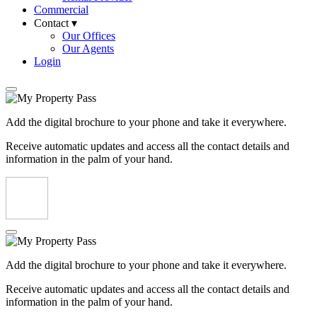
Commercial
Contact ▾
Our Offices
Our Agents
Login
Add the digital brochure to your phone and take it everywhere.
Receive automatic updates and access all the contact details and
information in the palm of your hand.
Add the digital brochure to your phone and take it everywhere.
Receive automatic updates and access all the contact details and
information in the palm of your hand.