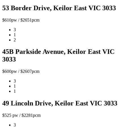
53 Border Drive, Keilor East VIC 3033
$610pw / $2651pcm
3
1
2
45B Parkside Avenue, Keilor East VIC
3033
$600pw / $2607pcm
3
1
1
49 Lincoln Drive, Keilor East VIC 3033
$525 pw / $2281pcm
3