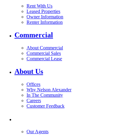
Rent With Us
Leased Properties
Owner Information
Renter Information
Commercial
About Commercial
Commercial Sales
Commercial Lease
About Us
Offices
Why Nelson Alexander
In The Community
Careers
Customer Feedback
Our Agents