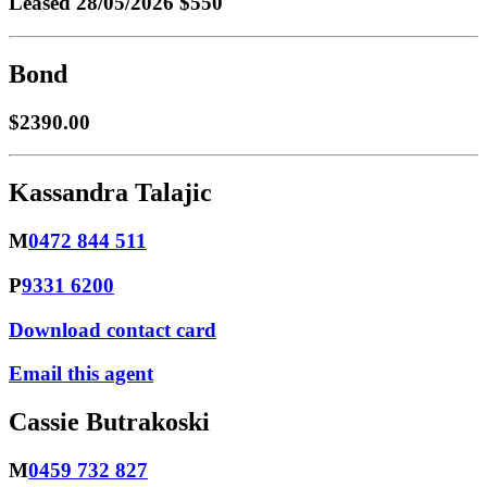
Leased
28/05/2026 $550
Bond
$2390.00
Kassandra Talajic
M
0472 844 511
P
9331 6200
Download contact card
Email this agent
Cassie Butrakoski
M
0459 732 827