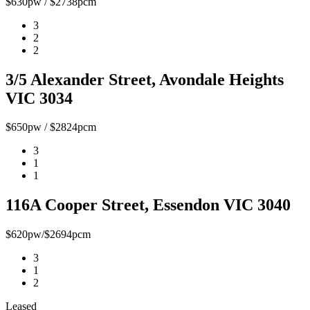
$630pw / $2738pcm
3
2
2
3/5 Alexander Street, Avondale Heights
VIC 3034
$650pw / $2824pcm
3
1
1
116A Cooper Street, Essendon VIC 3040
$620pw/$2694pcm
3
1
2
Leased