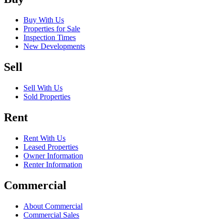
Buy With Us
Properties for Sale
Inspection Times
New Developments
Sell
Sell With Us
Sold Properties
Rent
Rent With Us
Leased Properties
Owner Information
Renter Information
Commercial
About Commercial
Commercial Sales