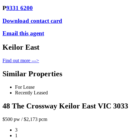
P
9331 6200
Download contact card
Email this agent
Keilor East
Find out more --->
Similar Properties
For Lease
Recently Leased
48 The Crossway Keilor East VIC 3033
$500 pw / $2,173 pcm
3
1