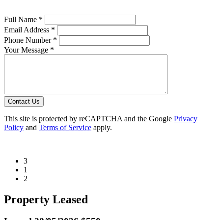
Full Name *
Email Address *
Phone Number *
Your Message *
Contact Us
This site is protected by reCAPTCHA and the Google
Privacy
Policy
and
Terms of Service
apply.
3
1
2
Property Leased