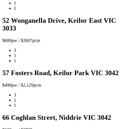
1
1
52 Wonganella Drive, Keilor East VIC
3033
$600pw / $2607pcm
3
1
1
57 Fosters Road, Keilor Park VIC 3042
$490pw / $2,129pcm
3
1
1
66 Coghlan Street, Niddrie VIC 3042