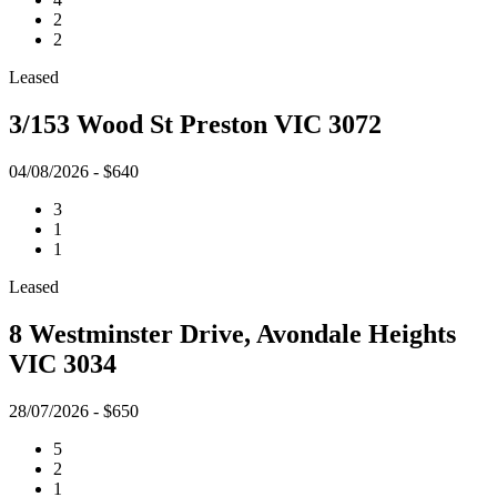
2
2
Leased
3/153 Wood St Preston VIC 3072
04/08/2026 - $640
3
1
1
Leased
8 Westminster Drive, Avondale Heights
VIC 3034
28/07/2026 - $650
5
2
1