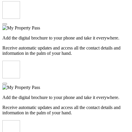
Add the digital brochure to your phone and take it everywhere.
Receive automatic updates and access all the contact details and
information in the palm of your hand.
Add the digital brochure to your phone and take it everywhere.
Receive automatic updates and access all the contact details and
information in the palm of your hand.