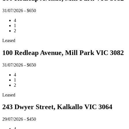
31/07/2026 - $650
4
1
2
Leased
100 Redleap Avenue, Mill Park VIC 3082
31/07/2026 - $650
4
1
2
Leased
243 Dwyer Street, Kalkallo VIC 3064
29/07/2026 - $450
4