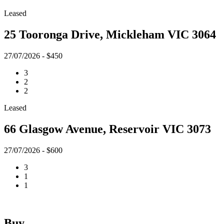
Leased
25 Tooronga Drive, Mickleham VIC 3064
27/07/2026 - $450
3
2
2
Leased
66 Glasgow Avenue, Reservoir VIC 3073
27/07/2026 - $600
3
1
1
Buy