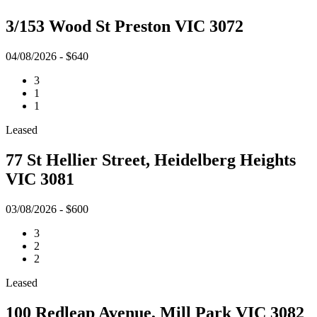
3/153 Wood St Preston VIC 3072
04/08/2026 - $640
3
1
1
Leased
77 St Hellier Street, Heidelberg Heights
VIC 3081
03/08/2026 - $600
3
2
2
Leased
100 Redleap Avenue, Mill Park VIC 3082