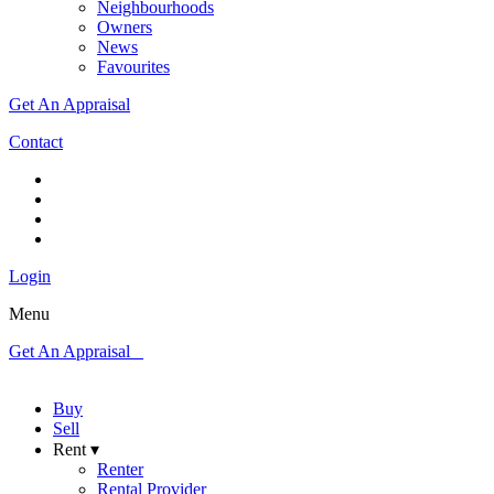
Neighbourhoods
Owners
News
Favourites
Get An Appraisal
Contact
Login
Menu
Get An Appraisal
Buy
Sell
Rent ▾
Renter
Rental Provider