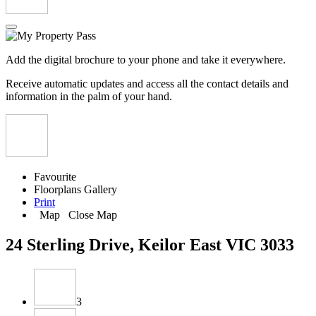
Add the digital brochure to your phone and take it everywhere.
Receive automatic updates and access all the contact details and
information in the palm of your hand.
Favourite
Floorplans
Gallery
Print
Map
Close Map
24 Sterling Drive, Keilor East VIC 3033
3