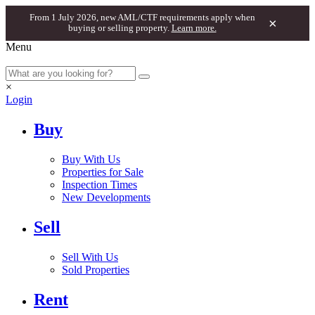
From 1 July 2026, new AML/CTF requirements apply when
×
buying or selling property.
Learn more.
Menu
×
Login
Buy
Buy With Us
Properties for Sale
Inspection Times
New Developments
Sell
Sell With Us
Sold Properties
Rent