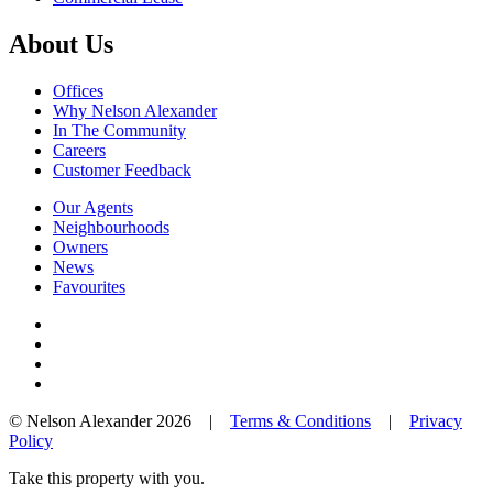
About Us
Offices
Why Nelson Alexander
In The Community
Careers
Customer Feedback
Our Agents
Neighbourhoods
Owners
News
Favourites
© Nelson Alexander 2026 |
Terms & Conditions
|
Privacy
Policy
Take this property with you.