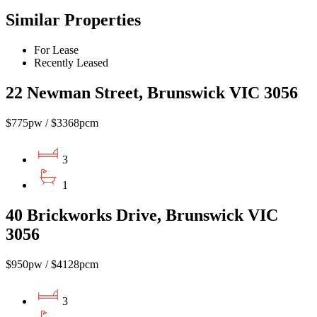
Similar Properties
For Lease
Recently Leased
22 Newman Street, Brunswick VIC 3056
$775pw / $3368pcm
3
1
40 Brickworks Drive, Brunswick VIC
3056
$950pw / $4128pcm
3