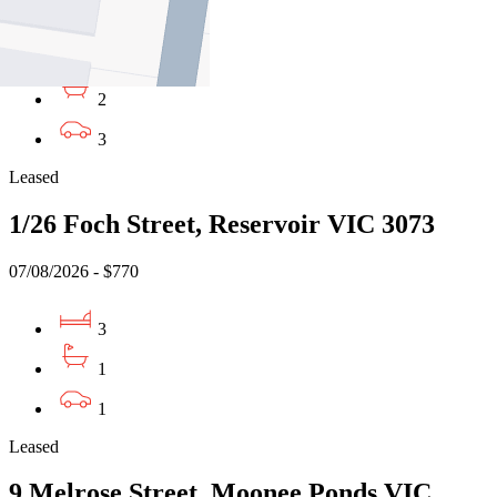
07/08/2026 - $830
3
2
3
Leased
1/26 Foch Street, Reservoir VIC 3073
07/08/2026 - $770
3
1
1
Leased
9 Melrose Street, Moonee Ponds VIC