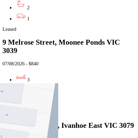
2
1
Leased
9 Melrose Street, Moonee Ponds VIC
3039
07/08/2026 - $840
3
2
1
Leased
16 Heritage Lane, Ivanhoe East VIC 3079