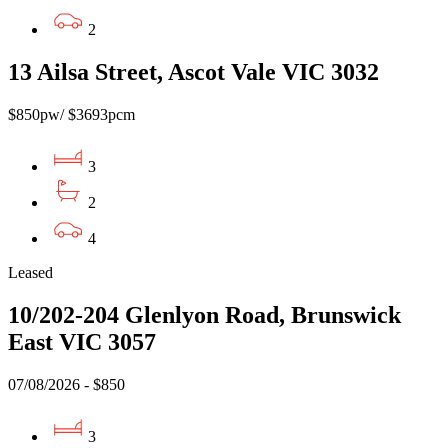
2
13 Ailsa Street, Ascot Vale VIC 3032
$850pw/ $3693pcm
3
2
4
Leased
10/202-204 Glenlyon Road, Brunswick
East VIC 3057
07/08/2026 - $850
3