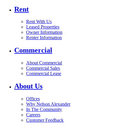
Rent
Rent With Us
Leased Properties
Owner Information
Renter Information
Commercial
About Commercial
Commercial Sales
Commercial Lease
About Us
Offices
Why Nelson Alexander
In The Community
Careers
Customer Feedback