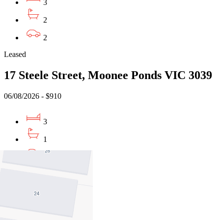
3
2
2
Leased
17 Steele Street, Moonee Ponds VIC 3039
06/08/2026 - $910
3
1
4
Buy