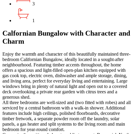
3
1
Calfornian Bungalow with Character and
Charm
Enjoy the warmth and character of this beautifully maintained three-
bedroom Californian Bungalow, ideally located in a sought-after
neighbourhood. Featuring timber accents throughout, the home
offers a spacious and light-filled open-plan kitchen equipped with
gas cook top, electric oven, dishwasher and ample storage, dining,
and living area, perfect for everyday living and entertaining. Large
windows bring in plenty of natural light and open out to a covered
deck overlooking a private rear garden with citrus trees and a
generous shed.
All three bedrooms are well-sized and (two fitted with robes) and all
serviced by a central bathroom with a walk-in shower. Additional
features include high ceilings, polished floorboards, decorative
timber fretwork, a separate powder room off the laundry, solar
panels, a gas heater and split systems to the living room and main
bedroom for year-round comfort.