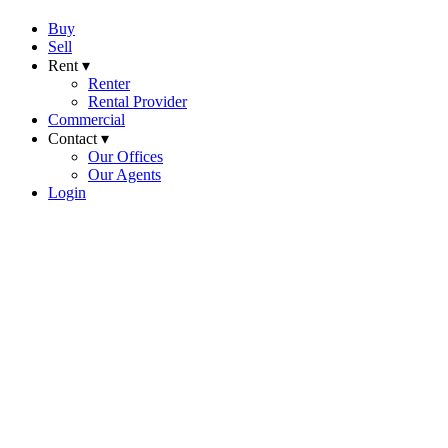
Buy
Sell
Rent ▾
Renter
Rental Provider
Commercial
Contact ▾
Our Offices
Our Agents
Login