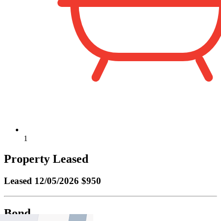
1
Property Leased
Leased
12/05/2026 $950
Bond