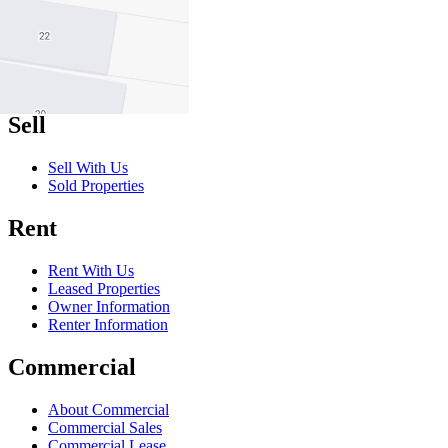
Buy With Us
Properties for Sale
Inspection Times
New Developments
Sell
Sell With Us
Sold Properties
Rent
Rent With Us
Leased Properties
Owner Information
Renter Information
Commercial
About Commercial
Commercial Sales
Commercial Lease