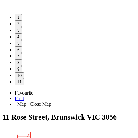
1
2
3
4
5
6
7
8
9
10
11
Favourite
Print
Map
Close Map
11 Rose Street, Brunswick VIC 3056