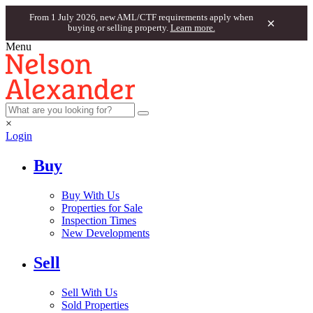
From 1 July 2026, new AML/CTF requirements apply when
×
buying or selling property.
Learn more.
Menu
×
Login
Buy
Buy With Us
Properties for Sale
Inspection Times
New Developments
Sell
Sell With Us
Sold Properties