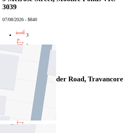
3039
07/08/2026 - $840
3
2
1
Leased
335/68 Mt Alexander Road, Travancore
VIC 3032
06/08/2026 - $870
3
2