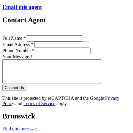
Email this agent
Contact Agent
Full Name *
Email Address *
Phone Number *
Your Message *
Contact Us
This site is protected by reCAPTCHA and the Google
Privacy
Policy
and
Terms of Service
apply.
Brunswick
Find out more --->