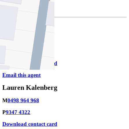
$4128.00
Jonathan Biden
M
0498 964 957
P
9347 4322
Download contact card
Email this agent
Lauren Kalenberg
M
0498 964 968
P
9347 4322
Download contact card