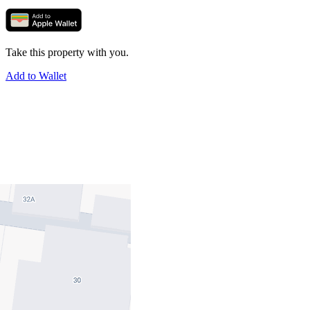
Take this property with you.
Add to Wallet