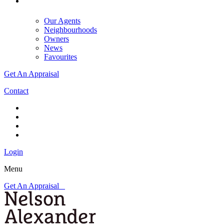
Our Agents
Neighbourhoods
Owners
News
Favourites
Get An Appraisal
Contact
Login
Menu
Get An Appraisal