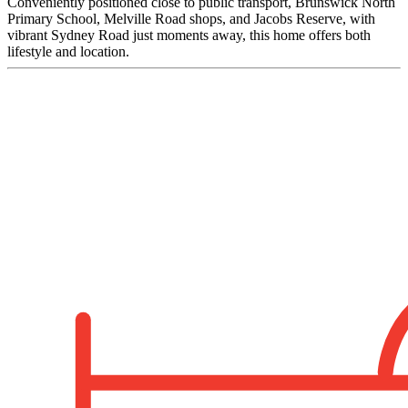
Conveniently positioned close to public transport, Brunswick North
Primary School, Melville Road shops, and Jacobs Reserve, with
vibrant Sydney Road just moments away, this home offers both
lifestyle and location.