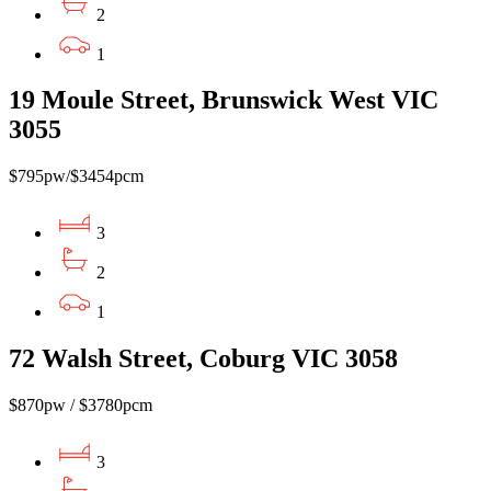
2
1
19 Moule Street, Brunswick West VIC
3055
$795pw/$3454pcm
3
2
1
72 Walsh Street, Coburg VIC 3058
$870pw / $3780pcm
3