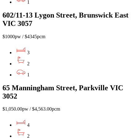
1
602/11-13 Lygon Street, Brunswick East
VIC 3057
$1000pw / $4345pcm
3
2
1
65 Manningham Street, Parkville VIC
3052
$1,050.00pw / $4,563.00pcm
4
2