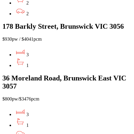
2
2
178 Barkly Street, Brunswick VIC 3056
$930pw / $4041pcm
3
1
36 Moreland Road, Brunswick East VIC
3057
$800pw/$3476pcm
3
1