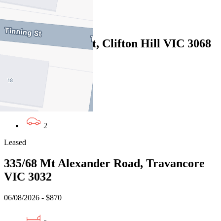
2
Leased
73 Spensley Street, Clifton Hill VIC 3068
06/08/2026 - $1,050
3
1
2
Leased
335/68 Mt Alexander Road, Travancore
VIC 3032
06/08/2026 - $870