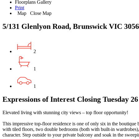
Floorplans
Gallery
Print
Map
Close Map
5/131 Glenlyon Road, Brunswick VIC 3056
2
1
1
Expressions of Interest Closing Tuesday 2
Elevated living with stunning city views – top floor opportunity!
This impressive top-floor residence is one of only six in the boutique 
with tiled floors, two double bedrooms (both with built-in wardrobes),
character. Step outside to your private balcony and soak in the sweepi