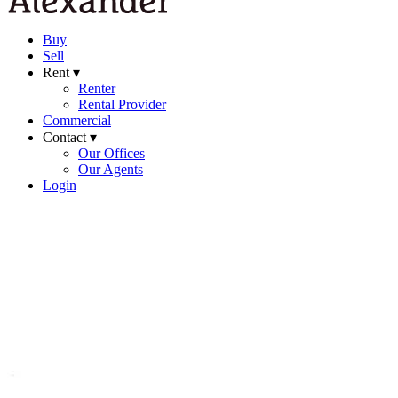
Buy
Sell
Rent ▾
Renter
Rental Provider
Commercial
Contact ▾
Our Offices
Our Agents
Login