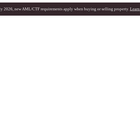
ly 2026, new AML/CTF requirements apply when buying or selling property.
Learn