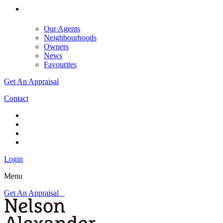
Our Agents
Neighbourhoods
Owners
News
Favourites
Get An Appraisal
Contact
Login
Menu
Get An Appraisal