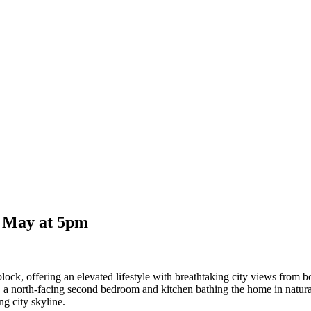
6 May at 5pm
block, offering an elevated lifestyle with breathtaking city views from b
 a north-facing second bedroom and kitchen bathing the home in natural l
ng city skyline.