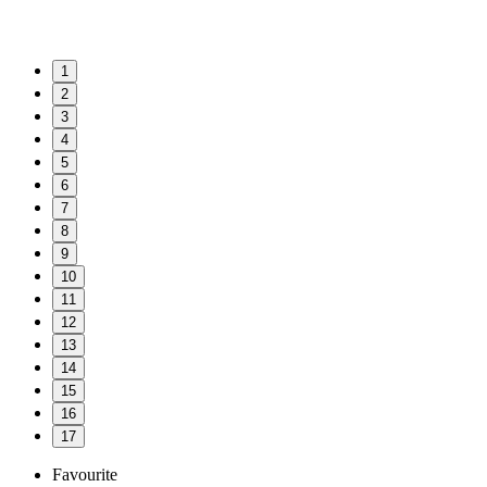
1
2
3
4
5
6
7
8
9
10
11
12
13
14
15
16
17
Favourite