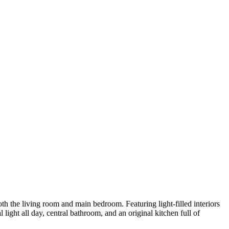
oth the living room and main bedroom. Featuring light-filled interiors
ight all day, central bathroom, and an original kitchen full of