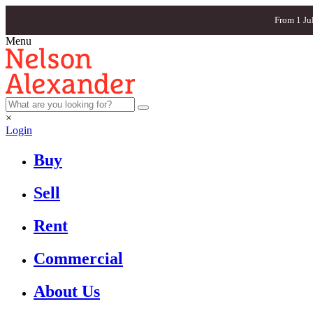
From 1 Ju
Menu
×
Login
Buy
Sell
Rent
Commercial
About Us