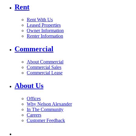
Rent
Rent With Us
Leased Properties
Owner Information
Renter Information
Commercial
About Commercial
Commercial Sales
Commercial Lease
About Us
Offices
Why Nelson Alexander
In The Community
Careers
Customer Feedback