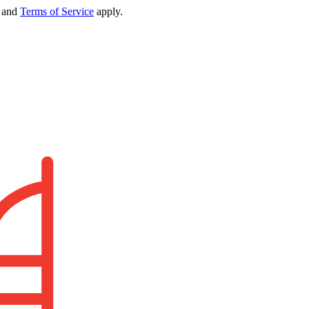
and
Terms of Service
apply.