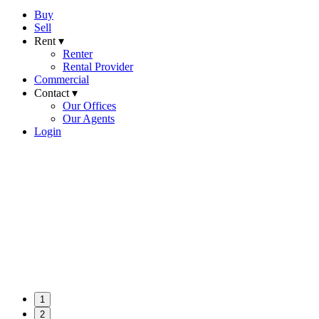
Buy
Sell
Rent ▾
Renter
Rental Provider
Commercial
Contact ▾
Our Offices
Our Agents
Login
1
2