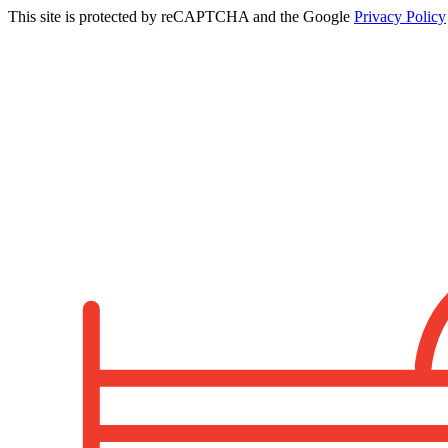
This site is protected by reCAPTCHA and the Google
Privacy Policy