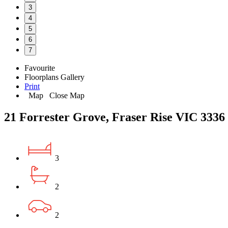
3
4
5
6
7
Favourite
Floorplans
Gallery
Print
Map
Close Map
21 Forrester Grove, Fraser Rise VIC 3336
3
2
2