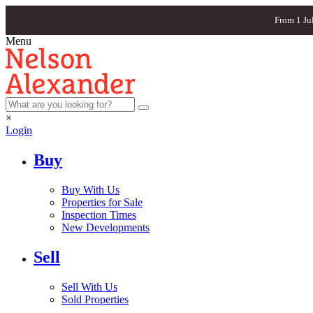
From 1 Ju
Menu
×
Login
Buy
Buy With Us
Properties for Sale
Inspection Times
New Developments
Sell
Sell With Us
Sold Properties