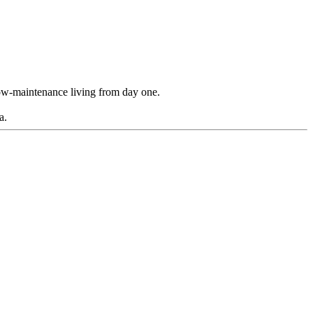
 low-maintenance living from day one.
a.