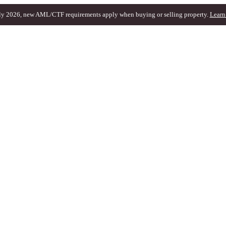
ly 2026, new AML/CTF requirements apply when buying or selling property.
Learn