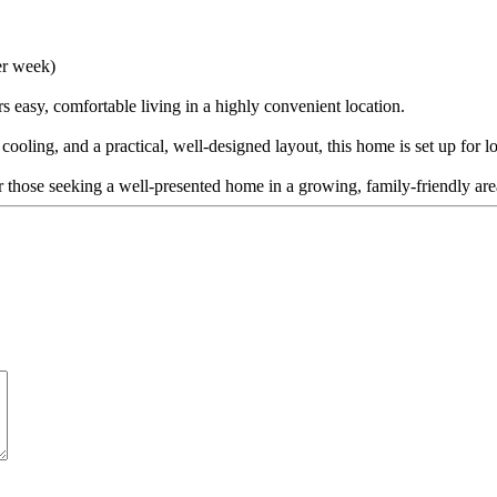
er week)
 easy, comfortable living in a highly convenient location.
 cooling, and a practical, well-designed layout, this home is set up for
or those seeking a well-presented home in a growing, family-friendly are