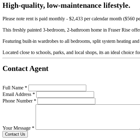
High-quality, low-maintenance lifestyle.
Please note rent is paid monthly - $2,433 per calendar month ($560 p
This freshly painted 3-bedroom, 2-bathroom home in Fraser Rise offers
Featuring built-in wardrobes to all bedrooms, split system heating and
Located close to schools, parks, and local shops, its an ideal choice f
Contact Agent
Full Name *
Email Address *
Phone Number *
Your Message *
Contact Us