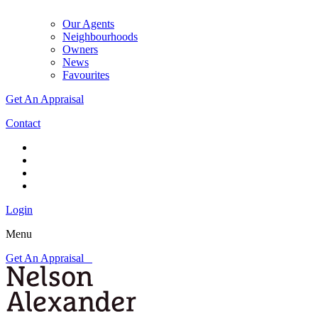
Our Agents
Neighbourhoods
Owners
News
Favourites
Get An Appraisal
Contact
Login
Menu
Get An Appraisal