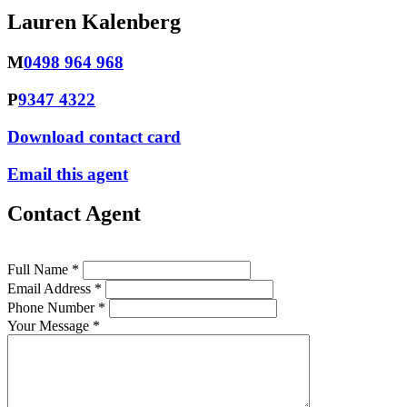
Lauren Kalenberg
M
0498 964 968
P
9347 4322
Download contact card
Email this agent
Contact Agent
Full Name *
Email Address *
Phone Number *
Your Message *