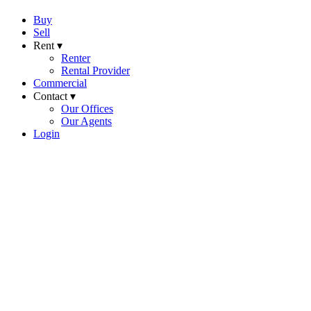
Buy
Sell
Rent ▾
Renter
Rental Provider
Commercial
Contact ▾
Our Offices
Our Agents
Login