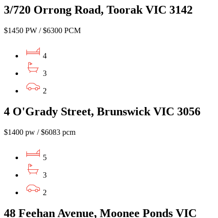
3/720 Orrong Road, Toorak VIC 3142
$1450 PW / $6300 PCM
4
3
2
4 O'Grady Street, Brunswick VIC 3056
$1400 pw / $6083 pcm
5
3
2
48 Feehan Avenue, Moonee Ponds VIC