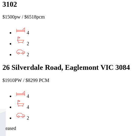
3102
$1500pw / $6518pcm
4
2
2
26 Silverdale Road, Eaglemont VIC 3084
$1910PW / $8299 PCM
4
4
2
Leased