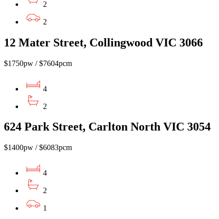
2
2
12 Mater Street, Collingwood VIC 3066
$1750pw / $7604pcm
4
2
624 Park Street, Carlton North VIC 3054
$1400pw / $6083pcm
4
2
1