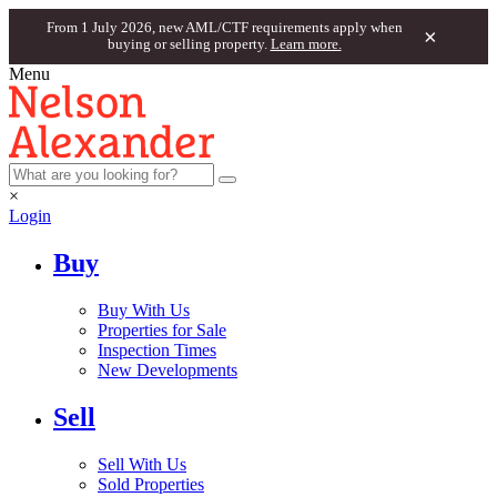
From 1 July 2026, new AML/CTF requirements apply when
×
buying or selling property.
Learn more.
Menu
×
Login
Buy
Buy With Us
Properties for Sale
Inspection Times
New Developments
Sell
Sell With Us
Sold Properties