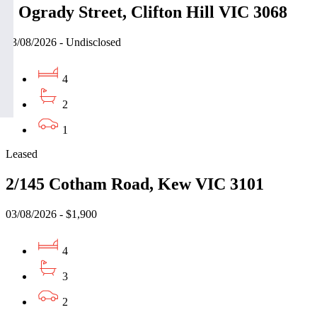
2 Ogrady Street, Clifton Hill VIC 3068
03/08/2026 - Undisclosed
4
2
1
Leased
2/145 Cotham Road, Kew VIC 3101
03/08/2026 - $1,900
4
3
2