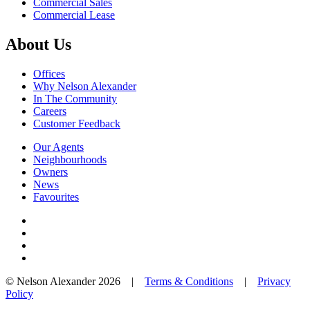
Commercial Sales
Commercial Lease
About Us
Offices
Why Nelson Alexander
In The Community
Careers
Customer Feedback
Our Agents
Neighbourhoods
Owners
News
Favourites
© Nelson Alexander 2026 |
Terms & Conditions
|
Privacy
Policy