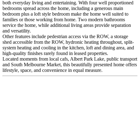
both everyday living and entertaining. With four well proportioned
bedrooms spread across the home, including a generous main
bedroom plus a loft style bedroom make the home well suited to
families or those working from home. Two modern bathrooms
service the home, while additional living areas provide separation
and versatility.
Other features include pedestrian access via the ROW, a storage
shed accessible from the ROW, hydronic heating throughout, split-
system heating and cooling in the kitchen, loft and dining area, and
high-quality finishes rarely found in leased properties.
Located moments from local cafs, Albert Park Lake, public transport
and South Melbourne Market, this beautifully presented home offers
lifestyle, space, and convenience in equal measure.