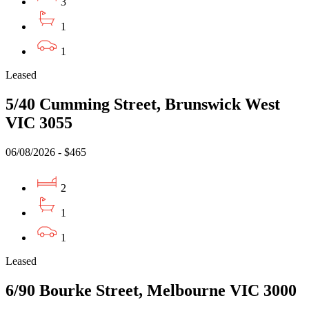
3
1
1
Leased
5/40 Cumming Street, Brunswick West
VIC 3055
06/08/2026 - $465
2
1
1
Leased
6/90 Bourke Street, Melbourne VIC 3000