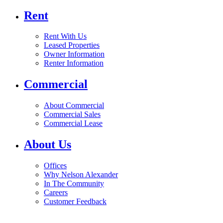
Rent
Rent With Us
Leased Properties
Owner Information
Renter Information
Commercial
About Commercial
Commercial Sales
Commercial Lease
About Us
Offices
Why Nelson Alexander
In The Community
Careers
Customer Feedback