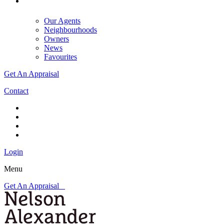
Our Agents
Neighbourhoods
Owners
News
Favourites
Get An Appraisal
Contact
Login
Menu
Get An Appraisal