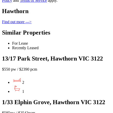
Policy
and
Terms of Service
apply.
Hawthorn
Find out more --->
Similar Properties
For Lease
Recently Leased
13/17 Park Street, Hawthorn VIC 3122
$550 pw / $2390 pcm
2
1
1/33 Elphin Grove, Hawthorn VIC 3122
$585pw / $2542pcm