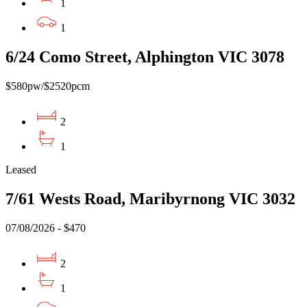
1
1
6/24 Como Street, Alphington VIC 3078
$580pw/$2520pcm
2
1
Leased
7/61 Wests Road, Maribyrnong VIC 3032
07/08/2026 - $470
2
1