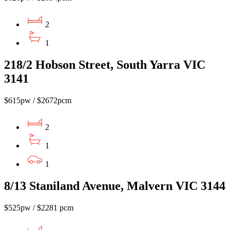
2
1
218/2 Hobson Street, South Yarra VIC
3141
$615pw / $2672pcm
2
1
1
8/13 Staniland Avenue, Malvern VIC 3144
$525pw / $2281 pcm