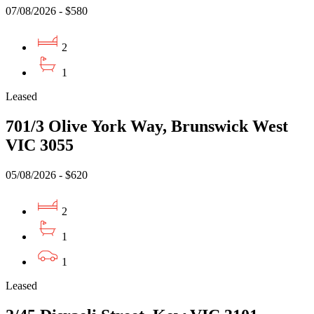
07/08/2026 - $580
2
1
Leased
701/3 Olive York Way, Brunswick West
VIC 3055
05/08/2026 - $620
2
1
1
Leased