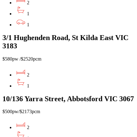
2
1
1
3/1 Hughenden Road, St Kilda East VIC
3183
$580pw /$2520pcm
2
1
10/136 Yarra Street, Abbotsford VIC 3067
$500pw/$2173pcm
2