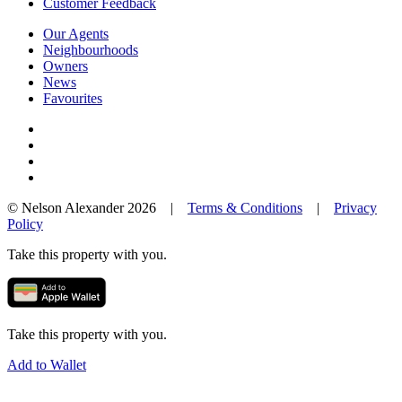
Customer Feedback
Our Agents
Neighbourhoods
Owners
News
Favourites
© Nelson Alexander 2026 |
Terms & Conditions
|
Privacy
Policy
Take this property with you.
Take this property with you.
Add to Wallet