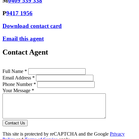
M
0409 539 338
P
9417 1956
Download contact card
Email this agent
Contact Agent
Full Name *
Email Address *
Phone Number *
Your Message *
Contact Us
This site is protected by reCAPTCHA and the Google
Privacy