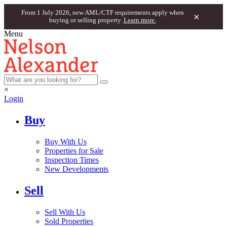
From 1 July 2026, new AML/CTF requirements apply when
×
buying or selling property.
Learn more.
Menu
×
Login
Buy
Buy With Us
Properties for Sale
Inspection Times
New Developments
Sell
Sell With Us
Sold Properties