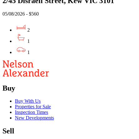
2/45 Disraeli Street, Kew VIC 3101
05/08/2026 - $560
2
1
1
Buy
Buy With Us
Properties for Sale
Inspection Times
New Developments
Sell