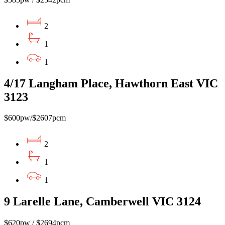
2
1
1
4/17 Langham Place, Hawthorn East VIC
3123
$600pw/$2607pcm
2
1
1
9 Larelle Lane, Camberwell VIC 3124
$620pw / $2694pcm