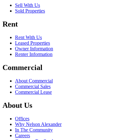
Sell With Us
Sold Properties
Rent
Rent With Us
Leased Properties
Owner Information
Renter Information
Commercial
About Commercial
Commercial Sales
Commercial Lease
About Us
Offices
Why Nelson Alexander
In The Community
Careers