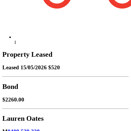
1
Property Leased
Leased
15/05/2026 $520
Bond
$2260.00
Lauren Oates