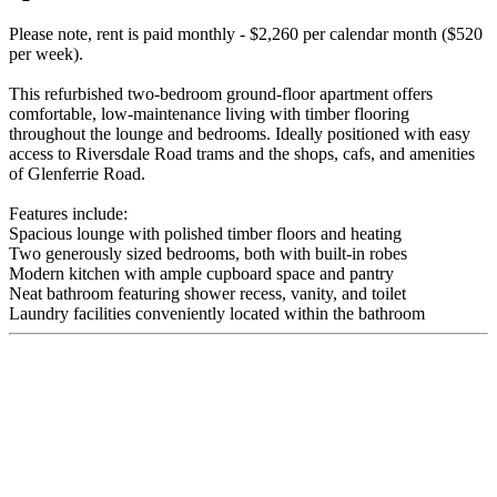
Please note, rent is paid monthly - $2,260 per calendar month ($520
per week).
This refurbished two-bedroom ground-floor apartment offers
comfortable, low-maintenance living with timber flooring
throughout the lounge and bedrooms. Ideally positioned with easy
access to Riversdale Road trams and the shops, cafs, and amenities
of Glenferrie Road.
Features include:
Spacious lounge with polished timber floors and heating
Two generously sized bedrooms, both with built-in robes
Modern kitchen with ample cupboard space and pantry
Neat bathroom featuring shower recess, vanity, and toilet
Laundry facilities conveniently located within the bathroom