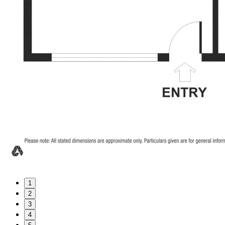
1
2
3
4