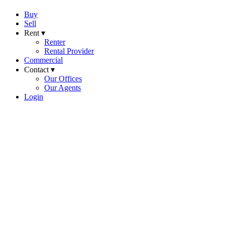
Buy
Sell
Rent ▾
Renter
Rental Provider
Commercial
Contact ▾
Our Offices
Our Agents
Login