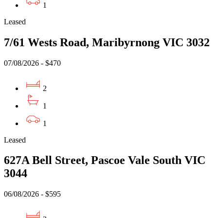
1
Leased
7/61 Wests Road, Maribyrnong VIC 3032
07/08/2026 - $470
2
1
1
Leased
627A Bell Street, Pascoe Vale South VIC
3044
06/08/2026 - $595