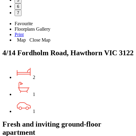
5
6
7
Favourite
Floorplans
Gallery
Print
Map
Close Map
4/14 Fordholm Road, Hawthorn VIC 3122
2
1
1
Fresh and inviting ground-floor
apartment