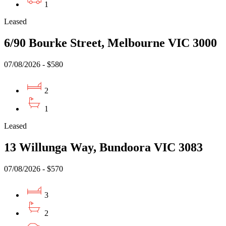
1
Leased
6/90 Bourke Street, Melbourne VIC 3000
07/08/2026 - $580
2
1
Leased
13 Willunga Way, Bundoora VIC 3083
07/08/2026 - $570
3
2