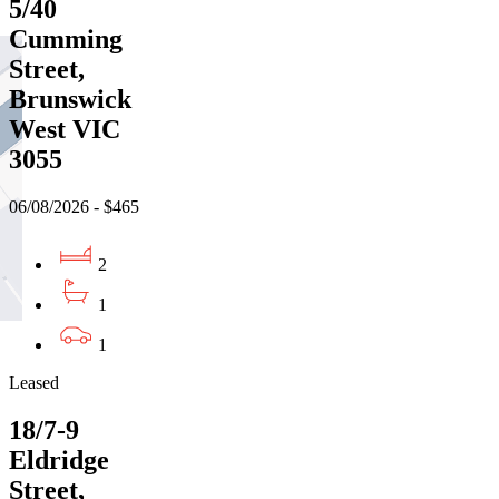
5/40
Cumming
Street,
Brunswick
West VIC
3055
06/08/2026 - $465
2
1
1
Leased
18/7-9
Eldridge
Street,