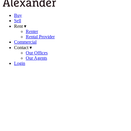
Buy
Sell
Rent ▾
Renter
Rental Provider
Commercial
Contact ▾
Our Offices
Our Agents
Login