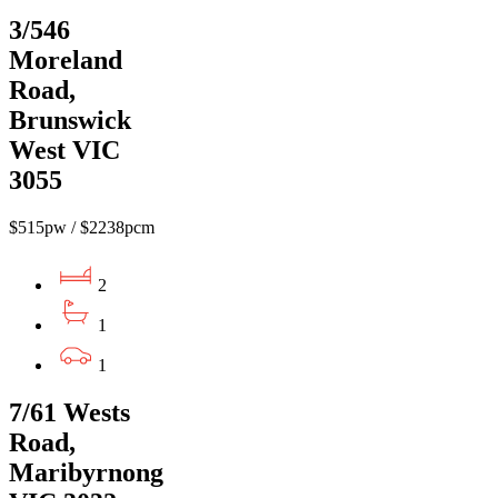
3/546
Moreland
Road,
Brunswick
West VIC
3055
$515pw / $2238pcm
2
1
1
7/61 Wests
Road,
Maribyrnong