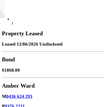
1
Property Leased
Leased
12/06/2026 Undisclosed
Bond
$1868.00
Amber Ward
M
0436 624 293
P
9376 2211