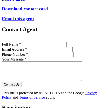
Download contact card
Email this agent
Contact Agent
Full Name *
Email Address *
Phone Number *
Your Message *
Contact Us
This site is protected by reCAPTCHA and the Google
Privacy
Policy
and
Terms of Service
apply.
Kensington