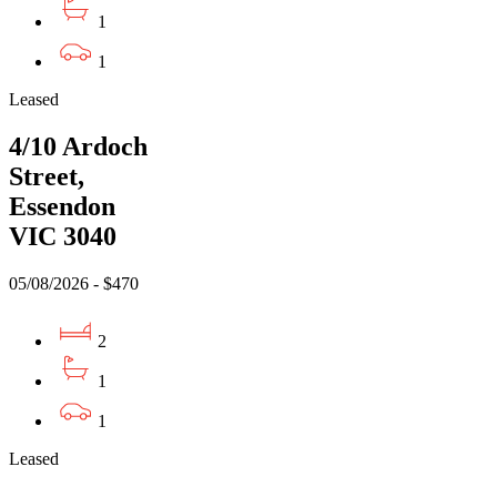
1
1
Leased
4/10 Ardoch
Street,
Essendon
VIC 3040
05/08/2026 - $470
2
1
1
Leased