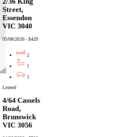
2/36 King
Street,
Essendon
VIC 3040
05/08/2026 - $420
2
1
1
Leased
4/64 Cassels
Road,
Brunswick
VIC 3056