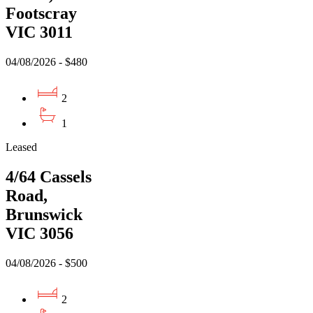
Footscray
VIC 3011
04/08/2026 - $480
2
1
Leased
4/64 Cassels
Road,
Brunswick
VIC 3056
04/08/2026 - $500
2