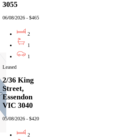
3055
06/08/2026 - $465
2
1
1
Leased
2/36 King
Street,
Essendon
VIC 3040
05/08/2026 - $420
2