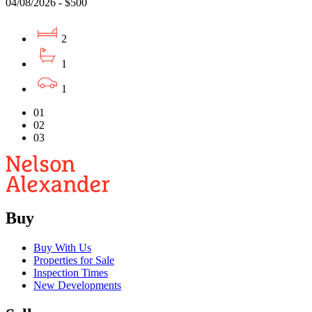
04/08/2026 - $500
2
1
1
01
02
03
Buy
Buy With Us
Properties for Sale
Inspection Times
New Developments