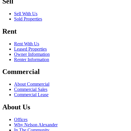
Sell
Sell With Us
Sold Properties
Rent
Rent With Us
Leased Properties
Owner Information
Renter Information
Commercial
About Commercial
Commercial Sales
Commercial Lease
About Us
Offices
Why Nelson Alexander
In The Community