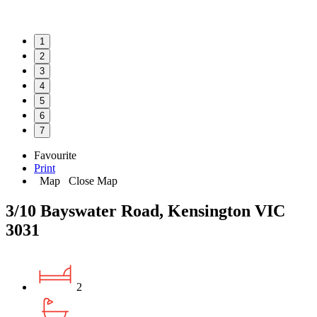
1
2
3
4
5
6
7
Favourite
Print
Map
Close Map
3/10 Bayswater Road, Kensington VIC
3031
2