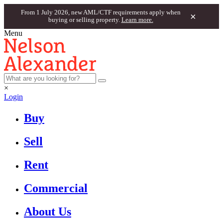
From 1 July 2026, new AML/CTF requirements apply when
×
buying or selling property.
Learn more.
Menu
×
Login
Buy
Sell
Rent
Commercial
About Us