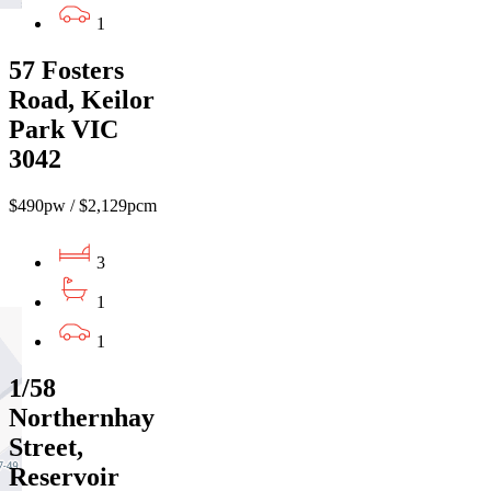
1
57 Fosters
Road, Keilor
Park VIC
3042
$490pw / $2,129pcm
3
1
1
1/58
Northernhay
Street,
Reservoir