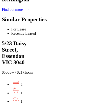
Find out more --->
Similar Properties
For Lease
Recently Leased
5/23 Daisy
Street,
Essendon
VIC 3040
$500pw / $2173pcm
2
1
1