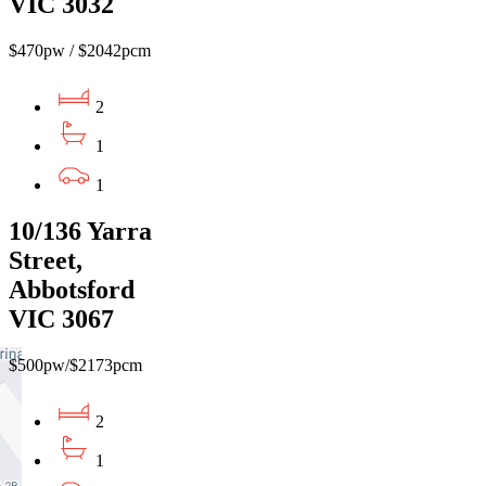
VIC 3032
$470pw / $2042pcm
2
1
1
10/136 Yarra
Street,
Abbotsford
VIC 3067
$500pw/$2173pcm
2
1