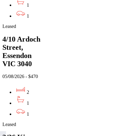
1
1
Leased
4/10 Ardoch
Street,
Essendon
VIC 3040
05/08/2026 - $470
2
1
1
Leased