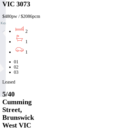
VIC 3073
$480pw / $2086pcm
2
1
1
01
02
03
Leased
5/40
Cumming
Street,
Brunswick
West VIC