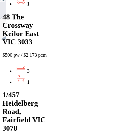
1
48 The
Crossway
Keilor East
VIC 3033
$500 pw / $2,173 pcm
3
1
1/457
Heidelberg
Road,
Fairfield VIC
3078