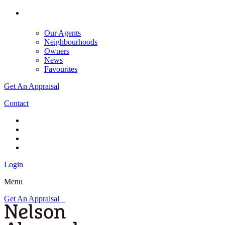
Our Agents
Neighbourhoods
Owners
News
Favourites
Get An Appraisal
Contact
Login
Menu
Get An Appraisal