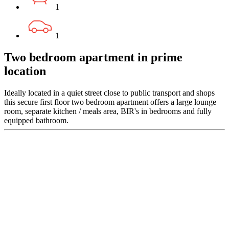
1
1
Two bedroom apartment in prime
location
Ideally located in a quiet street close to public transport and shops
this secure first floor two bedroom apartment offers a large lounge
room, separate kitchen / meals area, BIR's in bedrooms and fully
equipped bathroom.