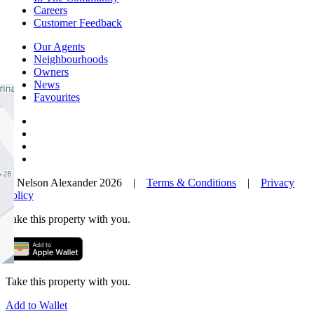
Careers
Customer Feedback
Our Agents
Neighbourhoods
Owners
News
Favourites
© Nelson Alexander 2026 |
Terms & Conditions
|
Privacy
Policy
Take this property with you.
Take this property with you.
Add to Wallet