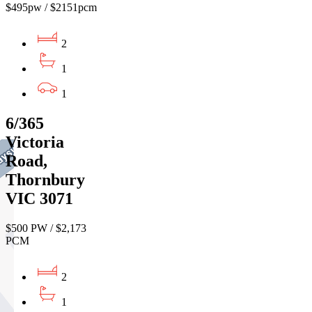
$495pw / $2151pcm
2
1
1
6/365
Victoria
Road,
Thornbury
VIC 3071
$500 PW / $2,173
PCM
2
1