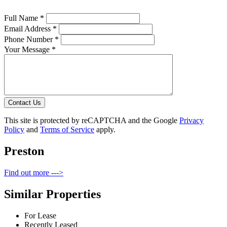
Full Name *
Email Address *
Phone Number *
Your Message *
Contact Us
This site is protected by reCAPTCHA and the Google
Privacy
Policy
and
Terms of Service
apply.
Preston
Find out more --->
Similar Properties
For Lease
Recently Leased