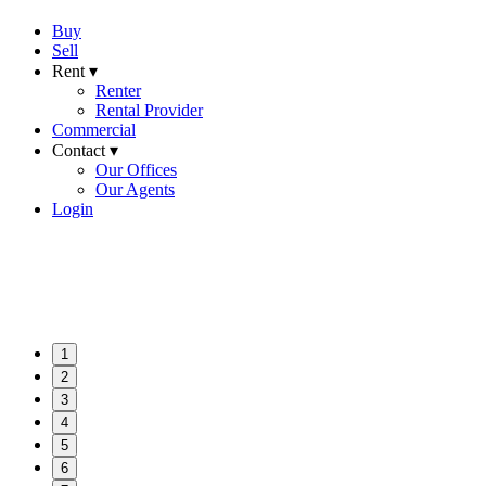
Buy
Sell
Rent ▾
Renter
Rental Provider
Commercial
Contact ▾
Our Offices
Our Agents
Login
1
2
3
4
5
6