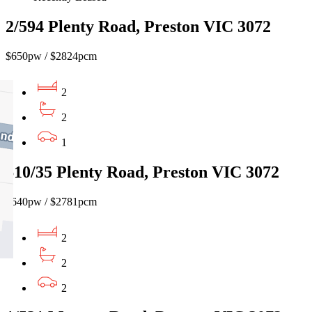
2/594 Plenty Road, Preston VIC 3072
$650pw / $2824pcm
2
2
1
610/35 Plenty Road, Preston VIC 3072
$640pw / $2781pcm
2
2
2