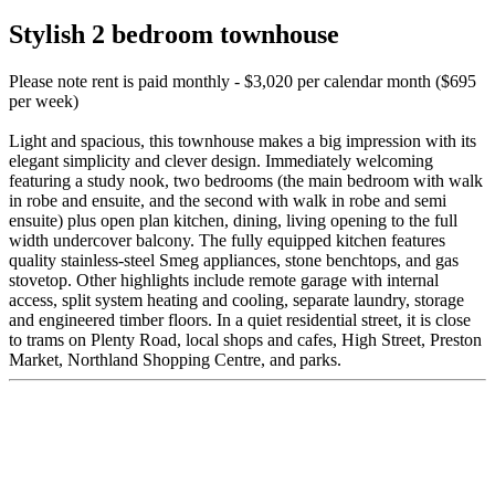
Stylish 2 bedroom townhouse
Please note rent is paid monthly - $3,020 per calendar month ($695
per week)
Light and spacious, this townhouse makes a big impression with its
elegant simplicity and clever design. Immediately welcoming
featuring a study nook, two bedrooms (the main bedroom with walk
in robe and ensuite, and the second with walk in robe and semi
ensuite) plus open plan kitchen, dining, living opening to the full
width undercover balcony. The fully equipped kitchen features
quality stainless-steel Smeg appliances, stone benchtops, and gas
stovetop. Other highlights include remote garage with internal
access, split system heating and cooling, separate laundry, storage
and engineered timber floors. In a quiet residential street, it is close
to trams on Plenty Road, local shops and cafes, High Street, Preston
Market, Northland Shopping Centre, and parks.