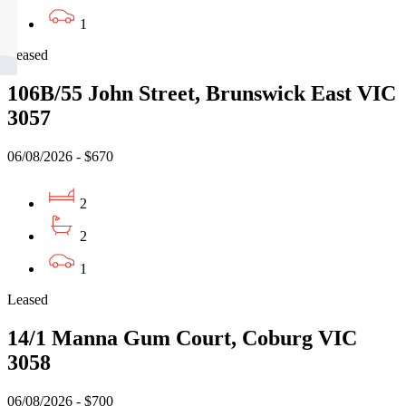
1
Leased
106B/55 John Street, Brunswick East VIC
3057
06/08/2026 - $670
2
2
1
Leased
14/1 Manna Gum Court, Coburg VIC
3058
06/08/2026 - $700