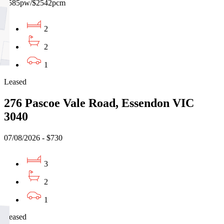
$585pw/$2542pcm
2
2
1
Leased
276 Pascoe Vale Road, Essendon VIC
3040
07/08/2026 - $730
3
2
1
Leased