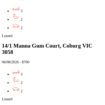
3
2
2
Leased
14/1 Manna Gum Court, Coburg VIC
3058
06/08/2026 - $700
3
2
2
Leased