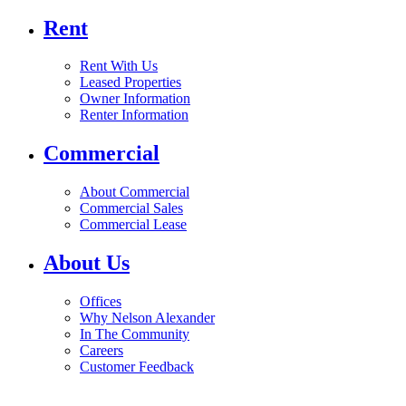
Rent
Rent With Us
Leased Properties
Owner Information
Renter Information
Commercial
About Commercial
Commercial Sales
Commercial Lease
About Us
Offices
Why Nelson Alexander
In The Community
Careers
Customer Feedback