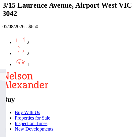
3/15 Laurence Avenue, Airport West VIC
3042
05/08/2026 - $650
2
2
1
Buy
Buy With Us
Properties for Sale
Inspection Times
New Developments