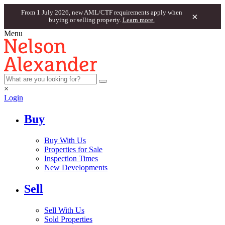
From 1 July 2026, new AML/CTF requirements apply when
×
buying or selling property.
Learn more.
Menu
×
Login
Buy
Buy With Us
Properties for Sale
Inspection Times
New Developments
Sell
Sell With Us
Sold Properties