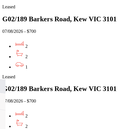
Leased
G02/189 Barkers Road, Kew VIC 3101
07/08/2026 - $700
2
2
1
Leased
G02/189 Barkers Road, Kew VIC 3101
07/08/2026 - $700
2
2