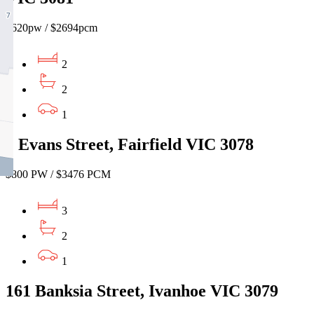
$620pw / $2694pcm
2
2
1
1 Evans Street, Fairfield VIC 3078
$800 PW / $3476 PCM
3
2
1
161 Banksia Street, Ivanhoe VIC 3079