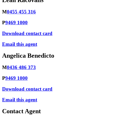
Leah Racovalis
M
0455 455 316
P
9469 1000
Download contact card
Email this agent
Angelica Benedicto
M
0436 486 373
P
9469 1000
Download contact card
Email this agent
Contact Agent