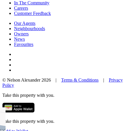
In The Community
Careers
Customer Feedback
Our Agents
Neighbourhoods
Owners
News
Favourites
© Nelson Alexander 2026 |
Terms & Conditions
|
Privacy
Policy
Take this property with you.
Take this property with you.