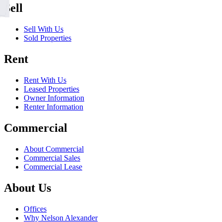
Sell
Sell With Us
Sold Properties
Rent
Rent With Us
Leased Properties
Owner Information
Renter Information
Commercial
About Commercial
Commercial Sales
Commercial Lease
About Us
Offices
Why Nelson Alexander