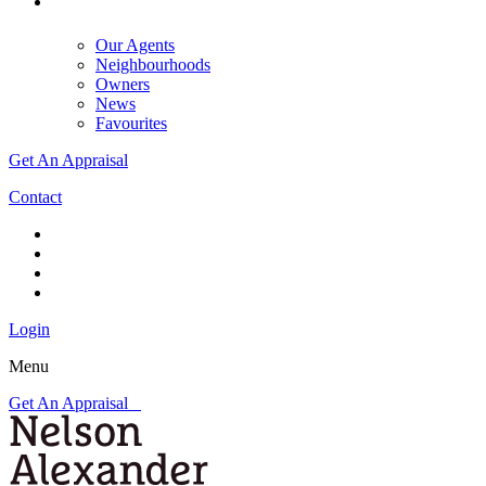
Our Agents
Neighbourhoods
Owners
News
Favourites
Get An Appraisal
Contact
Login
Menu
Get An Appraisal