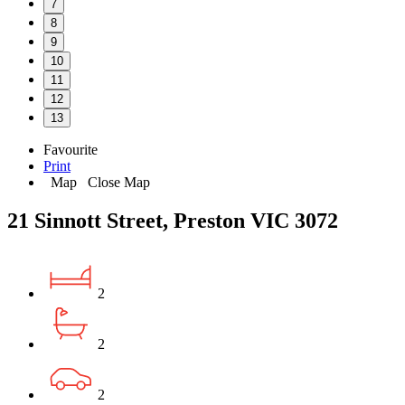
7
8
9
10
11
12
13
Favourite
Print
Map
Close Map
21 Sinnott Street, Preston VIC 3072
2
2
2