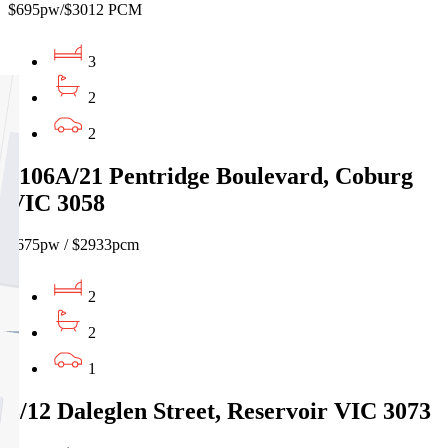
$695pw/$3012 PCM
3
2
2
1106A/21 Pentridge Boulevard, Coburg
VIC 3058
$675pw / $2933pcm
2
2
1
3/12 Daleglen Street, Reservoir VIC 3073