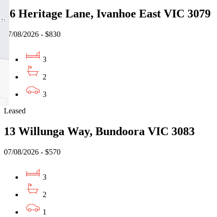
16 Heritage Lane, Ivanhoe East VIC 3079
07/08/2026 - $830
3
2
3
Leased
13 Willunga Way, Bundoora VIC 3083
07/08/2026 - $570
3
2
1