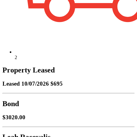
2
Property Leased
Leased
10/07/2026 $695
Bond
$3020.00