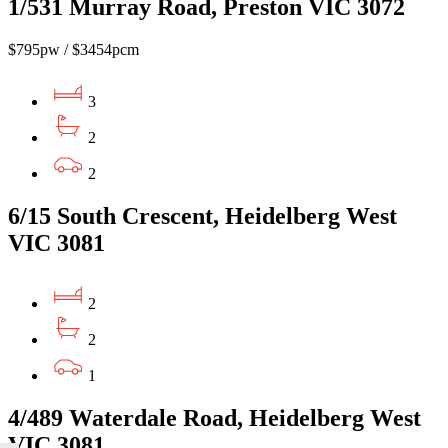
1/531 Murray Road, Preston VIC 3072
$795pw / $3454pcm
3
2
2
6/15 South Crescent, Heidelberg West
VIC 3081
2
2
1
4/489 Waterdale Road, Heidelberg West
VIC 3081