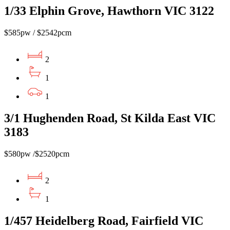
1/33 Elphin Grove, Hawthorn VIC 3122
$585pw / $2542pcm
2
1
1
3/1 Hughenden Road, St Kilda East VIC
3183
$580pw /$2520pcm
2
1
1/457 Heidelberg Road, Fairfield VIC