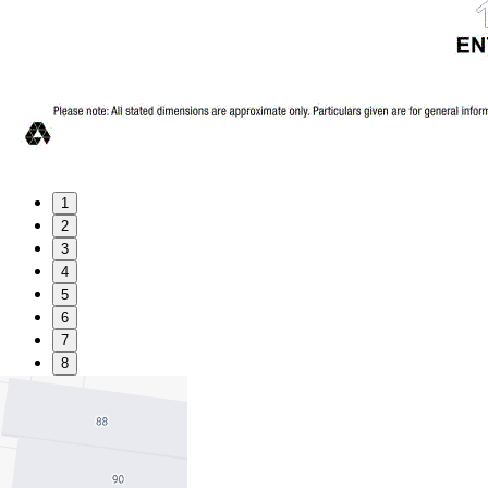
1
2
3
4
5
6
7
8
9
Favourite
Floorplans
Gallery
Print
Map
Close Map