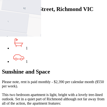
3/2 Edinburgh Street, Richmond VIC
3121
2
1
1
Sunshine and Space
Please note, rent is paid monthly - $2,390 per calendar month ($550
per week).
This two bedroom apartment is light, bright with a lovely tree-lined
outlook. Set in a quiet part of Richmond although not far away from
all of the action, the apartment features: