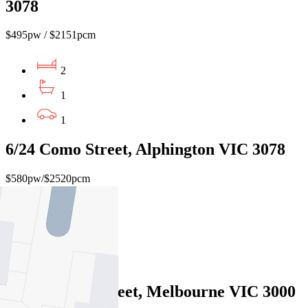
3078
$495pw / $2151pcm
2
1
1
6/24 Como Street, Alphington VIC 3078
$580pw/$2520pcm
2
1
Leased
6/90 Bourke Street, Melbourne VIC 3000