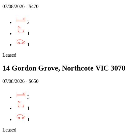
07/08/2026 - $470
2
1
1
Leased
14 Gordon Grove, Northcote VIC 3070
07/08/2026 - $650
3
1
1
Leased