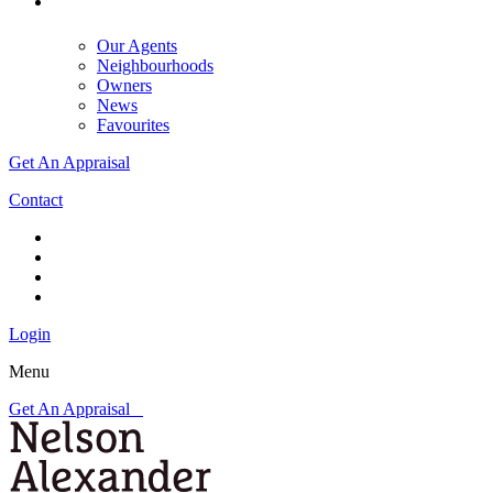
Our Agents
Neighbourhoods
Owners
News
Favourites
Get An Appraisal
Contact
Login
Menu
Get An Appraisal