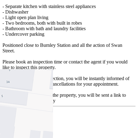
- Separate kitchen with stainless steel appliances
- Dishwasher
- Light open plan living
- Two bedrooms, both with built in robes
- Bathroom with bath and laundry facilities
- Undercover parking
Positioned close to Burnley Station and all the action of Swan
Street.
Please book an inspection time or contact the agent if you would
like to inspect this property.
By registering for an inspection, you will be instantly informed of
any updates, changes or cancellations for your appointment.
Once you have inspected the property, you will be sent a link to
apply online by our agency