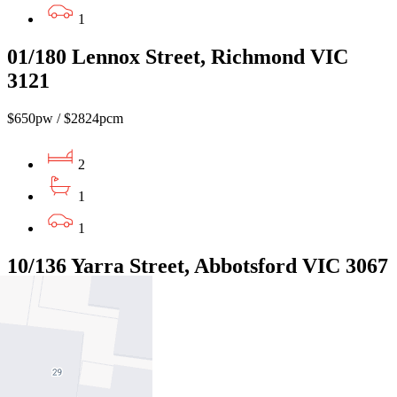
1
01/180 Lennox Street, Richmond VIC
3121
$650pw / $2824pcm
2
1
1
10/136 Yarra Street, Abbotsford VIC 3067
$500pw/$2173pcm
2
1