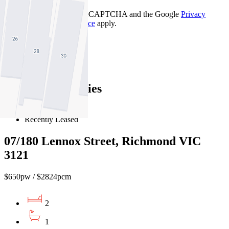
This site is protected by reCAPTCHA and the Google
Privacy
Policy
and
Terms of Service
apply.
Richmond
Find out more --->
Similar Properties
For Lease
Recently Leased
07/180 Lennox Street, Richmond VIC
3121
$650pw / $2824pcm
2
1