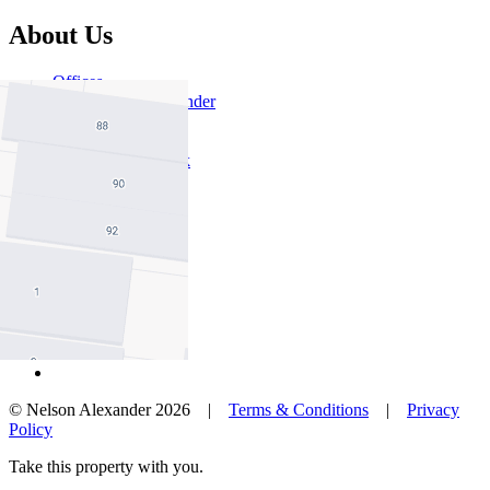
About Us
Offices
Why Nelson Alexander
In The Community
Careers
Customer Feedback
Our Agents
Neighbourhoods
Owners
News
Favourites
© Nelson Alexander 2026 |
Terms & Conditions
|
Privacy
Policy
Take this property with you.