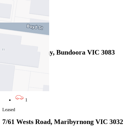
07/08/2026 - $580
2
1
Leased
13 Willunga Way, Bundoora VIC 3083
07/08/2026 - $570
3
2
1
Leased
7/61 Wests Road, Maribyrnong VIC 3032