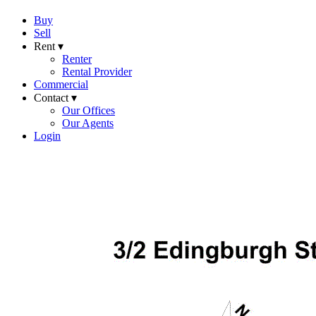
Buy
Sell
Rent ▾
Renter
Rental Provider
Commercial
Contact ▾
Our Offices
Our Agents
Login