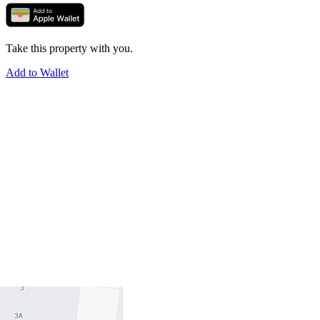
Take this property with you.
Add to Wallet