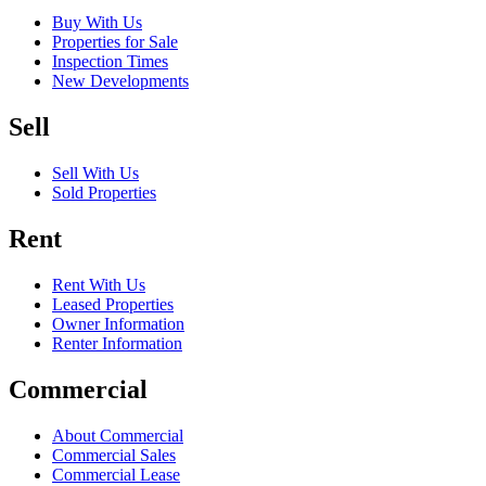
Buy With Us
Properties for Sale
Inspection Times
New Developments
Sell
Sell With Us
Sold Properties
Rent
Rent With Us
Leased Properties
Owner Information
Renter Information
Commercial
About Commercial
Commercial Sales
Commercial Lease