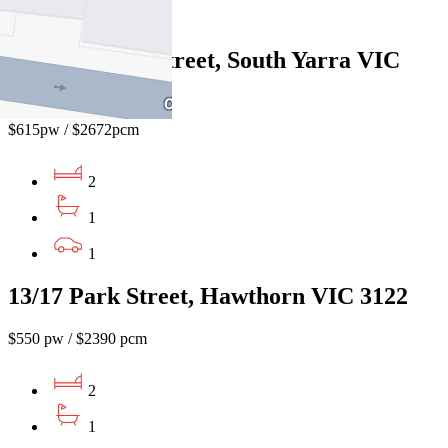
1
218/2 Hobson Street, South Yarra VIC
3141
$615pw / $2672pcm
2
1
1
13/17 Park Street, Hawthorn VIC 3122
$550 pw / $2390 pcm
2
1