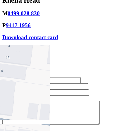
Ruella Head
M
0499 028 830
P
9417 1956
Download contact card
Email this agent
Contact Agent
Full Name *
Email Address *
Phone Number *
Your Message *
Contact Us