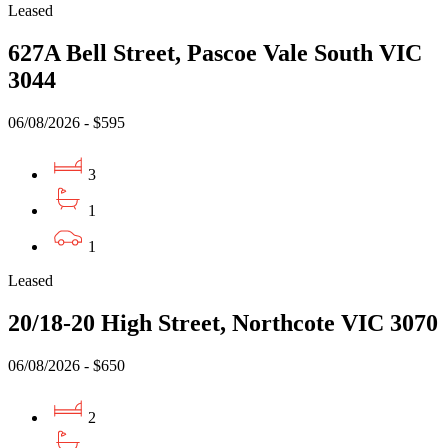
Leased
627A Bell Street, Pascoe Vale South VIC
3044
06/08/2026 - $595
3
1
1
Leased
20/18-20 High Street, Northcote VIC 3070
06/08/2026 - $650
2