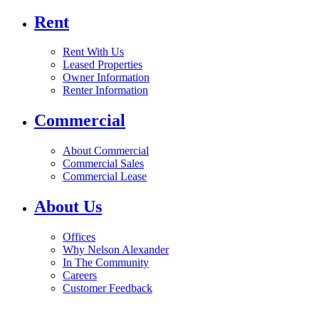
Rent
Rent With Us
Leased Properties
Owner Information
Renter Information
Commercial
About Commercial
Commercial Sales
Commercial Lease
About Us
Offices
Why Nelson Alexander
In The Community
Careers
Customer Feedback