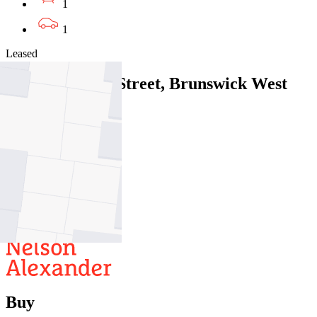
1
1
Leased
5/40 Cumming Street, Brunswick West
VIC 3055
06/08/2026 - $465
2
1
1
Buy