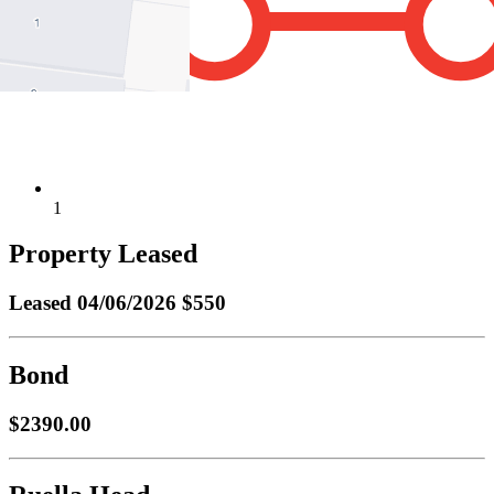
1
Property Leased
Leased
04/06/2026 $550
Bond
$2390.00