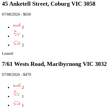
45 Anketell Street, Coburg VIC 3058
07/08/2026 - $650
2
1
2
Leased
7/61 Wests Road, Maribyrnong VIC 3032
07/08/2026 - $470
2
1
1