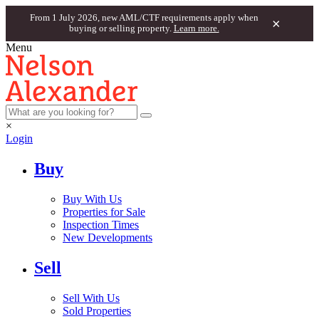
From 1 July 2026, new AML/CTF requirements apply when
×
buying or selling property.
Learn more.
Menu
×
Login
Buy
Buy With Us
Properties for Sale
Inspection Times
New Developments
Sell
Sell With Us
Sold Properties