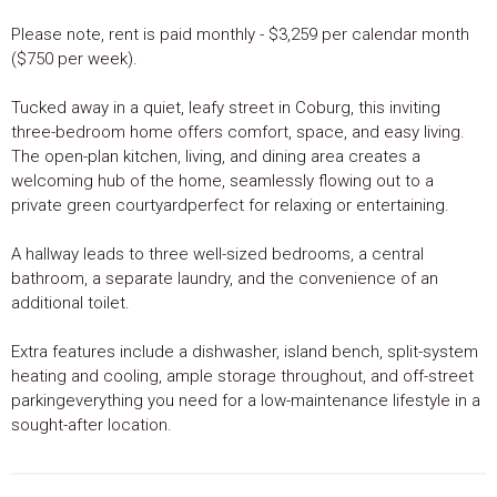
Please note, rent is paid monthly - $3,259 per calendar month
($750 per week).
Tucked away in a quiet, leafy street in Coburg, this inviting
three-bedroom home offers comfort, space, and easy living.
The open-plan kitchen, living, and dining area creates a
welcoming hub of the home, seamlessly flowing out to a
private green courtyardperfect for relaxing or entertaining.
A hallway leads to three well-sized bedrooms, a central
bathroom, a separate laundry, and the convenience of an
additional toilet.
Extra features include a dishwasher, island bench, split-system
heating and cooling, ample storage throughout, and off-street
parkingeverything you need for a low-maintenance lifestyle in a
sought-after location.