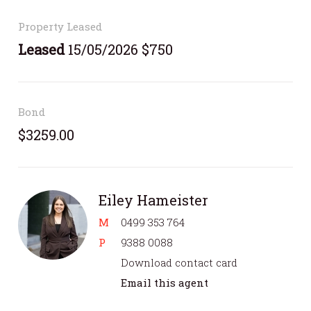
Property Leased
Leased
15/05/2026 $750
Bond
$3259.00
Eiley Hameister
M
0499 353 764
P
9388 0088
Download contact card
Email this agent