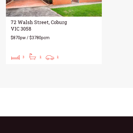
72 Walsh Street, Coburg
VIC 3058
$870pw / $3780pcm
3
2
2