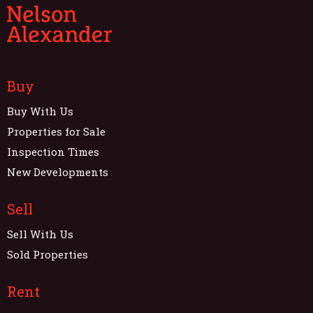
Buy
Buy With Us
Properties for Sale
Inspection Times
New Developments
Sell
Sell With Us
Sold Properties
Rent