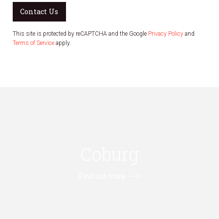
Contact Us
This site is protected by reCAPTCHA and the Google
Privacy Policy
and
Terms of Service
apply.
Coburg
Find out more --->