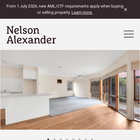
From 1 July 2026, new AML/CTF requirements apply when buying
×
or selling property.
Learn more.