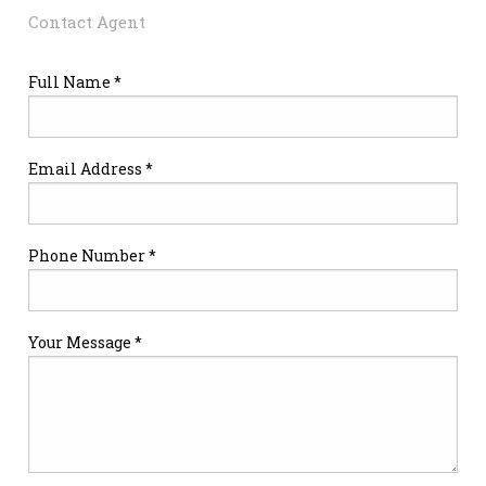
Contact Agent
Full Name *
Email Address *
Phone Number *
Your Message *