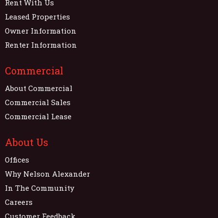
Rent With Us
Leased Properties
Owner Information
Renter Information
Commercial
About Commercial
Commercial Sales
Commercial Lease
About Us
Offices
Why Nelson Alexander
In The Community
Careers
Customer Feedback