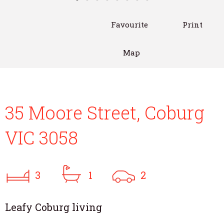
Favourite
Print
Map
35 Moore Street, Coburg
VIC 3058
3
1
2
Leafy Coburg living