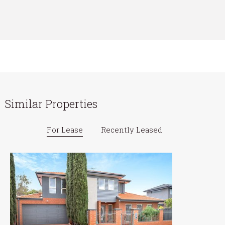
Similar Properties
For Lease
Recently Leased