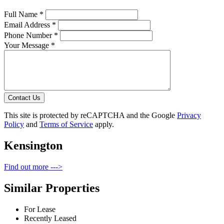
Full Name *
Email Address *
Phone Number *
Your Message *
Contact Us
This site is protected by reCAPTCHA and the Google
Privacy
Policy
and
Terms of Service
apply.
Kensington
Find out more --->
Similar Properties
For Lease
Recently Leased