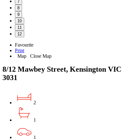
7
8
9
10
11
12
Favourite
Print
Map
Close Map
8/12 Mawbey Street, Kensington VIC
3031
2
1
1