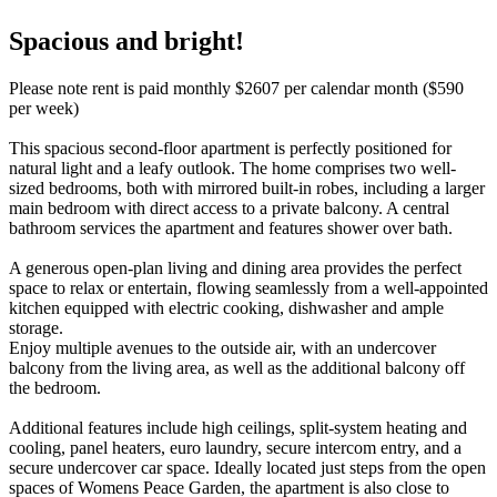
Spacious and bright!
Please note rent is paid monthly $2607 per calendar month ($590
per week)
This spacious second-floor apartment is perfectly positioned for
natural light and a leafy outlook. The home comprises two well-
sized bedrooms, both with mirrored built-in robes, including a larger
main bedroom with direct access to a private balcony. A central
bathroom services the apartment and features shower over bath.
A generous open-plan living and dining area provides the perfect
space to relax or entertain, flowing seamlessly from a well-appointed
kitchen equipped with electric cooking, dishwasher and ample
storage.
Enjoy multiple avenues to the outside air, with an undercover
balcony from the living area, as well as the additional balcony off
the bedroom.
Additional features include high ceilings, split-system heating and
cooling, panel heaters, euro laundry, secure intercom entry, and a
secure undercover car space. Ideally located just steps from the open
spaces of Womens Peace Garden, the apartment is also close to