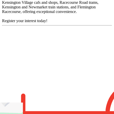
Kensington Village cafs and shops, Racecourse Road trams,
Kensington and Newmarket train stations, and Flemington
Racecourse, offering exceptional convenience.
Register your interest today!