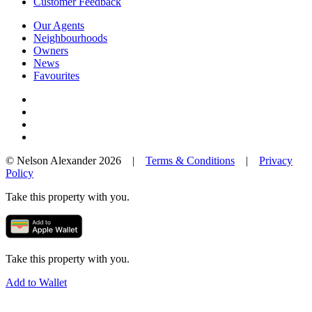
Customer Feedback
Our Agents
Neighbourhoods
Owners
News
Favourites
© Nelson Alexander 2026 |
Terms & Conditions
|
Privacy
Policy
Take this property with you.
Take this property with you.
Add to Wallet