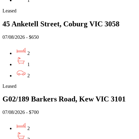
1
Leased
45 Anketell Street, Coburg VIC 3058
07/08/2026 - $650
2
1
2
Leased
G02/189 Barkers Road, Kew VIC 3101
07/08/2026 - $700
2