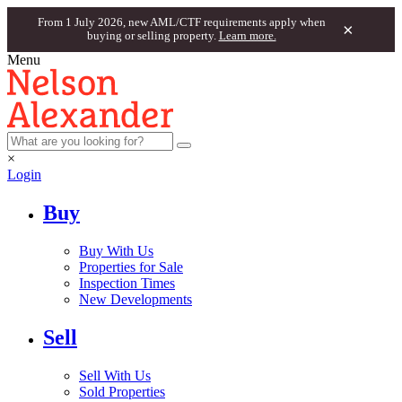
From 1 July 2026, new AML/CTF requirements apply when
×
buying or selling property.
Learn more.
Menu
×
Login
Buy
Buy With Us
Properties for Sale
Inspection Times
New Developments
Sell
Sell With Us
Sold Properties