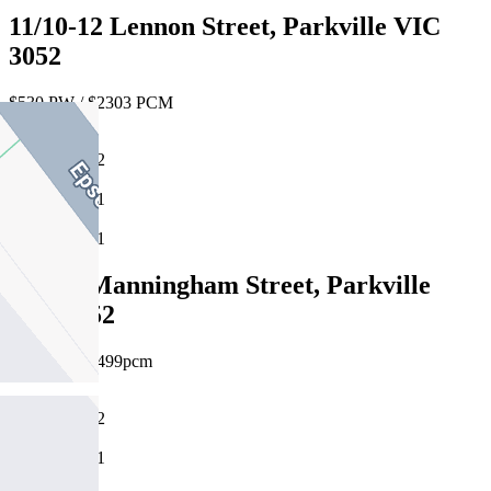
11/10-12 Lennon Street, Parkville VIC
3052
$530 PW / $2303 PCM
2
1
1
12/117 Manningham Street, Parkville
VIC 3052
$575pw / $2499pcm
2
1