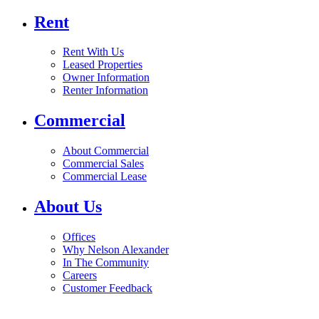
Rent
Rent With Us
Leased Properties
Owner Information
Renter Information
Commercial
About Commercial
Commercial Sales
Commercial Lease
About Us
Offices
Why Nelson Alexander
In The Community
Careers
Customer Feedback