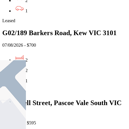
2
1
Leased
G02/189 Barkers Road, Kew VIC 3101
07/08/2026 - $700
2
2
1
Leased
627A Bell Street, Pascoe Vale South VIC
3044
06/08/2026 - $595