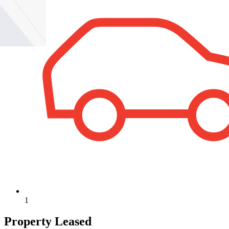
1
Property Leased