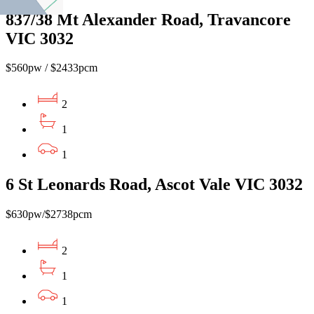
837/38 Mt Alexander Road, Travancore
VIC 3032
$560pw / $2433pcm
2
1
1
6 St Leonards Road, Ascot Vale VIC 3032
$630pw/$2738pcm
2
1
1