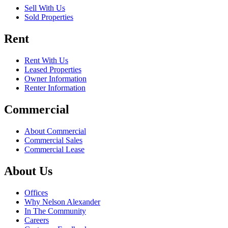
Sell With Us
Sold Properties
Rent
Rent With Us
Leased Properties
Owner Information
Renter Information
Commercial
About Commercial
Commercial Sales
Commercial Lease
About Us
Offices
Why Nelson Alexander
In The Community
Careers