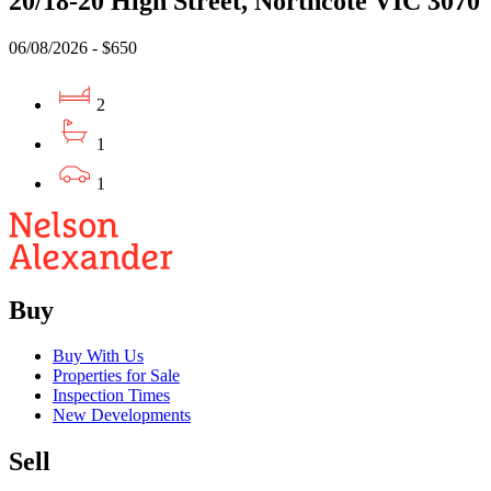
20/18-20 High Street, Northcote VIC 3070
06/08/2026 - $650
2
1
1
Buy
Buy With Us
Properties for Sale
Inspection Times
New Developments
Sell