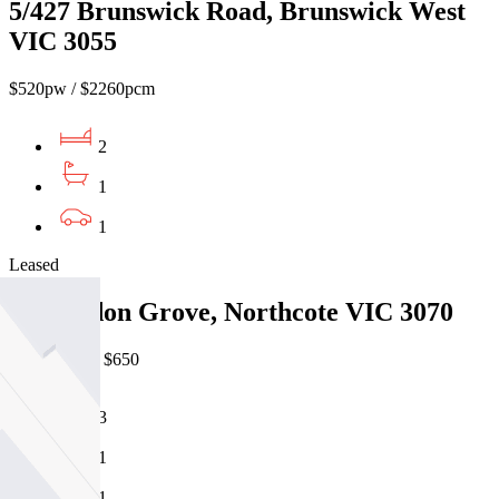
5/427 Brunswick Road, Brunswick West
VIC 3055
$520pw / $2260pcm
2
1
1
Leased
14 Gordon Grove, Northcote VIC 3070
07/08/2026 - $650
3
1
1