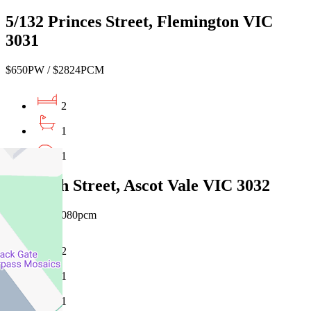
5/132 Princes Street, Flemington VIC
3031
$650PW / $2824PCM
2
1
1
59 North Street, Ascot Vale VIC 3032
$680pw / $4080pcm
2
1
1