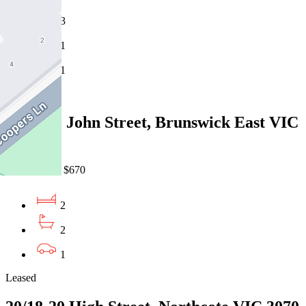
3
1
1
Leased
106B/55 John Street, Brunswick East VIC
3057
06/08/2026 - $670
2
2
1
Leased