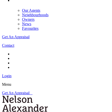
Our Agents
Neighbourhoods
Owners
News
Favourites
Get An Appraisal
Contact
Login
Menu
Get An Appraisal