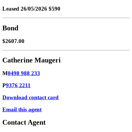
Leased
26/05/2026 $590
Bond
$2607.00
Catherine Maugeri
M
0498 988 233
P
9376 2211
Download contact card
Email this agent
Contact Agent