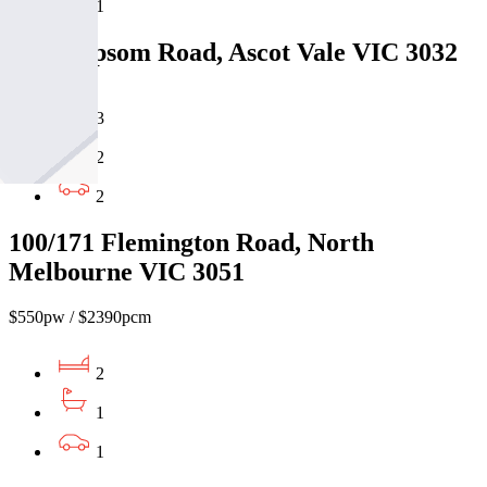
1
30/54 Epsom Road, Ascot Vale VIC 3032
3
2
2
100/171 Flemington Road, North
Melbourne VIC 3051
$550pw / $2390pcm
2
1
1