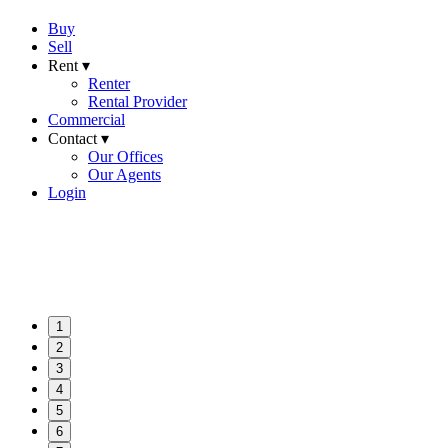
Buy
Sell
Rent ▾
Renter
Rental Provider
Commercial
Contact ▾
Our Offices
Our Agents
Login
1
2
3
4
5
6