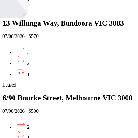
Leased
13 Willunga Way, Bundoora VIC 3083
07/08/2026 - $570
3
2
1
Leased
6/90 Bourke Street, Melbourne VIC 3000
07/08/2026 - $580
2