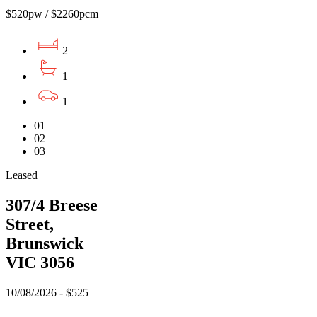
$520pw / $2260pcm
2
1
1
01
02
03
Leased
307/4 Breese
Street,
Brunswick
VIC 3056
10/08/2026 - $525