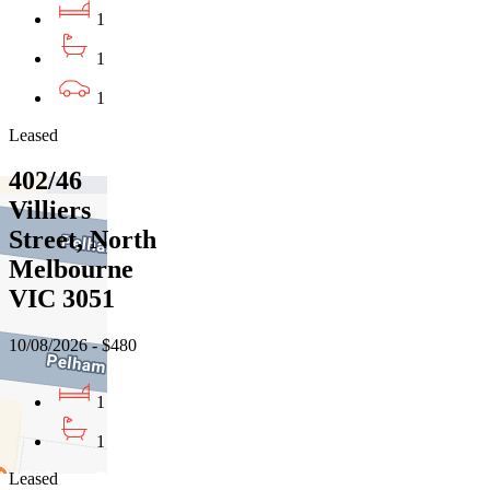
1
1
1
Leased
402/46
Villiers
Street, North
Melbourne
VIC 3051
10/08/2026 - $480
1
1
Leased