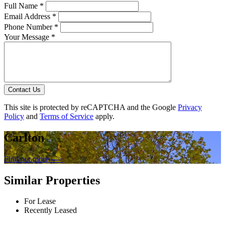
Full Name *
Email Address *
Phone Number *
Your Message *
Contact Us
This site is protected by reCAPTCHA and the Google
Privacy
Policy
and
Terms of Service
apply.
Carlton
Find out more --->
Similar Properties
For Lease
Recently Leased