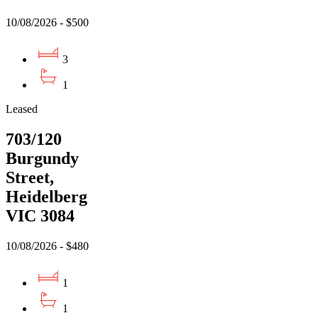
10/08/2026 - $500
3
1
Leased
703/120
Burgundy
Street,
Heidelberg
VIC 3084
10/08/2026 - $480
1
1