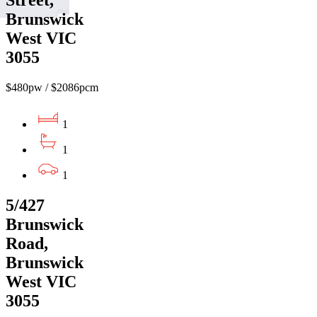
Street,
Brunswick
West VIC
3055
$480pw / $2086pcm
1
1
1
5/427
Brunswick
Road,
Brunswick
West VIC
3055