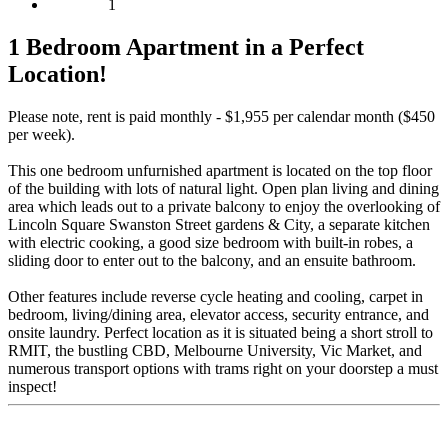
1
1 Bedroom Apartment in a Perfect
Location!
Please note, rent is paid monthly - $1,955 per calendar month ($450
per week).
This one bedroom unfurnished apartment is located on the top floor
of the building with lots of natural light. Open plan living and dining
area which leads out to a private balcony to enjoy the overlooking of
Lincoln Square Swanston Street gardens & City, a separate kitchen
with electric cooking, a good size bedroom with built-in robes, a
sliding door to enter out to the balcony, and an ensuite bathroom.
Other features include reverse cycle heating and cooling, carpet in
bedroom, living/dining area, elevator access, security entrance, and
onsite laundry. Perfect location as it is situated being a short stroll to
RMIT, the bustling CBD, Melbourne University, Vic Market, and
numerous transport options with trams right on your doorstep a must
inspect!