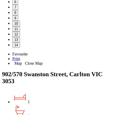
6
7
8
9
10
11
12
13
14
Favourite
Print
Map
Close Map
902/570 Swanston Street, Carlton VIC
3053
1