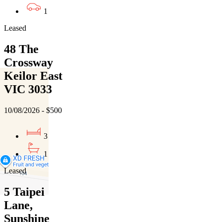
1
Leased
48 The
Crossway
Keilor East
VIC 3033
10/08/2026 - $500
3
1
Leased
5 Taipei
Lane,
Sunshine