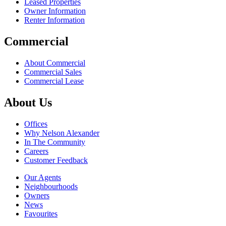
Leased Properties
Owner Information
Renter Information
Commercial
About Commercial
Commercial Sales
Commercial Lease
About Us
Offices
Why Nelson Alexander
In The Community
Careers
Customer Feedback
Our Agents
Neighbourhoods
Owners
News
Favourites