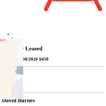
1
Property Leased
Leased
03/08/2026 $450
Bond
$1955.00
David Barnes