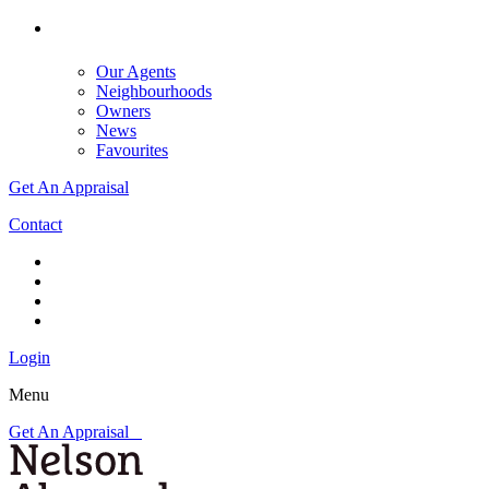
Our Agents
Neighbourhoods
Owners
News
Favourites
Get An Appraisal
Contact
Login
Menu
Get An Appraisal