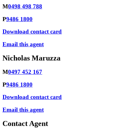
M
0498 498 788
P
9486 1800
Download contact card
Email this agent
Nicholas Maruzza
M
0497 452 167
P
9486 1800
Download contact card
Email this agent
Contact Agent