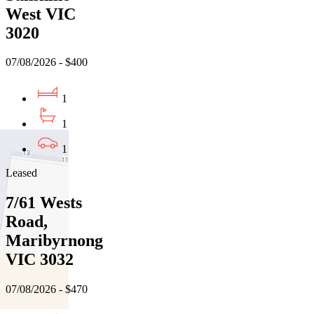
West VIC
3020
07/08/2026 - $400
1
1
1
Leased
7/61 Wests
Road,
Maribyrnong
VIC 3032
07/08/2026 - $470