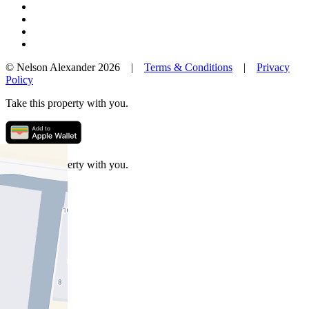
© Nelson Alexander 2026 |
Terms & Conditions
|
Privacy
Policy
Take this property with you.
Take this property with you.
Add to Wallet