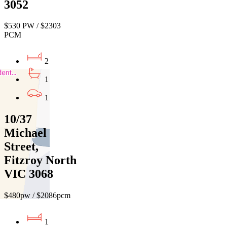
3052
$530 PW / $2303
PCM
2
1
1
10/37
Michael
Street,
Fitzroy North
VIC 3068
$480pw / $2086pcm
1