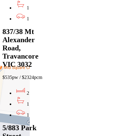
1
1
837/38 Mt
Alexander
Road,
Travancore
VIC 3032
$535pw / $2324pcm
2
1
1
5/883 Park