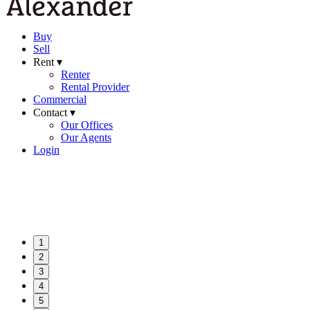
Buy
Sell
Rent ▾
Renter
Rental Provider
Commercial
Contact ▾
Our Offices
Our Agents
Login
1
2
3
4
5