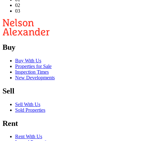
02
03
Buy
Buy With Us
Properties for Sale
Inspection Times
New Developments
Sell
Sell With Us
Sold Properties
Rent
Rent With Us