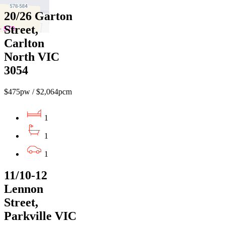
20/26 Garton
Street,
Carlton
North VIC
3054
$475pw / $2,064pcm
1
1
1
11/10-12
Lennon
Street,
Parkville VIC