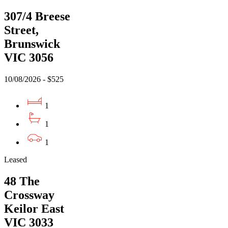
307/4 Breese
Street,
Brunswick
VIC 3056
10/08/2026 - $525
1
1
1
Leased
48 The
Crossway
Keilor East
VIC 3033