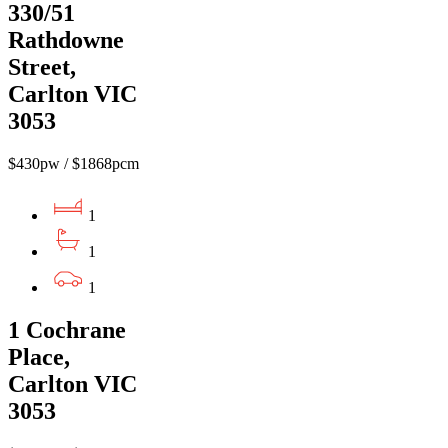
330/51
Rathdowne
Street,
Carlton VIC
3053
$430pw / $1868pcm
1
1
1
1 Cochrane
Place,
Carlton VIC
3053