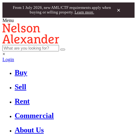
From 1 July 2026, new AML/CTF requirements apply when
×
buying or selling property.
Learn more.
Menu
×
Login
Buy
Sell
Rent
Commercial
About Us