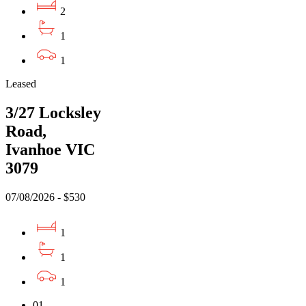
2
1
1
Leased
3/27 Locksley
Road,
Ivanhoe VIC
3079
07/08/2026 - $530
1
1
1
01