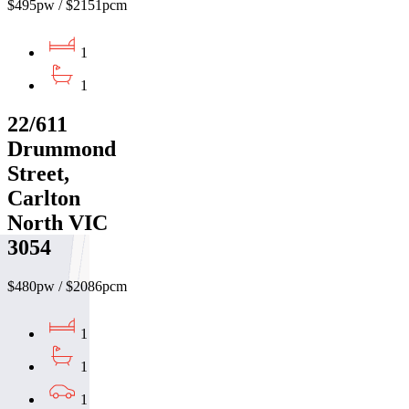
$495pw / $2151pcm
1
1
22/611
Drummond
Street,
Carlton
North VIC
3054
$480pw / $2086pcm
1
1
1