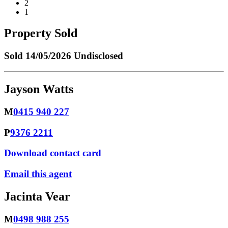
2
1
Property Sold
Sold
14/05/2026 Undisclosed
Jayson Watts
M
0415 940 227
P
9376 2211
Download contact card
Email this agent
Jacinta Vear
M
0498 988 255