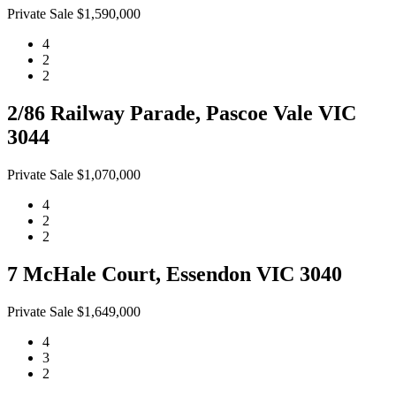
Private Sale $1,590,000
4
2
2
2/86 Railway Parade, Pascoe Vale VIC
3044
Private Sale $1,070,000
4
2
2
7 McHale Court, Essendon VIC 3040
Private Sale $1,649,000
4
3
2