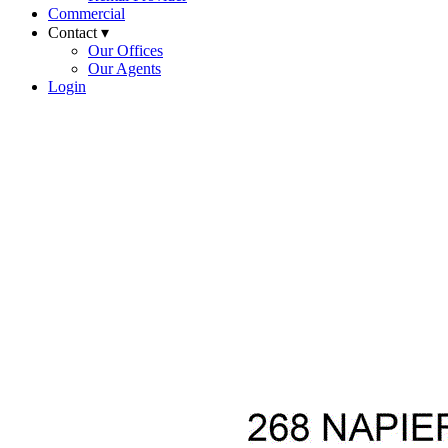
Commercial
Contact ▾
Our Offices
Our Agents
Login