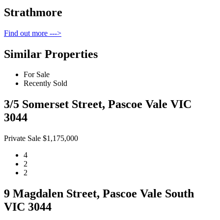
Strathmore
Find out more --->
Similar Properties
For Sale
Recently Sold
3/5 Somerset Street, Pascoe Vale VIC
3044
Private Sale $1,175,000
4
2
2
9 Magdalen Street, Pascoe Vale South
VIC 3044