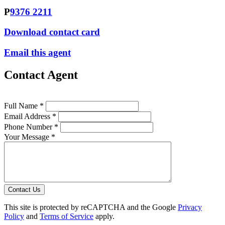
P
9376 2211
Download contact card
Email this agent
Contact Agent
Full Name *
Email Address *
Phone Number *
Your Message *
Contact Us
This site is protected by reCAPTCHA and the Google
Privacy
Policy
and
Terms of Service
apply.