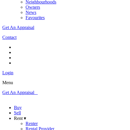
Neighbourhoods
Owners
News
Favourites
Get An Appraisal
Contact
Login
Menu
Get An Appraisal
Buy
Sell
Rent ▾
Renter
Rental Provider