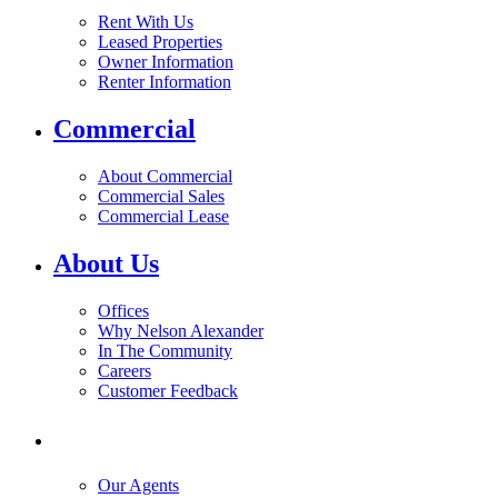
Rent With Us
Leased Properties
Owner Information
Renter Information
Commercial
About Commercial
Commercial Sales
Commercial Lease
About Us
Offices
Why Nelson Alexander
In The Community
Careers
Customer Feedback
Our Agents