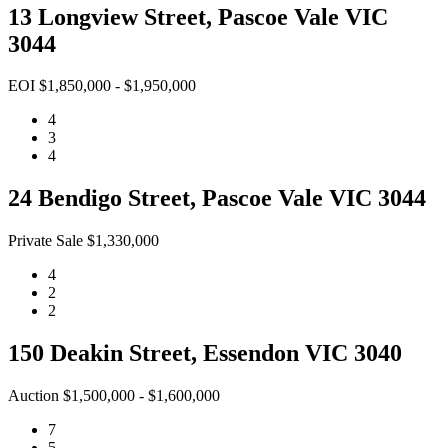
13 Longview Street, Pascoe Vale VIC
3044
EOI $1,850,000 - $1,950,000
4
3
4
24 Bendigo Street, Pascoe Vale VIC 3044
Private Sale $1,330,000
4
2
2
150 Deakin Street, Essendon VIC 3040
Auction $1,500,000 - $1,600,000
7
5