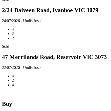
2/24 Dalveen Road, Ivanhoe VIC 3079
24/07/2026 - Undisclosed
4
2
2
Sold
47 Merrilands Road, Reservoir VIC 3073
22/07/2026 - Undisclosed
4
2
4
Buy