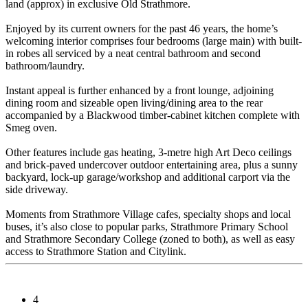
land (approx) in exclusive Old Strathmore.
Enjoyed by its current owners for the past 46 years, the home’s
welcoming interior comprises four bedrooms (large main) with built-
in robes all serviced by a neat central bathroom and second
bathroom/laundry.
Instant appeal is further enhanced by a front lounge, adjoining
dining room and sizeable open living/dining area to the rear
accompanied by a Blackwood timber-cabinet kitchen complete with
Smeg oven.
Other features include gas heating, 3-metre high Art Deco ceilings
and brick-paved undercover outdoor entertaining area, plus a sunny
backyard, lock-up garage/workshop and additional carport via the
side driveway.
Moments from Strathmore Village cafes, specialty shops and local
buses, it’s also close to popular parks, Strathmore Primary School
and Strathmore Secondary College (zoned to both), as well as easy
access to Strathmore Station and Citylink.
4