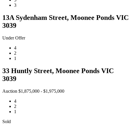
3
13A Sydenham Street, Moonee Ponds VIC
3039
Under Offer
4
2
1
33 Huntly Street, Moonee Ponds VIC
3039
Auction $1,875,000 - $1,975,000
4
2
1
Sold