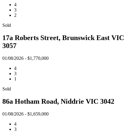
4
3
2
Sold
17a Roberts Street, Brunswick East VIC
3057
01/08/2026 - $1,770,000
4
3
1
Sold
86a Hotham Road, Niddrie VIC 3042
01/08/2026 - $1,659,000
4
3