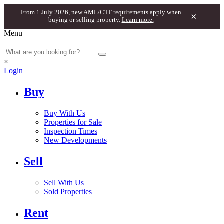
From 1 July 2026, new AML/CTF requirements apply when
×
buying or selling property.
Learn more.
Menu
×
Login
Buy
Buy With Us
Properties for Sale
Inspection Times
New Developments
Sell
Sell With Us
Sold Properties
Rent