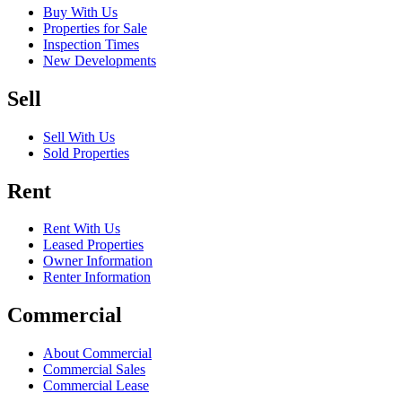
Buy With Us
Properties for Sale
Inspection Times
New Developments
Sell
Sell With Us
Sold Properties
Rent
Rent With Us
Leased Properties
Owner Information
Renter Information
Commercial
About Commercial
Commercial Sales
Commercial Lease