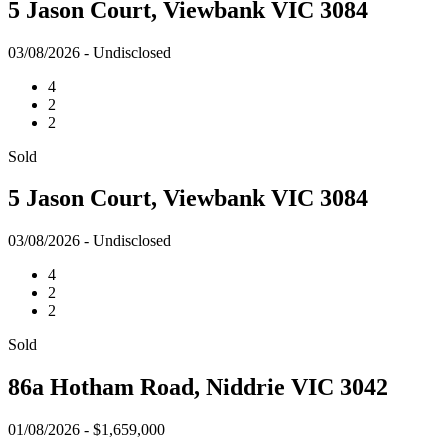
5 Jason Court, Viewbank VIC 3084
03/08/2026 - Undisclosed
4
2
2
Sold
5 Jason Court, Viewbank VIC 3084
03/08/2026 - Undisclosed
4
2
2
Sold
86a Hotham Road, Niddrie VIC 3042
01/08/2026 - $1,659,000