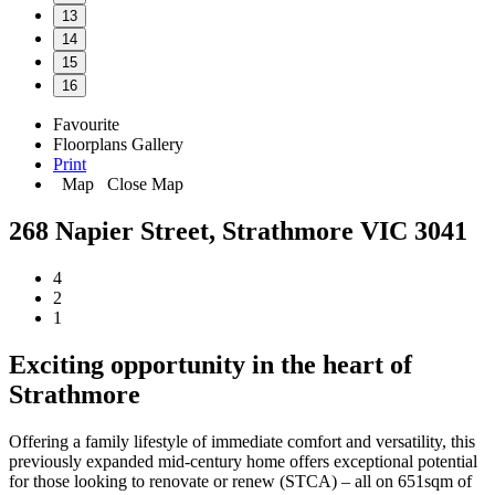
13
14
15
16
Favourite
Floorplans
Gallery
Print
Map
Close Map
268 Napier Street, Strathmore VIC 3041
4
2
1
Exciting opportunity in the heart of
Strathmore
Offering a family lifestyle of immediate comfort and versatility, this
previously expanded mid-century home offers exceptional potential
for those looking to renovate or renew (STCA) – all on 651sqm of