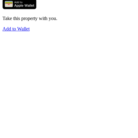
Take this property with you.
Add to Wallet