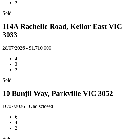
2
Sold
114A Rachelle Road, Keilor East VIC
3033
28/07/2026 - $1,710,000
4
3
2
Sold
10 Bunjil Way, Parkville VIC 3052
16/07/2026 - Undisclosed
6
4
2
Sold