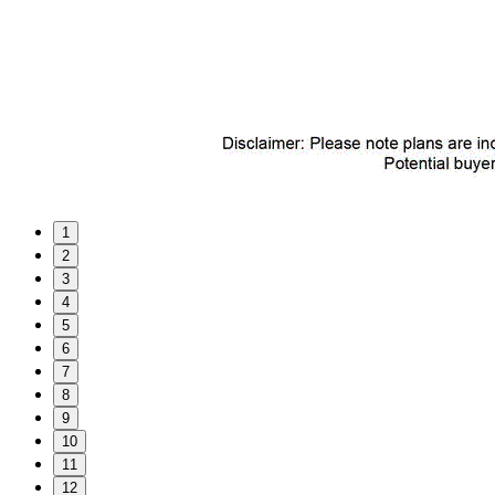
1
2
3
4
5
6
7
8
9
10
11
12