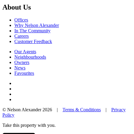
About Us
Offices
Why Nelson Alexander
In The Community
Careers
Customer Feedback
Our Agents
Neighbourhoods
Owners
News
Favourites
© Nelson Alexander 2026 |
Terms & Conditions
|
Privacy
Policy
Take this property with you.