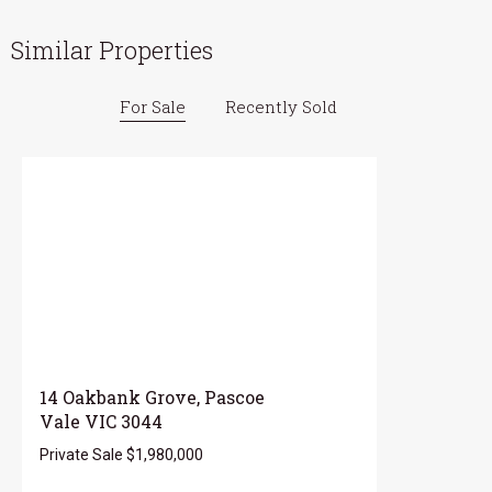
Similar Properties
For Sale
Recently Sold
14 Oakbank Grove, Pascoe
Vale VIC 3044
Private Sale $1,980,000