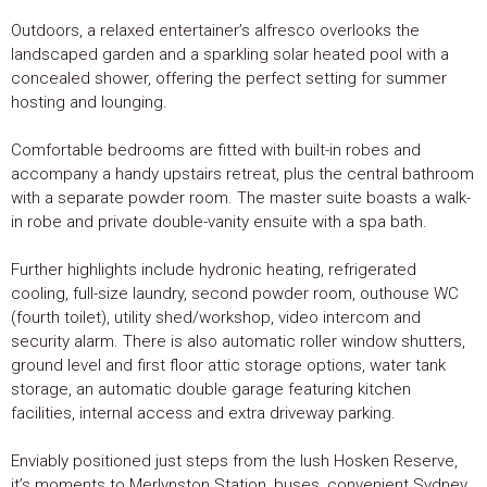
Outdoors, a relaxed entertainer’s alfresco overlooks the
landscaped garden and a sparkling solar heated pool with a
concealed shower, offering the perfect setting for summer
hosting and lounging.
Comfortable bedrooms are fitted with built-in robes and
accompany a handy upstairs retreat, plus the central bathroom
with a separate powder room. The master suite boasts a walk-
in robe and private double-vanity ensuite with a spa bath.
Further highlights include hydronic heating, refrigerated
cooling, full-size laundry, second powder room, outhouse WC
(fourth toilet), utility shed/workshop, video intercom and
security alarm. There is also automatic roller window shutters,
ground level and first floor attic storage options, water tank
storage, an automatic double garage featuring kitchen
facilities, internal access and extra driveway parking.
Enviably positioned just steps from the lush Hosken Reserve,
it’s moments to Merlynston Station, buses, convenient Sydney