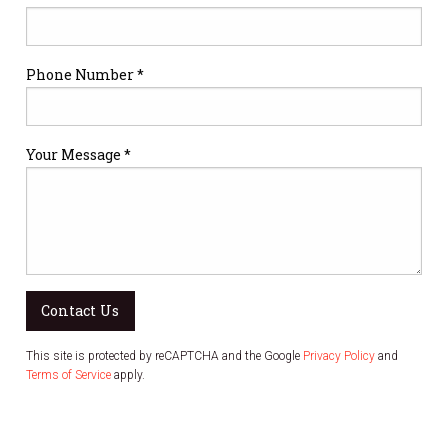
Phone Number *
Your Message *
Contact Us
This site is protected by reCAPTCHA and the Google
Privacy Policy
and
Terms of Service
apply.