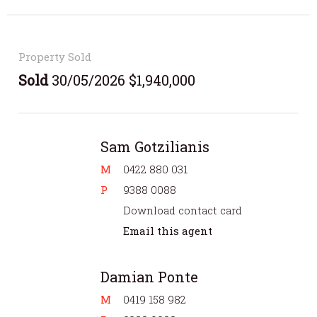
Property Sold
Sold
30/05/2026 $1,940,000
Sam Gotzilianis
M
0422 880 031
P
9388 0088
Download contact card
Email this agent
Damian Ponte
M
0419 158 982