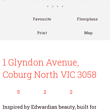
Favourite
Floorplans
Print
Map
1 Glyndon Avenue,
Coburg North VIC 3058
5
2
2
Inspired by Edwardian beauty, built for