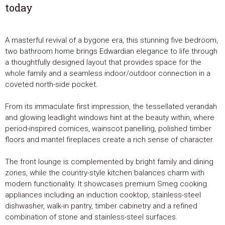
today
A masterful revival of a bygone era, this stunning five bedroom,
two bathroom home brings Edwardian elegance to life through
a thoughtfully designed layout that provides space for the
whole family and a seamless indoor/outdoor connection in a
coveted north-side pocket.
From its immaculate first impression, the tessellated verandah
and glowing leadlight windows hint at the beauty within, where
period-inspired cornices, wainscot panelling, polished timber
floors and mantel fireplaces create a rich sense of character.
The front lounge is complemented by bright family and dining
zones, while the country-style kitchen balances charm with
modern functionality. It showcases premium Smeg cooking
appliances including an induction cooktop, stainless-steel
dishwasher, walk-in pantry, timber cabinetry and a refined
combination of stone and stainless-steel surfaces.