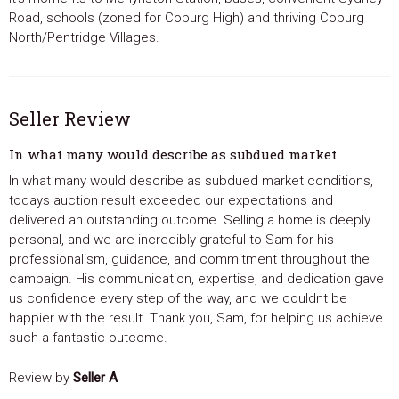
Road, schools (zoned for Coburg High) and thriving Coburg
North/Pentridge Villages.
Seller Review
In what many would describe as subdued market
In what many would describe as subdued market conditions,
todays auction result exceeded our expectations and
delivered an outstanding outcome. Selling a home is deeply
personal, and we are incredibly grateful to Sam for his
professionalism, guidance, and commitment throughout the
campaign. His communication, expertise, and dedication gave
us confidence every step of the way, and we couldnt be
happier with the result. Thank you, Sam, for helping us achieve
such a fantastic outcome.
Review by
Seller A