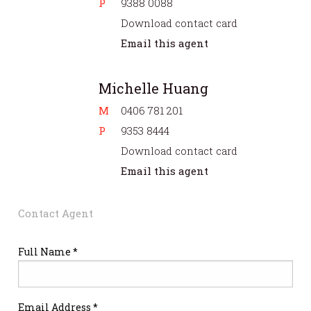
P
9388 0088
Download contact card
Email this agent
Michelle Huang
M
0406 781 201
P
9353 8444
Download contact card
Email this agent
Contact Agent
Full Name *
Email Address *