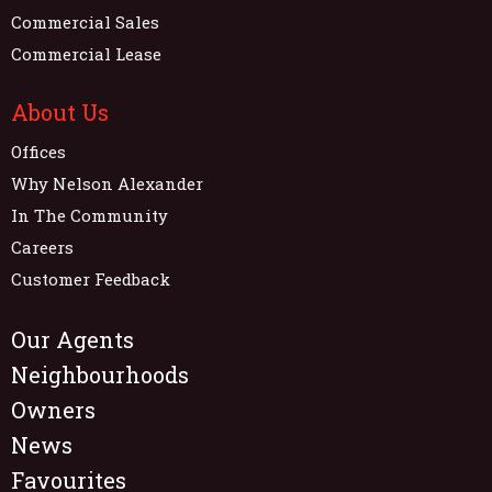
Commercial Sales
Commercial Lease
About Us
Offices
Why Nelson Alexander
In The Community
Careers
Customer Feedback
Our Agents
Neighbourhoods
Owners
News
Favourites