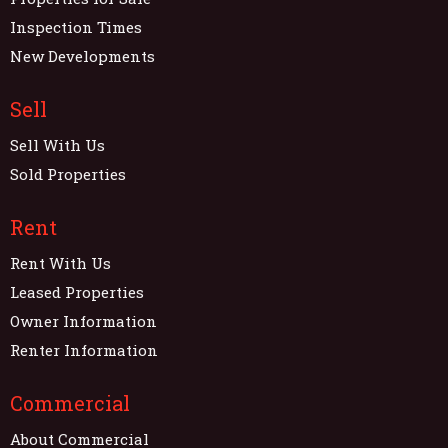
Inspection Times
New Developments
Sell
Sell With Us
Sold Properties
Rent
Rent With Us
Leased Properties
Owner Information
Renter Information
Commercial
About Commercial