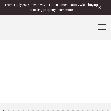
From 1 July 2026, new AML/CTF requirements apply when buying
×
or selling property.
Learn more.