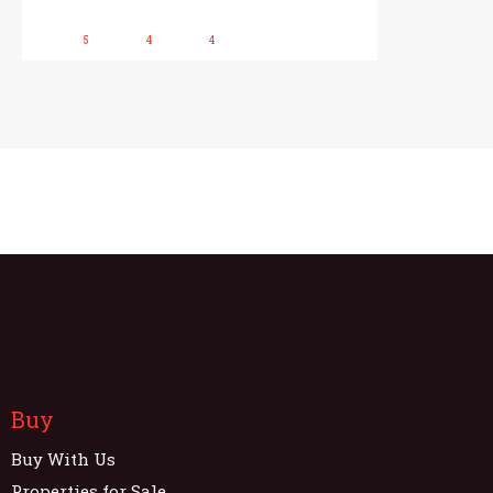
5
4
4
Buy
Buy With Us
Properties for Sale