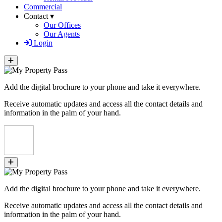
Commercial
Contact ▾
Our Offices
Our Agents
Login
Add the digital brochure to your phone and take it everywhere.
Receive automatic updates and access all the contact details and
information in the palm of your hand.
Add the digital brochure to your phone and take it everywhere.
Receive automatic updates and access all the contact details and
information in the palm of your hand.