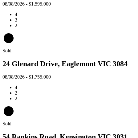
08/08/2026 - $1,595,000
4
3
2
Sold
24 Glenard Drive, Eaglemont VIC 3084
08/08/2026 - $1,755,000
4
2
2
Sold
54 Rankins Road, Kensington VIC 3031