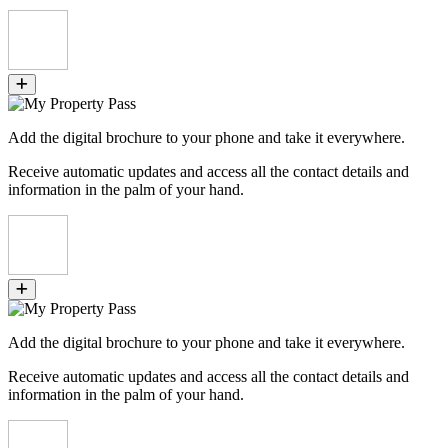
Add the digital brochure to your phone and take it everywhere.
Receive automatic updates and access all the contact details and
information in the palm of your hand.
Add the digital brochure to your phone and take it everywhere.
Receive automatic updates and access all the contact details and
information in the palm of your hand.