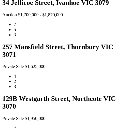
34 Jellicoe Street, Ivanhoe VIC 3079
Auction $1,700,000 - $1,870,000
7
5
3
257 Mansfield Street, Thornbury VIC
3071
Private Sale $1,625,000
4
2
3
129B Westgarth Street, Northcote VIC
3070
Private Sale $1,950,000