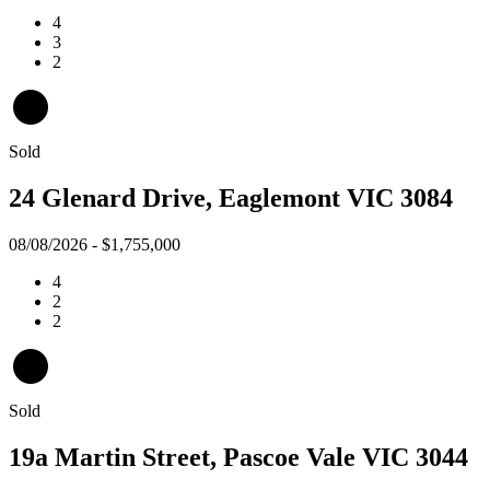
4
3
2
Sold
24 Glenard Drive, Eaglemont VIC 3084
08/08/2026 - $1,755,000
4
2
2
Sold
19a Martin Street, Pascoe Vale VIC 3044