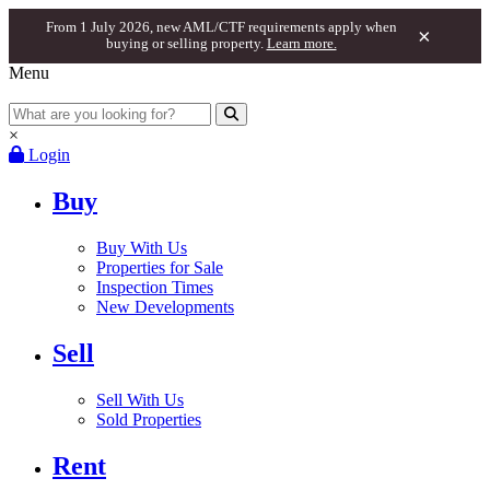
From 1 July 2026, new AML/CTF requirements apply when
×
buying or selling property.
Learn more.
Menu
×
Login
Buy
Buy With Us
Properties for Sale
Inspection Times
New Developments
Sell
Sell With Us
Sold Properties
Rent