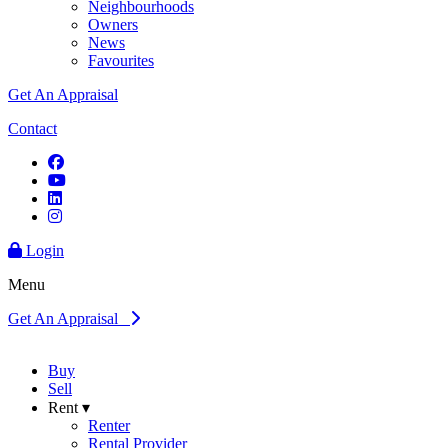
Neighbourhoods
Owners
News
Favourites
Get An Appraisal
Contact
Login
Menu
Get An Appraisal
Buy
Sell
Rent ▾
Renter
Rental Provider