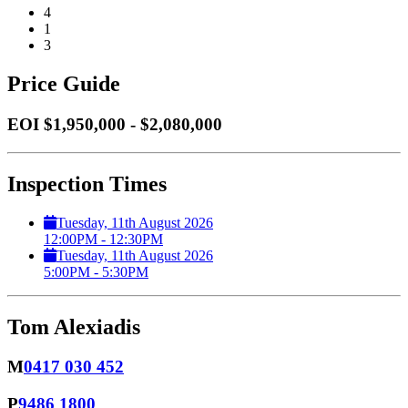
4
1
3
Price Guide
EOI $1,950,000 - $2,080,000
Inspection Times
Tuesday, 11th August 2026
12:00PM - 12:30PM
Tuesday, 11th August 2026
5:00PM - 5:30PM
Tom Alexiadis
M
0417 030 452
P
9486 1800