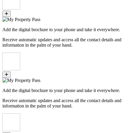
Add the digital brochure to your phone and take it everywhere.
Receive automatic updates and access all the contact details and
information in the palm of your hand.
Add the digital brochure to your phone and take it everywhere.
Receive automatic updates and access all the contact details and
information in the palm of your hand.