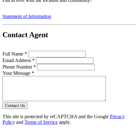
Fall in love with the location and community!
Statement of Information
Contact Agent
Full Name *
Email Address *
Phone Number *
Your Message *
Contact Us
This site is protected by reCAPTCHA and the Google
Privacy
Policy
and
Terms of Service
apply.