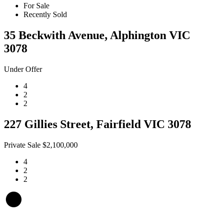
For Sale
Recently Sold
35 Beckwith Avenue, Alphington VIC
3078
Under Offer
4
2
2
227 Gillies Street, Fairfield VIC 3078
Private Sale $2,100,000
4
2
2