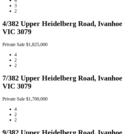
4
3
2
4/382 Upper Heidelberg Road, Ivanhoe
VIC 3079
Private Sale $1,825,000
4
2
2
7/382 Upper Heidelberg Road, Ivanhoe
VIC 3079
Private Sale $1,700,000
4
2
2
9/382 Upper Heidelberg Road, Ivanhoe