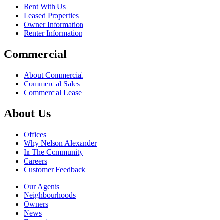
Rent With Us
Leased Properties
Owner Information
Renter Information
Commercial
About Commercial
Commercial Sales
Commercial Lease
About Us
Offices
Why Nelson Alexander
In The Community
Careers
Customer Feedback
Our Agents
Neighbourhoods
Owners
News