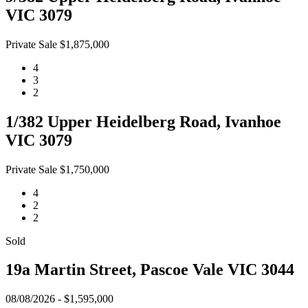
VIC 3079
Private Sale $1,875,000
4
3
2
1/382 Upper Heidelberg Road, Ivanhoe
VIC 3079
Private Sale $1,750,000
4
2
2
Sold
19a Martin Street, Pascoe Vale VIC 3044
08/08/2026 - $1,595,000