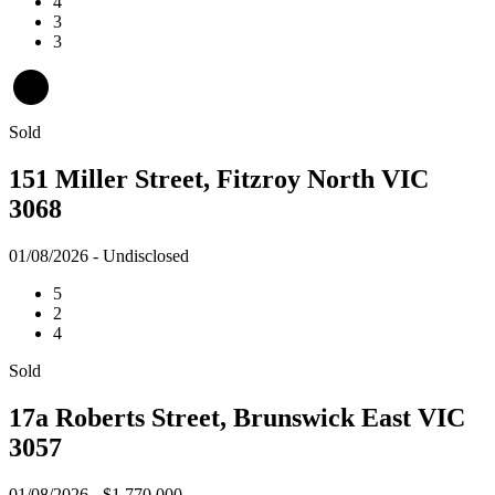
4
3
3
Sold
151 Miller Street, Fitzroy North VIC
3068
01/08/2026 - Undisclosed
5
2
4
Sold
17a Roberts Street, Brunswick East VIC
3057
01/08/2026 - $1,770,000