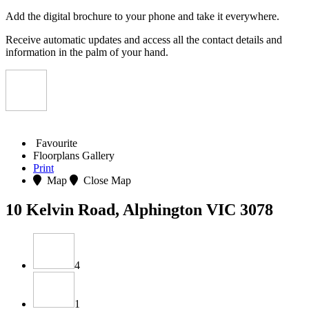
Add the digital brochure to your phone and take it everywhere.
Receive automatic updates and access all the contact details and
information in the palm of your hand.
Favourite
Floorplans
Gallery
Print
Map
Close Map
10 Kelvin Road, Alphington VIC 3078
4
1