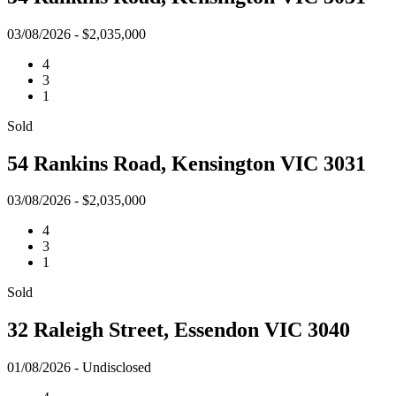
03/08/2026 - $2,035,000
4
3
1
Sold
54 Rankins Road, Kensington VIC 3031
03/08/2026 - $2,035,000
4
3
1
Sold
32 Raleigh Street, Essendon VIC 3040
01/08/2026 - Undisclosed