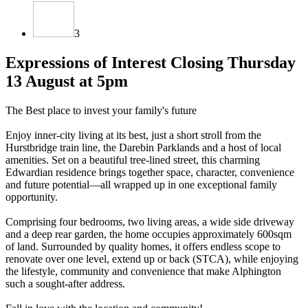
3
Expressions of Interest Closing Thursday
13 August at 5pm
The Best place to invest your family's future
Enjoy inner-city living at its best, just a short stroll from the
Hurstbridge train line, the Darebin Parklands and a host of local
amenities. Set on a beautiful tree-lined street, this charming
Edwardian residence brings together space, character, convenience
and future potential—all wrapped up in one exceptional family
opportunity.
Comprising four bedrooms, two living areas, a wide side driveway
and a deep rear garden, the home occupies approximately 600sqm
of land. Surrounded by quality homes, it offers endless scope to
renovate over one level, extend up or back (STCA), while enjoying
the lifestyle, community and convenience that make Alphington
such a sought-after address.