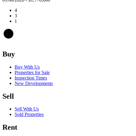
4
3
1
Buy
Buy With Us
Properties for Sale
Inspection Times
New Developments
Sell
Sell With Us
Sold Properties
Rent