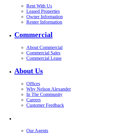
Rent With Us
Leased Properties
Owner Information
Renter Information
Commercial
About Commercial
Commercial Sales
Commercial Lease
About Us
Offices
Why Nelson Alexander
In The Community
Careers
Customer Feedback
Our Agents