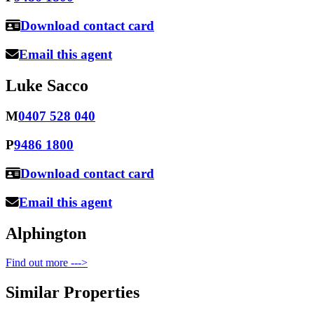
Download contact card
Email this agent
Luke Sacco
M
0407 528 040
P
9486 1800
Download contact card
Email this agent
Alphington
Find out more --->
Similar Properties