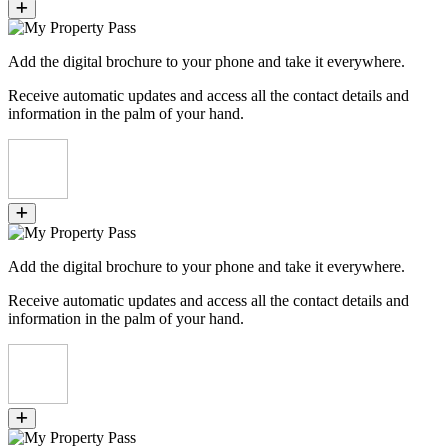
Add the digital brochure to your phone and take it everywhere.
Receive automatic updates and access all the contact details and
information in the palm of your hand.
Add the digital brochure to your phone and take it everywhere.
Receive automatic updates and access all the contact details and
information in the palm of your hand.