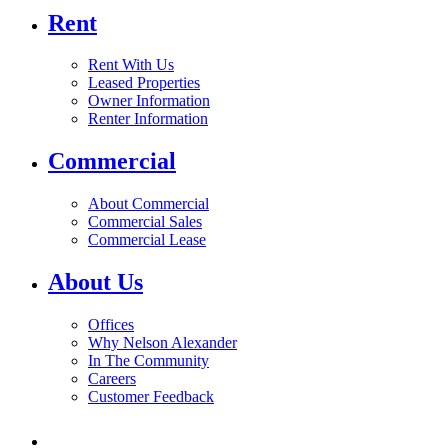
Rent
Rent With Us
Leased Properties
Owner Information
Renter Information
Commercial
About Commercial
Commercial Sales
Commercial Lease
About Us
Offices
Why Nelson Alexander
In The Community
Careers
Customer Feedback