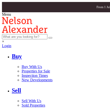
From 1 Ju
Menu
×
Login
Buy
Buy With Us
Properties for Sale
Inspection Times
New Developments
Sell
Sell With Us
Sold Properties