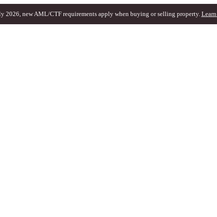
ly 2026, new AML/CTF requirements apply when buying or selling property.
Learn