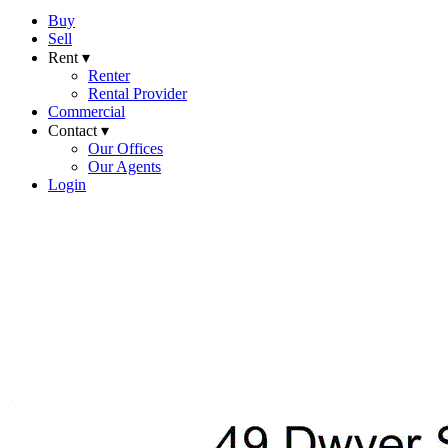
Buy
Sell
Rent ▾
Renter
Rental Provider
Commercial
Contact ▾
Our Offices
Our Agents
Login