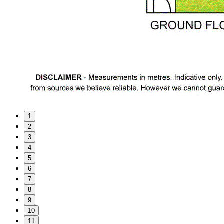
1
2
3
4
5
6
7
8
9
10
11