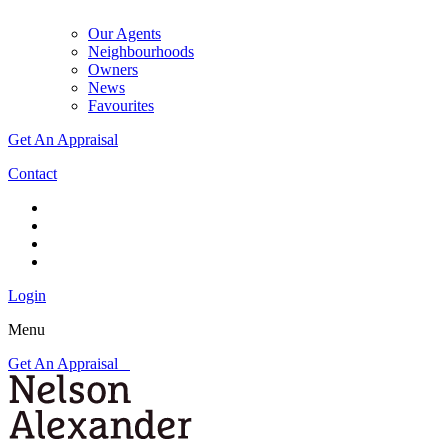
Our Agents
Neighbourhoods
Owners
News
Favourites
Get An Appraisal
Contact
Login
Menu
Get An Appraisal