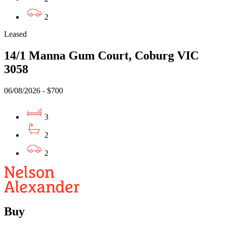
2
Leased
14/1 Manna Gum Court, Coburg VIC
3058
06/08/2026 - $700
3
2
2
Buy