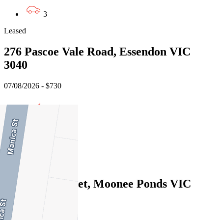
3
Leased
276 Pascoe Vale Road, Essendon VIC
3040
07/08/2026 - $730
3
2
1
Leased
9 Melrose Street, Moonee Ponds VIC
3039
07/08/2026 - $840