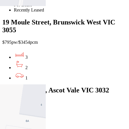
For Lease
Recently Leased
19 Moule Street, Brunswick West VIC
3055
$795pw/$3454pcm
3
2
1
13 Ailsa Street, Ascot Vale VIC 3032
$850pw/ $3693pcm
3
2