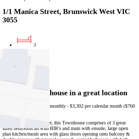
1/1 Manica Street, Brunswick West VIC
3055
3
2
2
Spacious Townhouse in a great location
Please note, rent is paid monthly - $3,302 per calendar month ($760
per week).
Located in a lovely street, this Townhouse comprises of 3 great
sized bedrooms all with BIR's and main with ensuite, large open
plan kitchen/meals area with glass doors opening onto balcony &