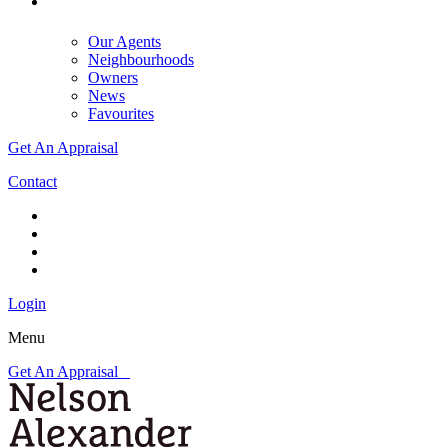
Our Agents
Neighbourhoods
Owners
News
Favourites
Get An Appraisal
Contact
Login
Menu
Get An Appraisal