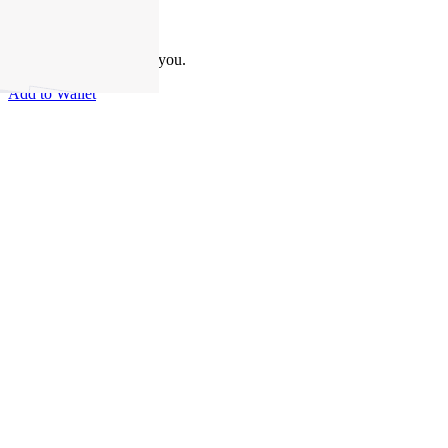
Take this property with you.
Add to Wallet