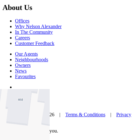
About Us
Offices
Why Nelson Alexander
In The Community
Careers
Customer Feedback
Our Agents
Neighbourhoods
Owners
News
Favourites
© Nelson Alexander 2026 |
Terms & Conditions
|
Privacy
Policy
Take this property with you.