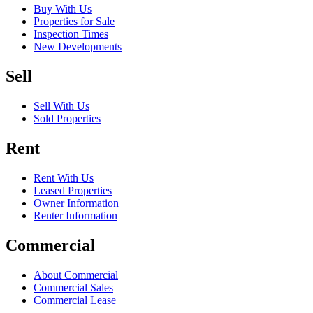
Buy With Us
Properties for Sale
Inspection Times
New Developments
Sell
Sell With Us
Sold Properties
Rent
Rent With Us
Leased Properties
Owner Information
Renter Information
Commercial
About Commercial
Commercial Sales
Commercial Lease