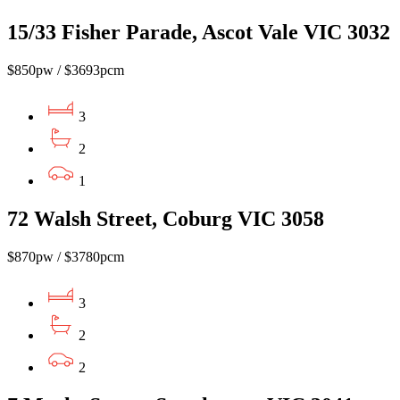
15/33 Fisher Parade, Ascot Vale VIC 3032
$850pw / $3693pcm
3
2
1
72 Walsh Street, Coburg VIC 3058
$870pw / $3780pcm
3
2
2