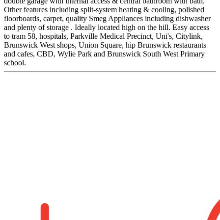
double garage with internal access & central bathroom with bath.
Other features including split-system heating & cooling, polished
floorboards, carpet, quality Smeg Appliances including dishwasher
and plenty of storage . Ideally located high on the hill. Easy access
to tram 58, hospitals, Parkville Medical Precinct, Uni's, Citylink,
Brunswick West shops, Union Square, hip Brunswick restaurants
and cafes, CBD, Wylie Park and Brunswick South West Primary
school.