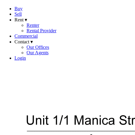
Buy
Sell
Rent ▾
Renter
Rental Provider
Commercial
Contact ▾
Our Offices
Our Agents
Login