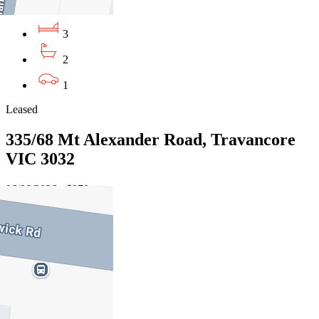
3
2
1
Leased
335/68 Mt Alexander Road, Travancore
VIC 3032
06/08/2026 - $870
3
2
2
Leased