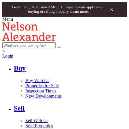
From 1 July 2026, new AML/CTF requirements apply when
×
buying or selling property.
Learn more.
Menu
×
Login
Buy
Buy With Us
Properties for Sale
Inspection Times
New Developments
Sell
Sell With Us
Sold Properties