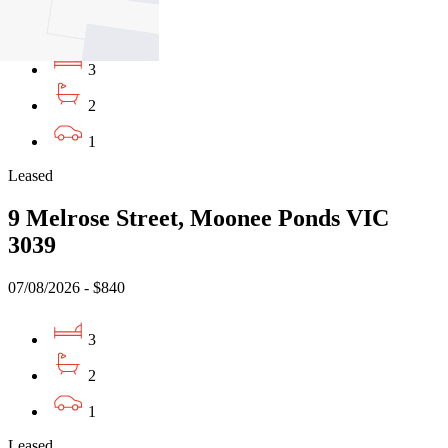
$720pw/ $3129pcm
3
2
1
Leased
9 Melrose Street, Moonee Ponds VIC
3039
07/08/2026 - $840
3
2
1
Leased