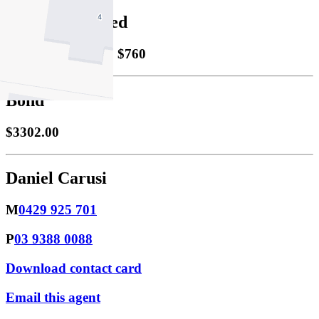
Property Leased
Leased
19/05/2026 $760
Bond
$3302.00
Daniel Carusi
M
0429 925 701
P
03 9388 0088
Download contact card
Email this agent