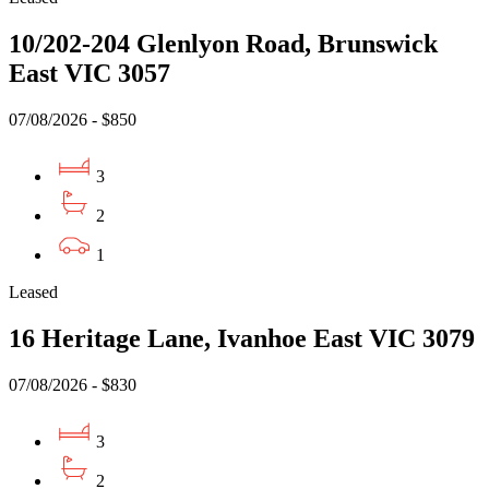
10/202-204 Glenlyon Road, Brunswick
East VIC 3057
07/08/2026 - $850
3
2
1
Leased
16 Heritage Lane, Ivanhoe East VIC 3079
07/08/2026 - $830
3
2