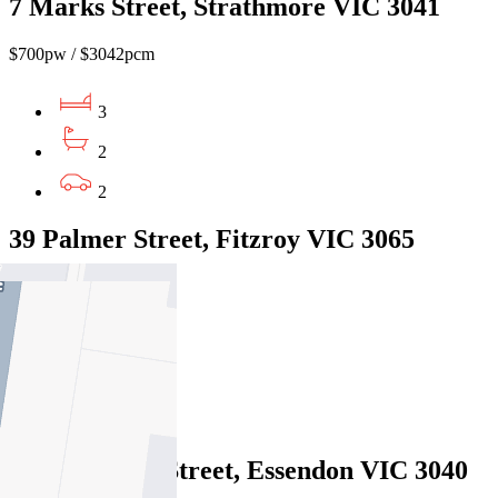
7 Marks Street, Strathmore VIC 3041
$700pw / $3042pcm
3
2
2
39 Palmer Street, Fitzroy VIC 3065
$900pw / $3911 pcm
4
2
1
159A Cooper Street, Essendon VIC 3040