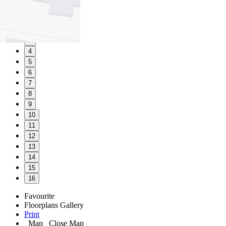
1
2
3
4
5
6
7
8
9
10
11
12
13
14
15
16
Favourite
Floorplans
Gallery
Print
Map
Close Map