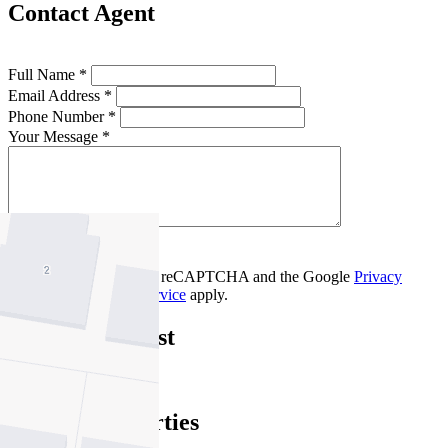
Contact Agent
Full Name *
Email Address *
Phone Number *
Your Message *
Contact Us
This site is protected by reCAPTCHA and the Google
Privacy
Policy
and
Terms of Service
apply.
Brunswick West
Find out more --->
Similar Properties