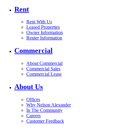
Rent
Rent With Us
Leased Properties
Owner Information
Renter Information
Commercial
About Commercial
Commercial Sales
Commercial Lease
About Us
Offices
Why Nelson Alexander
In The Community
Careers
Customer Feedback