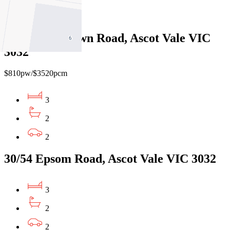
4
2/24-26 Sandown Road, Ascot Vale VIC
3032
$810pw/$3520pcm
3
2
2
30/54 Epsom Road, Ascot Vale VIC 3032
3
2
2