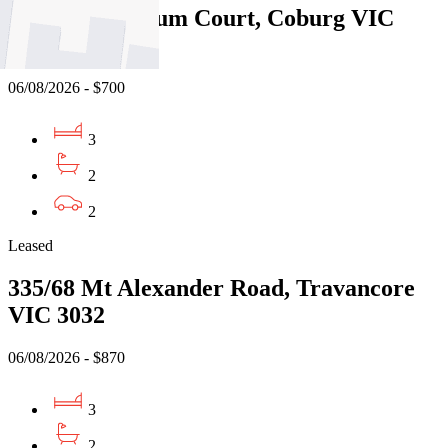
14/1 Manna Gum Court, Coburg VIC
3058
06/08/2026 - $700
3
2
2
Leased
335/68 Mt Alexander Road, Travancore
VIC 3032
06/08/2026 - $870
3
2