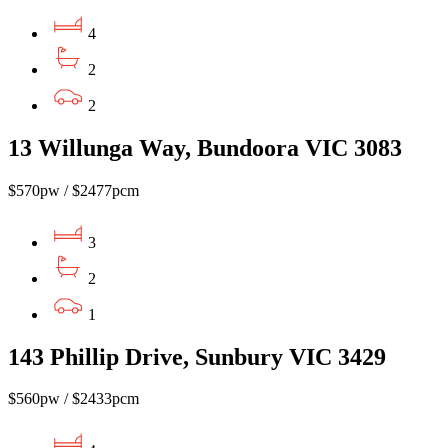
4
2
2
13 Willunga Way, Bundoora VIC 3083
$570pw / $2477pcm
3
2
1
143 Phillip Drive, Sunbury VIC 3429
$560pw / $2433pcm