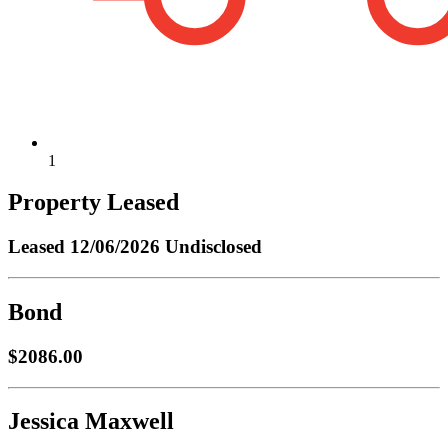
1
Property Leased
Leased
12/06/2026 Undisclosed
Bond
$2086.00
Jessica Maxwell