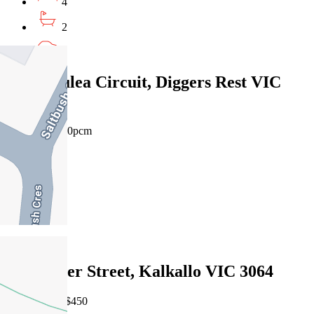
4
2
2
31 Romulea Circuit, Diggers Rest VIC
3427
$550pw/$2390pcm
4
2
2
Leased
243 Dwyer Street, Kalkallo VIC 3064
29/07/2026 - $450