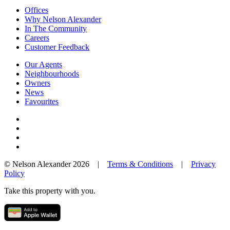
Offices
Why Nelson Alexander
In The Community
Careers
Customer Feedback
Our Agents
Neighbourhoods
Owners
News
Favourites
© Nelson Alexander 2026 |
Terms & Conditions
|
Privacy
Policy
Take this property with you.