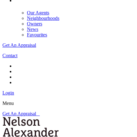
Our Agents
Neighbourhoods
Owners
News
Favourites
Get An Appraisal
Contact
Login
Menu
Get An Appraisal