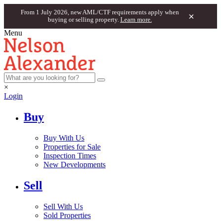
From 1 July 2026, new AML/CTF requirements apply when
×
buying or selling property.
Learn more.
Menu
×
Login
Buy
Buy With Us
Properties for Sale
Inspection Times
New Developments
Sell
Sell With Us
Sold Properties