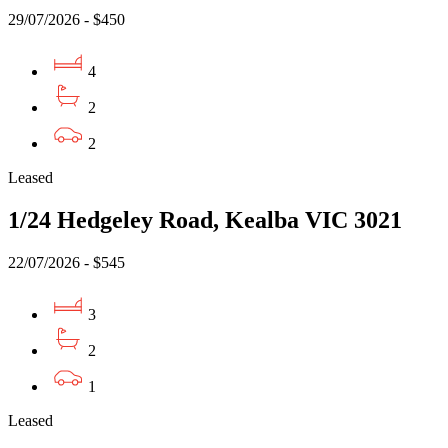
29/07/2026 - $450
4
2
2
Leased
1/24 Hedgeley Road, Kealba VIC 3021
22/07/2026 - $545
3
2
1
Leased