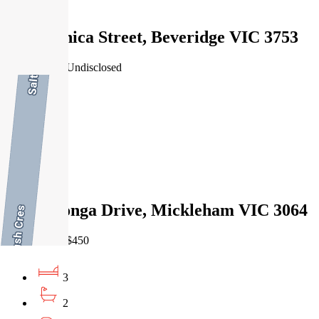
Leased
21 Paganica Street, Beveridge VIC 3753
22/07/2026 - Undisclosed
4
2
2
Leased
25 Tooronga Drive, Mickleham VIC 3064
27/07/2026 - $450
3
2