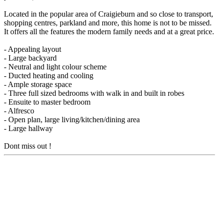
Located in the popular area of Craigieburn and so close to transport,
shopping centres, parkland and more, this home is not to be missed.
It offers all the features the modern family needs and at a great price.
- Appealing layout
- Large backyard
- Neutral and light colour scheme
- Ducted heating and cooling
- Ample storage space
- Three full sized bedrooms with walk in and built in robes
- Ensuite to master bedroom
- Alfresco
- Open plan, large living/kitchen/dining area
- Large hallway
Dont miss out !