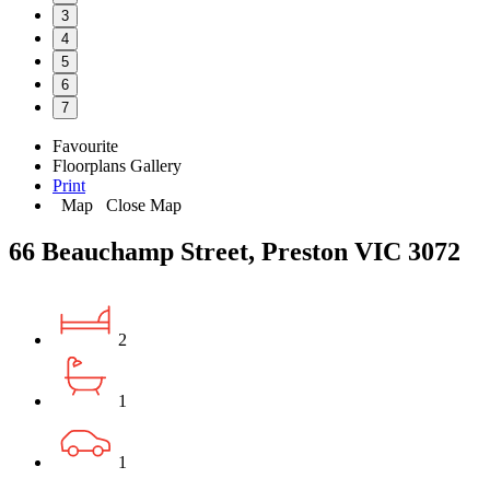
3
4
5
6
7
Favourite
Floorplans
Gallery
Print
Map
Close Map
66 Beauchamp Street, Preston VIC 3072
2
1
1