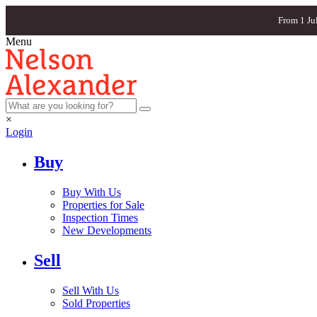
From 1 Ju
Menu
×
Login
Buy
Buy With Us
Properties for Sale
Inspection Times
New Developments
Sell
Sell With Us
Sold Properties