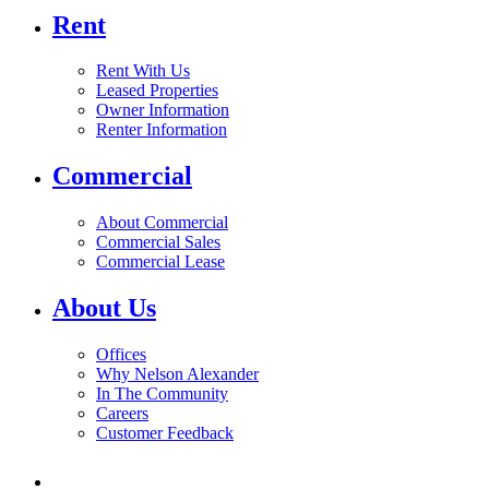
Rent
Rent With Us
Leased Properties
Owner Information
Renter Information
Commercial
About Commercial
Commercial Sales
Commercial Lease
About Us
Offices
Why Nelson Alexander
In The Community
Careers
Customer Feedback