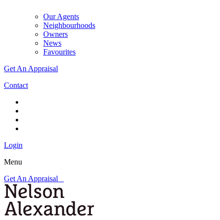
Our Agents
Neighbourhoods
Owners
News
Favourites
Get An Appraisal
Contact
Login
Menu
Get An Appraisal