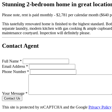
Stunning 2-bedroom home in great locatio
Please note, rent is paid monthly - $2,781 per calendar month ($640 
This tastefully renovated home is finished to the highest standard. B
separate laundry, modern kitchen with gas cooking & ample cupboard s
maintenance courtyard. Inspection will definitely please.
Contact Agent
Full Name *
Email Address *
Phone Number *
Your Message *
Contact Us
This site is protected by reCAPTCHA and the Google
Privacy Policy