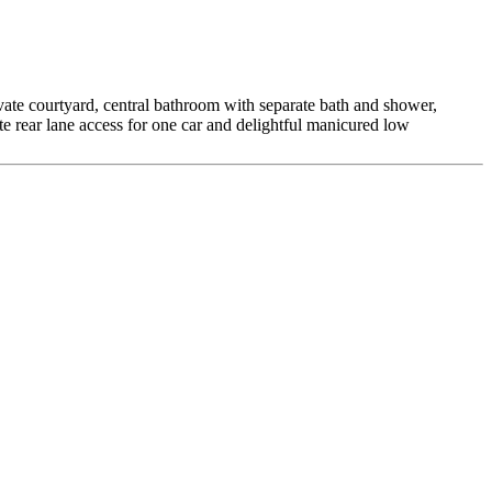
vate courtyard, central bathroom with separate bath and shower,
 rear lane access for one car and delightful manicured low