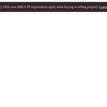
ly 2026, new AML/CTF requirements apply when buying or selling property.
Learn