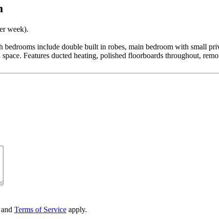
n
per week).
oth bedrooms include double built in robes, main bedroom with small pri
pace. Features ducted heating, polished floorboards throughout, remote
and
Terms of Service
apply.