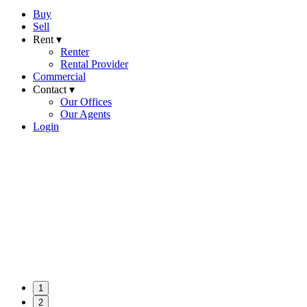
Buy
Sell
Rent ▾
Renter
Rental Provider
Commercial
Contact ▾
Our Offices
Our Agents
Login
1
2