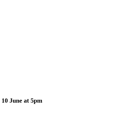
y 10 June at 5pm