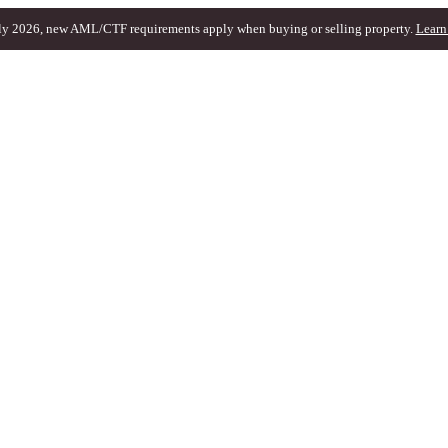
ly 2026, new AML/CTF requirements apply when buying or selling property.
Learn