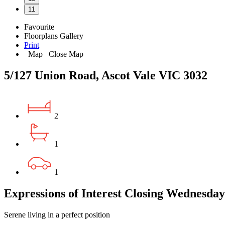
11
Favourite
Floorplans
Gallery
Print
Map
Close Map
5/127 Union Road, Ascot Vale VIC 3032
2
1
1
Expressions of Interest Closing Wednesda
Serene living in a perfect position