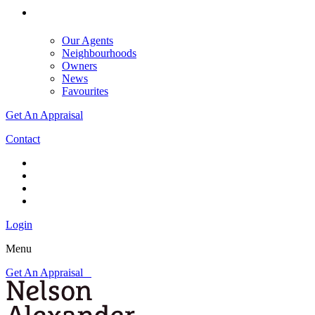
Our Agents
Neighbourhoods
Owners
News
Favourites
Get An Appraisal
Contact
Login
Menu
Get An Appraisal