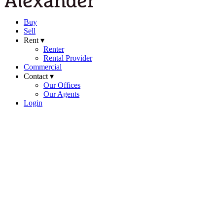
Buy
Sell
Rent ▾
Renter
Rental Provider
Commercial
Contact ▾
Our Offices
Our Agents
Login