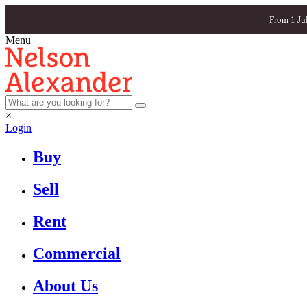
From 1 Ju
Menu
×
Login
Buy
Sell
Rent
Commercial
About Us