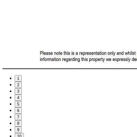
1
2
3
4
5
6
7
8
9
10