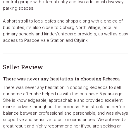
control garage with internal entry and two additional driveway
parking spaces.
A short stroll to local cafes and shops along with a choice of
bus routes, it’s also close to Coburg North Village, popular
primary schools and kinder/childcare providers, as well as easy
access to Pascoe Vale Station and Citylink.
Seller Review
There was never any hesitation in choosing Rebecca
There was never any hesitation in choosing Rebecca to sell
our home after she helped us with the purchase 5 years ago.
She is knowledgeable, approachable and provided excellent
market advice throughout the process. She struck the perfect
balance between professional and personable, and was always
supportive and sensitive to our circumstances. We achieved a
great result and highly recommend her if you are seeking an