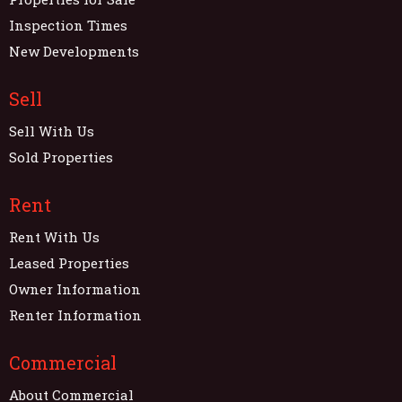
Inspection Times
New Developments
Sell
Sell With Us
Sold Properties
Rent
Rent With Us
Leased Properties
Owner Information
Renter Information
Commercial
About Commercial