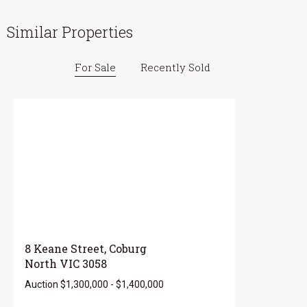
Similar Properties
For Sale
Recently Sold
8 Keane Street, Coburg
North VIC 3058
Auction $1,300,000 - $1,400,000