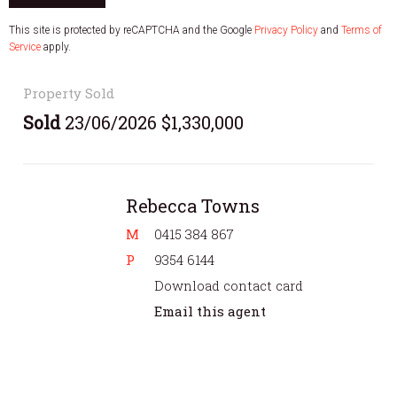
This site is protected by reCAPTCHA and the Google
Privacy Policy
and
Terms of
Service
apply.
Property Sold
Sold
23/06/2026 $1,330,000
Rebecca Towns
M
0415 384 867
P
9354 6144
Download contact card
Email this agent