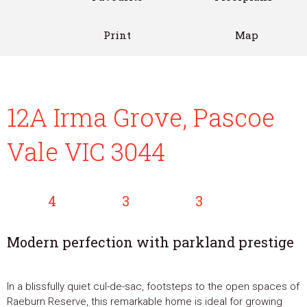
Print
Map
12A Irma Grove, Pascoe
Vale VIC 3044
4
3
3
Modern perfection with parkland prestige
In a blissfully quiet cul-de-sac, footsteps to the open spaces of
Raeburn Reserve, this remarkable home is ideal for growing