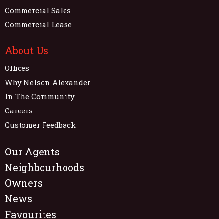
Commercial Sales
Commercial Lease
About Us
Offices
Why Nelson Alexander
In The Community
Careers
Customer Feedback
Our Agents
Neighbourhoods
Owners
News
Favourites