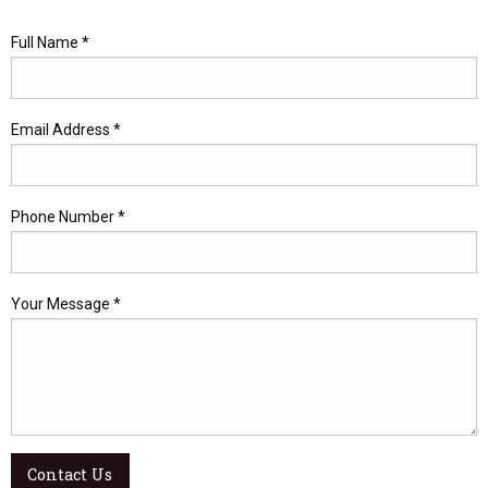
Full Name *
Email Address *
Phone Number *
Your Message *
Contact Us