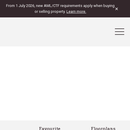
From 1 July 2026, new AML/CTF requirements apply when buying
×
or selling property.
Learn more.
Favourite
Floorplans