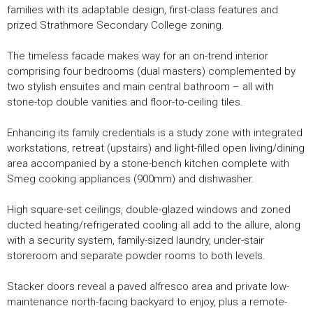
families with its adaptable design, first-class features and
prized Strathmore Secondary College zoning.
The timeless facade makes way for an on-trend interior
comprising four bedrooms (dual masters) complemented by
two stylish ensuites and main central bathroom – all with
stone-top double vanities and floor-to-ceiling tiles.
Enhancing its family credentials is a study zone with integrated
workstations, retreat (upstairs) and light-filled open living/dining
area accompanied by a stone-bench kitchen complete with
Smeg cooking appliances (900mm) and dishwasher.
High square-set ceilings, double-glazed windows and zoned
ducted heating/refrigerated cooling all add to the allure, along
with a security system, family-sized laundry, under-stair
storeroom and separate powder rooms to both levels.
Stacker doors reveal a paved alfresco area and private low-
maintenance north-facing backyard to enjoy, plus a remote-