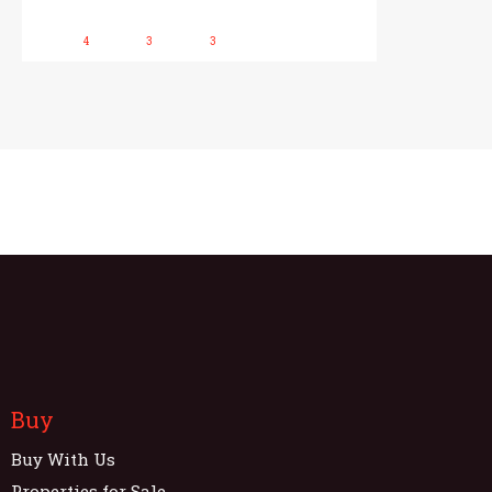
4
3
3
Buy
Buy With Us
Properties for Sale