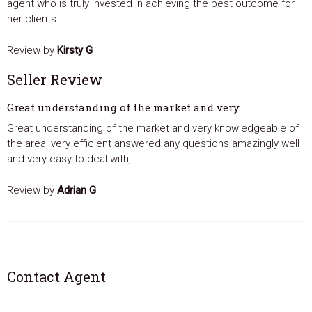
agent who is truly invested in achieving the best outcome for
her clients.
Review by
Kirsty G
Seller Review
Great understanding of the market and very
Great understanding of the market and very knowledgeable of
the area, very efficient answered any questions amazingly well
and very easy to deal with,
Review by
Adrian G
Contact Agent