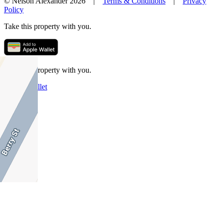
© Nelson Alexander 2026 |
Terms & Conditions
|
Privacy
Policy
Take this property with you.
Take this property with you.
Add to Wallet