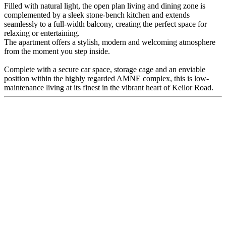
Filled with natural light, the open plan living and dining zone is
complemented by a sleek stone-bench kitchen and extends
seamlessly to a full-width balcony, creating the perfect space for
relaxing or entertaining.
The apartment offers a stylish, modern and welcoming atmosphere
from the moment you step inside.
Complete with a secure car space, storage cage and an enviable
position within the highly regarded AMNE complex, this is low-
maintenance living at its finest in the vibrant heart of Keilor Road.