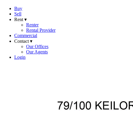
Buy
Sell
Rent ▾
Renter
Rental Provider
Commercial
Contact ▾
Our Offices
Our Agents
Login