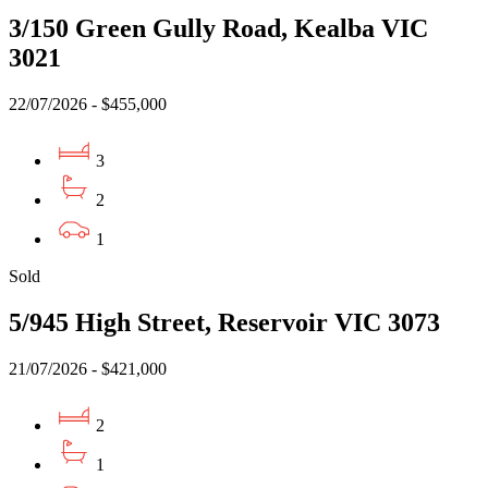
3/150 Green Gully Road, Kealba VIC
3021
22/07/2026 - $455,000
3
2
1
Sold
5/945 High Street, Reservoir VIC 3073
21/07/2026 - $421,000
2
1