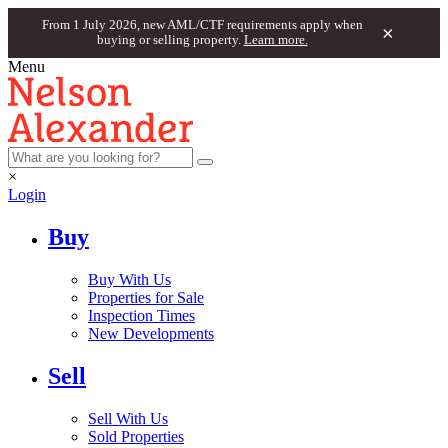
From 1 July 2026, new AML/CTF requirements apply when
×
buying or selling property.
Learn more.
Menu
×
Login
Buy
Buy With Us
Properties for Sale
Inspection Times
New Developments
Sell
Sell With Us
Sold Properties