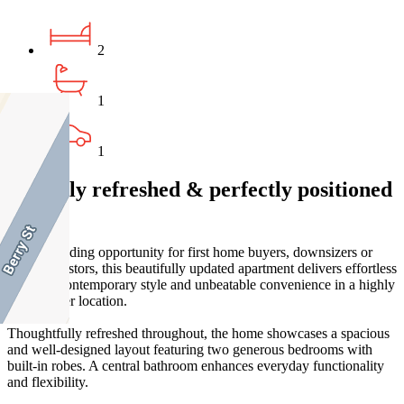
2
1
1
Stylishly refreshed & perfectly positioned
living
An outstanding opportunity for first home buyers, downsizers or
savvy investors, this beautifully updated apartment delivers effortless
comfort, contemporary style and unbeatable convenience in a highly
sought-after location.
Thoughtfully refreshed throughout, the home showcases a spacious
and well-designed layout featuring two generous bedrooms with
built-in robes. A central bathroom enhances everyday functionality
and flexibility.