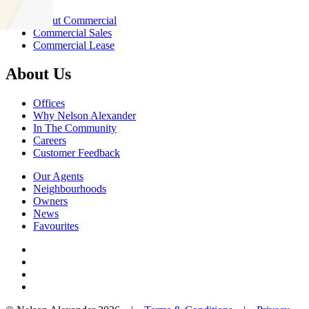
About Commercial
Commercial Sales
Commercial Lease
About Us
Offices
Why Nelson Alexander
In The Community
Careers
Customer Feedback
Our Agents
Neighbourhoods
Owners
News
Favourites