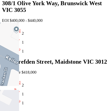
308/1 Olive York Way, Brunswick West
VIC 3055
EOI $400,000 - $440,000
2
1
1
15/6 Crefden Street, Maidstone VIC 3012
Private Sale $418,000
2
1
1