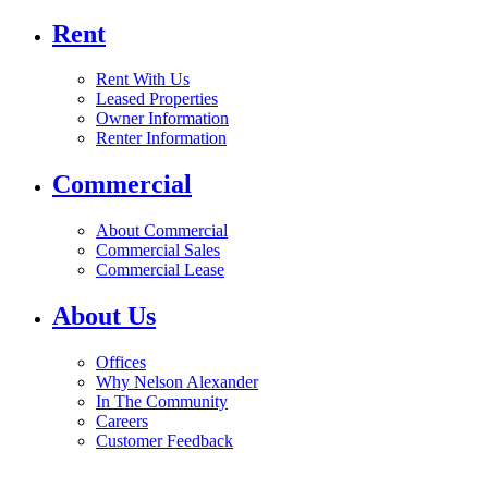
Rent
Rent With Us
Leased Properties
Owner Information
Renter Information
Commercial
About Commercial
Commercial Sales
Commercial Lease
About Us
Offices
Why Nelson Alexander
In The Community
Careers
Customer Feedback