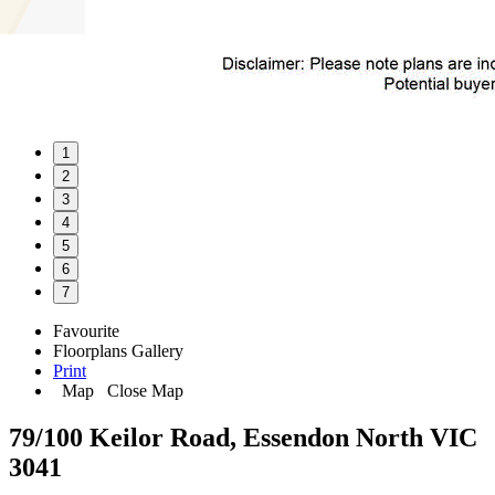
1
2
3
4
5
6
7
Favourite
Floorplans
Gallery
Print
Map
Close Map
79/100 Keilor Road, Essendon North VIC
3041