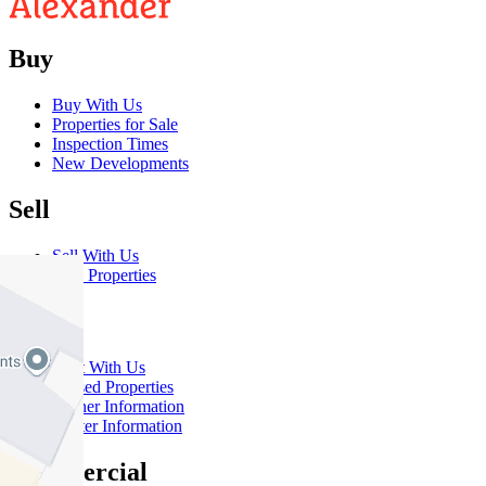
Buy
Buy With Us
Properties for Sale
Inspection Times
New Developments
Sell
Sell With Us
Sold Properties
Rent
Rent With Us
Leased Properties
Owner Information
Renter Information
Commercial