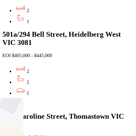
2
1
501a/294 Bell Street, Heidelberg West
VIC 3081
EOI $405,000 - $445,000
2
2
1
Sold
1/14 Caroline Street, Thomastown VIC
3074