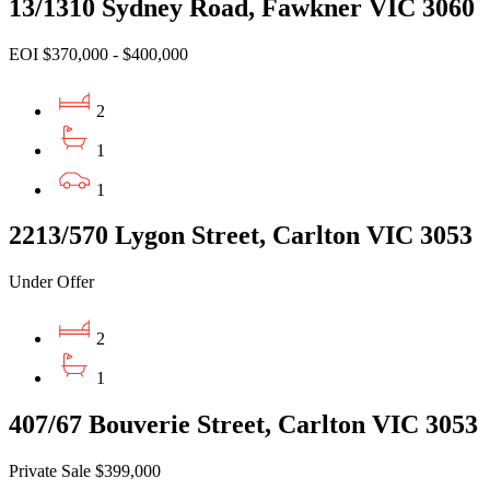
13/1310 Sydney Road, Fawkner VIC 3060
EOI $370,000 - $400,000
2
1
1
2213/570 Lygon Street, Carlton VIC 3053
Under Offer
2
1
407/67 Bouverie Street, Carlton VIC 3053
Private Sale $399,000