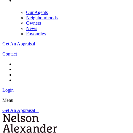
Our Agents
Neighbourhoods
Owners
News
Favourites
Get An Appraisal
Contact
Login
Menu
Get An Appraisal