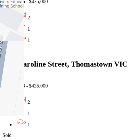
02/08/2026 - $435,000
2
1
1
Sold
1/14 Caroline Street, Thomastown VIC
3074
02/08/2026 - $435,000
2
1
1
Sold