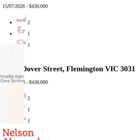
15/07/2026 - $430,000
2
1
1
Sold
18/47 Dover Street, Flemington VIC 3031
15/07/2026 - $430,000
2
1
1