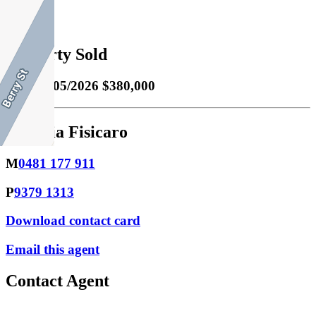
1
Property Sold
Sold
20/05/2026 $380,000
Klaudia Fisicaro
M
0481 177 911
P
9379 1313
Download contact card
Email this agent
Contact Agent