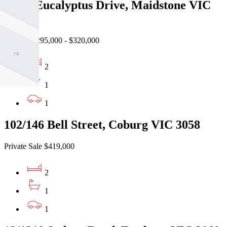
19/46 Eucalyptus Drive, Maidstone VIC
3012
Auction $295,000 - $320,000
2
1
1
102/146 Bell Street, Coburg VIC 3058
Private Sale $419,000
2
1
1