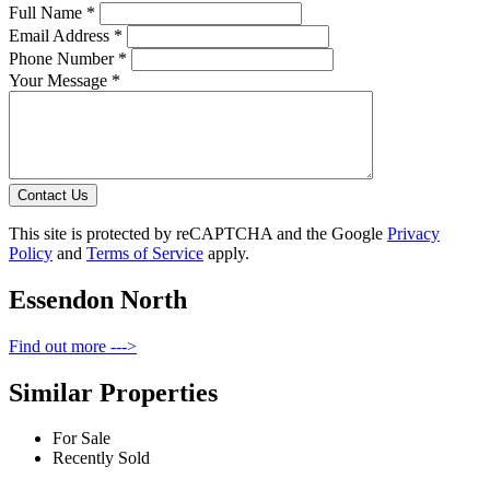
Full Name *
Email Address *
Phone Number *
Your Message *
Contact Us
This site is protected by reCAPTCHA and the Google
Privacy
Policy
and
Terms of Service
apply.
Essendon North
Find out more --->
Similar Properties
For Sale
Recently Sold