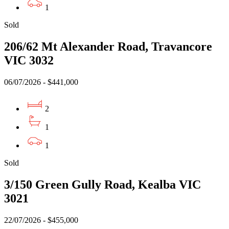
1
Sold
206/62 Mt Alexander Road, Travancore
VIC 3032
06/07/2026 - $441,000
2
1
1
Sold
3/150 Green Gully Road, Kealba VIC
3021
22/07/2026 - $455,000