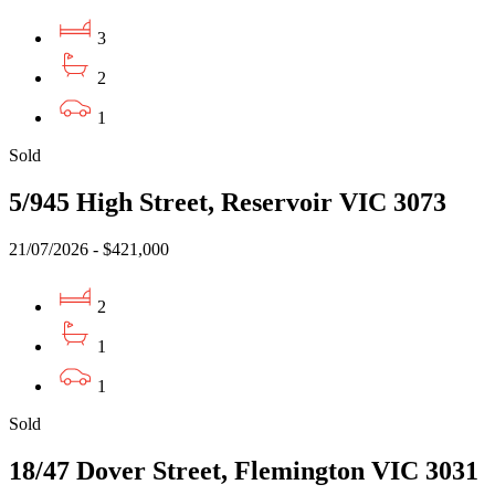
3
2
1
Sold
5/945 High Street, Reservoir VIC 3073
21/07/2026 - $421,000
2
1
1
Sold
18/47 Dover Street, Flemington VIC 3031