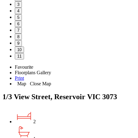
3
4
5
6
7
8
9
10
11
Favourite
Floorplans
Gallery
Print
Map
Close Map
1/3 View Street, Reservoir VIC 3073
2