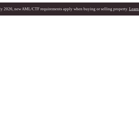
ly 2026, new AML/CTF requirements apply when buying or selling property.
Learn