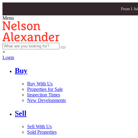
From 1 Ju
Menu
×
Login
Buy
Buy With Us
Properties for Sale
Inspection Times
New Developments
Sell
Sell With Us
Sold Properties