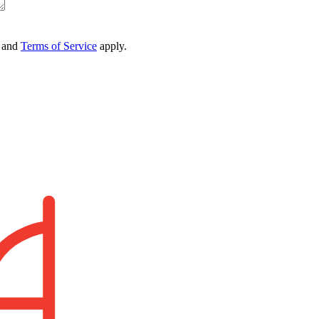
and
Terms of Service
apply.