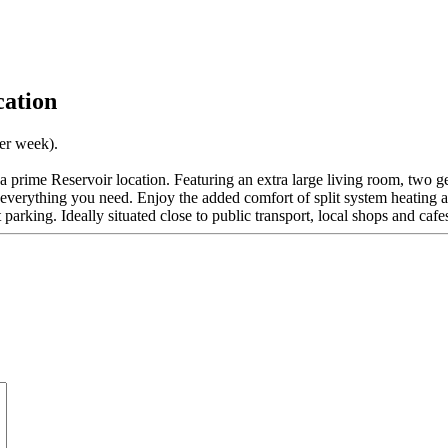
cation
per week).
 a prime Reservoir location. Featuring an extra large living room, two
everything you need. Enjoy the added comfort of split system heating a
t parking. Ideally situated close to public transport, local shops and cafe