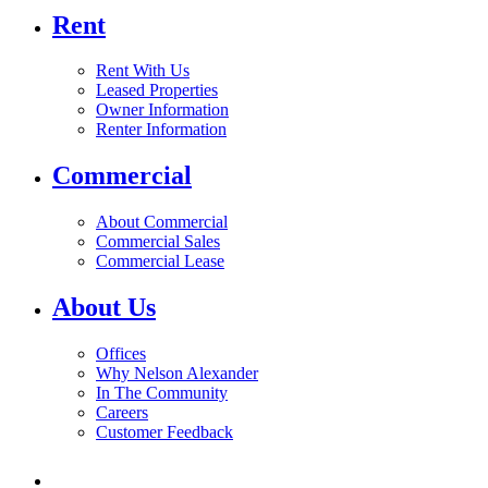
Rent
Rent With Us
Leased Properties
Owner Information
Renter Information
Commercial
About Commercial
Commercial Sales
Commercial Lease
About Us
Offices
Why Nelson Alexander
In The Community
Careers
Customer Feedback