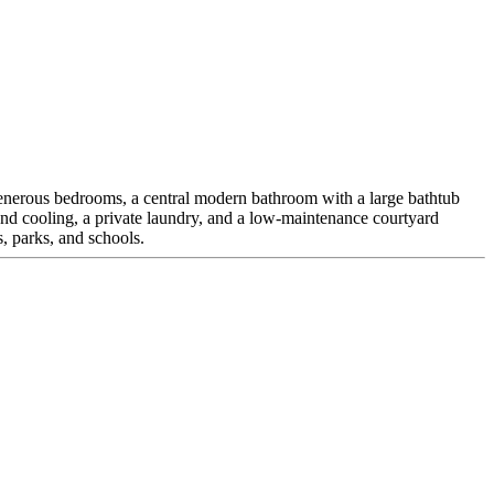
 generous bedrooms, a central modern bathroom with a large bathtub
nd cooling, a private laundry, and a low-maintenance courtyard
s, parks, and schools.