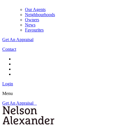
Our Agents
Neighbourhoods
Owners
News
Favourites
Get An Appraisal
Contact
Login
Menu
Get An Appraisal