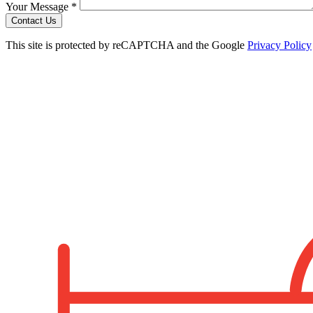
Your Message *
Contact Us
This site is protected by reCAPTCHA and the Google
Privacy Policy