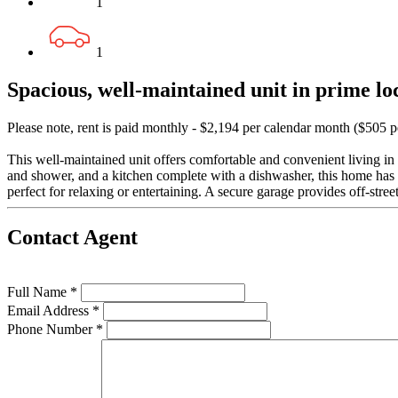
1
1
Spacious, well-maintained unit in prime lo
Please note, rent is paid monthly - $2,194 per calendar month ($505 
This well-maintained unit offers comfortable and convenient living in
and shower, and a kitchen complete with a dishwasher, this home has 
perfect for relaxing or entertaining. A secure garage provides off-stree
Contact Agent
Full Name *
Email Address *
Phone Number *