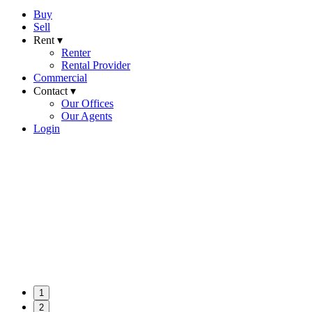
Buy
Sell
Rent ▾
Renter
Rental Provider
Commercial
Contact ▾
Our Offices
Our Agents
Login
1
2