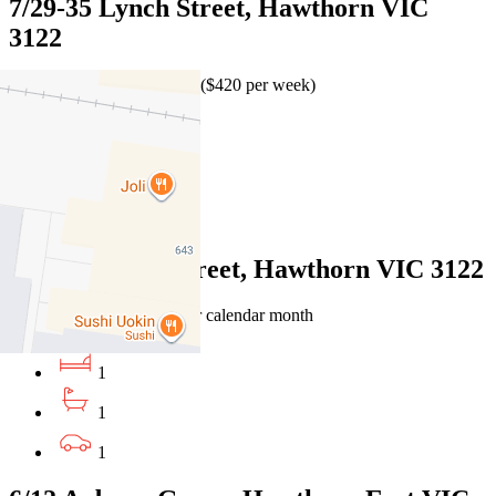
7/29-35 Lynch Street, Hawthorn VIC
3122
$1,825 per calendar month ($420 per week)
1
1
1
2/54 Liddiard Street, Hawthorn VIC 3122
$460 per week / $1,999 per calendar month
1
1
1