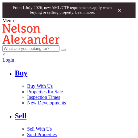
From 1 July 2026, new AML/CTF requirements apply when
×
buying or selling property.
Learn more.
Menu
×
Login
Buy
Buy With Us
Properties for Sale
Inspection Times
New Developments
Sell
Sell With Us
Sold Properties