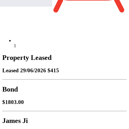
1
Property Leased
Leased
29/06/2026 $415
Bond
$1803.00
James Ji