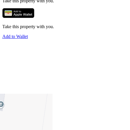
Take this property with you.
Take this property with you.
Add to Wallet