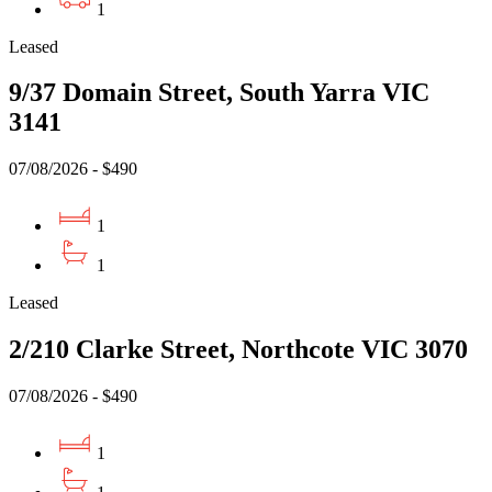
1
Leased
9/37 Domain Street, South Yarra VIC
3141
07/08/2026 - $490
1
1
Leased
2/210 Clarke Street, Northcote VIC 3070
07/08/2026 - $490
1