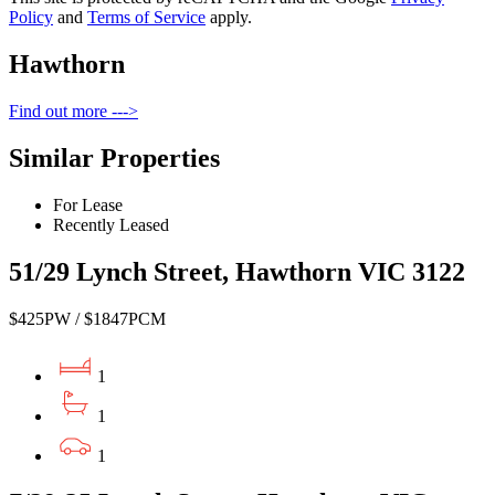
Policy
and
Terms of Service
apply.
Hawthorn
Find out more --->
Similar Properties
For Lease
Recently Leased
51/29 Lynch Street, Hawthorn VIC 3122
$425PW / $1847PCM
1
1
1