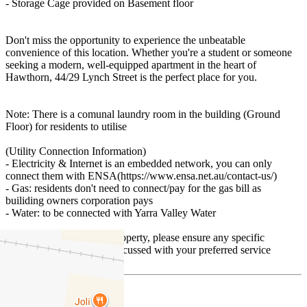
- Storage Cage provided on Basement floor
Don't miss the opportunity to experience the unbeatable
convenience of this location. Whether you're a student or someone
seeking a modern, well-equipped apartment in the heart of
Hawthorn, 44/29 Lynch Street is the perfect place for you.
Note: There is a comunal laundry room in the building (Ground
Floor) for residents to utilise
(Utility Connection Information)
- Electricity & Internet is an embedded network, you can only
connect them with ENSA(https://www.ensa.net.au/contact-us/)
- Gas: residents don't need to connect/pay for the gas bill as
builiding owners corporation pays
- Water: to be connected with Yarra Valley Water
Prior to applying for the property, please ensure any specific
requirements have been discussed with your preferred service
providers.