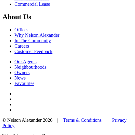
Commercial Lease
About Us
Offices
Why Nelson Alexander
In The Community
Careers
Customer Feedback
Our Agents
Neighbourhoods
Owners
News
Favourites
© Nelson Alexander 2026 |
Terms & Conditions
|
Privacy
Policy