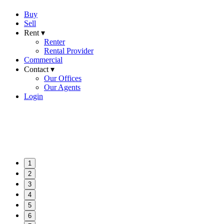
Buy
Sell
Rent ▾
Renter
Rental Provider
Commercial
Contact ▾
Our Offices
Our Agents
Login
1
2
3
4
5
6