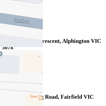
$400pw/$1738pcm
1
1
1
3/101 Lucerne Crescent, Alphington VIC
3078
$390pw / $1695pcm
1
1
1
1/457 Heidelberg Road, Fairfield VIC
3078