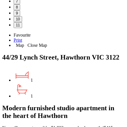
7
8
9
10
11
Favourite
Print
Map
Close Map
44/29 Lynch Street, Hawthorn VIC 3122
1
1
Modern furnished studio apartment in
the heart of Hawthorn