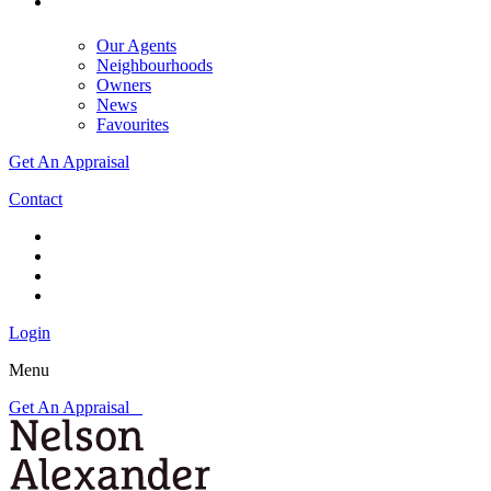
Our Agents
Neighbourhoods
Owners
News
Favourites
Get An Appraisal
Contact
Login
Menu
Get An Appraisal