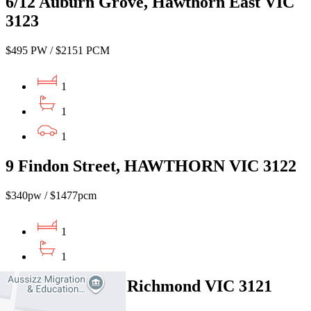
6/12 Auburn Grove, Hawthorn East VIC
3123
$495 PW / $2151 PCM
1
1
1
9 Findon Street, HAWTHORN VIC 3122
$340pw / $1477pcm
1
1
3/26 Elm Grove, Richmond VIC 3121