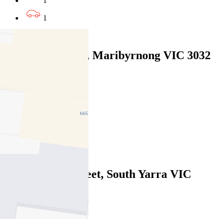
1
1
Leased
7/61 Wests Road, Maribyrnong VIC 3032
07/08/2026 - $470
2
1
1
Leased
9/37 Domain Street, South Yarra VIC
3141
07/08/2026 - $490