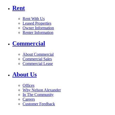
Rent
Rent With Us
Leased Properties
Owner Information
Renter Information
Commercial
About Commercial
Commercial Sales
Commercial Lease
About Us
Offices
Why Nelson Alexander
In The Community
Careers
Customer Feedback