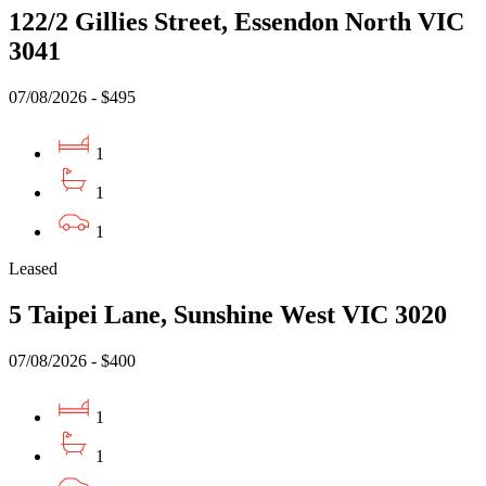
122/2 Gillies Street, Essendon North VIC
3041
07/08/2026 - $495
1
1
1
Leased
5 Taipei Lane, Sunshine West VIC 3020
07/08/2026 - $400
1
1