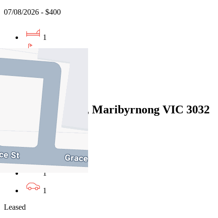
07/08/2026 - $400
1
1
1
Leased
7/61 Wests Road, Maribyrnong VIC 3032
07/08/2026 - $470
2
1
1
Leased