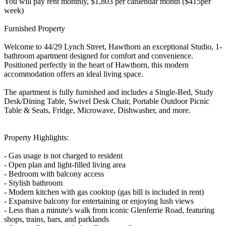
You will pay rent monthly, $1,803 per canlendar month ($415per
week)
Furnished Property
Welcome to 44/29 Lynch Street, Hawthorn an exceptional Studio, 1-
bathroom apartment designed for comfort and convenience.
Positioned perfectly in the heart of Hawthorn, this modern
accommodation offers an ideal living space.
The apartment is fully furnished and includes a Single-Bed, Study
Desk/Dining Table, Swivel Desk Chair, Portable Outdoor Picnic
Table & Seats, Fridge, Microwave, Dishwasher, and more.
Property Highlights:
- Gas usage is not charged to resident
- Open plan and light-filled living area
- Bedroom with balcony access
- Stylish bathroom
- Modern kitchen with gas cooktop (gas bill is included in rent)
- Expansive balcony for entertaining or enjoying lush views
- Less than a minute's walk from iconic Glenferrie Road, featuring
shops, trains, bars, and parklands