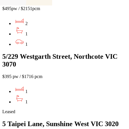
$495pw / $2151pcm
2
1
1
5/229 Westgarth Street, Northcote VIC
3070
$395 pw / $1716 pcm
1
1
Leased
5 Taipei Lane, Sunshine West VIC 3020