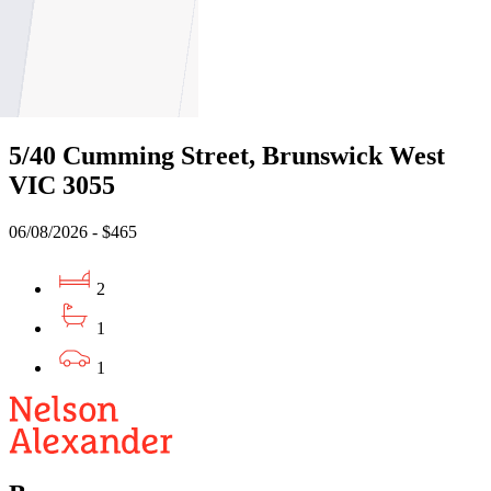
1
1
Leased
5/40 Cumming Street, Brunswick West
VIC 3055
06/08/2026 - $465
2
1
1