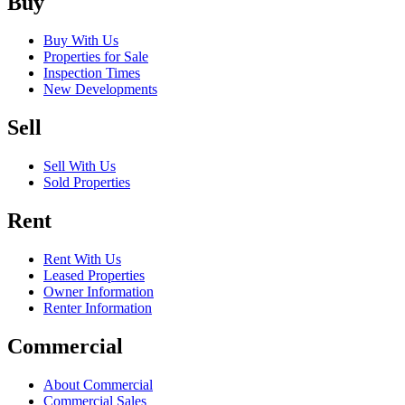
Buy
Buy With Us
Properties for Sale
Inspection Times
New Developments
Sell
Sell With Us
Sold Properties
Rent
Rent With Us
Leased Properties
Owner Information
Renter Information
Commercial
About Commercial
Commercial Sales