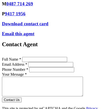
M
0487 714 269
P
9417 1956
Download contact card
Email this agent
Contact Agent
Full Name *
Email Address *
Phone Number *
Your Message *
Contact Us
This site is protected by reCAPTCHA and the Google
Privacy