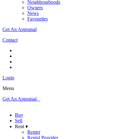
Neighbourhoods
Owners
News
Favourites
Get An Appraisal
Contact
Login
Menu
Get An Appraisal
Buy
Sell
Rent ▾
Renter
Rental Provider