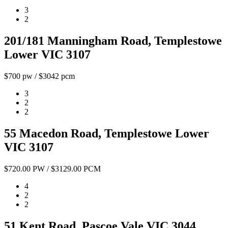
3
2
201/181 Manningham Road, Templestowe
Lower VIC 3107
$700 pw / $3042 pcm
3
2
2
55 Macedon Road, Templestowe Lower
VIC 3107
$720.00 PW / $3129.00 PCM
4
2
2
51 Kent Road, Pascoe Vale VIC 3044