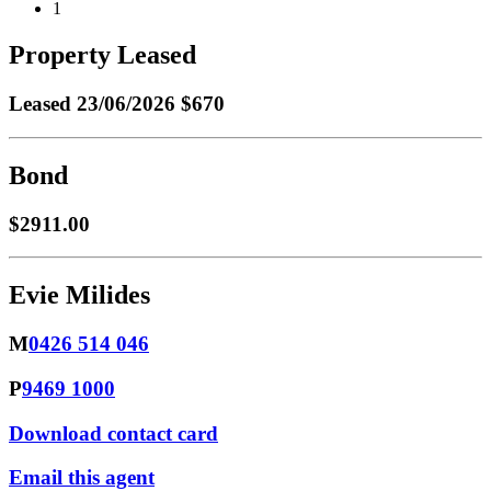
1
Property Leased
Leased
23/06/2026 $670
Bond
$2911.00
Evie Milides
M
0426 514 046
P
9469 1000
Download contact card
Email this agent