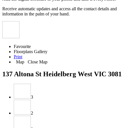
Receive automatic updates and access all the contact details and
information in the palm of your hand.
Favourite
Floorplans
Gallery
Print
Map
Close Map
137 Altona St Heidelberg West VIC 3081
3
2