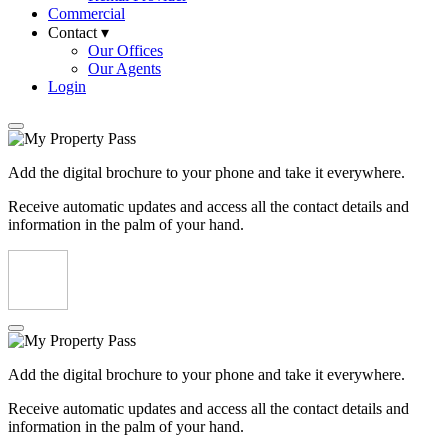
Commercial
Contact ▾
Our Offices
Our Agents
Login
Add the digital brochure to your phone and take it everywhere.
Receive automatic updates and access all the contact details and
information in the palm of your hand.
Add the digital brochure to your phone and take it everywhere.
Receive automatic updates and access all the contact details and
information in the palm of your hand.