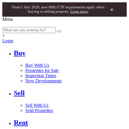
From 1 July 2026, new AML/CTF requirements apply when
×
buying or selling property.
Learn more.
Menu
×
Login
Buy
Buy With Us
Properties for Sale
Inspection Times
New Developments
Sell
Sell With Us
Sold Properties
Rent