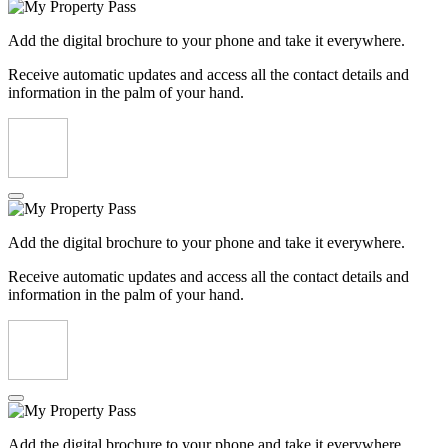
Add the digital brochure to your phone and take it everywhere.
Receive automatic updates and access all the contact details and
information in the palm of your hand.
Add the digital brochure to your phone and take it everywhere.
Receive automatic updates and access all the contact details and
information in the palm of your hand.
Add the digital brochure to your phone and take it everywhere.