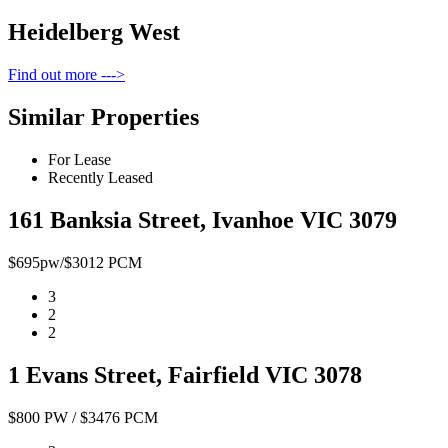
Heidelberg West
Find out more --->
Similar Properties
For Lease
Recently Leased
161 Banksia Street, Ivanhoe VIC 3079
$695pw/$3012 PCM
3
2
2
1 Evans Street, Fairfield VIC 3078
$800 PW / $3476 PCM