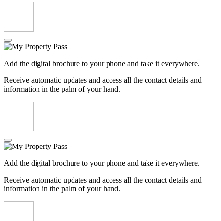
Add the digital brochure to your phone and take it everywhere.
Receive automatic updates and access all the contact details and
information in the palm of your hand.
Add the digital brochure to your phone and take it everywhere.
Receive automatic updates and access all the contact details and
information in the palm of your hand.