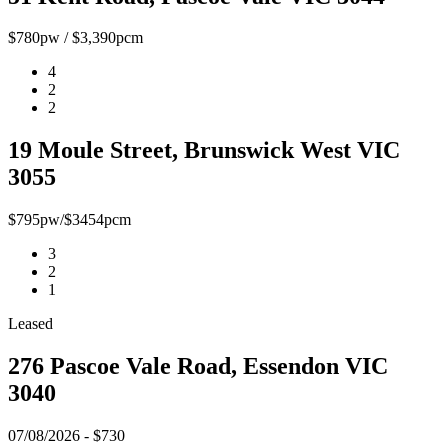
$780pw / $3,390pcm
4
2
2
19 Moule Street, Brunswick West VIC
3055
$795pw/$3454pcm
3
2
1
Leased
276 Pascoe Vale Road, Essendon VIC
3040
07/08/2026 - $730