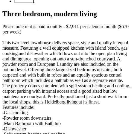
1
Three bedroom, modern living
Please note rent is paid monthly - $2,911 per calendar month ($670
per week)
This two level townhouse delivers space, style and quality in equal
measure. Featuring a well equipped kitchen with island bench, gas
cooking and dishwasher which flows out into the open plan living
and dining area, opening out onto a sun-drenched courtyard. A
powder room and European Laundry are also included on the
bottom level. Offering three large sized bedrooms upstairs, both
carpeted and with built in robes and an equally spacious central
bathroom which includes a bathtub as well as a separate ensuite.
The property comes complete with split system heating and cooling,
carport parking with internal access and a good sized but low
maintenance courtyard. Perfectly positioned just a short walk from
the local shops, this is Heidelberg living at its finest.
Features include:
-Gas cooking
-Powder room downstairs
-Main Bathroom with Bath tub
-Dishwasher