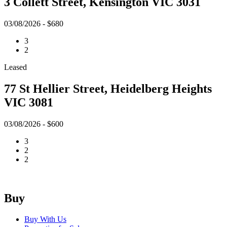
3 Collett Street, Kensington VIC 3031
03/08/2026 - $680
3
2
Leased
77 St Hellier Street, Heidelberg Heights
VIC 3081
03/08/2026 - $600
3
2
2
Buy
Buy With Us