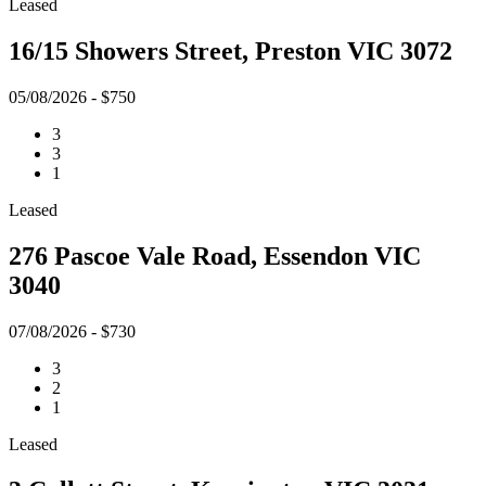
Leased
16/15 Showers Street, Preston VIC 3072
05/08/2026 - $750
3
3
1
Leased
276 Pascoe Vale Road, Essendon VIC
3040
07/08/2026 - $730
3
2
1
Leased