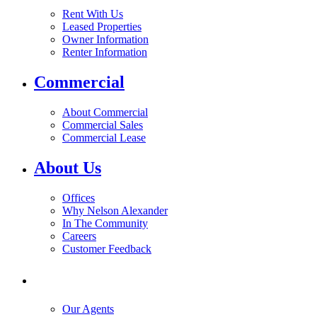
Rent With Us
Leased Properties
Owner Information
Renter Information
Commercial
About Commercial
Commercial Sales
Commercial Lease
About Us
Offices
Why Nelson Alexander
In The Community
Careers
Customer Feedback
Our Agents