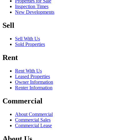
Properties for Sale
Inspection Times
New Developments
Sell
Sell With Us
Sold Properties
Rent
Rent With Us
Leased Properties
Owner Information
Renter Information
Commercial
About Commercial
Commercial Sales
Commercial Lease
About Us