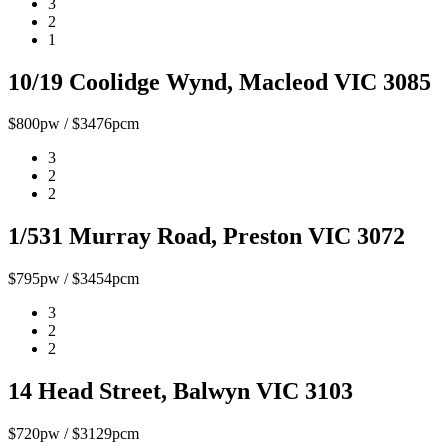
3
2
1
10/19 Coolidge Wynd, Macleod VIC 3085
$800pw / $3476pcm
3
2
2
1/531 Murray Road, Preston VIC 3072
$795pw / $3454pcm
3
2
2
14 Head Street, Balwyn VIC 3103
$720pw / $3129pcm