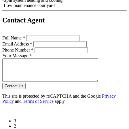
-Split system heating and cooling
-Low maintenance courtyard
Contact Agent
Full Name *
Email Address *
Phone Number *
Your Message *
Contact Us
This site is protected by reCAPTCHA and the Google
Privacy
Policy
and
Terms of Service
apply.
3
2