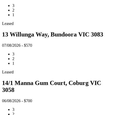
3
2
1
Leased
13 Willunga Way, Bundoora VIC 3083
07/08/2026 - $570
3
2
1
Leased
14/1 Manna Gum Court, Coburg VIC
3058
06/08/2026 - $700
3
2