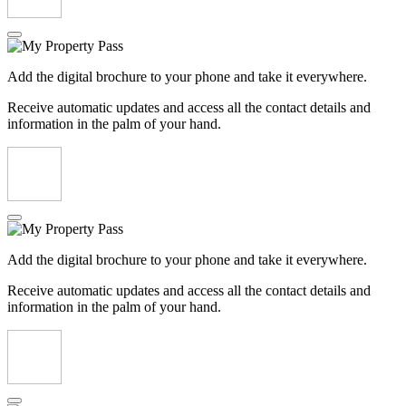
Add the digital brochure to your phone and take it everywhere.
Receive automatic updates and access all the contact details and
information in the palm of your hand.
Add the digital brochure to your phone and take it everywhere.
Receive automatic updates and access all the contact details and
information in the palm of your hand.