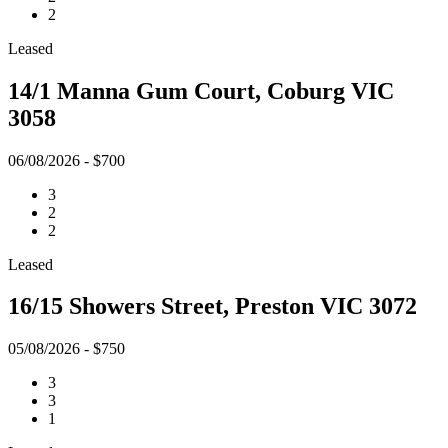
2
Leased
14/1 Manna Gum Court, Coburg VIC
3058
06/08/2026 - $700
3
2
2
Leased
16/15 Showers Street, Preston VIC 3072
05/08/2026 - $750
3
3
1