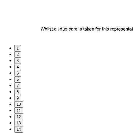
1
2
3
4
5
6
7
8
9
10
11
12
13
14