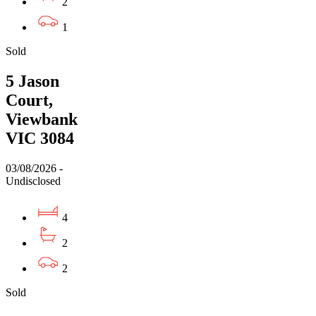
2
1
Sold
5 Jason
Court,
Viewbank
VIC 3084
03/08/2026 -
Undisclosed
4
2
2
Sold