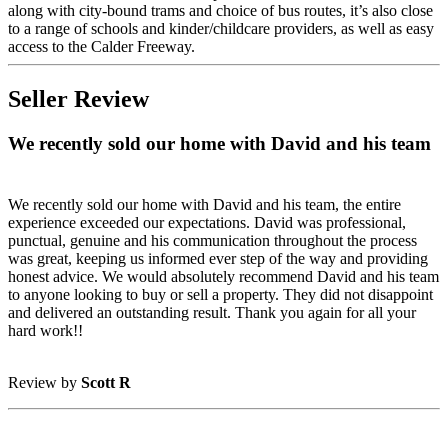
along with city-bound trams and choice of bus routes, it’s also close
to a range of schools and kinder/childcare providers, as well as easy
access to the Calder Freeway.
Seller Review
We recently sold our home with David and his team
We recently sold our home with David and his team, the entire
experience exceeded our expectations. David was professional,
punctual, genuine and his communication throughout the process
was great, keeping us informed ever step of the way and providing
honest advice. We would absolutely recommend David and his team
to anyone looking to buy or sell a property. They did not disappoint
and delivered an outstanding result. Thank you again for all your
hard work!!
Review by
Scott R