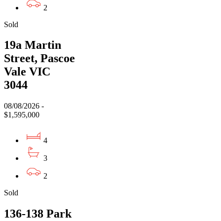
2
Sold
19a Martin
Street, Pascoe
Vale VIC
3044
08/08/2026 -
$1,595,000
4
3
2
Sold
136-138 Park