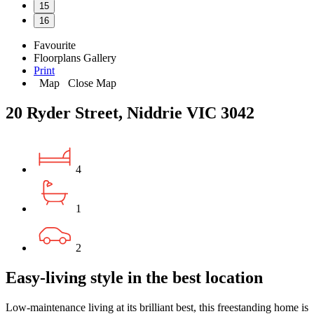
15
16
Favourite
Floorplans
Gallery
Print
Map
Close Map
20 Ryder Street, Niddrie VIC 3042
4
1
2
Easy-living style in the best location
Low-maintenance living at its brilliant best, this freestanding home is