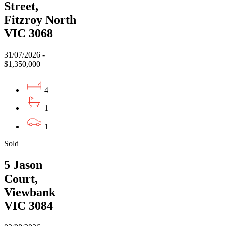
Street,
Fitzroy North
VIC 3068
31/07/2026 -
$1,350,000
4
1
1
Sold
5 Jason
Court,
Viewbank
VIC 3084