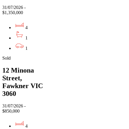
31/07/2026 -
$1,350,000
4
1
1
Sold
12 Minona
Street,
Fawkner VIC
3060
31/07/2026 -
$850,000
4