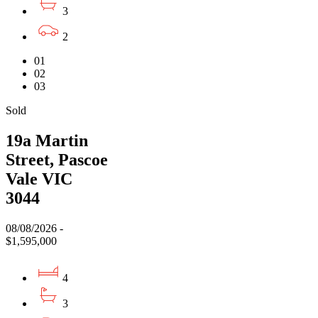
3
2
01
02
03
Sold
19a Martin
Street, Pascoe
Vale VIC
3044
08/08/2026 -
$1,595,000
4
3