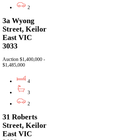
2
3a Wyong
Street, Keilor
East VIC
3033
Auction $1,400,000 -
$1,485,000
4
3
2
31 Roberts
Street, Keilor
East VIC