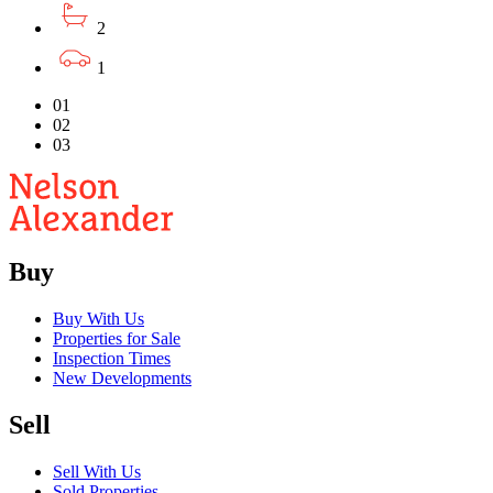
2
1
01
02
03
Buy
Buy With Us
Properties for Sale
Inspection Times
New Developments
Sell
Sell With Us
Sold Properties