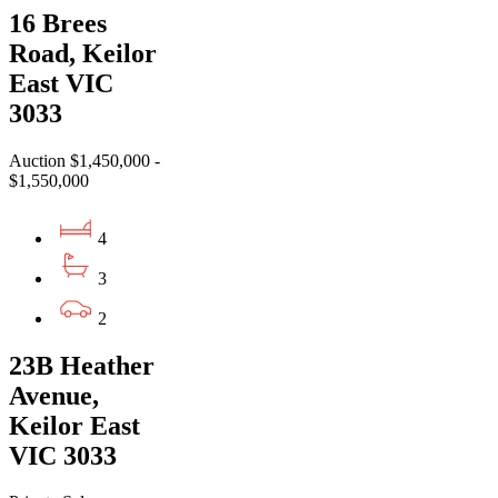
16 Brees
Road, Keilor
East VIC
3033
Auction $1,450,000 -
$1,550,000
4
3
2
23B Heather
Avenue,
Keilor East
VIC 3033