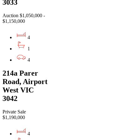
3033
Auction $1,050,000 -
$1,150,000
4
1
4
214a Parer
Road, Airport
West VIC
3042
Private Sale
$1,190,000
4