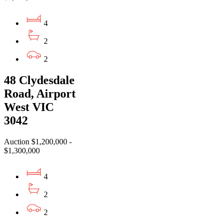
4
2
2
48 Clydesdale
Road, Airport
West VIC
3042
Auction $1,200,000 -
$1,300,000
4
2
2