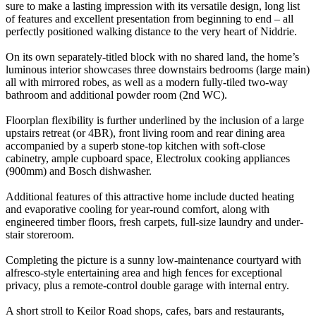
sure to make a lasting impression with its versatile design, long list
of features and excellent presentation from beginning to end – all
perfectly positioned walking distance to the very heart of Niddrie.
On its own separately-titled block with no shared land, the home’s
luminous interior showcases three downstairs bedrooms (large main)
all with mirrored robes, as well as a modern fully-tiled two-way
bathroom and additional powder room (2nd WC).
Floorplan flexibility is further underlined by the inclusion of a large
upstairs retreat (or 4BR), front living room and rear dining area
accompanied by a superb stone-top kitchen with soft-close
cabinetry, ample cupboard space, Electrolux cooking appliances
(900mm) and Bosch dishwasher.
Additional features of this attractive home include ducted heating
and evaporative cooling for year-round comfort, along with
engineered timber floors, fresh carpets, full-size laundry and under-
stair storeroom.
Completing the picture is a sunny low-maintenance courtyard with
alfresco-style entertaining area and high fences for exceptional
privacy, plus a remote-control double garage with internal entry.
A short stroll to Keilor Road shops, cafes, bars and restaurants,