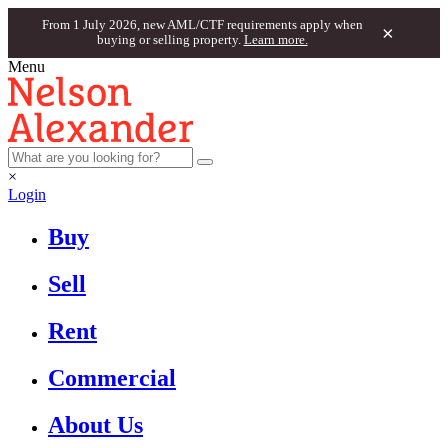
From 1 July 2026, new AML/CTF requirements apply when
×
buying or selling property.
Learn more.
Menu
×
Login
Buy
Sell
Rent
Commercial
About Us