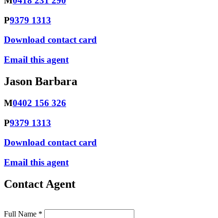
M
0418 231 290
P
9379 1313
Download contact card
Email this agent
Jason Barbara
M
0402 156 326
P
9379 1313
Download contact card
Email this agent
Contact Agent
Full Name *