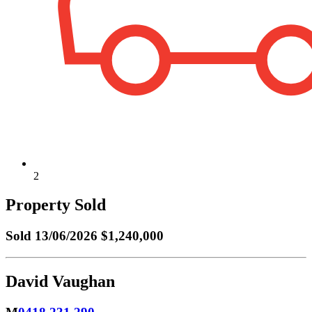
2
Property Sold
Sold
13/06/2026 $1,240,000
David Vaughan