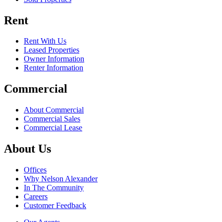
Rent
Rent With Us
Leased Properties
Owner Information
Renter Information
Commercial
About Commercial
Commercial Sales
Commercial Lease
About Us
Offices
Why Nelson Alexander
In The Community
Careers
Customer Feedback