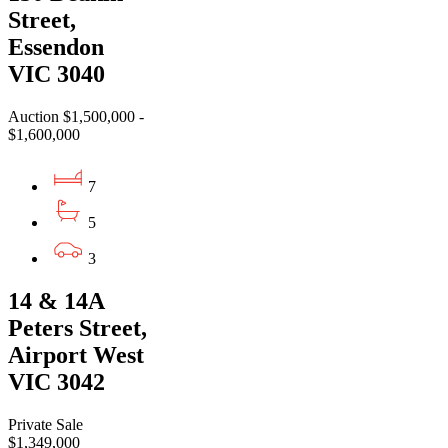
Street,
Essendon
VIC 3040
Auction $1,500,000 -
$1,600,000
7
5
3
14 & 14A
Peters Street,
Airport West
VIC 3042
Private Sale
$1,349,000