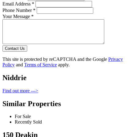
Email Address *
Phone Number *
Your Message *
Contact Us
This site is protected by reCAPTCHA and the Google
Privacy
Policy
and
Terms of Service
apply.
Niddrie
Find out more --->
Similar Properties
For Sale
Recently Sold
150 Deakin