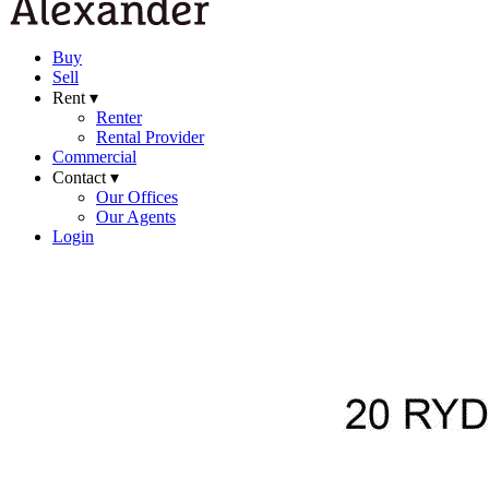
Buy
Sell
Rent ▾
Renter
Rental Provider
Commercial
Contact ▾
Our Offices
Our Agents
Login