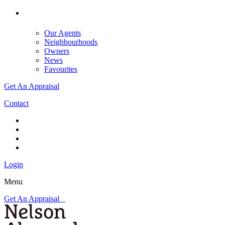
Our Agents
Neighbourhoods
Owners
News
Favourites
Get An Appraisal
Contact
Login
Menu
Get An Appraisal