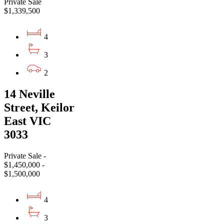
Private Sale
$1,339,500
4
3
2
14 Neville
Street, Keilor
East VIC
3033
Private Sale -
$1,450,000 -
$1,500,000
4
3