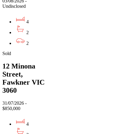
03/08/2026 -
Undisclosed
4
2
2
Sold
12 Minona
Street,
Fawkner VIC
3060
31/07/2026 -
$850,000
4