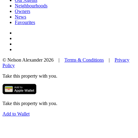
Our Agents
Neighbourhoods
Owners
News
Favourites
© Nelson Alexander 2026 |
Terms & Conditions
|
Privacy
Policy
Take this property with you.
Take this property with you.
Add to Wallet