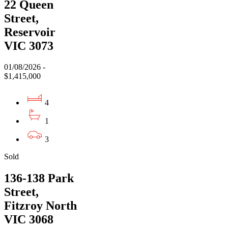
22 Queen
Street,
Reservoir
VIC 3073
01/08/2026 -
$1,415,000
4
1
3
Sold
136-138 Park
Street,
Fitzroy North
VIC 3068