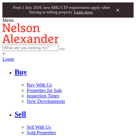
From 1 July 2026, new AML/CTF requirements apply when
×
buying or selling property.
Learn more.
Menu
×
Login
Buy
Buy With Us
Properties for Sale
Inspection Times
New Developments
Sell
Sell With Us
Sold Properties