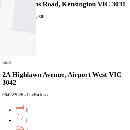
9/33 Rankins Road, Kensington VIC 3031
08/08/2026 - $572,000
2
1
2
Sold
2A Highlawn Avenue, Airport West VIC
3042
08/08/2026 - Undisclosed
2
1