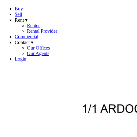
Buy
Sell
Rent ▾
Renter
Rental Provider
Commercial
Contact ▾
Our Offices
Our Agents
Login