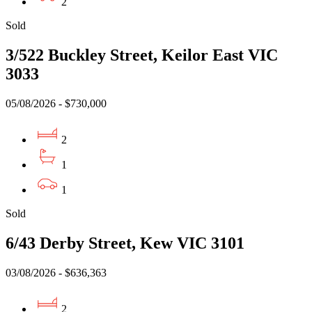
2
Sold
3/522 Buckley Street, Keilor East VIC
3033
05/08/2026 - $730,000
2
1
1
Sold
6/43 Derby Street, Kew VIC 3101
03/08/2026 - $636,363
2