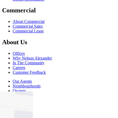
Commercial
About Commercial
Commercial Sales
Commercial Lease
About Us
Offices
Why Nelson Alexander
In The Community
Careers
Customer Feedback
Our Agents
Neighbourhoods
Owners
News
Favourites