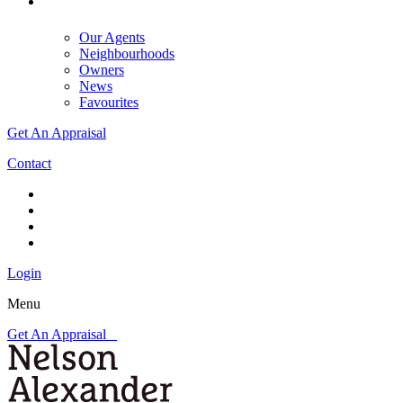
Our Agents
Neighbourhoods
Owners
News
Favourites
Get An Appraisal
Contact
Login
Menu
Get An Appraisal