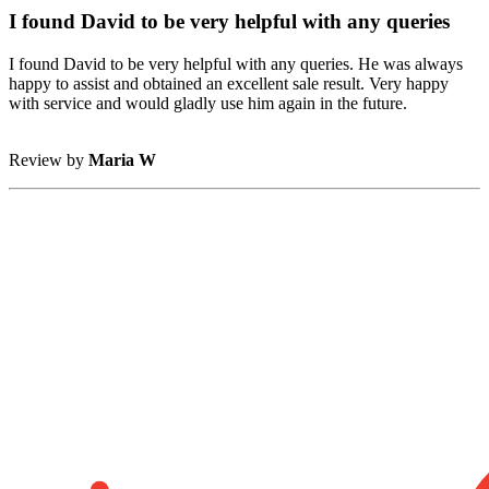
I found David to be very helpful with any queries
I found David to be very helpful with any queries. He was always
happy to assist and obtained an excellent sale result. Very happy
with service and would gladly use him again in the future.
Review by
Maria W