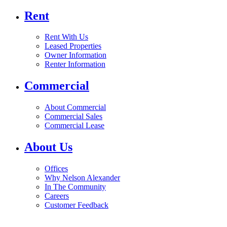
Rent
Rent With Us
Leased Properties
Owner Information
Renter Information
Commercial
About Commercial
Commercial Sales
Commercial Lease
About Us
Offices
Why Nelson Alexander
In The Community
Careers
Customer Feedback