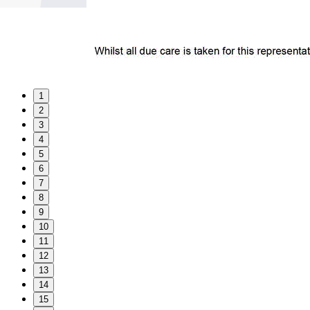
1
2
3
4
5
6
7
8
9
10
11
12
13
14
15