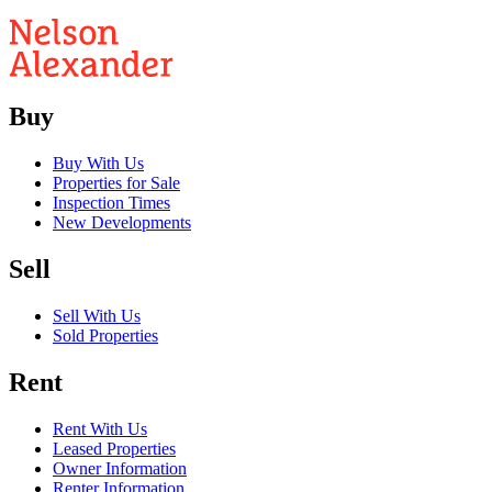
Buy
Buy With Us
Properties for Sale
Inspection Times
New Developments
Sell
Sell With Us
Sold Properties
Rent
Rent With Us
Leased Properties
Owner Information
Renter Information