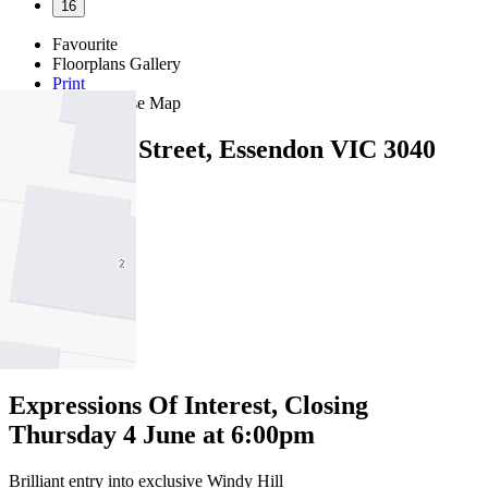
16
Favourite
Floorplans
Gallery
Print
Map
Close Map
1/1 Ardoch Street, Essendon VIC 3040
2
1
1
Expressions Of Interest, Closing
Thursday 4 June at 6:00pm
Brilliant entry into exclusive Windy Hill