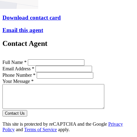
P
9379 1313
Download contact card
Email this agent
Contact Agent
Full Name *
Email Address *
Phone Number *
Your Message *
Contact Us
This site is protected by reCAPTCHA and the Google
Privacy
Policy
and
Terms of Service
apply.