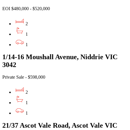
EOI $480,000 - $520,000
2
1
1
1/14-16 Moushall Avenue, Niddrie VIC
3042
Private Sale - $598,000
2
1
1
21/37 Ascot Vale Road, Ascot Vale VIC