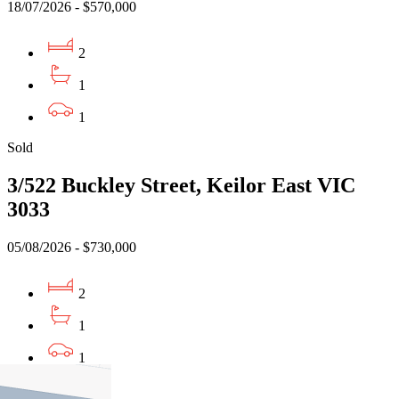
18/07/2026 - $570,000
2
1
1
Sold
3/522 Buckley Street, Keilor East VIC
3033
05/08/2026 - $730,000
2
1
1
Sold