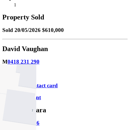
1
Property Sold
Sold
20/05/2026 $610,000
David Vaughan
M
0418 231 290
P
9379 1313
Download contact card
Email this agent
Jason Barbara
M
0402 156 326