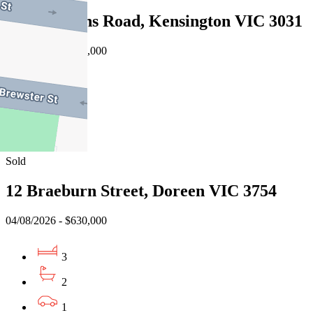
9/33 Rankins Road, Kensington VIC 3031
08/08/2026 - $572,000
2
1
2
Sold
12 Braeburn Street, Doreen VIC 3754
04/08/2026 - $630,000
3
2
1