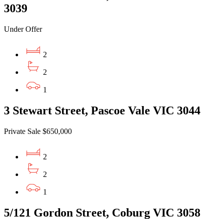
3039
Under Offer
2
2
1
3 Stewart Street, Pascoe Vale VIC 3044
Private Sale $650,000
2
2
1
5/121 Gordon Street, Coburg VIC 3058