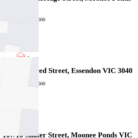
VIC 3039
Private Sale $530,000
2
2
1
5/25 Winifred Street, Essendon VIC 3040
Private Sale $565,000
2
1
1
107/10 Shuter Street, Moonee Ponds VIC