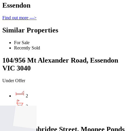
Essendon
Find out more --->
Similar Properties
For Sale
Recently Sold
104/956 Mt Alexander Road, Essendon
VIC 3040
Under Offer
2
2
1
203/21 Lethbridge Street, Moonee Ponds