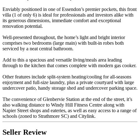
Enviably positioned in one of Essendon’s premier pockets, this front
villa (1 of only 6) is ideal for professionals and investors alike with
its generous dimensions, immediate comfort and exceptional
renovation potential.
Well-presented throughout, the home’s light and bright interior
comprises two bedrooms (large main) with built-in robes both
serviced by a neat central bathroom.
Add to this a spacious and versatile living/meals area leading
through to the kitchen that comes complete with modern gas cooker.
Other features include split-system heating/cooling for all-seasons
enjoyment and full-size laundry, plus a private courtyard with large
undercover patio, handy storage shed and undercover parking space.
The convenience of Glenbervie Station at the end of the street, it’s
also walking distance to Windy Hill Fitness Centre along with
Napier Street shops and eateries, as well as easy access to a range of
schools (zoned to Strathmore SC) and Citylink.
Seller Review