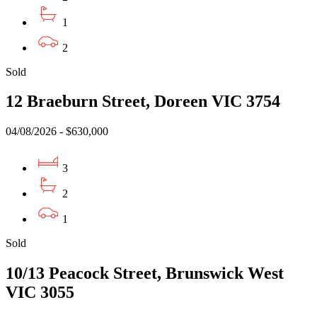
1
2
Sold
12 Braeburn Street, Doreen VIC 3754
04/08/2026 - $630,000
3
2
1
Sold
10/13 Peacock Street, Brunswick West
VIC 3055