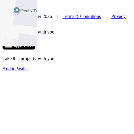
© Nelson Alexander 2026 |
Terms & Conditions
|
Privacy
Policy
Take this property with you.
Take this property with you.
Add to Wallet