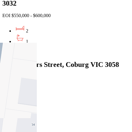
3032
EOI $550,000 - $600,000
2
1
2
2/14 Flinders Street, Coburg VIC 3058
Under Offer
2
1
1
Sold