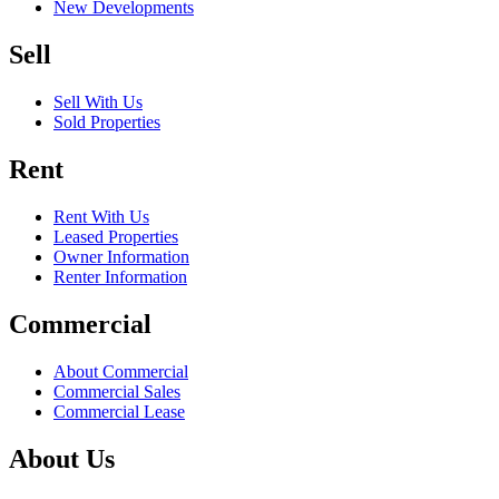
New Developments
Sell
Sell With Us
Sold Properties
Rent
Rent With Us
Leased Properties
Owner Information
Renter Information
Commercial
About Commercial
Commercial Sales
Commercial Lease
About Us