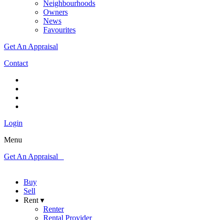
Neighbourhoods
Owners
News
Favourites
Get An Appraisal
Contact
Login
Menu
Get An Appraisal
Buy
Sell
Rent ▾
Renter
Rental Provider