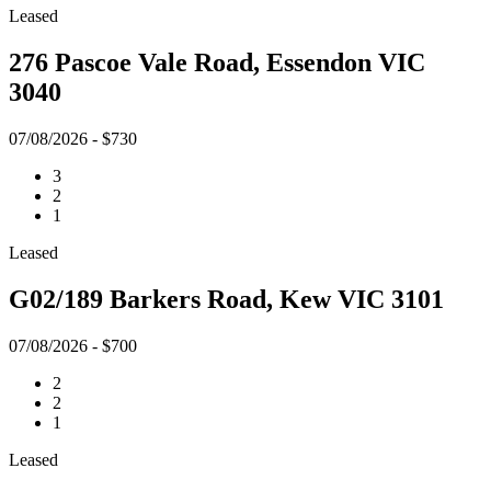
Leased
276 Pascoe Vale Road, Essendon VIC
3040
07/08/2026 - $730
3
2
1
Leased
G02/189 Barkers Road, Kew VIC 3101
07/08/2026 - $700
2
2
1
Leased