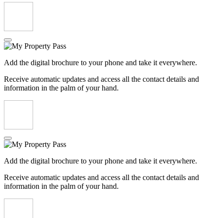
Add the digital brochure to your phone and take it everywhere.
Receive automatic updates and access all the contact details and
information in the palm of your hand.
Add the digital brochure to your phone and take it everywhere.
Receive automatic updates and access all the contact details and
information in the palm of your hand.