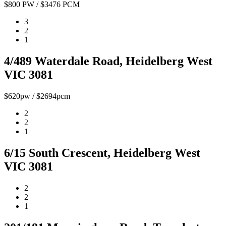
$800 PW / $3476 PCM
3
2
1
4/489 Waterdale Road, Heidelberg West
VIC 3081
$620pw / $2694pcm
2
2
1
6/15 South Crescent, Heidelberg West
VIC 3081
2
2
1