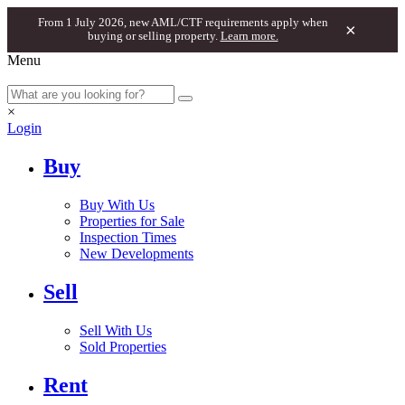
From 1 July 2026, new AML/CTF requirements apply when
×
buying or selling property.
Learn more.
Menu
×
Login
Buy
Buy With Us
Properties for Sale
Inspection Times
New Developments
Sell
Sell With Us
Sold Properties
Rent