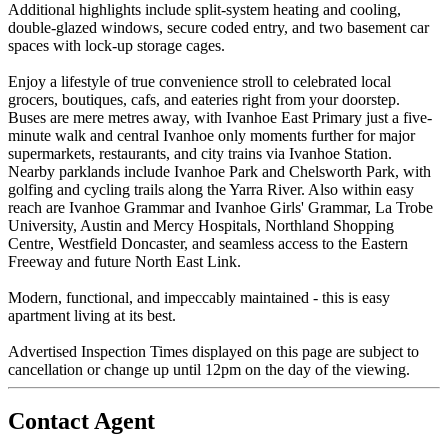
Additional highlights include split-system heating and cooling,
double-glazed windows, secure coded entry, and two basement car
spaces with lock-up storage cages.
Enjoy a lifestyle of true convenience stroll to celebrated local
grocers, boutiques, cafs, and eateries right from your doorstep.
Buses are mere metres away, with Ivanhoe East Primary just a five-
minute walk and central Ivanhoe only moments further for major
supermarkets, restaurants, and city trains via Ivanhoe Station.
Nearby parklands include Ivanhoe Park and Chelsworth Park, with
golfing and cycling trails along the Yarra River. Also within easy
reach are Ivanhoe Grammar and Ivanhoe Girls' Grammar, La Trobe
University, Austin and Mercy Hospitals, Northland Shopping
Centre, Westfield Doncaster, and seamless access to the Eastern
Freeway and future North East Link.
Modern, functional, and impeccably maintained - this is easy
apartment living at its best.
Advertised Inspection Times displayed on this page are subject to
cancellation or change up until 12pm on the day of the viewing.
Contact Agent