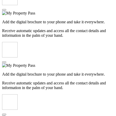
Add the digital brochure to your phone and take it everywhere.
Receive automatic updates and access all the contact details and
information in the palm of your hand.
Add the digital brochure to your phone and take it everywhere.
Receive automatic updates and access all the contact details and
information in the palm of your hand.