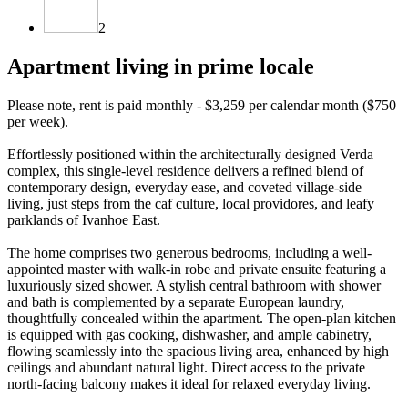
2
Apartment living in prime locale
Please note, rent is paid monthly - $3,259 per calendar month ($750
per week).
Effortlessly positioned within the architecturally designed Verda
complex, this single-level residence delivers a refined blend of
contemporary design, everyday ease, and coveted village-side
living, just steps from the caf culture, local providores, and leafy
parklands of Ivanhoe East.
The home comprises two generous bedrooms, including a well-
appointed master with walk-in robe and private ensuite featuring a
luxuriously sized shower. A stylish central bathroom with shower
and bath is complemented by a separate European laundry,
thoughtfully concealed within the apartment. The open-plan kitchen
is equipped with gas cooking, dishwasher, and ample cabinetry,
flowing seamlessly into the spacious living area, enhanced by high
ceilings and abundant natural light. Direct access to the private
north-facing balcony makes it ideal for relaxed everyday living.