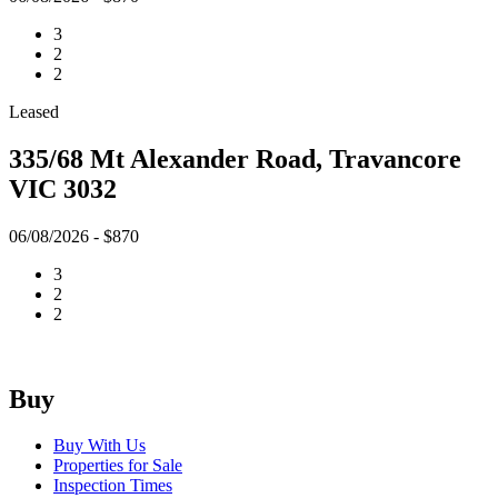
3
2
2
Leased
335/68 Mt Alexander Road, Travancore
VIC 3032
06/08/2026 - $870
3
2
2
Buy
Buy With Us
Properties for Sale
Inspection Times