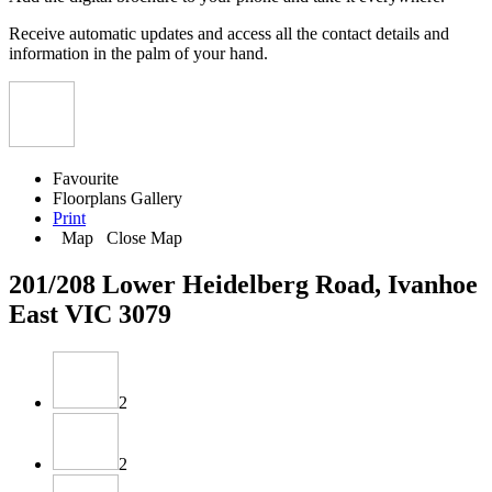
Receive automatic updates and access all the contact details and
information in the palm of your hand.
Favourite
Floorplans
Gallery
Print
Map
Close Map
201/208 Lower Heidelberg Road, Ivanhoe
East VIC 3079
2
2