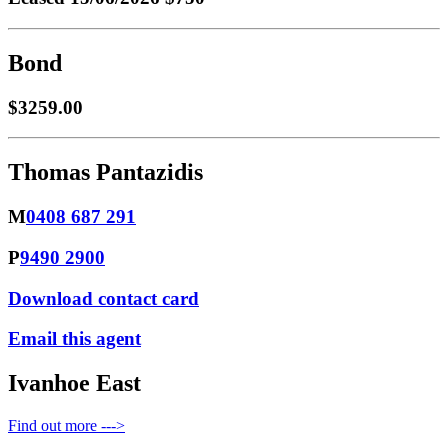
Bond
$3259.00
Thomas Pantazidis
M
0408 687 291
P
9490 2900
Download contact card
Email this agent
Ivanhoe East
Find out more --->