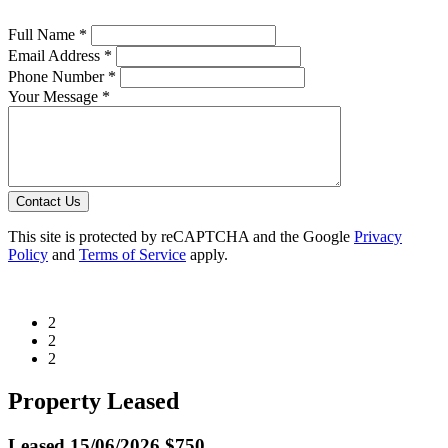
Full Name *
Email Address *
Phone Number *
Your Message *
Contact Us
This site is protected by reCAPTCHA and the Google
Privacy
Policy
and
Terms of Service
apply.
2
2
2
Property Leased
Leased
15/06/2026 $750