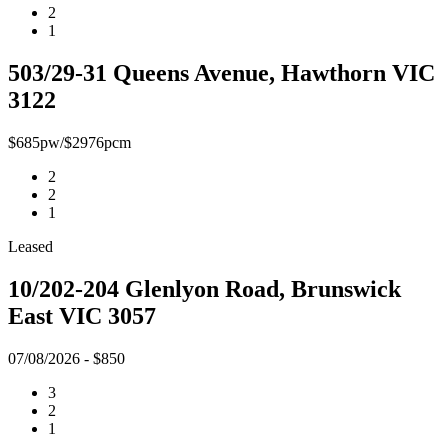
2
1
503/29-31 Queens Avenue, Hawthorn VIC
3122
$685pw/$2976pcm
2
2
1
Leased
10/202-204 Glenlyon Road, Brunswick
East VIC 3057
07/08/2026 - $850
3
2
1