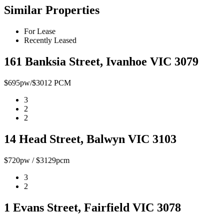
Similar Properties
For Lease
Recently Leased
161 Banksia Street, Ivanhoe VIC 3079
$695pw/$3012 PCM
3
2
2
14 Head Street, Balwyn VIC 3103
$720pw / $3129pcm
3
2
1 Evans Street, Fairfield VIC 3078