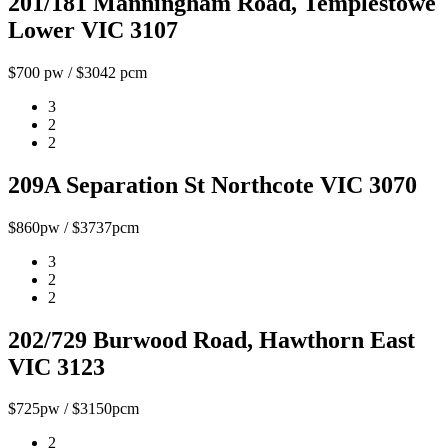
201/181 Manningham Road, Templestowe
Lower VIC 3107
$700 pw / $3042 pcm
3
2
2
209A Separation St Northcote VIC 3070
$860pw / $3737pcm
3
2
2
202/729 Burwood Road, Hawthorn East
VIC 3123
$725pw / $3150pcm
2