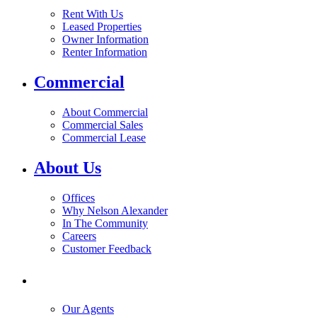
Rent With Us
Leased Properties
Owner Information
Renter Information
Commercial
About Commercial
Commercial Sales
Commercial Lease
About Us
Offices
Why Nelson Alexander
In The Community
Careers
Customer Feedback
Our Agents