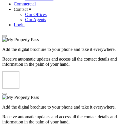
Commercial
Contact ▾
Our Offices
Our Agents
Login
Add the digital brochure to your phone and take it everywhere.
Receive automatic updates and access all the contact details and
information in the palm of your hand.
Add the digital brochure to your phone and take it everywhere.
Receive automatic updates and access all the contact details and
information in the palm of your hand.