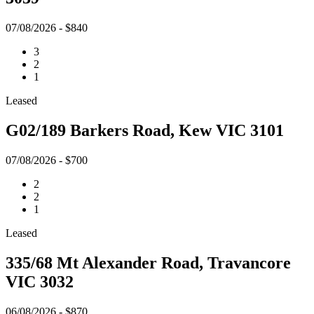
07/08/2026 - $840
3
2
1
Leased
G02/189 Barkers Road, Kew VIC 3101
07/08/2026 - $700
2
2
1
Leased
335/68 Mt Alexander Road, Travancore
VIC 3032
06/08/2026 - $870