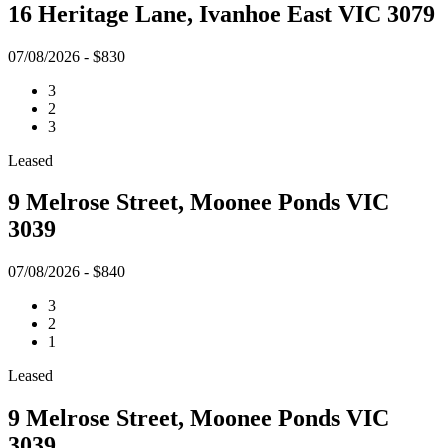
16 Heritage Lane, Ivanhoe East VIC 3079
07/08/2026 - $830
3
2
3
Leased
9 Melrose Street, Moonee Ponds VIC
3039
07/08/2026 - $840
3
2
1
Leased
9 Melrose Street, Moonee Ponds VIC
3039