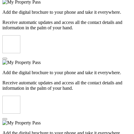
Add the digital brochure to your phone and take it everywhere.
Receive automatic updates and access all the contact details and
information in the palm of your hand.
Add the digital brochure to your phone and take it everywhere.
Receive automatic updates and access all the contact details and
information in the palm of your hand.
Add the digital brochure to your phone and take it everywhere.