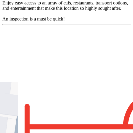
Enjoy easy access to an array of cafs, restaurants, transport options,
and entertainment that make this location so highly sought after.
An inspection is a must be quick!