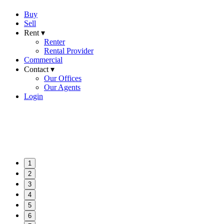
Buy
Sell
Rent ▾
Renter
Rental Provider
Commercial
Contact ▾
Our Offices
Our Agents
Login
1
2
3
4
5
6