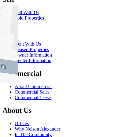
Sell With Us
Sold Properties
Rent
Rent With Us
Leased Properties
Owner Information
Renter Information
Commercial
About Commercial
Commercial Sales
Commercial Lease
About Us
Offices
Why Nelson Alexander
In The Community