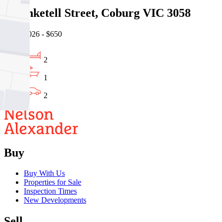
45 Anketell Street, Coburg VIC 3058
07/08/2026 - $650
2
1
2
Buy
Buy With Us
Properties for Sale
Inspection Times
New Developments
Sell