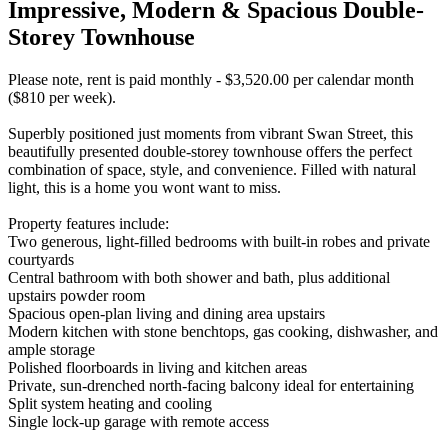
Impressive, Modern & Spacious Double-
Storey Townhouse
Please note, rent is paid monthly - $3,520.00 per calendar month
($810 per week).
Superbly positioned just moments from vibrant Swan Street, this
beautifully presented double-storey townhouse offers the perfect
combination of space, style, and convenience. Filled with natural
light, this is a home you wont want to miss.
Property features include:
Two generous, light-filled bedrooms with built-in robes and private
courtyards
Central bathroom with both shower and bath, plus additional
upstairs powder room
Spacious open-plan living and dining area upstairs
Modern kitchen with stone benchtops, gas cooking, dishwasher, and
ample storage
Polished floorboards in living and kitchen areas
Private, sun-drenched north-facing balcony ideal for entertaining
Split system heating and cooling
Single lock-up garage with remote access