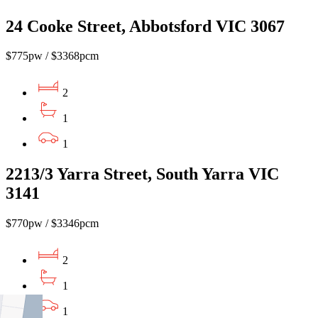
24 Cooke Street, Abbotsford VIC 3067
$775pw / $3368pcm
2
1
1
2213/3 Yarra Street, South Yarra VIC
3141
$770pw / $3346pcm
2
1
1