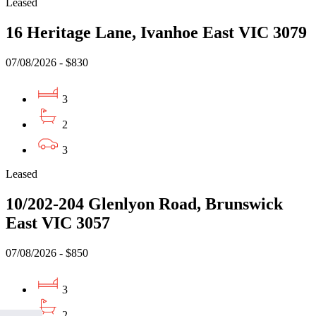
Leased
16 Heritage Lane, Ivanhoe East VIC 3079
07/08/2026 - $830
3
2
3
Leased
10/202-204 Glenlyon Road, Brunswick
East VIC 3057
07/08/2026 - $850
3
2