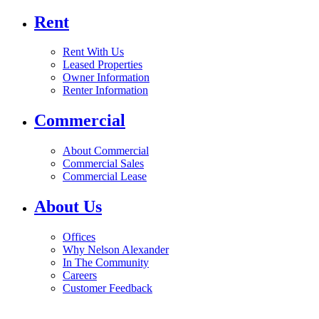
Rent
Rent With Us
Leased Properties
Owner Information
Renter Information
Commercial
About Commercial
Commercial Sales
Commercial Lease
About Us
Offices
Why Nelson Alexander
In The Community
Careers
Customer Feedback