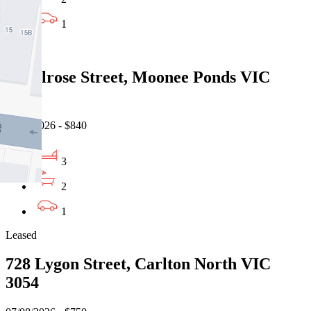
1
Leased
9 Melrose Street, Moonee Ponds VIC
3039
07/08/2026 - $840
3
2
1
Leased
728 Lygon Street, Carlton North VIC
3054