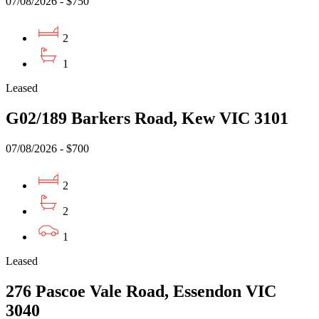
07/08/2026 - $750
2
1
Leased
G02/189 Barkers Road, Kew VIC 3101
07/08/2026 - $700
2
2
1
Leased
276 Pascoe Vale Road, Essendon VIC
3040