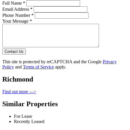
Full Name *
Email Address *
Phone Number *
Your Message *
Contact Us
This site is protected by reCAPTCHA and the Google
Privacy
Policy
and
Terms of Service
apply.
Richmond
Find out more --->
Similar Properties
For Lease
Recently Leased