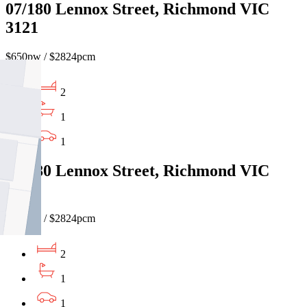
07/180 Lennox Street, Richmond VIC
3121
$650pw / $2824pcm
2
1
1
01/180 Lennox Street, Richmond VIC
3121
$650pw / $2824pcm
2
1
1