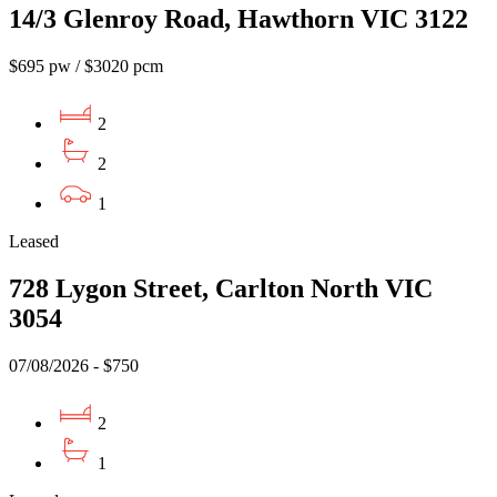
14/3 Glenroy Road, Hawthorn VIC 3122
$695 pw / $3020 pcm
2
2
1
Leased
728 Lygon Street, Carlton North VIC
3054
07/08/2026 - $750
2
1