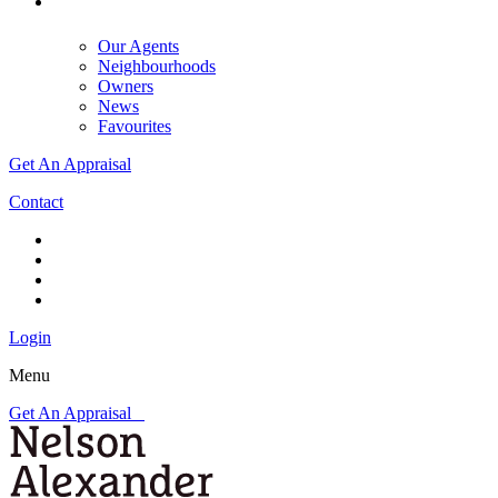
Our Agents
Neighbourhoods
Owners
News
Favourites
Get An Appraisal
Contact
Login
Menu
Get An Appraisal