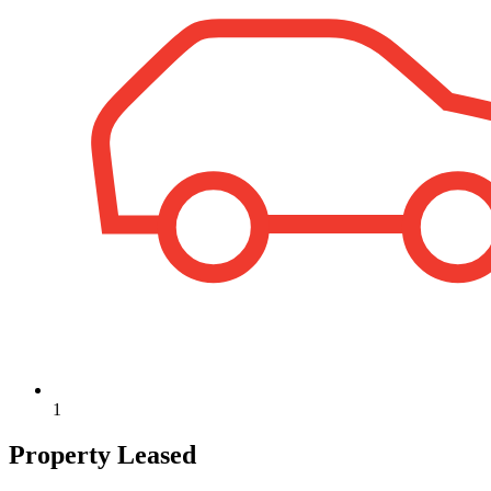
1
Property Leased