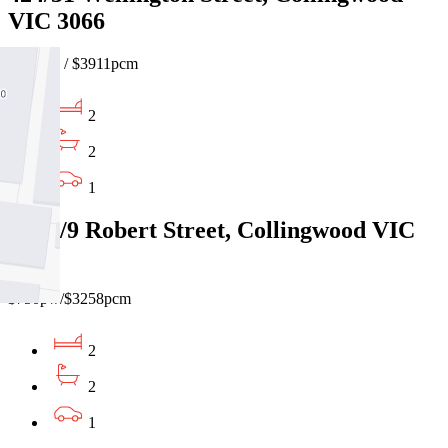
VIC 3066
$900pw / $3911pcm
2
2
1
906E/9 Robert Street, Collingwood VIC
3066
$750pw/$3258pcm
2
2
1