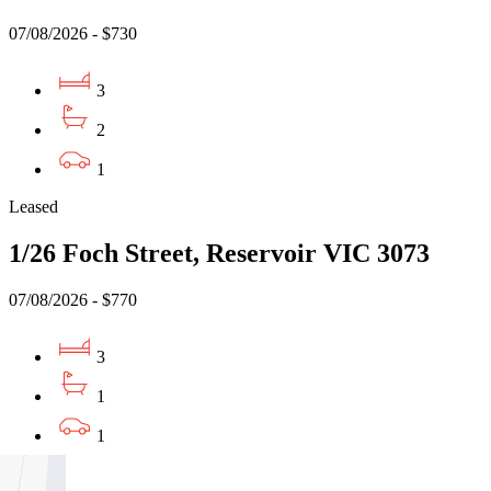
07/08/2026 - $730
3
2
1
Leased
1/26 Foch Street, Reservoir VIC 3073
07/08/2026 - $770
3
1
1
Leased