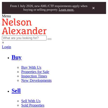
From 1 July 2026, new AML/CTF requirements apply when
×
buying or selling property.
Learn more.
Menu
×
Login
Buy
Buy With Us
Properties for Sale
Inspection Times
New Developments
Sell
Sell With Us
Sold Properties