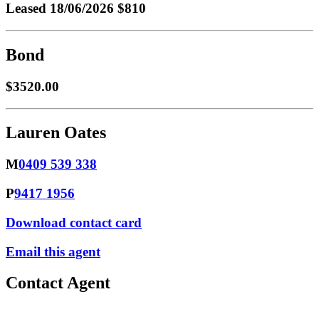
Leased
18/06/2026 $810
Bond
$3520.00
Lauren Oates
M
0409 539 338
P
9417 1956
Download contact card
Email this agent
Contact Agent