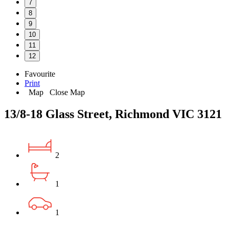
7
8
9
10
11
12
Favourite
Print
Map
Close Map
13/8-18 Glass Street, Richmond VIC 3121
2
1
1