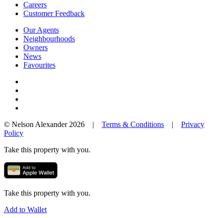
Careers
Customer Feedback
Our Agents
Neighbourhoods
Owners
News
Favourites
© Nelson Alexander 2026 |
Terms & Conditions
|
Privacy
Policy
Take this property with you.
Take this property with you.
Add to Wallet