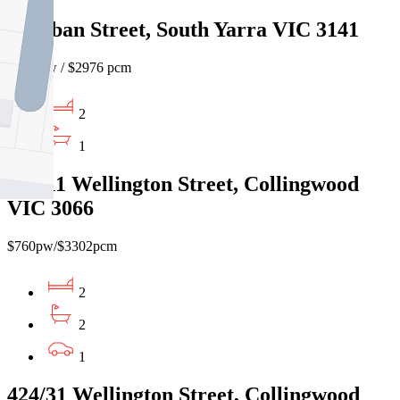
19 Oban Street, South Yarra VIC 3141
$685 pw / $2976 pcm
2
1
434/11 Wellington Street, Collingwood
VIC 3066
$760pw/$3302pcm
2
2
1
424/31 Wellington Street, Collingwood