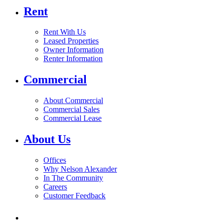
Rent
Rent With Us
Leased Properties
Owner Information
Renter Information
Commercial
About Commercial
Commercial Sales
Commercial Lease
About Us
Offices
Why Nelson Alexander
In The Community
Careers
Customer Feedback