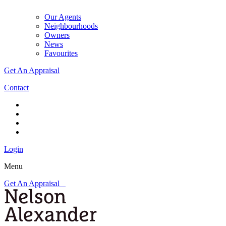
Our Agents
Neighbourhoods
Owners
News
Favourites
Get An Appraisal
Contact
Login
Menu
Get An Appraisal