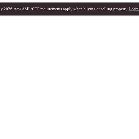
ly 2026, new AML/CTF requirements apply when buying or selling property.
Learn