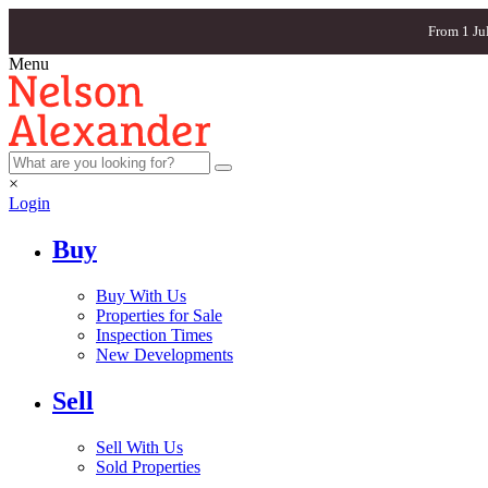
From 1 Ju
Menu
×
Login
Buy
Buy With Us
Properties for Sale
Inspection Times
New Developments
Sell
Sell With Us
Sold Properties