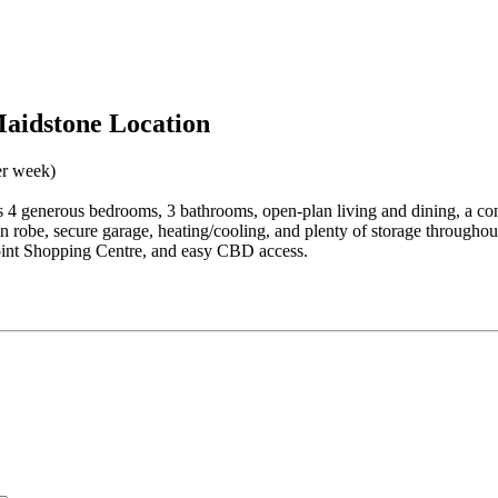
aidstone Location
er week)
 4 generous bedrooms, 3 bathrooms, open-plan living and dining, a con
in robe, secure garage, heating/cooling, and plenty of storage throughou
point Shopping Centre, and easy CBD access.