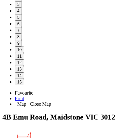
3
4
5
6
7
8
9
10
11
12
13
14
15
Favourite
Print
Map
Close Map
4B Emu Road, Maidstone VIC 3012