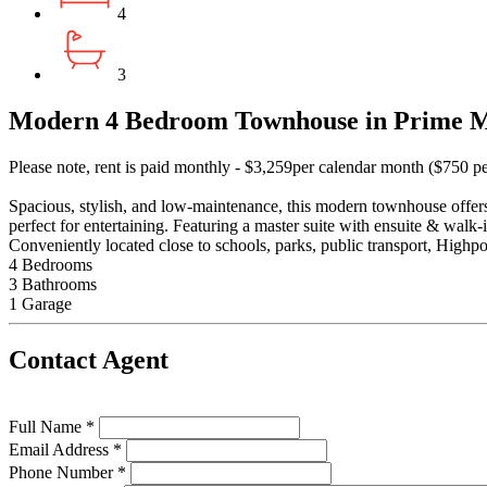
4
3
Modern 4 Bedroom Townhouse in Prime M
Please note, rent is paid monthly - $3,259per calendar month ($750 p
Spacious, stylish, and low-maintenance, this modern townhouse offers
perfect for entertaining. Featuring a master suite with ensuite & walk-
Conveniently located close to schools, parks, public transport, High
4 Bedrooms
3 Bathrooms
1 Garage
Contact Agent
Full Name *
Email Address *
Phone Number *