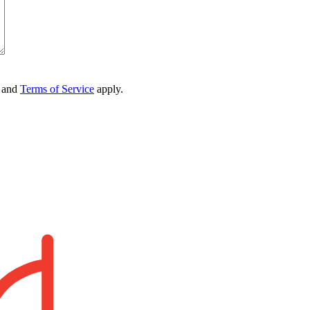
and
Terms of Service
apply.