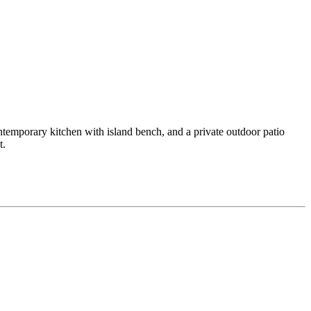
temporary kitchen with island bench, and a private outdoor patio
t.