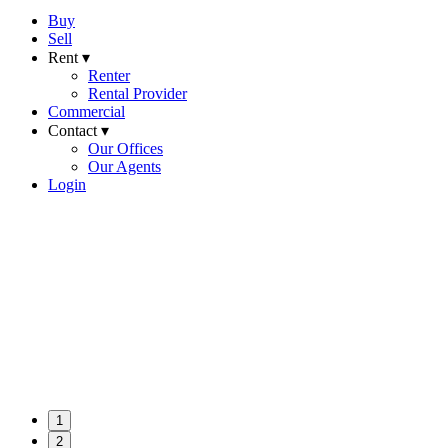
Buy
Sell
Rent ▾
Renter
Rental Provider
Commercial
Contact ▾
Our Offices
Our Agents
Login
1
2