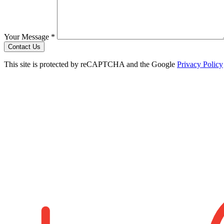
Your Message *
Contact Us
This site is protected by reCAPTCHA and the Google
Privacy Policy