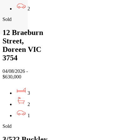
2
Sold
12 Braeburn
Street,
Doreen VIC
3754
04/08/2026 -
$630,000
3
2
1
Sold
3/522 Buckley