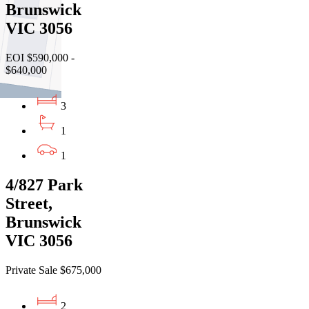
Brunswick
VIC 3056
EOI $590,000 -
$640,000
3
1
1
4/827 Park
Street,
Brunswick
VIC 3056
Private Sale $675,000
2