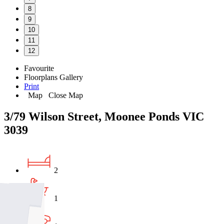
8
9
10
11
12
Favourite
Floorplans
Gallery
Print
Map
Close Map
3/79 Wilson Street, Moonee Ponds VIC
3039
2
1