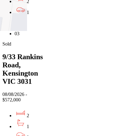
2
1
01
02
03
Sold
9/33 Rankins
Road,
Kensington
VIC 3031
08/08/2026 -
$572,000
2
1