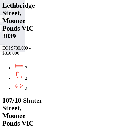
Lethbridge
Street,
Moonee
Ponds VIC
3039
EOI $780,000 -
$850,000
2
2
2
107/10 Shuter
Street,
Moonee
Ponds VIC