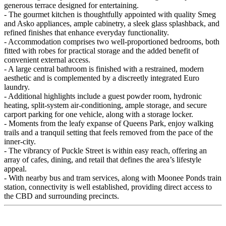
generous terrace designed for entertaining.
- The gourmet kitchen is thoughtfully appointed with quality Smeg
and Asko appliances, ample cabinetry, a sleek glass splashback, and
refined finishes that enhance everyday functionality.
- Accommodation comprises two well-proportioned bedrooms, both
fitted with robes for practical storage and the added benefit of
convenient external access.
- A large central bathroom is finished with a restrained, modern
aesthetic and is complemented by a discreetly integrated Euro
laundry.
- Additional highlights include a guest powder room, hydronic
heating, split-system air-conditioning, ample storage, and secure
carport parking for one vehicle, along with a storage locker.
- Moments from the leafy expanse of Queens Park, enjoy walking
trails and a tranquil setting that feels removed from the pace of the
inner-city.
- The vibrancy of Puckle Street is within easy reach, offering an
array of cafes, dining, and retail that defines the area’s lifestyle
appeal.
- With nearby bus and tram services, along with Moonee Ponds train
station, connectivity is well established, providing direct access to
the CBD and surrounding precincts.