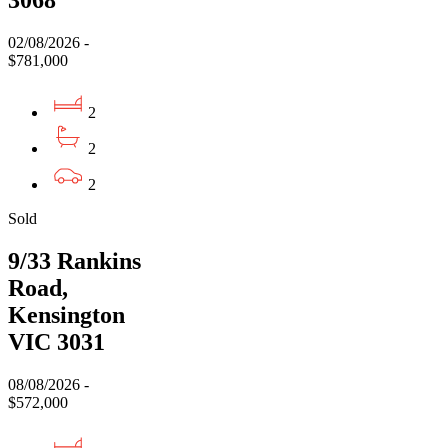
02/08/2026 -
$781,000
2
2
2
Sold
9/33 Rankins
Road,
Kensington
VIC 3031
08/08/2026 -
$572,000