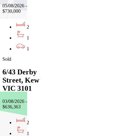
05/08/2026 -
$730,000
2
1
1
Sold
6/43 Derby
Street, Kew
VIC 3101
03/08/2026 -
$636,363
2
1