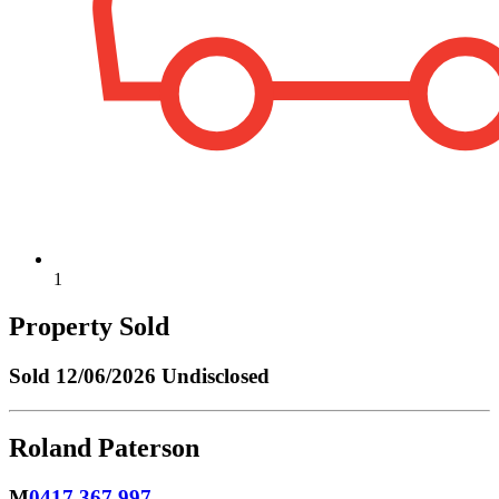
1
Property Sold
Sold
12/06/2026 Undisclosed
Roland Paterson
M
0417 367 997