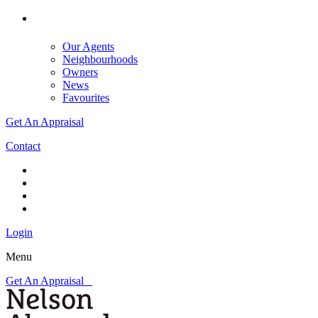
Our Agents
Neighbourhoods
Owners
News
Favourites
Get An Appraisal
Contact
Login
Menu
Get An Appraisal