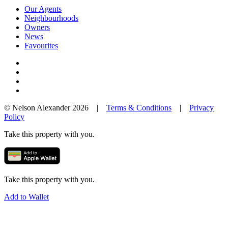
Our Agents
Neighbourhoods
Owners
News
Favourites
© Nelson Alexander 2026 |
Terms & Conditions
|
Privacy
Policy
Take this property with you.
Take this property with you.
Add to Wallet