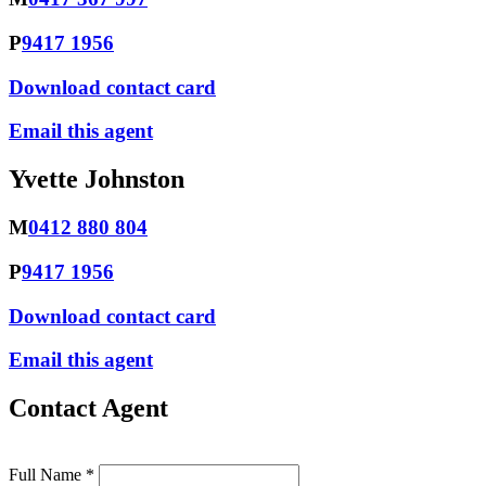
P
9417 1956
Download contact card
Email this agent
Yvette Johnston
M
0412 880 804
P
9417 1956
Download contact card
Email this agent
Contact Agent
Full Name *