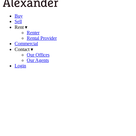
Buy
Sell
Rent ▾
Renter
Rental Provider
Commercial
Contact ▾
Our Offices
Our Agents
Login