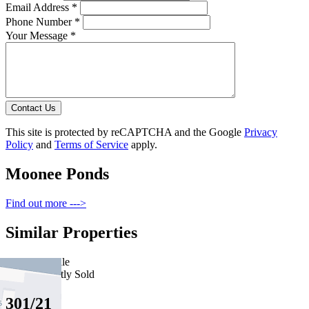
Email Address *
Phone Number *
Your Message *
Contact Us
This site is protected by reCAPTCHA and the Google
Privacy
Policy
and
Terms of Service
apply.
Moonee Ponds
Find out more --->
Similar Properties
For Sale
Recently Sold
301/21