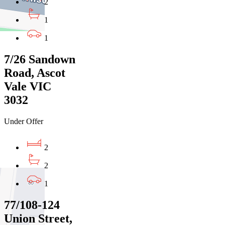
2
1
1
7/26 Sandown
Road, Ascot
Vale VIC
3032
Under Offer
2
2
1
77/108-124
Union Street,