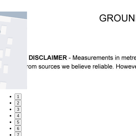
1
2
3
4
5
6
7