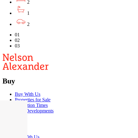
2
1
2
01
02
03
Buy
Buy With Us
Properties for Sale
Inspection Times
New Developments
Sell
Sell With Us