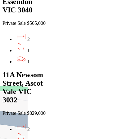
Essendon
VIC 3040
Private Sale $565,000
2
1
1
11A Newsom
Street, Ascot
Vale VIC
3032
Private Sale $829,000
2