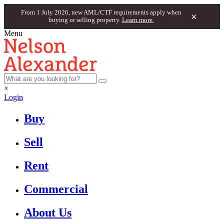
From 1 July 2026, new AML/CTF requirements apply when
×
buying or selling property.
Learn more.
Menu
×
Login
Buy
Sell
Rent
Commercial
About Us