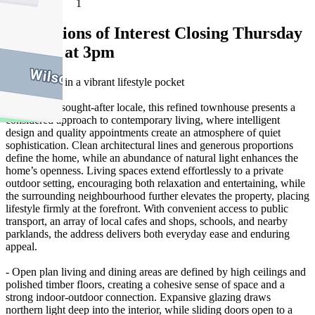
1
Expressions of Interest Closing Thursday
11 June at 3pm
Quiet luxury in a vibrant lifestyle pocket
Set within a sought-after locale, this refined townhouse presents a
considered approach to contemporary living, where intelligent
design and quality appointments create an atmosphere of quiet
sophistication. Clean architectural lines and generous proportions
define the home, while an abundance of natural light enhances the
home’s openness. Living spaces extend effortlessly to a private
outdoor setting, encouraging both relaxation and entertaining, while
the surrounding neighbourhood further elevates the property, placing
lifestyle firmly at the forefront. With convenient access to public
transport, an array of local cafes and shops, schools, and nearby
parklands, the address delivers both everyday ease and enduring
appeal.
- Open plan living and dining areas are defined by high ceilings and
polished timber floors, creating a cohesive sense of space and a
strong indoor-outdoor connection. Expansive glazing draws
northern light deep into the interior, while sliding doors open to a