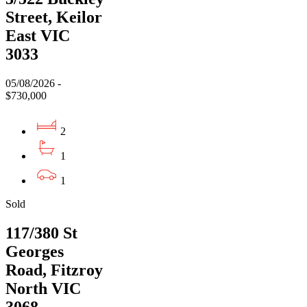
Street, Keilor
East VIC
3033
05/08/2026 -
$730,000
2
1
1
Sold
117/380 St
Georges
Road, Fitzroy
North VIC
3068