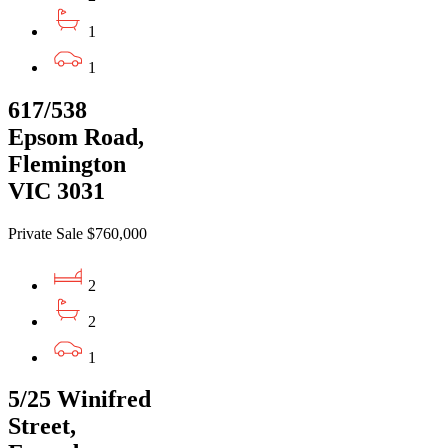
1
1
617/538
Epsom Road,
Flemington
VIC 3031
Private Sale $760,000
2
2
1
5/25 Winifred
Street,