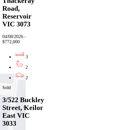
Thackeray
Road,
Reservoir
VIC 3073
04/08/2026 -
$772,000
3
2
2
Sold
3/522 Buckley
Street, Keilor
East VIC
3033