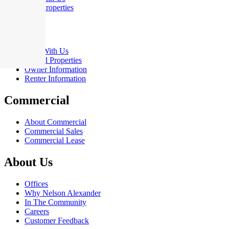
Sold Properties
Rent
Rent With Us
Leased Properties
Owner Information
Renter Information
Commercial
About Commercial
Commercial Sales
Commercial Lease
About Us
Offices
Why Nelson Alexander
In The Community
Careers
Customer Feedback