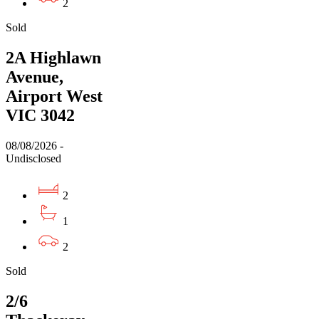
2
Sold
2A Highlawn
Avenue,
Airport West
VIC 3042
08/08/2026 -
Undisclosed
2
1
2
Sold
2/6