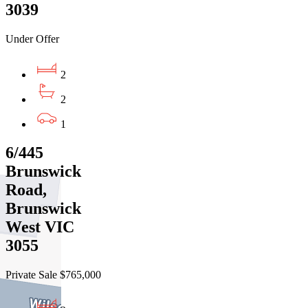
3039
Under Offer
2
2
1
6/445
Brunswick
Road,
Brunswick
West VIC
3055
Private Sale $765,000