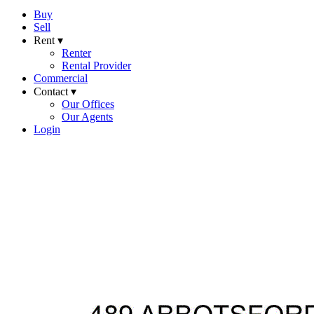
Buy
Sell
Rent ▾
Renter
Rental Provider
Commercial
Contact ▾
Our Offices
Our Agents
Login