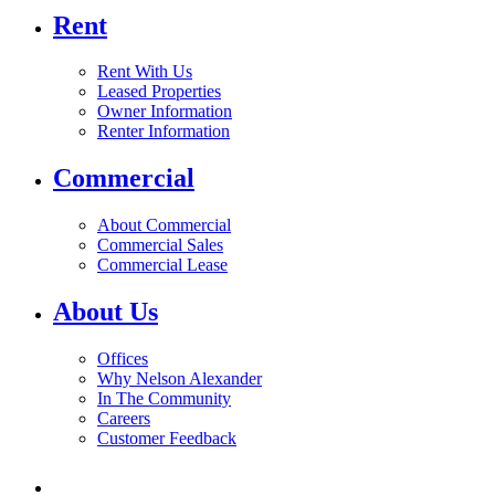
Rent
Rent With Us
Leased Properties
Owner Information
Renter Information
Commercial
About Commercial
Commercial Sales
Commercial Lease
About Us
Offices
Why Nelson Alexander
In The Community
Careers
Customer Feedback