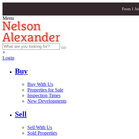
From 1 Ju
Menu
×
Login
Buy
Buy With Us
Properties for Sale
Inspection Times
New Developments
Sell
Sell With Us
Sold Properties