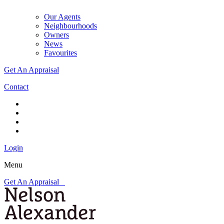
Our Agents
Neighbourhoods
Owners
News
Favourites
Get An Appraisal
Contact
Login
Menu
Get An Appraisal