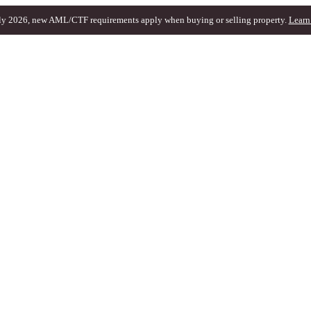
ly 2026, new AML/CTF requirements apply when buying or selling property.
Learn