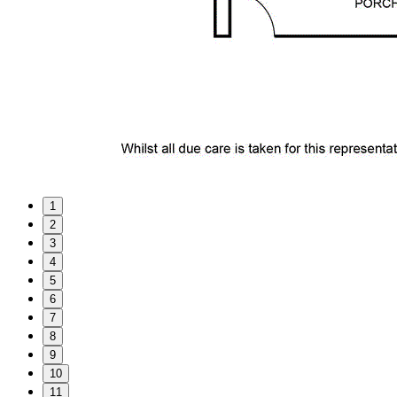
1
2
3
4
5
6
7
8
9
10
11