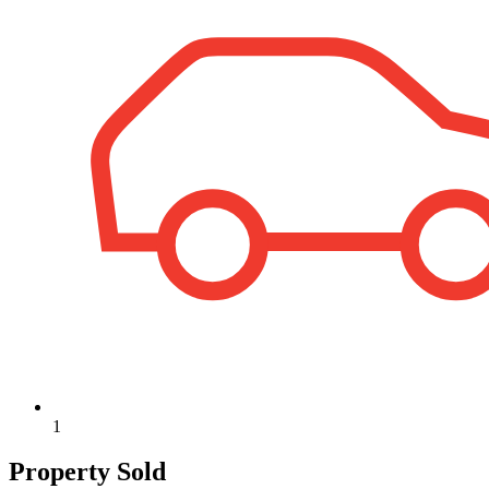
1
Property Sold