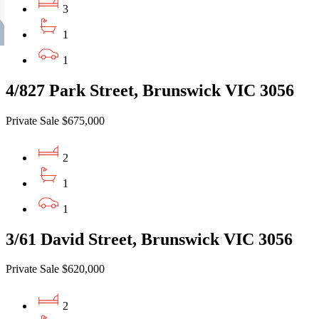
3
1
1
4/827 Park Street, Brunswick VIC 3056
Private Sale $675,000
2
1
1
3/61 David Street, Brunswick VIC 3056
Private Sale $620,000
2