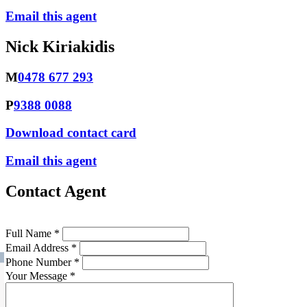
Email this agent
Nick Kiriakidis
M
0478 677 293
P
9388 0088
Download contact card
Email this agent
Contact Agent
Full Name *
Email Address *
Phone Number *
Your Message *