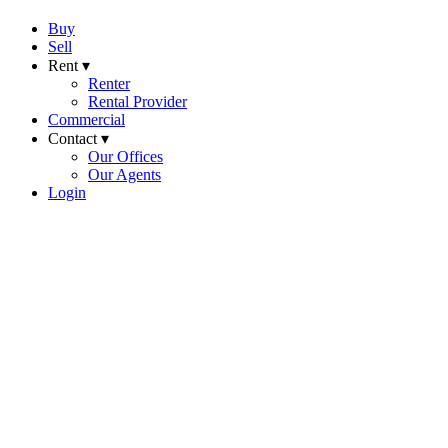
Buy
Sell
Rent ▾
Renter
Rental Provider
Commercial
Contact ▾
Our Offices
Our Agents
Login