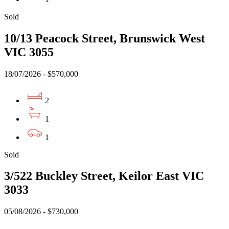
Sold
10/13 Peacock Street, Brunswick West
VIC 3055
18/07/2026 - $570,000
2
1
1
Sold
3/522 Buckley Street, Keilor East VIC
3033
05/08/2026 - $730,000