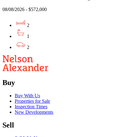
08/08/2026 - $572,000
2
1
2
Buy
Buy With Us
Properties for Sale
Inspection Times
New Developments
Sell