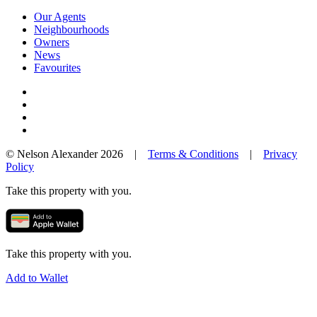
Our Agents
Neighbourhoods
Owners
News
Favourites
© Nelson Alexander 2026 |
Terms & Conditions
|
Privacy
Policy
Take this property with you.
Take this property with you.
Add to Wallet