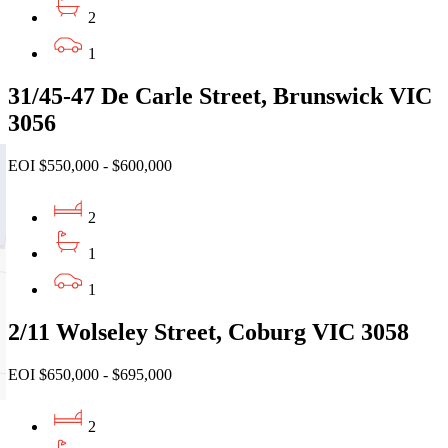
2
1
31/45-47 De Carle Street, Brunswick VIC
3056
EOI $550,000 - $600,000
2
1
1
2/11 Wolseley Street, Coburg VIC 3058
EOI $650,000 - $695,000
2