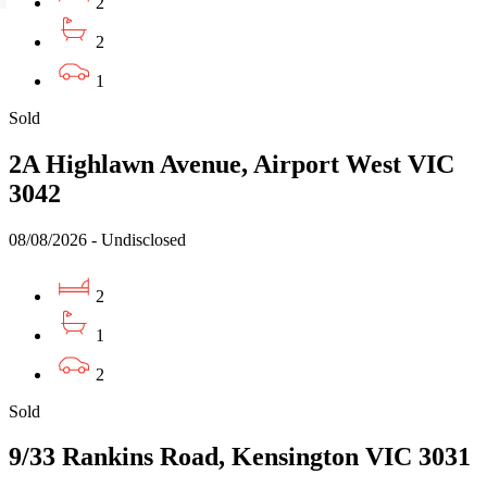
2
2
1
Sold
2A Highlawn Avenue, Airport West VIC
3042
08/08/2026 - Undisclosed
2
1
2
Sold
9/33 Rankins Road, Kensington VIC 3031