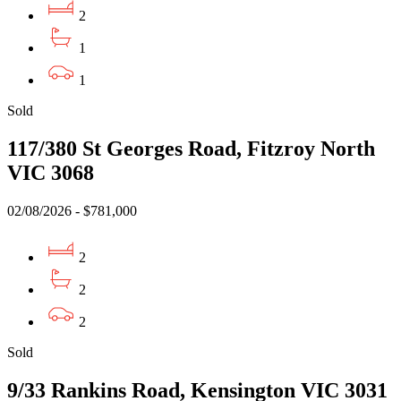
2
1
1
Sold
117/380 St Georges Road, Fitzroy North
VIC 3068
02/08/2026 - $781,000
2
2
2
Sold
9/33 Rankins Road, Kensington VIC 3031