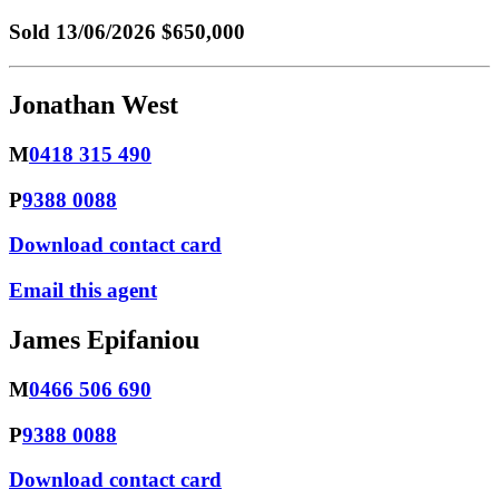
Sold
13/06/2026 $650,000
Jonathan West
M
0418 315 490
P
9388 0088
Download contact card
Email this agent
James Epifaniou
M
0466 506 690
P
9388 0088
Download contact card