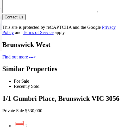
Contact Us
This site is protected by reCAPTCHA and the Google
Privacy
Policy
and
Terms of Service
apply.
Brunswick West
Find out more --->
Similar Properties
For Sale
Recently Sold
1/1 Gumbri Place, Brunswick VIC 3056
Private Sale $530,000
2