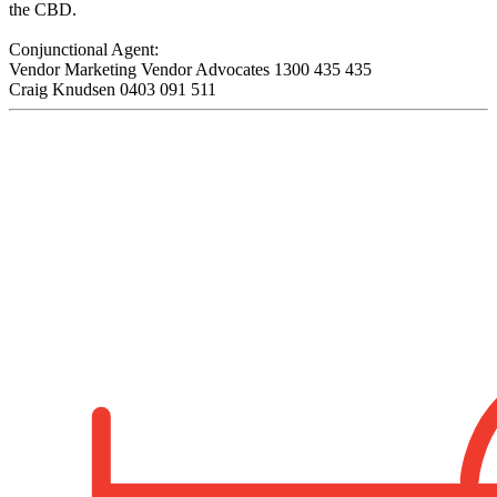
the CBD.
Conjunctional Agent:
Vendor Marketing Vendor Advocates 1300 435 435
Craig Knudsen 0403 091 511