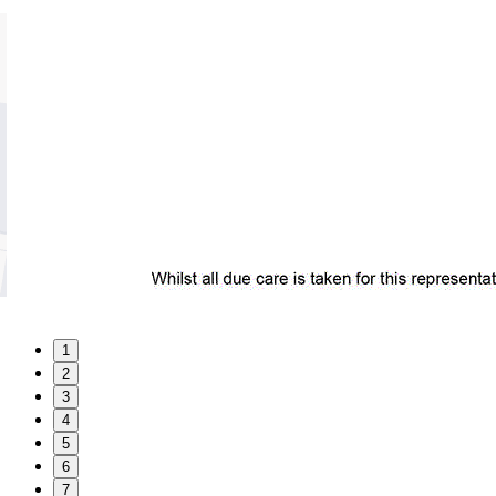
1
2
3
4
5
6
7