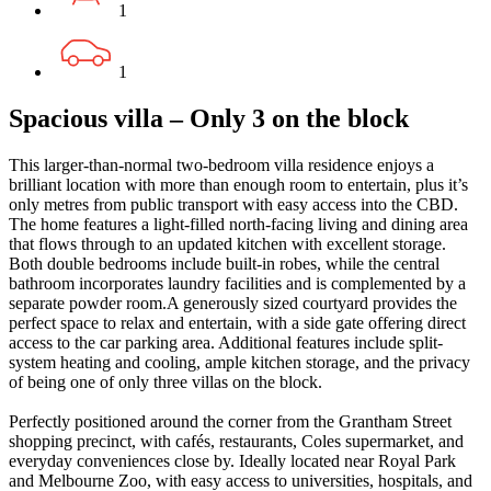
1
1
Spacious villa – Only 3 on the block
This larger-than-normal two-bedroom villa residence enjoys a
brilliant location with more than enough room to entertain, plus it’s
only metres from public transport with easy access into the CBD.
The home features a light-filled north-facing living and dining area
that flows through to an updated kitchen with excellent storage.
Both double bedrooms include built-in robes, while the central
bathroom incorporates laundry facilities and is complemented by a
separate powder room.A generously sized courtyard provides the
perfect space to relax and entertain, with a side gate offering direct
access to the car parking area. Additional features include split-
system heating and cooling, ample kitchen storage, and the privacy
of being one of only three villas on the block.
Perfectly positioned around the corner from the Grantham Street
shopping precinct, with cafés, restaurants, Coles supermarket, and
everyday conveniences close by. Ideally located near Royal Park
and Melbourne Zoo, with easy access to universities, hospitals, and