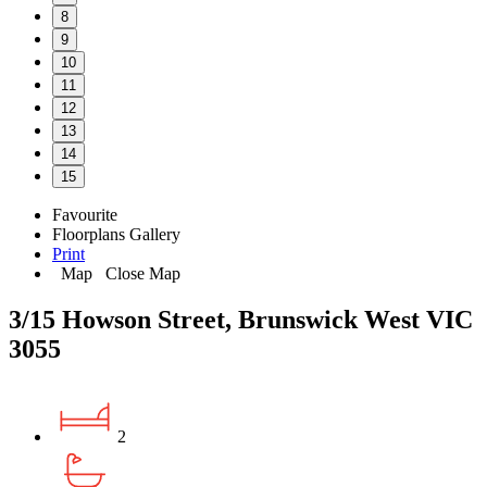
8
9
10
11
12
13
14
15
Favourite
Floorplans
Gallery
Print
Map
Close Map
3/15 Howson Street, Brunswick West VIC
3055
2