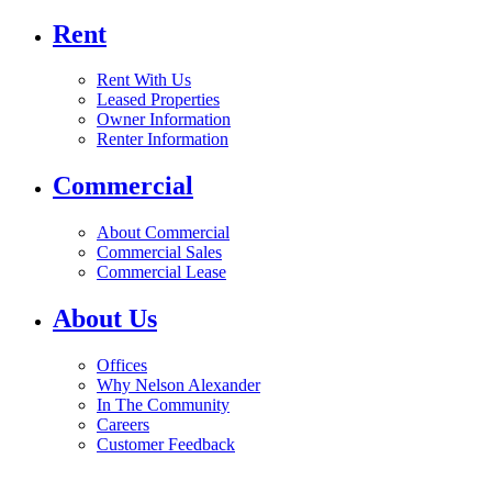
Rent
Rent With Us
Leased Properties
Owner Information
Renter Information
Commercial
About Commercial
Commercial Sales
Commercial Lease
About Us
Offices
Why Nelson Alexander
In The Community
Careers
Customer Feedback