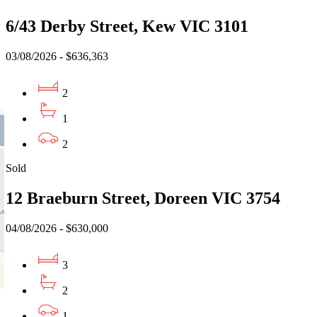
6/43 Derby Street, Kew VIC 3101
03/08/2026 - $636,363
2
1
2
Sold
12 Braeburn Street, Doreen VIC 3754
04/08/2026 - $630,000
3
2
1