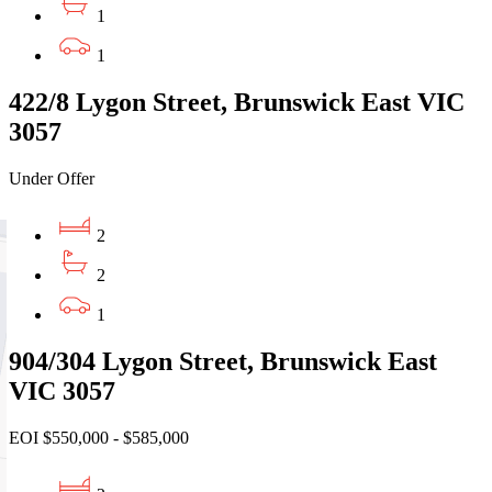
1
1
422/8 Lygon Street, Brunswick East VIC
3057
Under Offer
2
2
1
904/304 Lygon Street, Brunswick East
VIC 3057
EOI $550,000 - $585,000