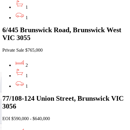
1
1
6/445 Brunswick Road, Brunswick West
VIC 3055
Private Sale $765,000
2
1
1
77/108-124 Union Street, Brunswick VIC
3056
EOI $590,000 - $640,000