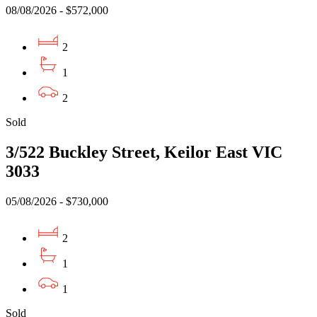
08/08/2026 - $572,000
2
1
2
Sold
3/522 Buckley Street, Keilor East VIC
3033
05/08/2026 - $730,000
2
1
1
Sold