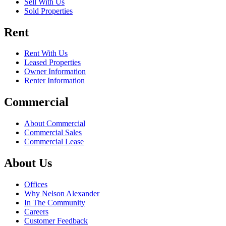
Sell With Us
Sold Properties
Rent
Rent With Us
Leased Properties
Owner Information
Renter Information
Commercial
About Commercial
Commercial Sales
Commercial Lease
About Us
Offices
Why Nelson Alexander
In The Community
Careers
Customer Feedback