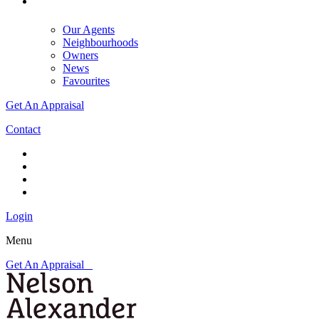
Our Agents
Neighbourhoods
Owners
News
Favourites
Get An Appraisal
Contact
Login
Menu
Get An Appraisal