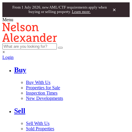
From 1 July 2026, new AML/CTF requirements apply when
×
buying or selling property.
Learn more.
Menu
×
Login
Buy
Buy With Us
Properties for Sale
Inspection Times
New Developments
Sell
Sell With Us
Sold Properties